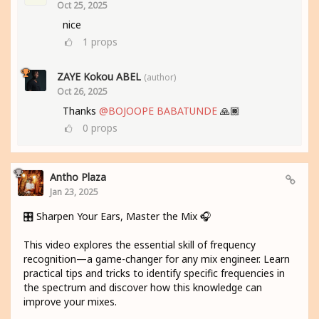
Oct 25, 2025
nice
1
props
ZAYE Kokou ABEL
(author)
Oct 26, 2025
Thanks
@BOJOOPE BABATUNDE
🙏🏾
0
props
Antho Plaza
Jan 23, 2025
🎛️ Sharpen Your Ears, Master the Mix 🎧
This video explores the essential skill of frequency
recognition—a game-changer for any mix engineer. Learn
practical tips and tricks to identify specific frequencies in
the spectrum and discover how this knowledge can
improve your mixes.