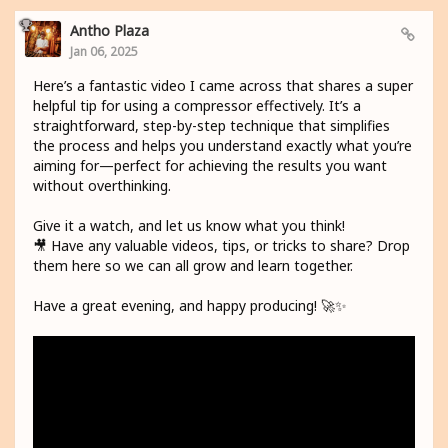
Antho Plaza
Jan 06, 2025
Here’s a fantastic video I came across that shares a super
helpful tip for using a compressor effectively. It’s a
straightforward, step-by-step technique that simplifies
the process and helps you understand exactly what you’re
aiming for—perfect for achieving the results you want
without overthinking.
Give it a watch, and let us know what you think!
🎥 Have any valuable videos, tips, or tricks to share? Drop
them here so we can all grow and learn together.
Have a great evening, and happy producing! 🚀✨