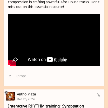
compression in crafting powerful Afro House tracks. Don't
miss out on this essential resource!
3
props
Antho Plaza
Dec 26, 2024
Interactive RHYTHM training : Syncopation