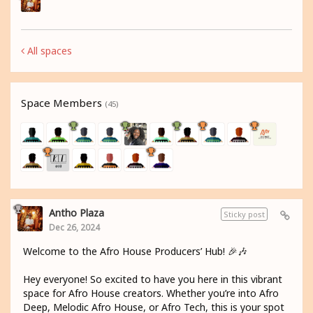
All spaces
Space Members
(45)
Antho Plaza
Sticky post
Dec 26, 2024
Welcome to the Afro House Producers’ Hub! 🎉🎶
Hey everyone! So excited to have you here in this vibrant
space for Afro House creators. Whether you’re into Afro
Deep, Melodic Afro House, or Afro Tech, this is your spot