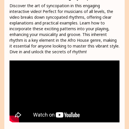
Discover the art of syncopation in this engaging
interactive video! Perfect for musicians of all levels, the
video breaks down syncopated rhythms, offering clear
explanations and practical examples. Learn how to
incorporate these exciting patterns into your playing,
enhancing your musicality and groove. This inherent
rhythm is a key element in the Afro House genre, making
it essential for anyone looking to master this vibrant style.
Dive in and unlock the secrets of rhythm!