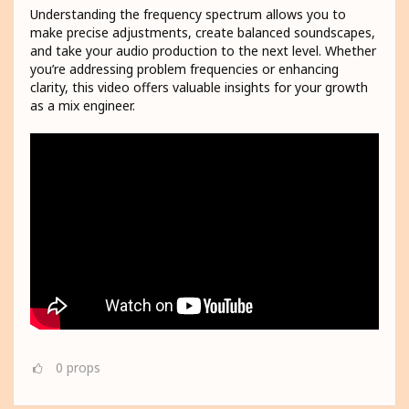
Understanding the frequency spectrum allows you to
make precise adjustments, create balanced soundscapes,
and take your audio production to the next level. Whether
you’re addressing problem frequencies or enhancing
clarity, this video offers valuable insights for your growth
as a mix engineer.
0
props