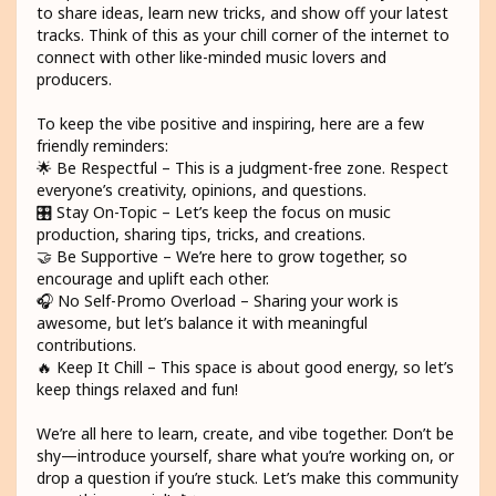
to share ideas, learn new tricks, and show off your latest
tracks. Think of this as your chill corner of the internet to
connect with other like-minded music lovers and
producers.
To keep the vibe positive and inspiring, here are a few
friendly reminders:
🌟 Be Respectful – This is a judgment-free zone. Respect
everyone’s creativity, opinions, and questions.
🎛️ Stay On-Topic – Let’s keep the focus on music
production, sharing tips, tricks, and creations.
🤝 Be Supportive – We’re here to grow together, so
encourage and uplift each other.
🎧 No Self-Promo Overload – Sharing your work is
awesome, but let’s balance it with meaningful
contributions.
🔥 Keep It Chill – This space is about good energy, so let’s
keep things relaxed and fun!
We’re all here to learn, create, and vibe together. Don’t be
shy—introduce yourself, share what you’re working on, or
drop a question if you’re stuck. Let’s make this community