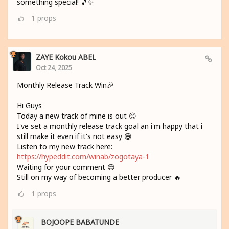
something special! 🎵✨
1
props
ZAYE Kokou ABEL
Oct 24, 2025
Monthly Release Track Win🎉
Hi Guys
Today a new track of mine is out 😊
I've set a monthly release track goal an i'm happy that i
still make it even if it's not easy 😅
Listen to my new track here:
https://hypeddit.com/winab/zogotaya-1
Waiting for your comment 😊
Still on my way of becoming a better producer 🔥
1
props
BOJOOPE BABATUNDE