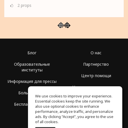
2
props
Блог
О нас
Образовательные
Партнерство
институты
Центр помощи
Информация для прессы
Условия использования
Больше Групп
We use cookies to improve your experience.
Политика
Essential cookies keep the site running. We
Бесплатная школа
конфиденциальности
also use optional cookies to enhance
performance, analyze traffic, and personalize
ads. By clicking “Accept”, you agree to the use
of all cookies.