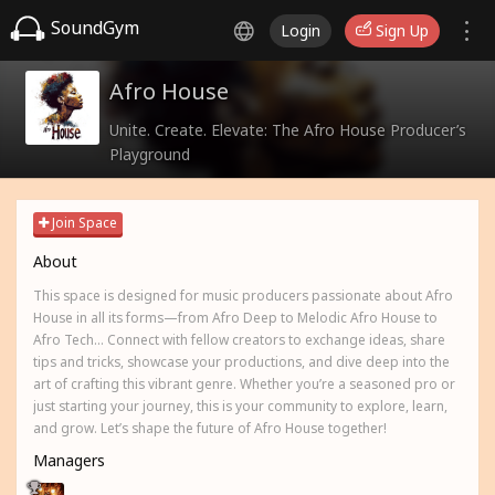
SoundGym
Login
Sign Up
Afro House
Unite. Create. Elevate: The Afro House Producer’s
Playground
Join Space
About
This space is designed for music producers passionate about Afro
House in all its forms—from Afro Deep to Melodic Afro House to
Afro Tech... Connect with fellow creators to exchange ideas, share
tips and tricks, showcase your productions, and dive deep into the
art of crafting this vibrant genre. Whether you’re a seasoned pro or
just starting your journey, this is your community to explore, learn,
and grow. Let’s shape the future of Afro House together!
Managers