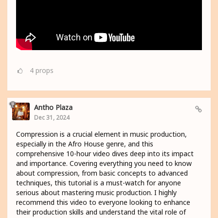
4
props
Antho Plaza
Dec 31, 2024
Compression is a crucial element in music production,
especially in the Afro House genre, and this
comprehensive 10-hour video dives deep into its impact
and importance. Covering everything you need to know
about compression, from basic concepts to advanced
techniques, this tutorial is a must-watch for anyone
serious about mastering music production. I highly
recommend this video to everyone looking to enhance
their production skills and understand the vital role of