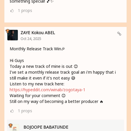
something special! 🎵✨
1
props
ZAYE Kokou ABEL
Oct 24, 2025
Monthly Release Track Win🎉
Hi Guys
Today a new track of mine is out 😊
I've set a monthly release track goal an i'm happy that i
still make it even if it's not easy 😅
Listen to my new track here:
https://hypeddit.com/winab/zogotaya-1
Waiting for your comment 😊
Still on my way of becoming a better producer 🔥
1
props
BOJOOPE BABATUNDE