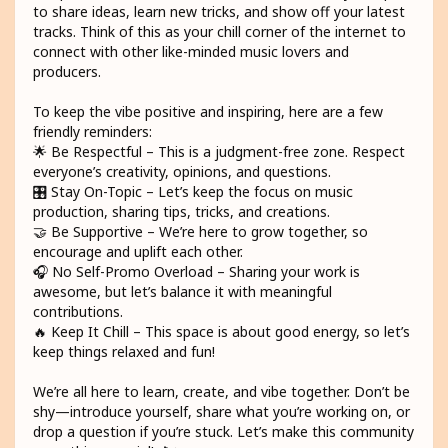
to share ideas, learn new tricks, and show off your latest
tracks. Think of this as your chill corner of the internet to
connect with other like-minded music lovers and
producers.
To keep the vibe positive and inspiring, here are a few
friendly reminders:
🌟 Be Respectful – This is a judgment-free zone. Respect
everyone’s creativity, opinions, and questions.
🎛️ Stay On-Topic – Let’s keep the focus on music
production, sharing tips, tricks, and creations.
🤝 Be Supportive – We’re here to grow together, so
encourage and uplift each other.
🎧 No Self-Promo Overload – Sharing your work is
awesome, but let’s balance it with meaningful
contributions.
🔥 Keep It Chill – This space is about good energy, so let’s
keep things relaxed and fun!
We’re all here to learn, create, and vibe together. Don’t be
shy—introduce yourself, share what you’re working on, or
drop a question if you’re stuck. Let’s make this community