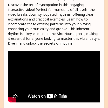
Discover the art of syncopation in this engaging
interactive video! Perfect for musicians of all levels, the
video breaks down syncopated rhythms, offering clear
explanations and practical examples. Learn how to
incorporate these exciting patterns into your playing,
enhancing your musicality and groove. This inherent
rhythm is a key element in the Afro House genre, making
it essential for anyone looking to master this vibrant style.
Dive in and unlock the secrets of rhythm!