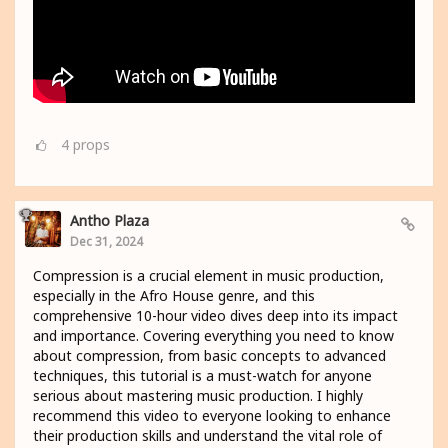
4
props
Antho Plaza
Dec 31, 2024
Compression is a crucial element in music production,
especially in the Afro House genre, and this
comprehensive 10-hour video dives deep into its impact
and importance. Covering everything you need to know
about compression, from basic concepts to advanced
techniques, this tutorial is a must-watch for anyone
serious about mastering music production. I highly
recommend this video to everyone looking to enhance
their production skills and understand the vital role of