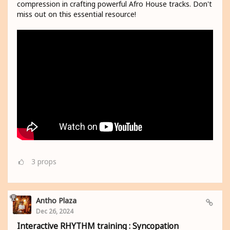
compression in crafting powerful Afro House tracks. Don't
miss out on this essential resource!
3
props
Antho Plaza
Dec 26, 2024
Interactive RHYTHM training : Syncopation