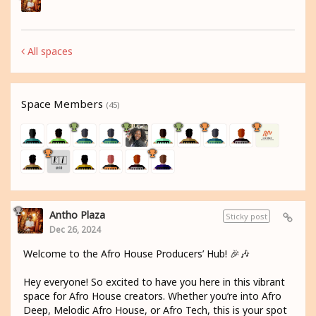
All spaces
Space Members
(45)
Antho Plaza
Sticky post
Dec 26, 2024
Welcome to the Afro House Producers’ Hub! 🎉🎶
Hey everyone! So excited to have you here in this vibrant
space for Afro House creators. Whether you’re into Afro
Deep, Melodic Afro House, or Afro Tech, this is your spot