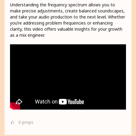
Understanding the frequency spectrum allows you to
make precise adjustments, create balanced soundscapes,
and take your audio production to the next level. Whether
you’re addressing problem frequencies or enhancing
clarity, this video offers valuable insights for your growth
as a mix engineer.
0
props