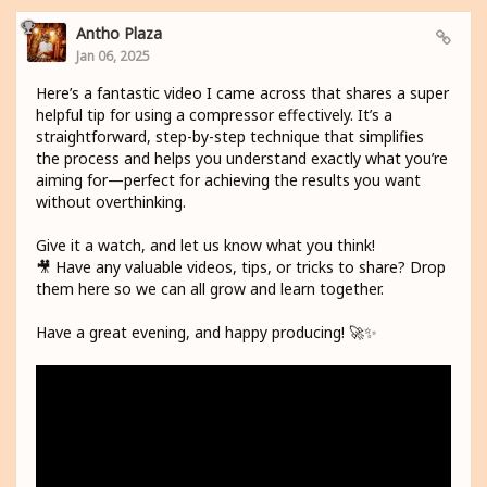
Antho Plaza
Jan 06, 2025
Here’s a fantastic video I came across that shares a super
helpful tip for using a compressor effectively. It’s a
straightforward, step-by-step technique that simplifies
the process and helps you understand exactly what you’re
aiming for—perfect for achieving the results you want
without overthinking.
Give it a watch, and let us know what you think!
🎥 Have any valuable videos, tips, or tricks to share? Drop
them here so we can all grow and learn together.
Have a great evening, and happy producing! 🚀✨