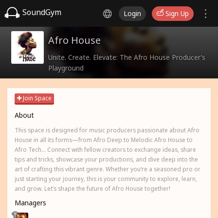
SoundGym
Login
Sign Up
Afro House
Unite. Create. Elevate: The Afro House Producer’s
Playground
Join Space
About
This space is designed for music producers passionate about Afro
House in all its forms—from Afro Deep to Melodic Afro House to
Afro Tech... Connect with fellow creators to exchange ideas, share
tips and tricks, showcase your productions, and dive deep into the
art of crafting this vibrant genre. Whether you’re a seasoned pro or
just starting your journey, this is your community to explore, learn,
and grow. Let’s shape the future of Afro House together!
Managers