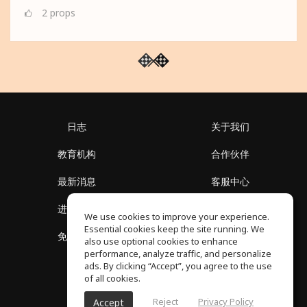
2
props
日志
关于我们
教育机构
合作伙伴
最新消息
客服中心
进入社区
关于我们
We use cookies to improve your experience.
Essential cookies keep the site running. We
免费课程
隐私政策
also use optional cookies to enhance
performance, analyze traffic, and personalize
ads. By clicking “Accept”, you agree to the use
of all cookies.
Reject
Privacy Policy
Accept