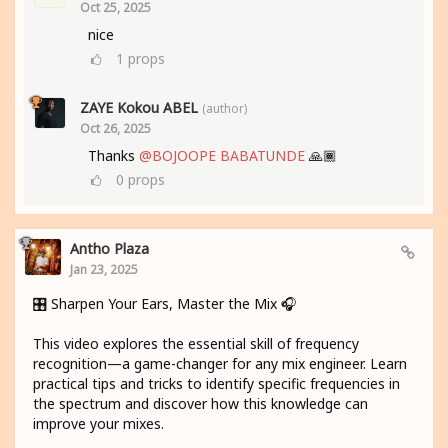
Oct 25, 2025
nice
1
props
ZAYE Kokou ABEL
(author)
Oct 26, 2025
Thanks
@BOJOOPE BABATUNDE
🙏🏾
0
props
Antho Plaza
Jan 23, 2025
🎛️ Sharpen Your Ears, Master the Mix 🎧
This video explores the essential skill of frequency
recognition—a game-changer for any mix engineer. Learn
practical tips and tricks to identify specific frequencies in
the spectrum and discover how this knowledge can
improve your mixes.