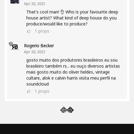
Apr 20, 2021
That's cool man! 👌 Who is your favourite deep
house artist? What kind of deep house do you
produce/would like to produce?
1
props
Rogerio Becker
Apr 20, 2021
gosto muito dos produtores brasileiros eu sou
brasileiro também rs... eu ouço diversos artistas
mais gosto muito do oliver heldes, vintage
cultare, alok e calvin harris visita meu perfil na
soundcloud
1
props