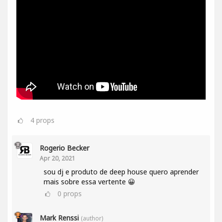
4
props
Rogerio Becker
Apr 20, 2021
sou dj e produto de deep house quero aprender
mais sobre essa vertente 😀
0
props
Mark Renssi
(author)