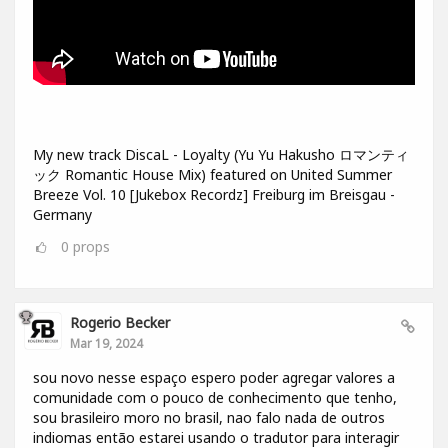
My new track DiscaL - Loyalty (Yu Yu Hakusho ロマンティ
ック Romantic House Mix) featured on United Summer
Breeze Vol. 10 [Jukebox Recordz] Freiburg im Breisgau -
Germany
0
props
Rogerio Becker
Mar 19, 2024
sou novo nesse espaço espero poder agregar valores a
comunidade com o pouco de conhecimento que tenho,
sou brasileiro moro no brasil, nao falo nada de outros
indiomas então estarei usando o tradutor para interagir