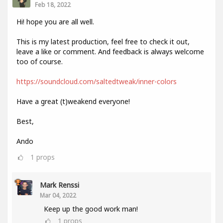
Feb 18, 2022
Hi! hope you are all well.
This is my latest production, feel free to check it out,
leave a like or comment. And feedback is always welcome
too of course.
https://soundcloud.com/saltedtweak/inner-colors
Have a great (t)weakend everyone!
Best,
Ando
1
props
Mark Renssi
Mar 04, 2022
Keep up the good work man!
1
props