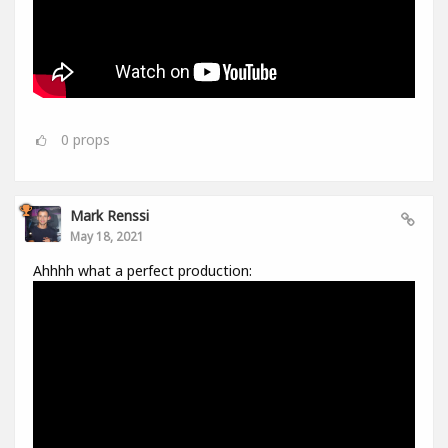
0
props
Mark Renssi
May 18, 2021
Ahhhh what a perfect production: