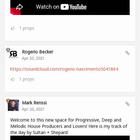
1
props
Rogerio Becker
Apr 20, 2021
https://soundcloud.com/rogerio-nascimento5041864
1
props
Mark Renssi
Apr 20, 2021
Welcome to this new space for Progressive, Deep and
Melodic House Producers and Lovers! Here is my track of
the day by Sultan + Shepard: