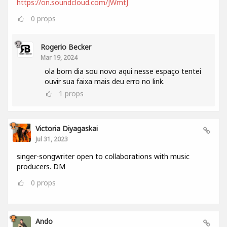
https://on.soundcloud.com/JWmtJ
0
props
Rogerio Becker
Mar 19, 2024
ola bom dia sou novo aqui nesse espaço tentei
ouvir sua faixa mais deu erro no link.
1
props
Victoria Diyagaskai
Jul 31, 2023
singer-songwriter open to collaborations with music
producers. DM
0
props
Ando