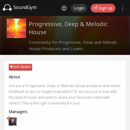
SoundGym
Login
Sign Up
Progressive, Deep & Melodic
House
Community for Progressive, Deep and Melodic
House Producers and Lovers
Join Space
About
Are you a Progressive, Deep or Melodic House producer that needs
feedback or tips or maybe inspiration? Or are you just in love with
this kind of music and want to share your favourite tracks with
others? This is the right community for you!
Managers