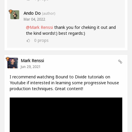
Ando Do
(author)
Mar 04, 2022
@Mark Renssi
thank you for cheking it out and
the kind words!:) best regards:)
0
props
Mark Renssi
Jun 29, 2021
I recommend watching Bound to Divide tutorials on
Youtube if interested in learning some progressive house
production techniques. Great content!