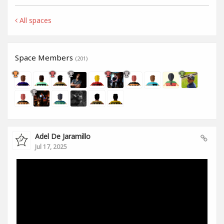
All spaces
Space Members
(201)
Adel De Jaramillo
Jul 17, 2025