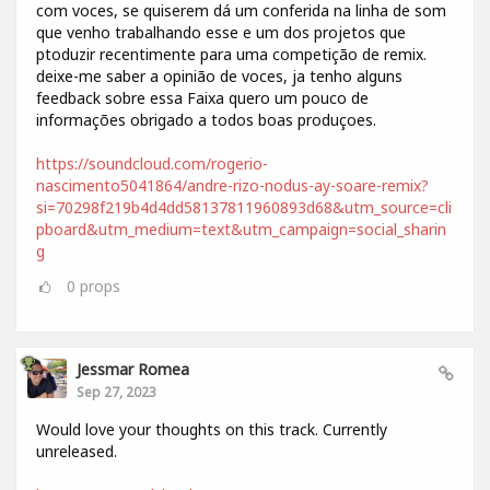
com voces, se quiserem dá um conferida na linha de som
que venho trabalhando esse e um dos projetos que
ptoduzir recentimente para uma competição de remix.
deixe-me saber a opinião de voces, ja tenho alguns
feedback sobre essa Faixa quero um pouco de
informações obrigado a todos boas produçoes.
https://soundcloud.com/rogerio-
nascimento5041864/andre-rizo-nodus-ay-soare-remix?
si=70298f219b4d4dd58137811960893d68&utm_source=cli
pboard&utm_medium=text&utm_campaign=social_sharin
g
0
props
Jessmar Romea
Sep 27, 2023
Would love your thoughts on this track. Currently
unreleased.