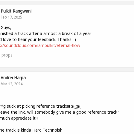
Pulkit Rangwani
Feb 17, 2025
 Guys,
finished a track after a almost a break of a year.
 love to hear your feedback. Thanks. :)
://soundcloud.com/iampulkit/eternal-flow
0
props
Andrei Harpa
Mar 12, 2024
,
*g suck at picking reference tracks!! :(((((((
l leave the link, will somebody give me a good reference track?
much appreciate it!!!
The track is kinda Hard Technoish