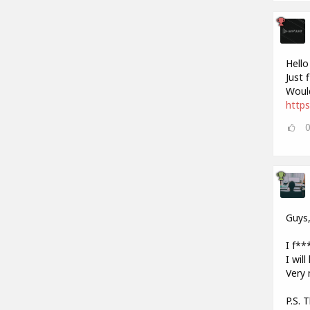
Hello
Just 
Would
https
Guys
I f***
I wil
Very 
P.S. 