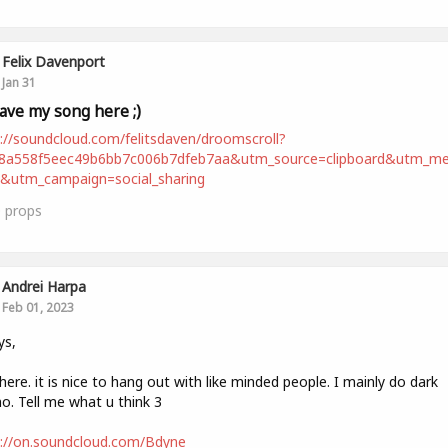
Felix Davenport
Jan 31
leave my song here ;)
://soundcloud.com/felitsdaven/droomscroll?
98a558f5eec49b6bb7c006b7dfeb7aa&utm_source=clipboard&utm_m
t&utm_campaign=social_sharing
0
props
Andrei Harpa
Feb 01, 2023
ys,
ere. it is nice to hang out with like minded people. I mainly do dark
o. Tell me what u think 3
s://on.soundcloud.com/Bdyne