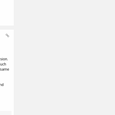
sion.
much
e same
nd