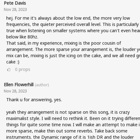
Pete Davis
Nov 28, 2023
hej. For me it's always about the low end, the more very low
frequencies, the quieter perceived overall level. This is particularly
true when listening on smaller systems where you can't even hea
below like 80hz.
That said, in my experience, mixing is the poor cousin of
arrangement. The more sparse your arrangement is, the louder y
mix can be, mixing is just the icing on the cake, and we all need g
cake :)
0
props
Ellen Flowerhill
(author)
Nov 28, 2023
Thank u for answering, yes.
yeah they arrangement is not sparse on this song, it is crazy
maximalist style. I will need to rethink it. Been on it trying differe
things for quite some time now. I will make an attempt to make i
more sparse, make thin out some reverbs. Take back some
instruments. the Dynamic range of it is 1ish DR and the louder