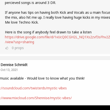
percieved songs is around 3 DR.
If anyone has tips on having both Kick and Vocals as u main focus
the mix, also hit me up. I really love having huge kicks in my mixes
Me love Techno Kick.
Here is the song if anybody feel drawn to take a listen
https://drive.google.com/file/d/1vUcQ0CGH2L_NQ1Xs2zvf3sFhv2Zl
/view?usp=sharing
0
props
Dennise Schmidt
Oct 13, 2021
usic available - Would love to know what you think!
://soundcloud.com/twisterds/mystic-vibes
://www.mixcloud.com/Shennise/mystic-vibes/