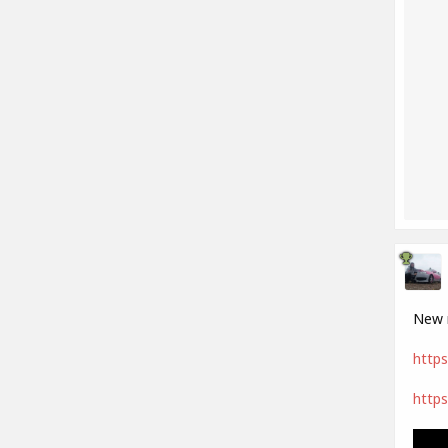
New m
https
https