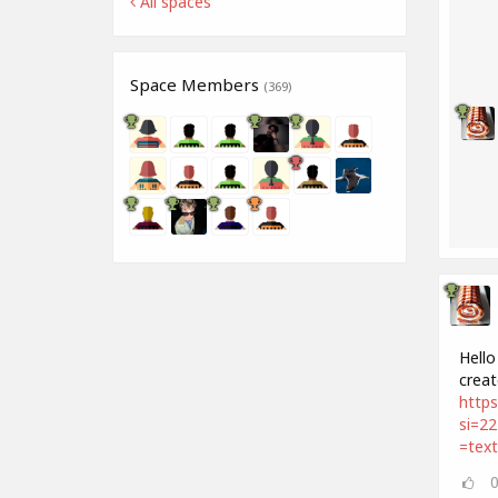
All spaces
Space Members
(369)
Hello
creat
http
si=2
=tex