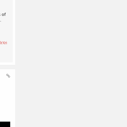
 of
.
rXri