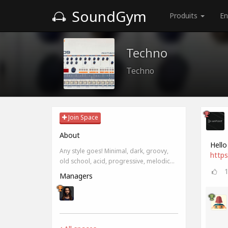
SoundGym
Produits
En
Techno
Techno
Join Space
About
Hello
Any style goes! Minimal, dark, groovy,
https
old school, acid, progressive, melodic...
Managers