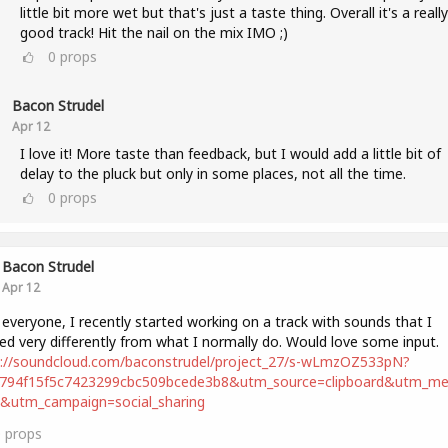
little bit more wet but that's just a taste thing. Overall it's a really
good track! Hit the nail on the mix IMO ;)
0
props
Bacon Strudel
Apr 12
I love it! More taste than feedback, but I would add a little bit of
delay to the pluck but only in some places, not all the time.
0
props
Bacon Strudel
Apr 12
 everyone, I recently started working on a track with sounds that I
ed very differently from what I normally do. Would love some input.
s://soundcloud.com/baconstrudel/project_27/s-wLmzOZ533pN?
2794f15f5c7423299cbc509bcede3b8&utm_source=clipboard&utm_m
t&utm_campaign=social_sharing
0
props