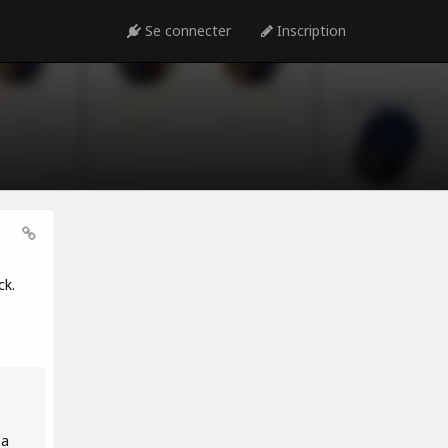
Se connecter
Inscription
ck.
 a