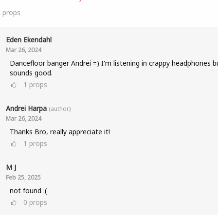
2
props
Eden Ekendahl
Mar 26, 2024
Dancefloor banger Andrei =) I'm listening in crappy headphones bu
sounds good.
1
props
Andrei Harpa
(author)
Mar 26, 2024
Thanks Bro, really appreciate it!
1
props
M J
Feb 25, 2025
not found :(
0
props