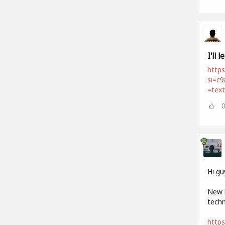
I'll 
https
si=c
=tex
Hi gu
New h
techn
http