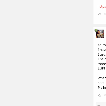
http
Yo e
I hav
I usu
The m
more 
LUFS 
What 
hard
Pls h