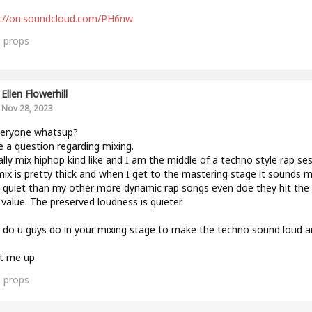
s://on.soundcloud.com/PH6nw
0
props
Ellen Flowerhill
Nov 28, 2023
veryone whatsup?
e a question regarding mixing.
ally mix hiphop kind like and I am the middle of a techno style rap ses
ix is pretty thick and when I get to the mastering stage it sounds 
quiet than my other more dynamic rap songs even doe they hit th
value. The preserved loudness is quieter.
do u guys do in your mixing stage to make the techno sound loud a
it me up
0
props