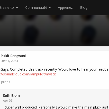
traine toi
Communauté
Apprenez
Blog
Pulkit Rangwani
Oct 16, 2023
 Guys. Completed this track recently. Would love to hear your feedba
://soundcloud.com/iampulkit/mystic
1
props
Seth Blom
Apr 06
Super well produced! Personally I would make the main pluck just