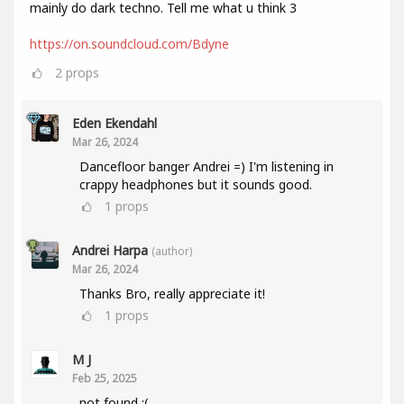
mainly do dark techno. Tell me what u think 3
https://on.soundcloud.com/Bdyne
2
props
Eden Ekendahl
Mar 26, 2024
Dancefloor banger Andrei =) I'm listening in
crappy headphones but it sounds good.
1
props
Andrei Harpa
(author)
Mar 26, 2024
Thanks Bro, really appreciate it!
1
props
M J
Feb 25, 2025
not found :(