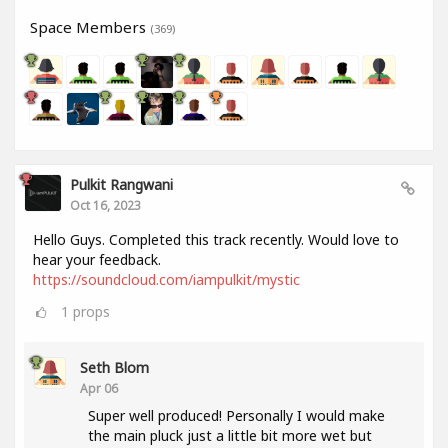
Space Members
(369)
Pulkit Rangwani
Oct 16, 2023
Hello Guys. Completed this track recently. Would love to
hear your feedback.
https://soundcloud.com/iampulkit/mystic
1
props
Seth Blom
Apr 06
Super well produced! Personally I would make
the main pluck just a little bit more wet but