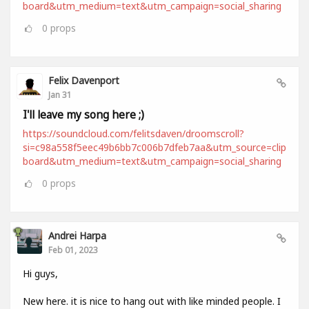
board&utm_medium=text&utm_campaign=social_sharing
0
props
Felix Davenport
Jan 31
I'll leave my song here ;)
https://soundcloud.com/felitsdaven/droomscroll?
si=c98a558f5eec49b6bb7c006b7dfeb7aa&utm_source=clip
board&utm_medium=text&utm_campaign=social_sharing
0
props
Andrei Harpa
Feb 01, 2023
Hi guys,
New here. it is nice to hang out with like minded people. I