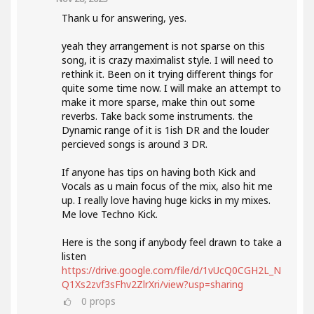
Thank u for answering, yes.
yeah they arrangement is not sparse on this
song, it is crazy maximalist style. I will need to
rethink it. Been on it trying different things for
quite some time now. I will make an attempt to
make it more sparse, make thin out some
reverbs. Take back some instruments. the
Dynamic range of it is 1ish DR and the louder
percieved songs is around 3 DR.
If anyone has tips on having both Kick and
Vocals as u main focus of the mix, also hit me
up. I really love having huge kicks in my mixes.
Me love Techno Kick.
Here is the song if anybody feel drawn to take a
listen
https://drive.google.com/file/d/1vUcQ0CGH2L_N
Q1Xs2zvf3sFhv2ZlrXri/view?usp=sharing
0
props