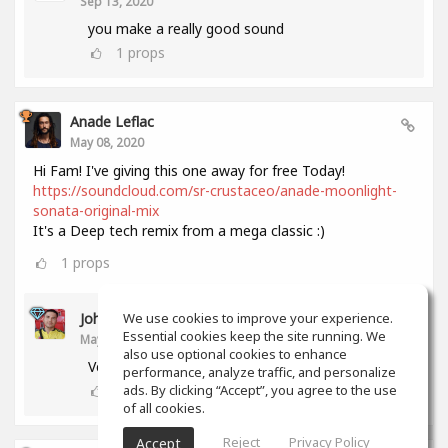
Sep 13, 2020
you make a really good sound
1
props
Anade Leflac
May 08, 2020
Hi Fam! I've giving this one away for free Today!
https://soundcloud.com/sr-crustaceo/anade-moonlight-
sonata-original-mix
It's a Deep tech remix from a mega classic :)
1
props
John Melendez
We use cookies to improve your experience.
Essential cookies keep the site running. We
May 18, 2020
also use optional cookies to enhance
Very nice track man!!! Thank you!!!
performance, analyze traffic, and personalize
0
props
ads. By clicking “Accept”, you agree to the use
of all cookies.
Reject
Privacy Policy
Accept