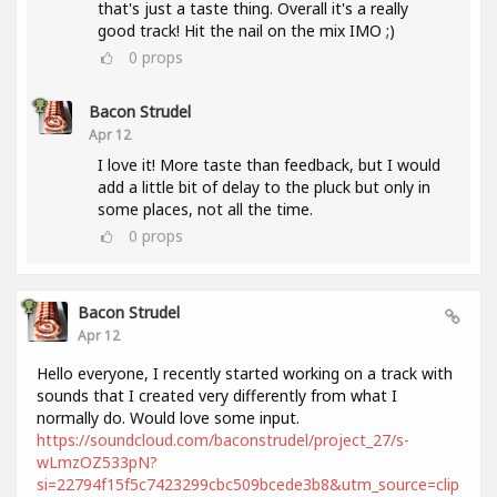
that's just a taste thing. Overall it's a really
good track! Hit the nail on the mix IMO ;)
0
props
Bacon Strudel
Apr 12
I love it! More taste than feedback, but I would
add a little bit of delay to the pluck but only in
some places, not all the time.
0
props
Bacon Strudel
Apr 12
Hello everyone, I recently started working on a track with
sounds that I created very differently from what I
normally do. Would love some input.
https://soundcloud.com/baconstrudel/project_27/s-
wLmzOZ533pN?
si=22794f15f5c7423299cbc509bcede3b8&utm_source=clip