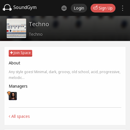
SoundGym
Login
Sign Up
Techno
Techno
Join Space
About
Any style goes! Minimal, dark, groovy, old school, acid, progressive,
melodic...
Managers
All spaces