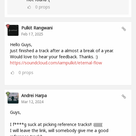
0
props
Pulkit Rangwani
Feb 17, 2025
Hello Guys,
Just finished a track after a almost a break of a year.
Would love to hear your feedback. Thanks. :)
https://soundcloud.com/iampulkit/eternal-flow
0
props
Andrei Harpa
Mar 12, 2024
Guys,
I f****g suck at picking reference tracks!! :(((((((
I will leave the link, will somebody give me a good