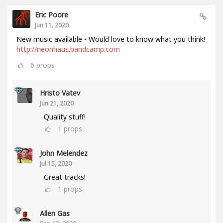
Eric Poore
Jun 11, 2020
New music available - Would love to know what you think!
http://neonhaus.bandcamp.com
6
props
Hristo Vatev
Jun 21, 2020
Quality stuff!
1
props
John Melendez
Jul 15, 2020
Great tracks!
1
props
Allen Gas