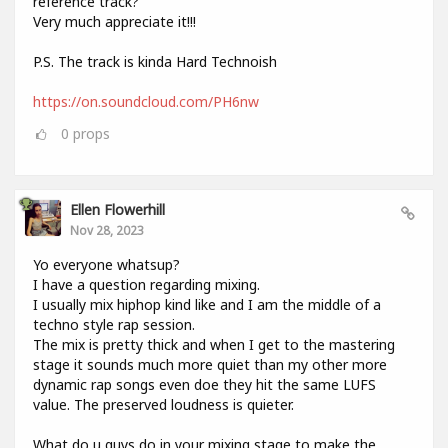
reference track?
Very much appreciate it!!!
P.S. The track is kinda Hard Technoish
https://on.soundcloud.com/PH6nw
0
props
Ellen Flowerhill
Nov 28, 2023
Yo everyone whatsup?
I have a question regarding mixing.
I usually mix hiphop kind like and I am the middle of a
techno style rap session.
The mix is pretty thick and when I get to the mastering
stage it sounds much more quiet than my other more
dynamic rap songs even doe they hit the same LUFS
value. The preserved loudness is quieter.
What do u guys do in your mixing stage to make the