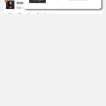
Anade Leflac
Mar 17, 2020
Mega Album from Brejcha :)
1
props