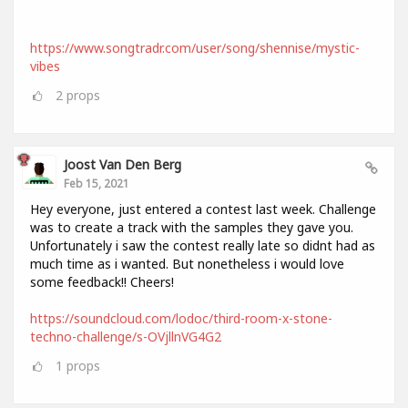
https://www.songtradr.com/user/song/shennise/mystic-
vibes
2
props
Joost Van Den Berg
Feb 15, 2021
Hey everyone, just entered a contest last week. Challenge
was to create a track with the samples they gave you.
Unfortunately i saw the contest really late so didnt had as
much time as i wanted. But nonetheless i would love
some feedback!! Cheers!
https://soundcloud.com/lodoc/third-room-x-stone-
techno-challenge/s-OVjllnVG4G2
1
props