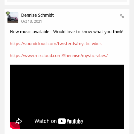
Dennise Schmidt
Oct 13, 2021
New music available - Would love to know what you think!
https://soundcloud.com/twisterds/mystic-vibes
https://www.mixcloud.com/Shennise/mystic-vibes/