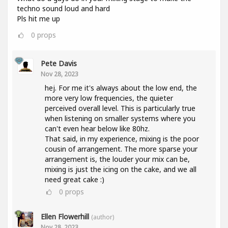
techno sound loud and hard
Pls hit me up
0
props
Pete Davis
Nov 28, 2023
hej. For me it's always about the low end, the
more very low frequencies, the quieter
perceived overall level. This is particularly true
when listening on smaller systems where you
can't even hear below like 80hz.
That said, in my experience, mixing is the poor
cousin of arrangement. The more sparse your
arrangement is, the louder your mix can be,
mixing is just the icing on the cake, and we all
need great cake :)
0
props
Ellen Flowerhill
(author)
Nov 28, 2023