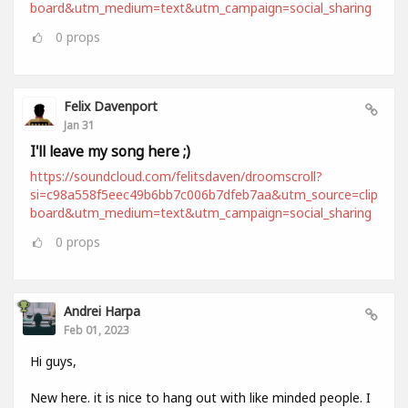
board&utm_medium=text&utm_campaign=social_sharing
0
props
Felix Davenport
Jan 31
I'll leave my song here ;)
https://soundcloud.com/felitsdaven/droomscroll?
si=c98a558f5eec49b6bb7c006b7dfeb7aa&utm_source=clip
board&utm_medium=text&utm_campaign=social_sharing
0
props
Andrei Harpa
Feb 01, 2023
Hi guys,
New here. it is nice to hang out with like minded people. I