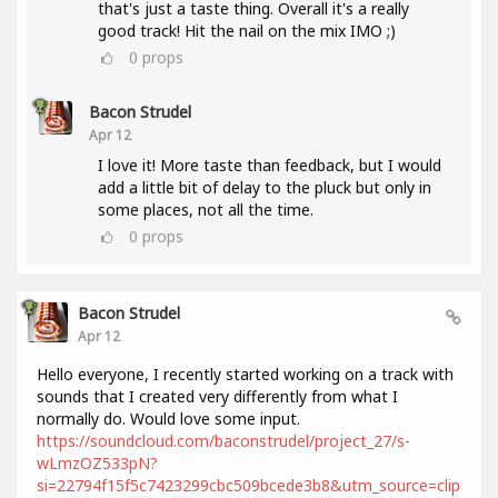
that's just a taste thing. Overall it's a really
good track! Hit the nail on the mix IMO ;)
0
props
Bacon Strudel
Apr 12
I love it! More taste than feedback, but I would
add a little bit of delay to the pluck but only in
some places, not all the time.
0
props
Bacon Strudel
Apr 12
Hello everyone, I recently started working on a track with
sounds that I created very differently from what I
normally do. Would love some input.
https://soundcloud.com/baconstrudel/project_27/s-
wLmzOZ533pN?
si=22794f15f5c7423299cbc509bcede3b8&utm_source=clip