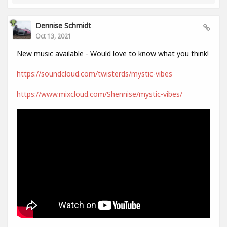
Dennise Schmidt
Oct 13, 2021
New music available - Would love to know what you think!
https://soundcloud.com/twisterds/mystic-vibes
https://www.mixcloud.com/Shennise/mystic-vibes/