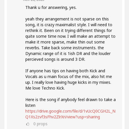
Thank u for answering, yes.
yeah they arrangement is not sparse on this
song, it is crazy maximalist style. I will need to
rethink it. Been on it trying different things for
quite some time now. I will make an attempt to
make it more sparse, make thin out some
reverbs. Take back some instruments. the
Dynamic range of it is 1ish DR and the louder
percieved songs is around 3 DR.
If anyone has tips on having both Kick and
Vocals as u main focus of the mix, also hit me
up. I really love having huge kicks in my mixes.
Me love Techno Kick.
Here is the song if anybody feel drawn to take a
listen
https://drive.google.com/file/d/1vUcQ0CGH2L_N
Q1Xs2zvf3sFhv2ZlrXri/view?usp=sharing
0
props