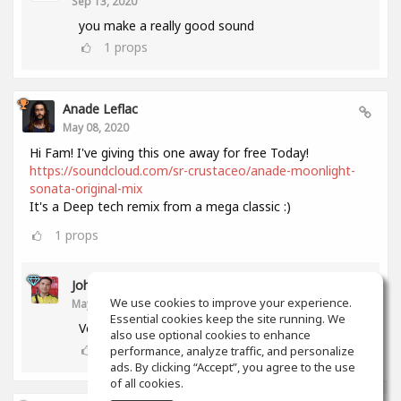
Sep 13, 2020
you make a really good sound
1
props
Anade Leflac
May 08, 2020
Hi Fam! I've giving this one away for free Today!
https://soundcloud.com/sr-crustaceo/anade-moonlight-
sonata-original-mix
It's a Deep tech remix from a mega classic :)
1
props
John Melendez
We use cookies to improve your experience.
May 18, 2020
Essential cookies keep the site running. We
Very nice track man!!! Thank you!!!
also use optional cookies to enhance
0
props
performance, analyze traffic, and personalize
ads. By clicking “Accept”, you agree to the use
of all cookies.