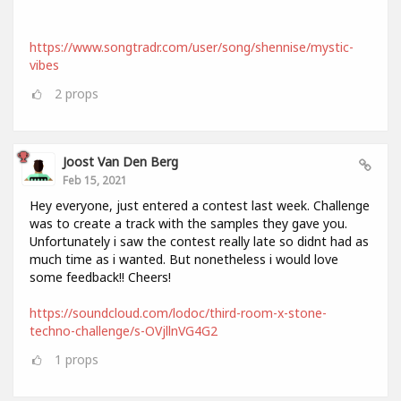
https://www.songtradr.com/user/song/shennise/mystic-
vibes
2
props
Joost Van Den Berg
Feb 15, 2021
Hey everyone, just entered a contest last week. Challenge
was to create a track with the samples they gave you.
Unfortunately i saw the contest really late so didnt had as
much time as i wanted. But nonetheless i would love
some feedback!! Cheers!
https://soundcloud.com/lodoc/third-room-x-stone-
techno-challenge/s-OVjllnVG4G2
1
props