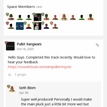
Space Members
(369)
Pulkit Rangwani
Oct 16, 2023
Hello Guys. Completed this track recently. Would love to
hear your feedback.
https://soundcloud.com/iampulkit/mystic
1
props
Seth Blom
Apr 06
Super well produced! Personally I would make
the main pluck just a little bit more wet but