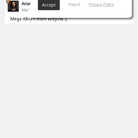
Anade Leflac
Reject
Privacy Policy
Accept
Mar 17, 2020
Mega Album from Brejcha :)
1
props