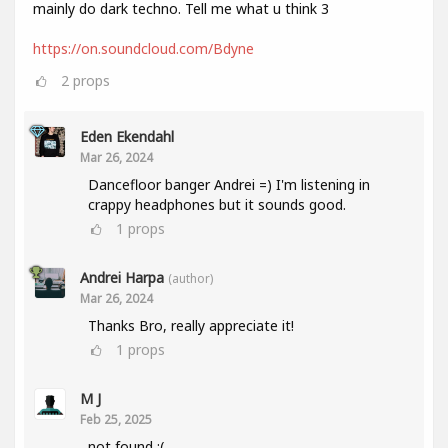
mainly do dark techno. Tell me what u think 3
https://on.soundcloud.com/Bdyne
2
props
Eden Ekendahl
Mar 26, 2024
Dancefloor banger Andrei =) I'm listening in
crappy headphones but it sounds good.
1
props
Andrei Harpa
(author)
Mar 26, 2024
Thanks Bro, really appreciate it!
1
props
M J
Feb 25, 2025
not found :(