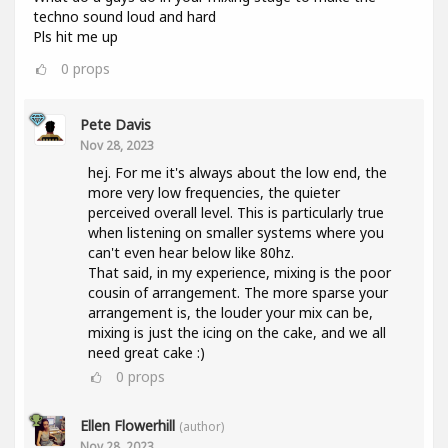
techno sound loud and hard
Pls hit me up
0
props
Pete Davis
Nov 28, 2023
hej. For me it's always about the low end, the
more very low frequencies, the quieter
perceived overall level. This is particularly true
when listening on smaller systems where you
can't even hear below like 80hz.
That said, in my experience, mixing is the poor
cousin of arrangement. The more sparse your
arrangement is, the louder your mix can be,
mixing is just the icing on the cake, and we all
need great cake :)
0
props
Ellen Flowerhill
(author)
Nov 28, 2023