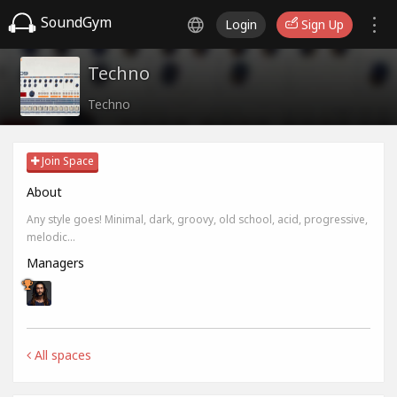
SoundGym
Login
Sign Up
Techno
Techno
Join Space
About
Any style goes! Minimal, dark, groovy, old school, acid, progressive,
melodic...
Managers
All spaces