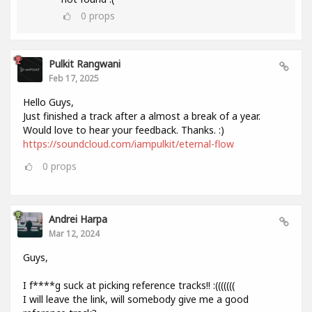
0
props
Pulkit Rangwani
Feb 17, 2025
Hello Guys,
Just finished a track after a almost a break of a year.
Would love to hear your feedback. Thanks. :)
https://soundcloud.com/iampulkit/eternal-flow
0
props
Andrei Harpa
Mar 12, 2024
Guys,
I f****g suck at picking reference tracks!! :(((((((
I will leave the link, will somebody give me a good