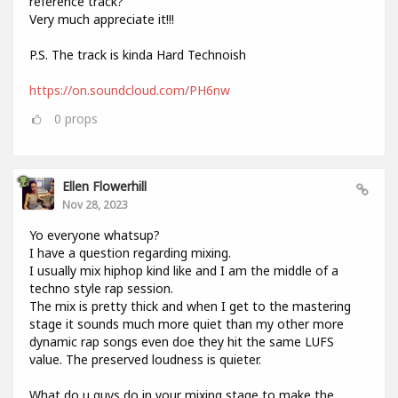
reference track?
Very much appreciate it!!!
P.S. The track is kinda Hard Technoish
https://on.soundcloud.com/PH6nw
0
props
Ellen Flowerhill
Nov 28, 2023
Yo everyone whatsup?
I have a question regarding mixing.
I usually mix hiphop kind like and I am the middle of a
techno style rap session.
The mix is pretty thick and when I get to the mastering
stage it sounds much more quiet than my other more
dynamic rap songs even doe they hit the same LUFS
value. The preserved loudness is quieter.
What do u guys do in your mixing stage to make the