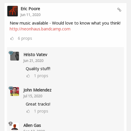
Eric Poore
Jun 11, 2020
New music available - Would love to know what you think!
http://neonhaus.bandcamp.com
6
props
Hristo Vatev
Jun 21, 2020
Quality stuff!
1
props
John Melendez
Jul 15, 2020
Great tracks!
1
props
Allen Gas