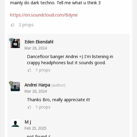
mainly do dark techno. Tell me what u think 3
https://on.soundcloud.com/Bdyne
2
props
Eden Ekendahl
Mar 26, 2024
Dancefloor banger Andrei =) I'm listening in
crappy headphones but it sounds good.
1
props
Andrei Harpa
(author)
Mar 26, 2024
Thanks Bro, really appreciate it!
1
props
M J
Feb 25, 2025
not found :(