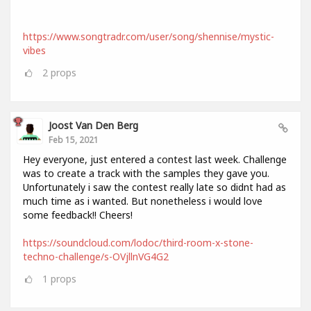
https://www.songtradr.com/user/song/shennise/mystic-
vibes
2
props
Joost Van Den Berg
Feb 15, 2021
Hey everyone, just entered a contest last week. Challenge
was to create a track with the samples they gave you.
Unfortunately i saw the contest really late so didnt had as
much time as i wanted. But nonetheless i would love
some feedback!! Cheers!
https://soundcloud.com/lodoc/third-room-x-stone-
techno-challenge/s-OVjllnVG4G2
1
props