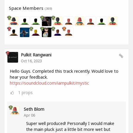
Space Members
(369)
Pulkit Rangwani
Oct 16, 2023
Hello Guys. Completed this track recently. Would love to
hear your feedback.
https://soundcloud.com/iampulkit/mystic
1
props
Seth Blom
Apr 06
Super well produced! Personally I would make
the main pluck just a little bit more wet but