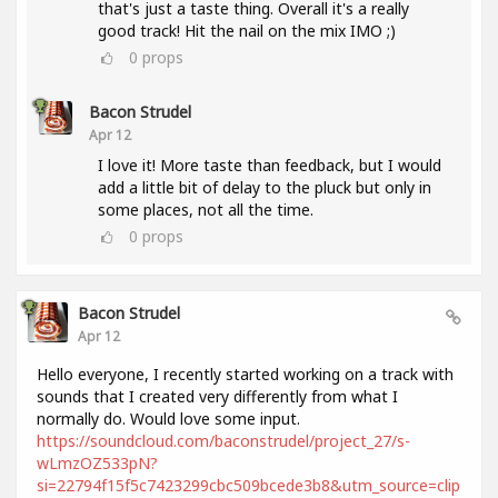
that's just a taste thing. Overall it's a really
good track! Hit the nail on the mix IMO ;)
0
props
Bacon Strudel
Apr 12
I love it! More taste than feedback, but I would
add a little bit of delay to the pluck but only in
some places, not all the time.
0
props
Bacon Strudel
Apr 12
Hello everyone, I recently started working on a track with
sounds that I created very differently from what I
normally do. Would love some input.
https://soundcloud.com/baconstrudel/project_27/s-
wLmzOZ533pN?
si=22794f15f5c7423299cbc509bcede3b8&utm_source=clip