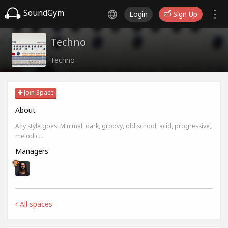
SoundGym
Login
Sign Up
Techno
Techno
Join Space
About
Any style goes! Minimal, dark, groovy, old school, acid, progressive,
melodic...
Managers
All spaces