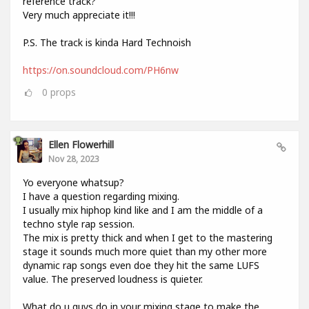
reference track?
Very much appreciate it!!!
P.S. The track is kinda Hard Technoish
https://on.soundcloud.com/PH6nw
0
props
Ellen Flowerhill
Nov 28, 2023
Yo everyone whatsup?
I have a question regarding mixing.
I usually mix hiphop kind like and I am the middle of a
techno style rap session.
The mix is pretty thick and when I get to the mastering
stage it sounds much more quiet than my other more
dynamic rap songs even doe they hit the same LUFS
value. The preserved loudness is quieter.
What do u guys do in your mixing stage to make the