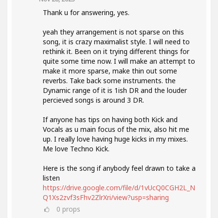
Thank u for answering, yes.
yeah they arrangement is not sparse on this
song, it is crazy maximalist style. I will need to
rethink it. Been on it trying different things for
quite some time now. I will make an attempt to
make it more sparse, make thin out some
reverbs. Take back some instruments. the
Dynamic range of it is 1ish DR and the louder
percieved songs is around 3 DR.
If anyone has tips on having both Kick and
Vocals as u main focus of the mix, also hit me
up. I really love having huge kicks in my mixes.
Me love Techno Kick.
Here is the song if anybody feel drawn to take a
listen
https://drive.google.com/file/d/1vUcQ0CGH2L_N
Q1Xs2zvf3sFhv2ZlrXri/view?usp=sharing
0
props