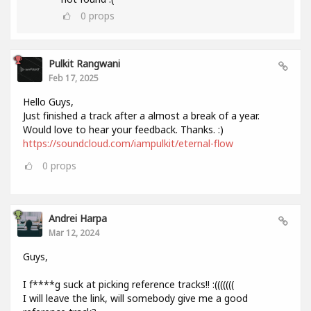
0
props
Pulkit Rangwani
Feb 17, 2025
Hello Guys,
Just finished a track after a almost a break of a year.
Would love to hear your feedback. Thanks. :)
https://soundcloud.com/iampulkit/eternal-flow
0
props
Andrei Harpa
Mar 12, 2024
Guys,
I f****g suck at picking reference tracks!! :(((((((
I will leave the link, will somebody give me a good