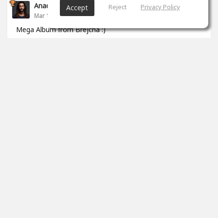
Anade Leflac
Reject
Privacy Policy
Accept
Mar 17, 2020
Mega Album from Brejcha :)
1
props