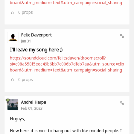
board&utm_medium=text&utm_campaign=social_sharing
0
props
Felix Davenport
Jan 31
I'll leave my song here ;)
https://soundcloud.com/felitsdaven/droomscroll?
si=c98a558f5eec49b6bb7c006b7dfeb7aa&utm_source=clip
board&utm_medium=text&utm_campaign=social_sharing
0
props
Andrei Harpa
Feb 01, 2023
Hi guys,
New here. it is nice to hang out with like minded people. I