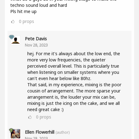
techno sound loud and hard
Pls hit me up
0
props
Pete Davis
Nov 28, 2023
hej. For me it's always about the low end, the
more very low frequencies, the quieter
perceived overall level. This is particularly true
when listening on smaller systems where you
can't even hear below like 80hz.
That said, in my experience, mixing is the poor
cousin of arrangement. The more sparse your
arrangement is, the louder your mix can be,
mixing is just the icing on the cake, and we all
need great cake :)
0
props
Ellen Flowerhill
(author)
Nov 28, 2023