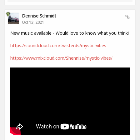
Dennise Schmidt
Oct 13, 2021
New music available - Would love to know what you think!
https://soundcloud.com/twisterds/mystic-vibes
https://www.mixcloud.com/Shennise/mystic-vibes/