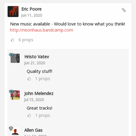
Eric Poore
Jun 11, 2020
New music available - Would love to know what you think!
http://neonhaus.bandcamp.com
6
props
Hristo Vatev
Jun 21, 2020
Quality stuff!
1
props
John Melendez
Jul 15, 2020
Great tracks!
1
props
Allen Gas