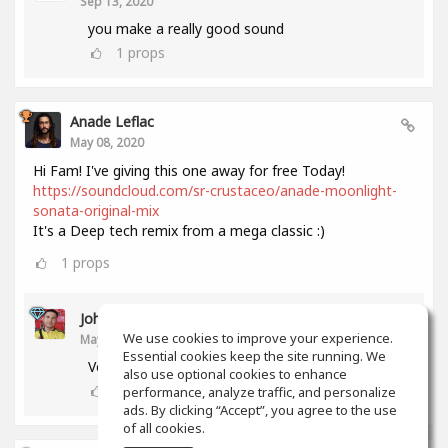
Sep 13, 2020
you make a really good sound
1
props
Anade Leflac
May 08, 2020
Hi Fam! I've giving this one away for free Today!
https://soundcloud.com/sr-crustaceo/anade-moonlight-
sonata-original-mix
It's a Deep tech remix from a mega classic :)
1
props
John Melendez
We use cookies to improve your experience.
May 18, 2020
Essential cookies keep the site running. We
Very nice track man!!! Thank you!!!
also use optional cookies to enhance
0
props
performance, analyze traffic, and personalize
ads. By clicking “Accept”, you agree to the use
of all cookies.