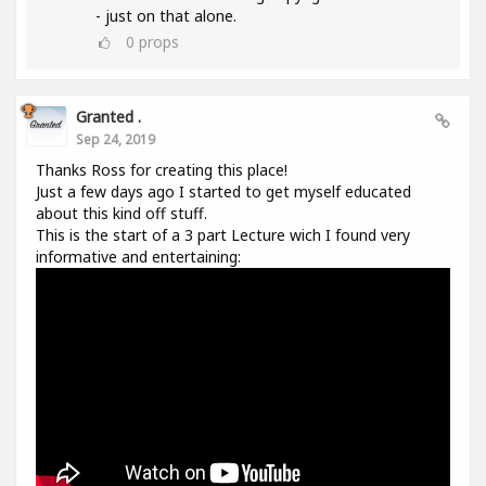
- just on that alone.
0
props
Granted .
Sep 24, 2019
Thanks Ross for creating this place!
Just a few days ago I started to get myself educated
about this kind off stuff.
This is the start of a 3 part Lecture wich I found very
informative and entertaining: