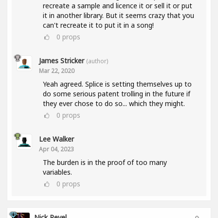
recreate a sample and licence it or sell it or put
it in another library. But it seems crazy that you
can't recreate it to put it in a song!
0
props
James Stricker
(author)
Mar 22, 2020
Yeah agreed. Splice is setting themselves up to
do some serious patent trolling in the future if
they ever chose to do so... which they might.
0
props
Lee Walker
Apr 04, 2023
The burden is in the proof of too many
variables.
0
props
Nick Revel