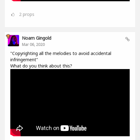
2
props
Noam Gingold
Mar 06, 2020
"Copyrighting all the melodies to avoid accidental
infringement"
What do you think about this?