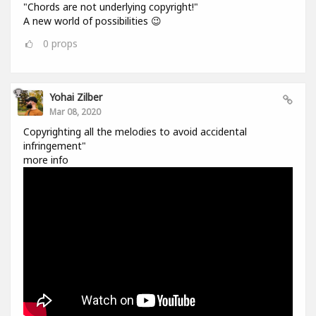
"Chords are not underlying copyright!"
A new world of possibilities 😉
0
props
Yohai Zilber
Mar 08, 2020
Copyrighting all the melodies to avoid accidental
infringement"
more info