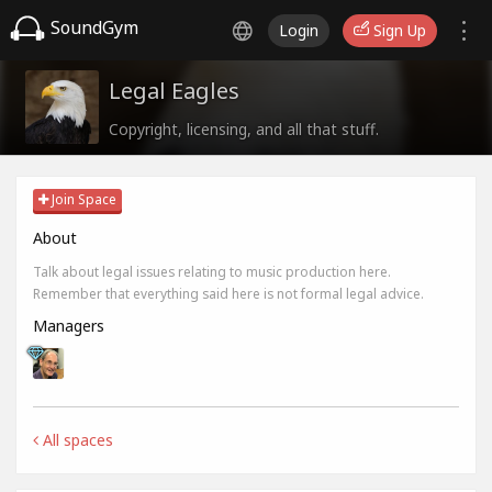
SoundGym
Login
Sign Up
Legal Eagles
Copyright, licensing, and all that stuff.
Join Space
About
Talk about legal issues relating to music production here.
Remember that everything said here is not formal legal advice.
Managers
All spaces