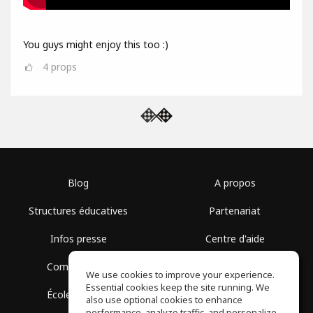
You guys might enjoy this too :)
4
props
Blog
A propos
Structures éducatives
Partenariat
Infos presse
Centre d'aide
Communauté
Conditions d'utilisation
We use cookies to improve your experience.
Essential cookies keep the site running. We
École gratuite
Politique de confidentialité
also use optional cookies to enhance
performance, analyze traffic, and personalize