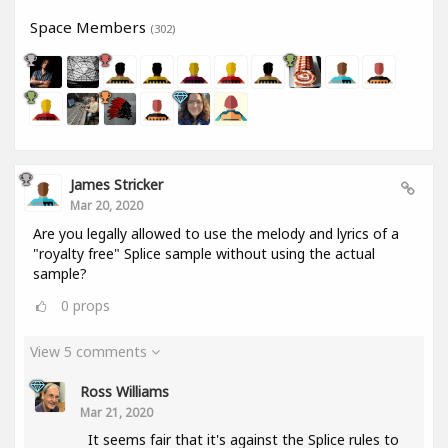
Space Members
(302)
James Stricker
Mar 20, 2020
Are you legally allowed to use the melody and lyrics of a
"royalty free" Splice sample without using the actual
sample?
0
props
View 5 comments
Ross Williams
Mar 21, 2020
It seems fair that it's against the Splice rules to