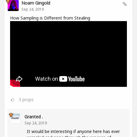
Noam Gingold
Sep 24, 2019
How Sampling is Different from Stealing
3
props
Granted .
Sep 24, 2019
It would be interesting if anyone here has ever