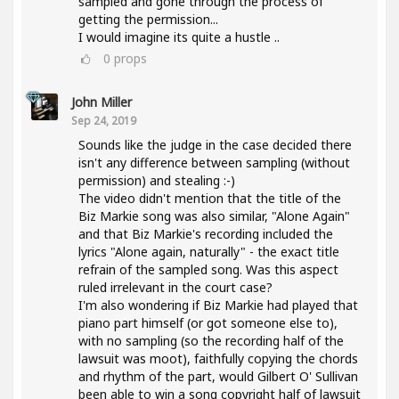
sampled and gone through the process of
getting the permission...
I would imagine its quite a hustle ..
0
props
John Miller
Sep 24, 2019
Sounds like the judge in the case decided there
isn't any difference between sampling (without
permission) and stealing :-)
The video didn't mention that the title of the
Biz Markie song was also similar, "Alone Again"
and that Biz Markie's recording included the
lyrics "Alone again, naturally" - the exact title
refrain of the sampled song. Was this aspect
ruled irrelevant in the court case?
I'm also wondering if Biz Markie had played that
piano part himself (or got someone else to),
with no sampling (so the recording half of the
lawsuit was moot), faithfully copying the chords
and rhythm of the part, would Gilbert O' Sullivan
been able to win a song copyright half of lawsuit