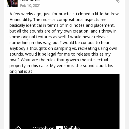
Feb 10, 2021
A few weeks ago, just for practice, i cloned a little Andrew
Huang ditty. The musical compositional aspects are
basically identical in terms of midi notes and placement,
but all the sounds are of my own creation, and I threw in
some original textures as well. I would never release
something in this way, but I would be curious to hear
anybody's thoughts on sampling vs. recreating using own
sounds. Would it be legal for me to release this as my
own? What are the rules that govern the intellectual
property in this case. My version is the sound cloud, his
original is at