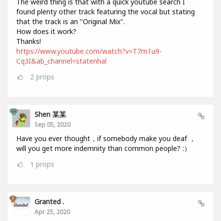
The weird thing is that with a quick youtube search I
found plenty other track featuring the vocal but stating
that the track is an "Original Mix".
How does it work?
Thanks!
https://www.youtube.com/watch?v=T7m1u9-
Cq3I&ab_channel=statenhal
2
props
Shen 某某
Sep 05, 2020
Have you ever thought，if somebody make you deaf ，
will you get more indemnity than common people? :）
1
props
Granted .
Apr 25, 2020