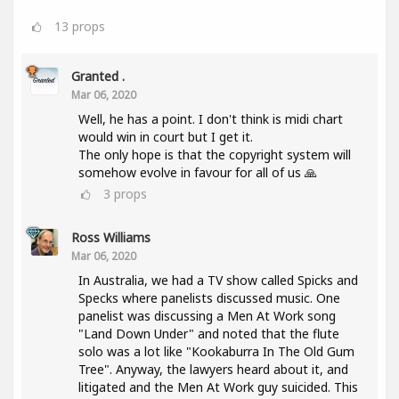
13
props
Granted .
Mar 06, 2020
Well, he has a point. I don't think is midi chart
would win in court but I get it.
The only hope is that the copyright system will
somehow evolve in favour for all of us 🙏
3
props
Ross Williams
Mar 06, 2020
In Australia, we had a TV show called Spicks and
Specks where panelists discussed music. One
panelist was discussing a Men At Work song
"Land Down Under" and noted that the flute
solo was a lot like "Kookaburra In The Old Gum
Tree". Anyway, the lawyers heard about it, and
litigated and the Men At Work guy suicided. This