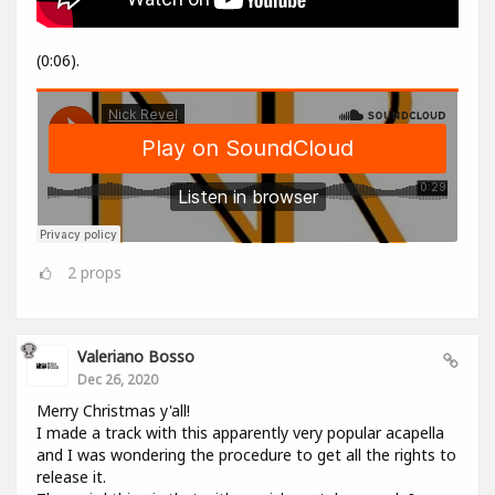
(0:06).
2
props
Valeriano Bosso
Dec 26, 2020
Merry Christmas y'all!
I made a track with this apparently very popular acapella
and I was wondering the procedure to get all the rights to
release it.