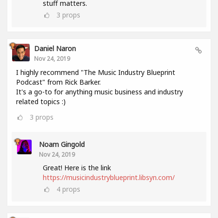
stuff matters.
3
props
Daniel Naron
Nov 24, 2019
I highly recommend "The Music Industry Blueprint
Podcast" from Rick Barker.
It's a go-to for anything music business and industry
related topics :)
3
props
Noam Gingold
Nov 24, 2019
Great! Here is the link
https://musicindustryblueprint.libsyn.com/
4
props