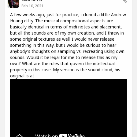
Feb 10, 2021
A few weeks ago, just for practice, i cloned a little Andrew
Huang ditty. The musical compositional aspects are
basically identical in terms of midi notes and placement,
but all the sounds are of my own creation, and I threw in
some original textures as well. I would never release
something in this way, but I would be curious to hear
anybody's thoughts on sampling vs. recreating using own
sounds. Would it be legal for me to release this as my
own? What are the rules that govern the intellectual
property in this case. My version is the sound cloud, his
original is at