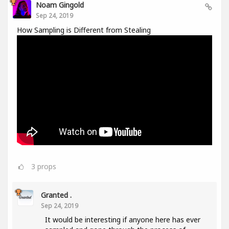
Noam Gingold
Sep 24, 2019
How Sampling is Different from Stealing
3
props
Granted .
Sep 24, 2019
It would be interesting if anyone here has ever