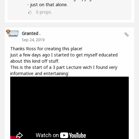
- just on that alone.
0
props
Granted .
Sep 24, 2019
Thanks Ross for creating this place!
Just a few days ago I started to get myself educated
about this kind off stuff.
This is the start of a 3 part Lecture wich I found very
informative and entertaining: