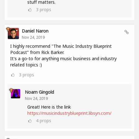
stuff matters.
3
props
Daniel Naron
Nov 24, 2019
I highly recommend "The Music Industry Blueprint
Podcast" from Rick Barker.
It's a go-to for anything music business and industry
related topics :)
3
props
Noam Gingold
Nov 24, 2019
Great! Here is the link
https://musicindustryblueprint.libsyn.com/
4
props