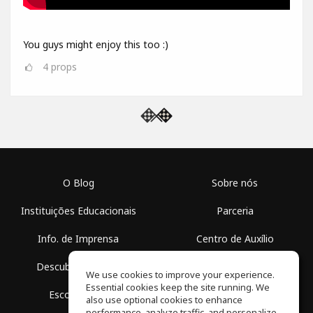
You guys might enjoy this too :)
4
props
O Blog
Sobre nós
Instituições Educacionais
Parceria
Info. de Imprensa
Centro de Auxílio
Descubra Espaços
Termos de Uso
We use cookies to improve your experience.
Essential cookies keep the site running. We
Escola Grátis
Política de Privacidade
also use optional cookies to enhance
performance, analyze traffic, and personalize