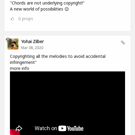
"Chords are not underlying copyright!"
A new world of possibilities 😉
0
props
Yohai Zilber
Mar 08, 2020
Copyrighting all the melodies to avoid accidental
infringement"
more info