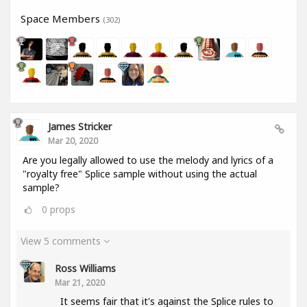
Space Members
(302)
James Stricker
Mar 20, 2020
Are you legally allowed to use the melody and lyrics of a
"royalty free" Splice sample without using the actual
sample?
0
props
View 5 comments
Ross Williams
Mar 21, 2020
It seems fair that it's against the Splice rules to