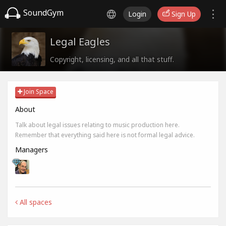
SoundGym
Login
Sign Up
Legal Eagles
Copyright, licensing, and all that stuff.
Join Space
About
Talk about legal issues relating to music production here.
Remember that everything said here is not formal legal advice.
Managers
All spaces