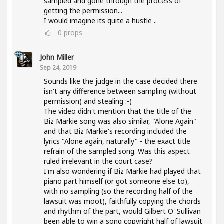
sampled and gone through the process of
getting the permission...
I would imagine its quite a hustle ..
0
props
John Miller
Sep 24, 2019
Sounds like the judge in the case decided there
isn't any difference between sampling (without
permission) and stealing :-)
The video didn't mention that the title of the
Biz Markie song was also similar, "Alone Again"
and that Biz Markie's recording included the
lyrics "Alone again, naturally" - the exact title
refrain of the sampled song. Was this aspect
ruled irrelevant in the court case?
I'm also wondering if Biz Markie had played that
piano part himself (or got someone else to),
with no sampling (so the recording half of the
lawsuit was moot), faithfully copying the chords
and rhythm of the part, would Gilbert O' Sullivan
been able to win a song copyright half of lawsuit