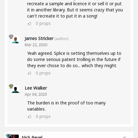
recreate a sample and licence it or sell it or put
it in another library. But it seems crazy that you
can't recreate it to put it in a song!
0
props
James Stricker
(author)
Mar 22, 2020
Yeah agreed. Splice is setting themselves up to
do some serious patent trolling in the future if
they ever chose to do so... which they might.
0
props
Lee Walker
Apr 04, 2023
The burden is in the proof of too many
variables.
0
props
Nick Revel