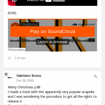
(0:06).
2
props
Valeriano Bosso
Dec 26, 2020
Merry Christmas y'all!
I made a track with this apparently very popular acapella
and I was wondering the procedure to get all the rights to
release it.