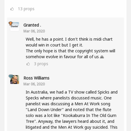
13
props
Granted .
Mar 06, 2020
Well, he has a point. I don't think is midi chart
would win in court but I get it.
The only hope is that the copyright system will
somehow evolve in favour for all of us 🙏
3
props
Ross Williams
Mar 06, 2020
In Australia, we had a TV show called Spicks and
Specks where panelists discussed music. One
panelist was discussing a Men At Work song
"Land Down Under" and noted that the flute
solo was a lot like "Kookaburra In The Old Gum
Tree". Anyway, the lawyers heard about it, and
litigated and the Men At Work guy suicided. This