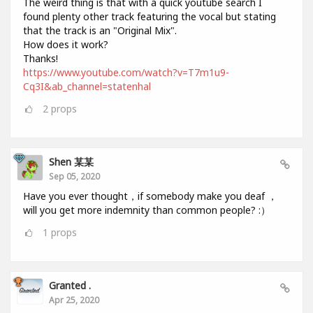
The weird thing is that with a quick youtube search I
found plenty other track featuring the vocal but stating
that the track is an "Original Mix".
How does it work?
Thanks!
https://www.youtube.com/watch?v=T7m1u9-
Cq3I&ab_channel=statenhal
2
props
Shen 某某
Sep 05, 2020
Have you ever thought，if somebody make you deaf ，
will you get more indemnity than common people? :）
1
props
Granted .
Apr 25, 2020