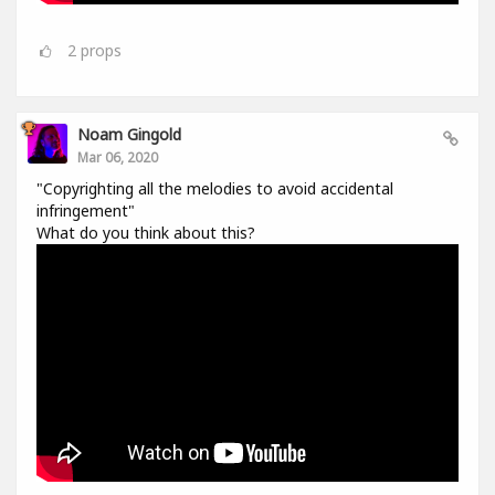
2
props
Noam Gingold
Mar 06, 2020
"Copyrighting all the melodies to avoid accidental
infringement"
What do you think about this?