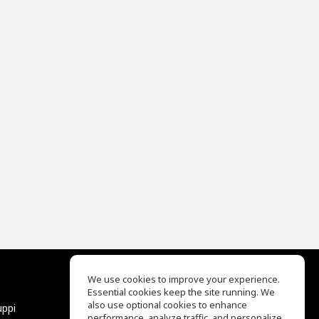
We use cookies to improve your experience.
Essential cookies keep the site running. We
EQ Ear Training
also use optional cookies to enhance
uppi
Drum Machine
performance, analyze traffic, and personalize