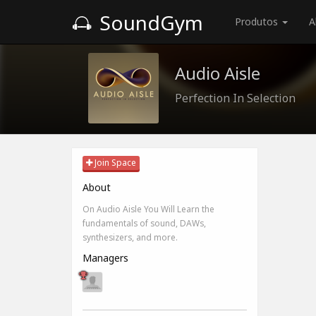
SoundGym
Produtos
A
Audio Aisle
Perfection In Selection
Join Space
About
On Audio Aisle You Will Learn the
fundamentals of sound, DAWs,
synthesizers, and more.
Managers