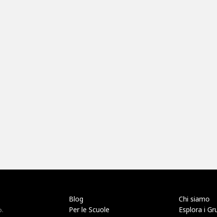
Blog
Chi siamo
Per le Scuole
Esplora i Gr
o.