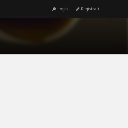
Login
Registrati