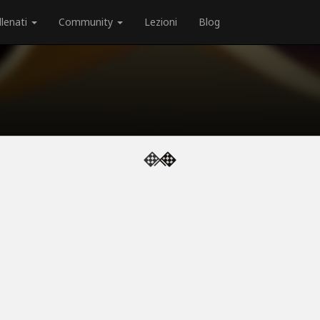
llenati
Community
Lezioni
Blog