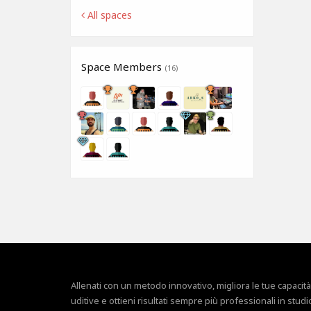
All spaces
Space Members
(16)
Allenati con un metodo innovativo, migliora le tue capacità
uditive e ottieni risultati sempre più professionali in studi