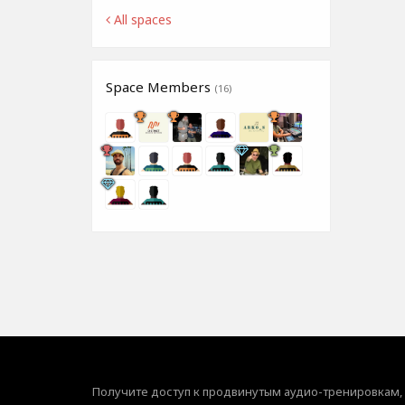
All spaces
Space Members
(16)
Получите доступ к продвинутым аудио-тренировкам,