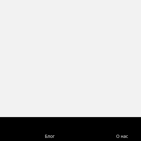
Блог
О нас