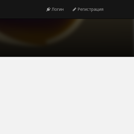
Логин
Регистрация