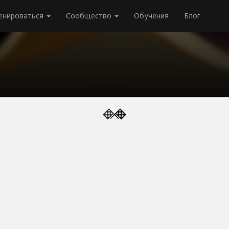
енироваться
Сообщество
Обучения
Блог