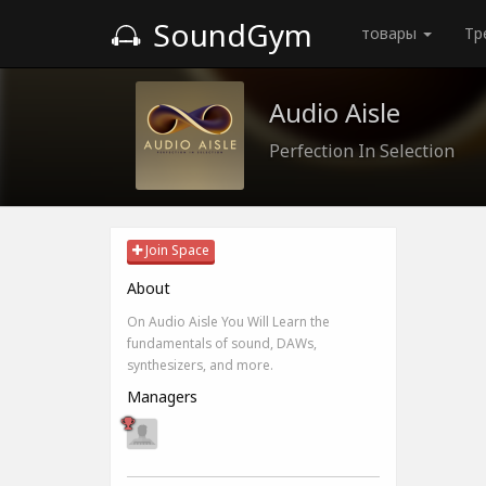
SoundGym
товары
Тр
Audio Aisle
Perfection In Selection
Join Space
About
On Audio Aisle You Will Learn the
fundamentals of sound, DAWs,
synthesizers, and more.
Managers