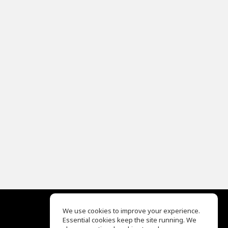
We use cookies to improve your experience.
Essential cookies keep the site running. We
EQ Ear Training