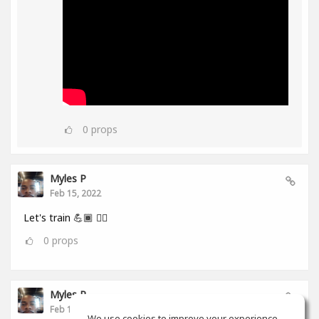
0
props
Myles P
Feb 15, 2022
Let's train 💪🏾 👂🏾
0
props
Myles P
Feb 13, 2022
We use cookies to improve your experience.