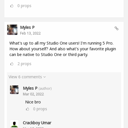
0
props
Myles P
Feb 13, 2022
What's up to all my Studio One users! I'm running 5 Pro.
How about yourself? And also what's your favorite plugin
can be native to Studio One or third party.
2
props
View 6 comments
Myles P
(author)
Mar 02, 2022
Nice bro
0
props
Crackboy Umar