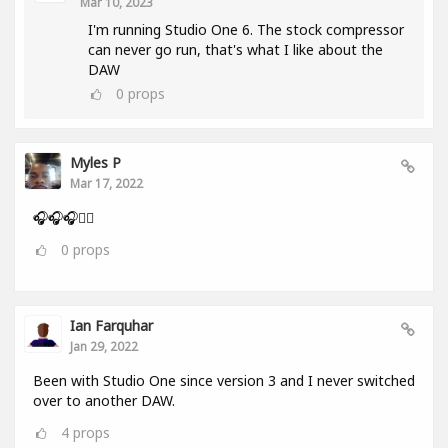
Mar 10, 2023
I'm running Studio One 6. The stock compressor
can never go run, that's what I like about the
DAW
0
props
Myles P
Mar 17, 2022
🎧🎧🎧👂🏾
0
props
Ian Farquhar
Jan 29, 2022
Been with Studio One since version 3 and I never switched
over to another DAW.
4
props