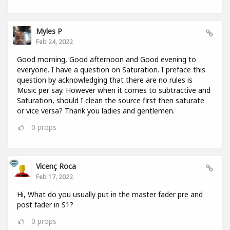
Myles P
Feb 24, 2022
Good morning, Good afternoon and Good evening to
everyone. I have a question on Saturation. I preface this
question by acknowledging that there are no rules is
Music per say. However when it comes to subtractive and
Saturation, should I clean the source first then saturate
or vice versa? Thank you ladies and gentlemen.
0
props
Vicenç Roca
Feb 17, 2022
Hi, What do you usually put in the master fader pre and
post fader in S1?
0
props