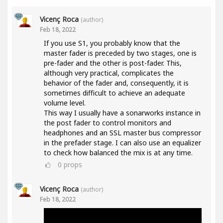
Vicenç Roca
(author)
Feb 18, 2022
If you use S1, you probably know that the
master fader is preceded by two stages, one is
pre-fader and the other is post-fader. This,
although very practical, complicates the
behavior of the fader and, consequently, it is
sometimes difficult to achieve an adequate
volume level.
This way I usually have a sonarworks instance in
the post fader to control monitors and
headphones and an SSL master bus compressor
in the prefader stage. I can also use an equalizer
to check how balanced the mix is at any time.
0
props
Vicenç Roca
(author)
Feb 18, 2022