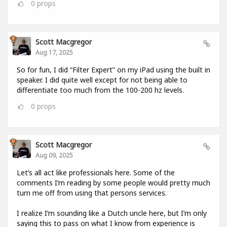
0
props
Scott Macgregor
Aug 17, 2025
So for fun, I did “Filter Expert” on my iPad using the built in
speaker. I did quite well except for not being able to
differentiate too much from the 100-200 hz levels.
0
props
Scott Macgregor
Aug 09, 2025
Let’s all act like professionals here. Some of the
comments I’m reading by some people would pretty much
turn me off from using that persons services.
I realize I’m sounding like a Dutch uncle here, but I’m only
saying this to pass on what I know from experience is