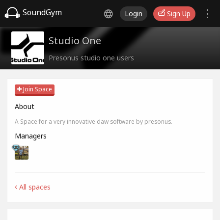
SoundGym
Login
Sign Up
Studio One
Presonus studio one users
Join Space
About
A Space for a very innovative daw software by presonus.
Managers
All spaces