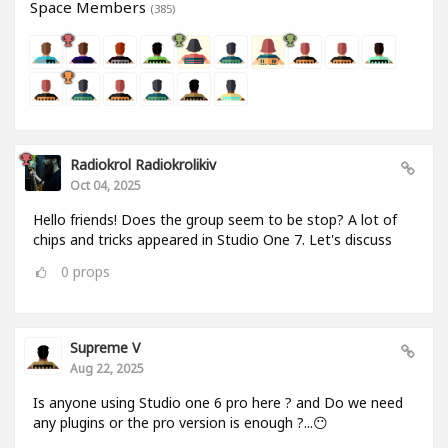
Space Members
(385)
Radiokrol Radiokrolikiv
Oct 04, 2025
Hello friends! Does the group seem to be stop? A lot of
chips and tricks appeared in Studio One 7. Let's discuss
0
props
Supreme V
Aug 22, 2025
Is anyone using Studio one 6 pro here ? and Do we need
any plugins or the pro version is enough ?...😶