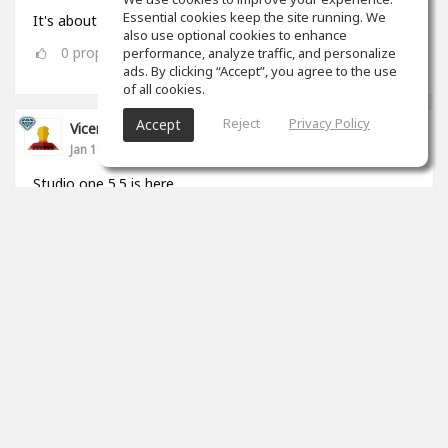
Essential cookies keep the site running. We
It's about that time 🎧🏋🏾‍♂️
also use optional cookies to enhance
0
props
performance, analyze traffic, and personalize
ads. By clicking “Accept”, you agree to the use
of all cookies.
Reject
Privacy Policy
Accept
Vicenç Roca
Jan 11, 2022
Studio one 5.5 is here.
2
props
View 5 comments
Vicenç Roca
(author)
Jan 11, 2022
Yo me pasé de Logic a S1 hará un par de años y
cada día estoy mas cómodo trabajando con él.
Tiene de todo, hace de todo y sobretodo está
pensado para las necesidades actuales, estan
muy al día y pendientes del mercado.