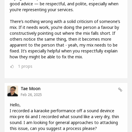
good advice — be respectful, and polite, especially when
you’re representing your services.
There’s nothing wrong with a solid criticism of someone’s
mix. If it needs work, you’re doing the person a favour by
constructively pointing out where the mix falls short. If
others notice the same thing, then it becomes more
apparent to the person that - yeah, my mix needs to be
fixed. It’s especially helpful when you respectfully explain
how they might be able to fix the mix.
1
props
Tae Moon
Feb 26, 2025
Hello,
I recorded a karaoke performance off a sound devince
mix-pre 6ii and I recorded what sound like a very dry, thin
sound. I am looking for general approaches to attacking
this issue, can you suggest a process please?