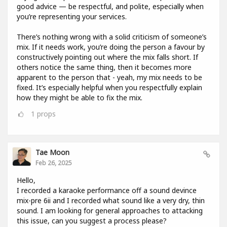
good advice — be respectful, and polite, especially when
you’re representing your services.
There’s nothing wrong with a solid criticism of someone’s
mix. If it needs work, you’re doing the person a favour by
constructively pointing out where the mix falls short. If
others notice the same thing, then it becomes more
apparent to the person that - yeah, my mix needs to be
fixed. It’s especially helpful when you respectfully explain
how they might be able to fix the mix.
1
props
Tae Moon
Feb 26, 2025
Hello,
I recorded a karaoke performance off a sound devince
mix-pre 6ii and I recorded what sound like a very dry, thin
sound. I am looking for general approaches to attacking
this issue, can you suggest a process please?