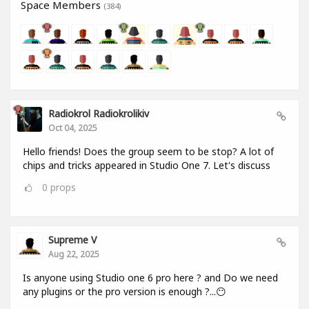
Space Members
(384)
Radiokrol Radiokrolikiv
Oct 04, 2025
Hello friends! Does the group seem to be stop? A lot of
chips and tricks appeared in Studio One 7. Let's discuss
0
props
Supreme V
Aug 22, 2025
Is anyone using Studio one 6 pro here ? and Do we need
any plugins or the pro version is enough ?...😶