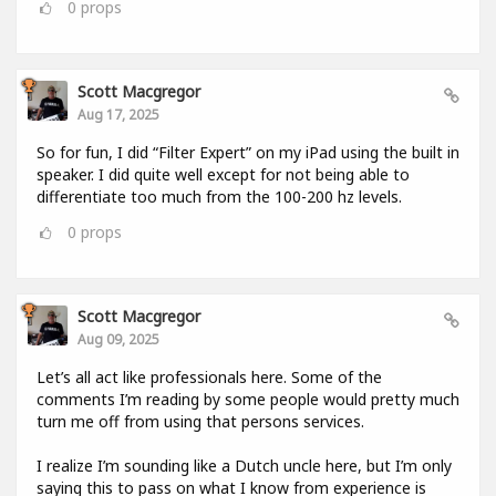
0
props
Scott Macgregor
Aug 17, 2025
So for fun, I did “Filter Expert” on my iPad using the built in
speaker. I did quite well except for not being able to
differentiate too much from the 100-200 hz levels.
0
props
Scott Macgregor
Aug 09, 2025
Let’s all act like professionals here. Some of the
comments I’m reading by some people would pretty much
turn me off from using that persons services.
I realize I’m sounding like a Dutch uncle here, but I’m only
saying this to pass on what I know from experience is