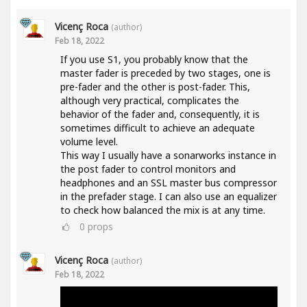
Vicenç Roca
(author)
Feb 18, 2022
If you use S1, you probably know that the
master fader is preceded by two stages, one is
pre-fader and the other is post-fader. This,
although very practical, complicates the
behavior of the fader and, consequently, it is
sometimes difficult to achieve an adequate
volume level.
This way I usually have a sonarworks instance in
the post fader to control monitors and
headphones and an SSL master bus compressor
in the prefader stage. I can also use an equalizer
to check how balanced the mix is at any time.
0
props
Vicenç Roca
(author)
Feb 18, 2022