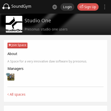
SoundGym
Login
Sign Up
Studio One
Presonus studio one users
Join Space
About
A Space for a very innovative daw software by presonus.
Managers
All spaces