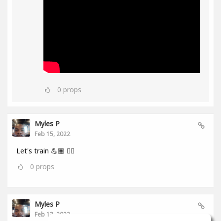
0
props
Myles P
Feb 15, 2022
Let's train 💪🏾 👂🏾
0
props
Myles P
Feb 13, 2022