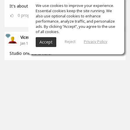
We use cookies to improve your experience.
It's about that time 🎧🏋🏾‍♂️
Essential cookies keep the site running. We
0
props
also use optional cookies to enhance
performance, analyze traffic, and personalize
ads. By clicking “Accept”, you agree to the use
of all cookies.
Vicenç Roca
Reject
Privacy Policy
Accept
Jan 11, 2022
Studio one 5.5 is here.
2
props
View 5 comments
Vicenç Roca
(author)
Jan 11, 2022
Yo me pasé de Logic a S1 hará un par de años y
cada día estoy mas cómodo trabajando con él.
Tiene de todo, hace de todo y sobretodo está
pensado para las necesidades actuales, estan
muy al día y pendientes del mercado.