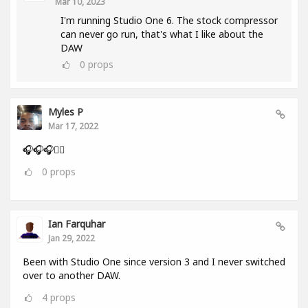
Mar 10, 2023
I'm running Studio One 6. The stock compressor
can never go run, that's what I like about the
DAW
0
props
Myles P
Mar 17, 2022
🎧🎧🎧👂🏾
0
props
Ian Farquhar
Jan 29, 2022
Been with Studio One since version 3 and I never switched
over to another DAW.
4
props