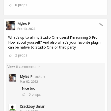
0
props
Myles P
Feb 13, 2022
What's up to all my Studio One users! I'm running 5 Pro.
How about yourself? And also what's your favorite plugin
can be native to Studio One or third party.
2
props
View 6 comments
Myles P
(author)
Mar 02, 2022
Nice bro
0
props
Crackboy Umar