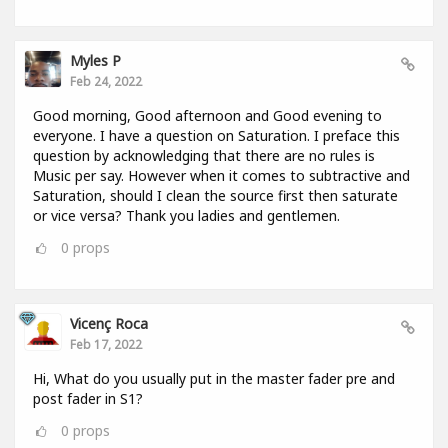
Myles P
Feb 24, 2022
Good morning, Good afternoon and Good evening to
everyone. I have a question on Saturation. I preface this
question by acknowledging that there are no rules is
Music per say. However when it comes to subtractive and
Saturation, should I clean the source first then saturate
or vice versa? Thank you ladies and gentlemen.
0
props
Vicenç Roca
Feb 17, 2022
Hi, What do you usually put in the master fader pre and
post fader in S1?
0
props