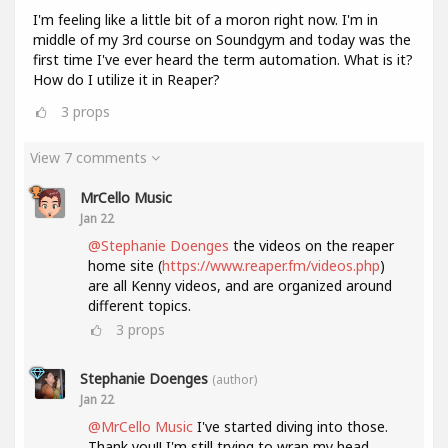
I'm feeling like a little bit of a moron right now. I'm in
middle of my 3rd course on Soundgym and today was the
first time I've ever heard the term automation. What is it?
How do I utilize it in Reaper?
3
props
View 7 comments
MrCello Music
Jan 22
@Stephanie Doenges
the videos on the reaper
home site (
https://www.reaper.fm/videos.php
)
are all Kenny videos, and are organized around
different topics.
3
props
Stephanie Doenges
(author)
Jan 22
@MrCello Music
I've started diving into those.
Thank you!! I'm still trying to wrap my head