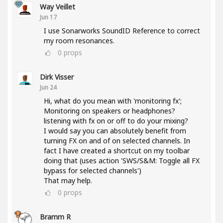
Way Veillet
Jun 17
I use Sonarworks SoundID Reference to correct
my room resonances.
0
props
Dirk Visser
Jun 24
Hi, what do you mean with 'monitoring fx';
Monitoring on speakers or headphones?
listening with fx on or off to do your mixing?
I would say you can absolutely benefit from
turning FX on and of on selected channels. In
fact I have created a shortcut on my toolbar
doing that (uses action 'SWS/S&M: Toggle all FX
bypass for selected channels')
That may help.
0
props
Bramm R