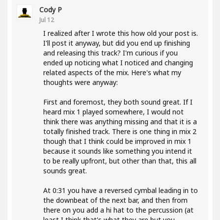
Cody P
Jul 12
I realized after I wrote this how old your post is.
I'll post it anyway, but did you end up finishing
and releasing this track? I'm curious if you
ended up noticing what I noticed and changing
related aspects of the mix. Here's what my
thoughts were anyway:
First and foremost, they both sound great. If I
heard mix 1 played somewhere, I would not
think there was anything missing and that it is a
totally finished track. There is one thing in mix 2
though that I think could be improved in mix 1
because it sounds like something you intend it
to be really upfront, but other than that, this all
sounds great.
At 0:31 you have a reversed cymbal leading in to
the downbeat of the next bar, and then from
there on you add a hi hat to the percussion (at
least I think that's what they are but you