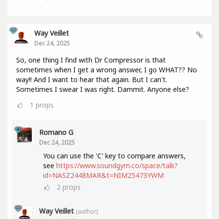
Way Veillet
Dec 24, 2025
So, one thing I find with Dr Compressor is that
sometimes when I get a wrong answer, I go WHAT?? No
way!! And I want to hear that again. But I can't.
Sometimes I swear I was right. Dammit. Anyone else?
1
props
Romano G
Dec 24, 2025
You can use the 'C' key to compare answers,
see
https://www.soundgym.co/space/talk?
id=NASZ2448MAR&t=NIM25473YWM
2
props
Way Veillet
(author)