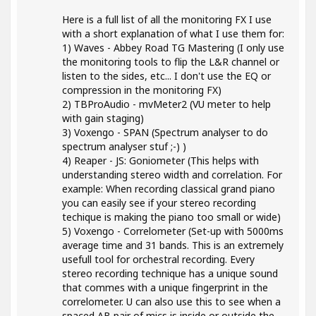
Here is a full list of all the monitoring FX I use
with a short explanation of what I use them for:
1) Waves - Abbey Road TG Mastering (I only use
the monitoring tools to flip the L&R channel or
listen to the sides, etc... I don't use the EQ or
compression in the monitoring FX)
2) TBProAudio - mvMeter2 (VU meter to help
with gain staging)
3) Voxengo - SPAN (Spectrum analyser to do
spectrum analyser stuf ;-) )
4) Reaper - JS: Goniometer (This helps with
understanding stereo width and correlation. For
example: When recording classical grand piano
you can easily see if your stereo recording
techique is making the piano too small or wide)
5) Voxengo - Correlometer (Set-up with 5000ms
average time and 31 bands. This is an extremely
usefull tool for orchestral recording. Every
stereo recording technique has a unique sound
that commes with a unique fingerprint in the
correlometer. U can also use this to see when a
spaced AB pair of mics is inside or outside the