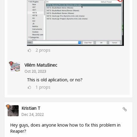
2
props
Vilém Matušinec
Oct 20, 2023
This is old aplication, or no?
1
props
Kristian T
Dec 24, 2022
Hey guys, does anyone know how to fix this problem in
Reaper?