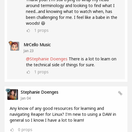
around terminology and looking to find what I
need...and knowing what to watch when, has
been challenging for me. I feel like a babe in the
woods! 😆
1
props
MrCello Music
Jan 23
@Stephanie Doenges
There is a lot to learn on
the technical side of things for sure.
1
props
Stephanie Doenges
Jan 04
Any know of any good resources for learning and
navigating Reaper for Linux? I'm new to using a DAW in
general so I know I have a lot to learn!
0
props