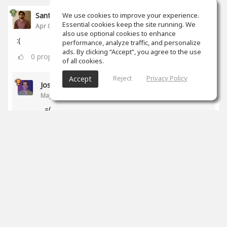
Santiago Castañeda
We use cookies to improve your experience.
Essential cookies keep the site running. We
Apr 06, 2020
also use optional cookies to enhance
:(
performance, analyze traffic, and personalize
ads. By clicking “Accept”, you agree to the use
0
props
of all cookies.
Reject
Privacy Policy
Accept
Jose Ledezma
May 12, 2020
=(
0
props
Santiago Ferreyra
Jul 28, 2020
qué pasó?!
0
props
Ross Williams