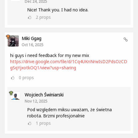
Dec 24, 2025
Nice! Thank you. I had no idea.
2
props
Miki Ggag
Oct 16, 2025
hi guys i need feedback for my new mix
https://drive.google.com/file/d/1Cq4UKnNrwIsD2PdsOzCD
gSqYjxotkOQ1/view?usp=sharing
0
props
Wojciech Świniarski
Nov 12, 2025
Pod względem miksu uważam, że świetna
robota. Brzmi profesjonalnie
1
props