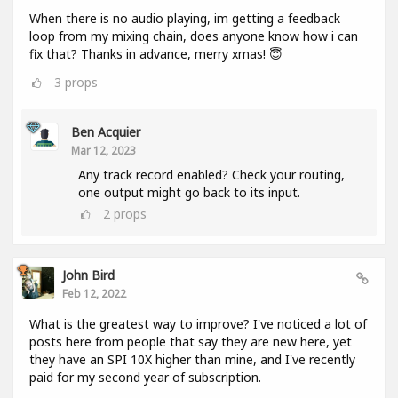
When there is no audio playing, im getting a feedback
loop from my mixing chain, does anyone know how i can
fix that? Thanks in advance, merry xmas! 😇
3
props
Ben Acquier
Mar 12, 2023
Any track record enabled? Check your routing,
one output might go back to its input.
2
props
John Bird
Feb 12, 2022
What is the greatest way to improve? I've noticed a lot of
posts here from people that say they are new here, yet
they have an SPI 10X higher than mine, and I've recently
paid for my second year of subscription.