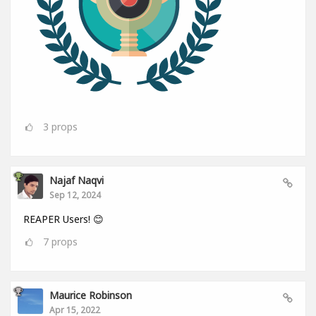
3
props
Najaf Naqvi
Sep 12, 2024
REAPER Users! 😊
7
props
Maurice Robinson
Apr 15, 2022