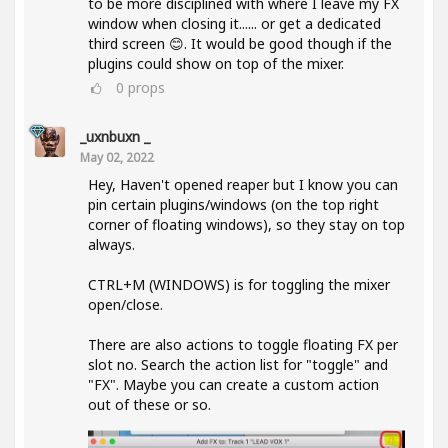
to be more disciplined with where I leave my FX
window when closing it...... or get a dedicated
third screen 😊. It would be good though if the
plugins could show on top of the mixer.
0
props
_uxnbuxn _
May 02, 2022
Hey, Haven't opened reaper but I know you can
pin certain plugins/windows (on the top right
corner of floating windows), so they stay on top
always.
CTRL+M (WINDOWS) is for toggling the mixer
open/close.
There are also actions to toggle floating FX per
slot no. Search the action list for "toggle" and
"FX". Maybe you can create a custom action
out of these or so.