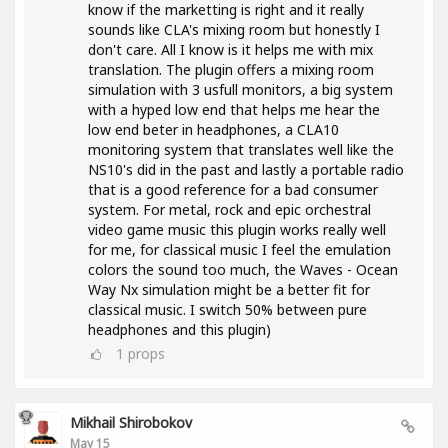
know if the marketting is right and it really
sounds like CLA's mixing room but honestly I
don't care. All I know is it helps me with mix
translation. The plugin offers a mixing room
simulation with 3 usfull monitors, a big system
with a hyped low end that helps me hear the
low end beter in headphones, a CLA10
monitoring system that translates well like the
NS10's did in the past and lastly a portable radio
that is a good reference for a bad consumer
system. For metal, rock and epic orchestral
video game music this plugin works really well
for me, for classical music I feel the emulation
colors the sound too much, the Waves - Ocean
Way Nx simulation might be a better fit for
classical music. I switch 50% between pure
headphones and this plugin)
1
props
Mikhail Shirobokov
May 15