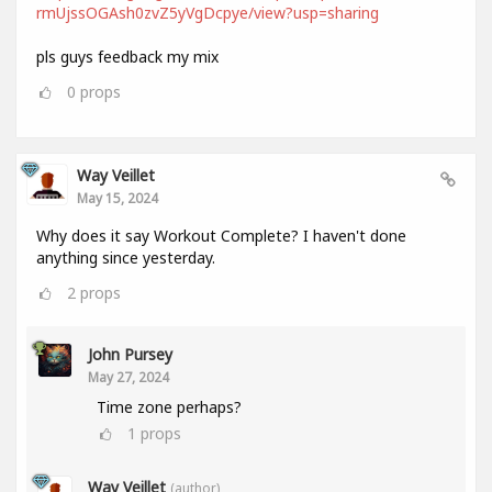
rmUjssOGAsh0zvZ5yVgDcpye/view?usp=sharing
pls guys feedback my mix
0
props
Way Veillet
May 15, 2024
Why does it say Workout Complete? I haven't done
anything since yesterday.
2
props
John Pursey
May 27, 2024
Time zone perhaps?
1
props
Way Veillet
(author)