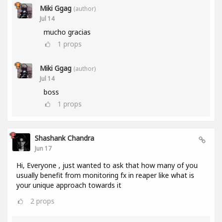
Miki Ggag
(author)
Jul 14
mucho gracias
1
props
Miki Ggag
(author)
Jul 14
boss
1
props
Shashank Chandra
Jun 17
Hi, Everyone , just wanted to ask that how many of you
usually benefit from monitoring fx in reaper like what is
your unique approach towards it
2
props