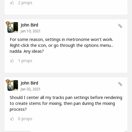
2
props
John Bird
Jan 10, 2021
For some reason, settings in metronome won't work.
Right-click the icon, or go through the options menu...
nadda. Any ideas?
1
props
John Bird
Jan 02, 2021
Should I center all my tracks pan settings before rendering
to create stems for mixing, then pan during the mixing
process?
0
props