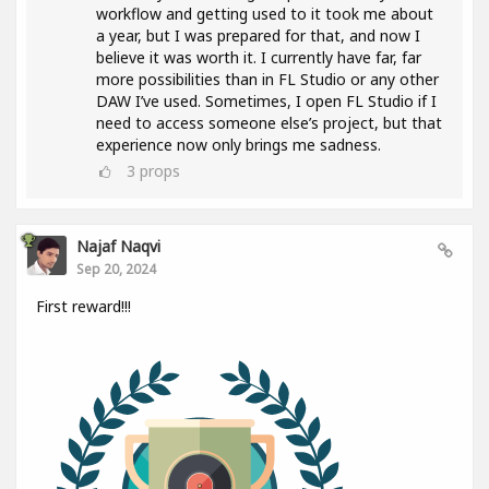
workflow and getting used to it took me about
a year, but I was prepared for that, and now I
believe it was worth it. I currently have far, far
more possibilities than in FL Studio or any other
DAW I’ve used. Sometimes, I open FL Studio if I
need to access someone else’s project, but that
experience now only brings me sadness.
3
props
Najaf Naqvi
Sep 20, 2024
First reward!!!