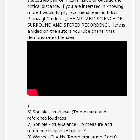
critical distance. If you are intersted in knowing
more I would highly recomend reading Edwin
Pfanzagl-Cardone „THE ART AND SCIENCE OF
SURROUND AND STEREO RECORDING“. Here is
a video on the autors YouTube chanel that
demonstrates the idea
)
6) Sonible - trueLevel (To measure and
reference loudness)
7) Sonible - trueBalance (To measure and
reference frequency balance)
8) Waves - CLA Nx (Room emulation. I don't