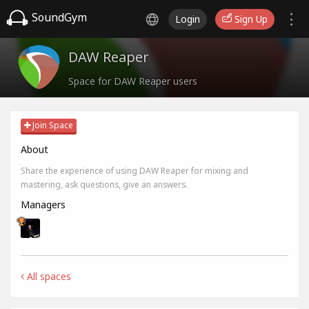
SoundGym
Login
Sign Up
DAW Reaper
Space for DAW Reaper users
Join Space
About
Share the experience of using DAW Reaper for mixing and
mastering, ask questions, give an answers.
Managers
All spaces