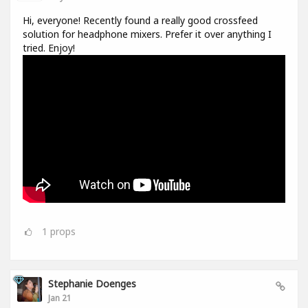
Hi, everyone! Recently found a really good crossfeed
solution for headphone mixers. Prefer it over anything I
tried. Enjoy!
1
props
Stephanie Doenges
Jan 21