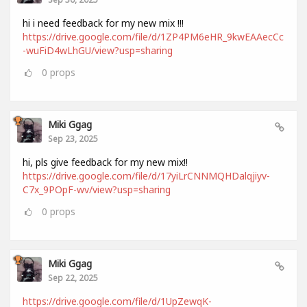
hi i need feedback for my new mix !!!
https://drive.google.com/file/d/1ZP4PM6eHR_9kwEAAecCc
-wuFiD4wLhGU/view?usp=sharing
0
props
Miki Ggag
Sep 23, 2025
hi, pls give feedback for my new mix!!
https://drive.google.com/file/d/17yiLrCNNMQHDalqjiyv-
C7x_9POpF-wv/view?usp=sharing
0
props
Miki Ggag
Sep 22, 2025
https://drive.google.com/file/d/1UpZewqK-