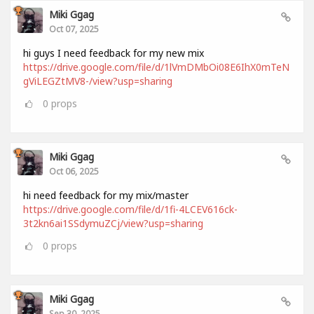
Miki Ggag
Oct 07, 2025
hi guys I need feedback for my new mix
https://drive.google.com/file/d/1lVmDMbOi08E6IhX0mTeN
gViLEGZtMV8-/view?usp=sharing
0
props
Miki Ggag
Oct 06, 2025
hi need feedback for my mix/master
https://drive.google.com/file/d/1fi-4LCEV616ck-
3t2kn6ai1SSdymuZCj/view?usp=sharing
0
props
Miki Ggag
Sep 30, 2025