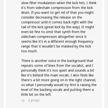
slow filter modulation when the kick hits. I think
it's from sidechain compression from the kick
drum. If you want to get rid of that you might
consider decreasing the release on the
compressor until it comes back right with the
tail of the kick (great kick by the way). It might
even be fine to omit that synth from the
sidechain compression altogether since it
seems like it's in a different enough frequency
range that it wouldn't be masked by the kick
too much.
There is another voice in the background that
repeats some of lines from the vocalist, and I
personally think it's too quiet and sounds a bit
like it's behind the main vocals. I also feels like
there's a bit more going on in the right channel,
so what I personally would try first is raising the
level of the backing vocals and putting them a
little bit on the left.
2
props