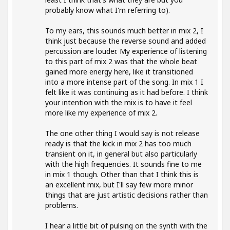
probably know what I'm referring to).
To my ears, this sounds much better in mix 2, I
think just because the reverse sound and added
percussion are louder. My experience of listening
to this part of mix 2 was that the whole beat
gained more energy here, like it transitioned
into a more intense part of the song. In mix 1 I
felt like it was continuing as it had before. I think
your intention with the mix is to have it feel
more like my experience of mix 2.
The one other thing I would say is not release
ready is that the kick in mix 2 has too much
transient on it, in general but also particularly
with the high frequencies. It sounds fine to me
in mix 1 though. Other than that I think this is
an excellent mix, but I'll say few more minor
things that are just artistic decisions rather than
problems.
I hear a little bit of pulsing on the synth with the