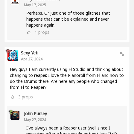
May 17, 2025
Perhaps. Or just one of those glitches that
happens that can't be explained and never
happens again.
1
props
Sexy Yeti
Apr 27, 2024
Hey guys I am currently using Fl Studio and thinking about
changing to reaper. I love the Pianoroll from Fl and how to
do the Drums there. Are here any people who changed
from Fl to Reaper?
3
props
John Pursey
May 27, 2024
I've always been a Reaper user (well since I
restarted after a hot decade or two), but IMO