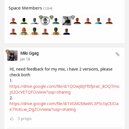
Space Members
(1264)
Miki Ggag
Jan 18
HI, need feedback for my mix, i have 2 versions, please
check both
1.
https://drive.google.com/file/d/1QOwJBJFf0fpraC_8OQTmo
jX2OcVETQFO/view?usp=sharing
2.
https://drive.google.com/file/d/1VGM2MwWL3P5ctqClUOa
e7YoKLw_DgZCn/view?usp=sharing
3
props