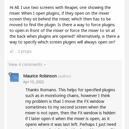
Hi All. I use two screens with Reaper, one showing the
mixer. When I open plugins, if they open on the mixer
screen they sit behind the mixer, which then has to be
moved to find the plugin. Is there a way to force plugins
to open in front of the mixer or force the mixer to sit at
the back when plugins are opened? Alternatively, is there a
way to specify which screen plugins will always open on?
2
props
View 4 comments
Maurice Robinson
(author)
Apr 15, 2022
Thanks Romano. This helps for specified plugins
such as in monitoring chains, however I think
my problem is that I move the FX window
sometimes to my second screen when the
mixer is not open, then the FX window is hidden
if I later open it when the mixer is open, as it
opens where it was last left. Perhaps I just need