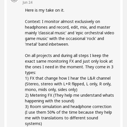
Jun 24
Here is my take on it.
Context: I monitor almost exclusively on
headphones and record, edit, mix, and master
mainly 'classical music' and 'epic orchestral video
game music' with the occasional 'rock' and
'metal' band inbetween.
On all projects and during all steps I keep the
exact same monitoring FX and just only look at
the ones I need in the moment. They come in 3
types:
1) FX that change how I hear the L&R channel
(Stereo, stereo with L+R flipped, L only, R only,
mono, mids only, sides only)
2) Metering FX (They help me understand whats
happening with the sound)
3) Room simulation and headphone correction
(I use them 50% of the time because they help
me with translations to different sound
systems)