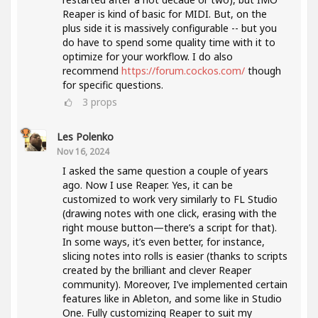
Reaper is kind of basic for MIDI. But, on the
plus side it is massively configurable -- but you
do have to spend some quality time with it to
optimize for your workflow. I do also
recommend
https://forum.cockos.com/
though
for specific questions.
3
props
Les Polenko
Nov 16, 2024
I asked the same question a couple of years
ago. Now I use Reaper. Yes, it can be
customized to work very similarly to FL Studio
(drawing notes with one click, erasing with the
right mouse button—there’s a script for that).
In some ways, it’s even better, for instance,
slicing notes into rolls is easier (thanks to scripts
created by the brilliant and clever Reaper
community). Moreover, I’ve implemented certain
features like in Ableton, and some like in Studio
One. Fully customizing Reaper to suit my