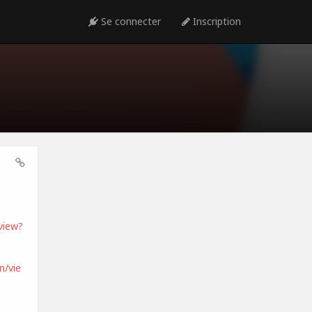
Se connecter
Inscription
view?
/vie