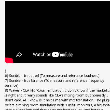
)
6) Sonible - trueLevel (To measure and reference loudness)
7) Sonible - trueBalance (To measure and reference frequency
balance)
8) Waves - CLA Nx (Room emulation. I don't know if the marketti
is right and it really sounds like CLA's mixing room but honestly I
don't care. All I know is it helps me with mix translation. The plugi
offers a mixing room simulation with 3 usfull monitors, a big sys
with a hyped low end that helps me hear the low end beter in