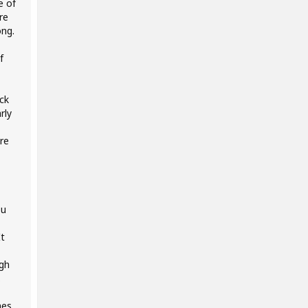
e of
re
ong.
f
ck
rly
ore
ou
It
ugh
.
nes