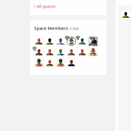
All spaces
Space Members
(1264)