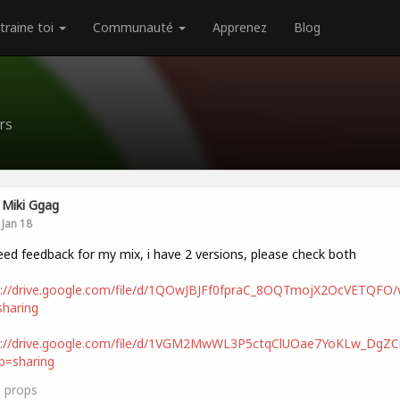
traine toi
Communauté
Apprenez
Blog
rs
Miki Ggag
Jan 18
eed feedback for my mix, i have 2 versions, please check both
s://drive.google.com/file/d/1QOwJBJFf0fpraC_8OQTmojX2OcVETQFO/
haring
s://drive.google.com/file/d/1VGM2MwWL3P5ctqClUOae7YoKLw_DgZCn
p=sharing
3
props