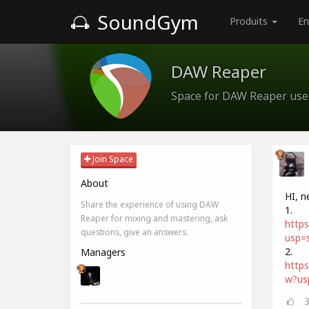
SoundGym
Produits
En
DAW Reaper
Space for DAW Reaper use
Join Space
About
HI, n
Share the experience of using DAW
1.
Reaper for mixing and mastering, ask
http
questions, give an answers.
usp=s
2.
Managers
http
w?us