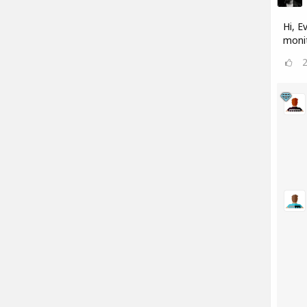
Hi, E
monit