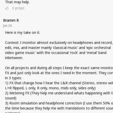
That may help.
0
props
Bramm R
Jun 24
Here is my take on it.
Context: I monitor almost exclusively on headphones and record,
edit, mix, and master mainly 'classical music' and 'epic orchestral
video game music' with the occasional 'rock' and 'metal' band
inbetween.
On all projects and during all steps I keep the exact same monito
FX and just only look at the ones I need in the moment. They c
in 3 types:
1) FX that change how I hear the L&R channel (Stereo, stereo wi
L+R flipped, L only, R only, mono, mids only, sides only)
2) Metering FX (They help me understand whats happening with 
sound)
3) Room simulation and headphone correction (I use them 50% o
the time because they help me with translations to different sou