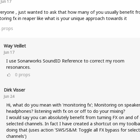
Jun 17
veryone , just wanted to ask that how many of you usually benefit f
oring fx in reaper like what is your unique approach towards it
2
props
Way Veillet
Jun 17
I use Sonarworks SoundID Reference to correct my room
resonances.
0
props
Dirk Visser
Jun 24
Hi, what do you mean with 'monitoring fx'; Monitoring on speaker
headphones? listening with fx on or off to do your mixing?
I would say you can absolutely benefit from turning FX on and of
selected channels. In fact I have created a shortcut on my toolba
doing that (uses action 'SWS/S&M: Toggle all FX bypass for selec
channels')