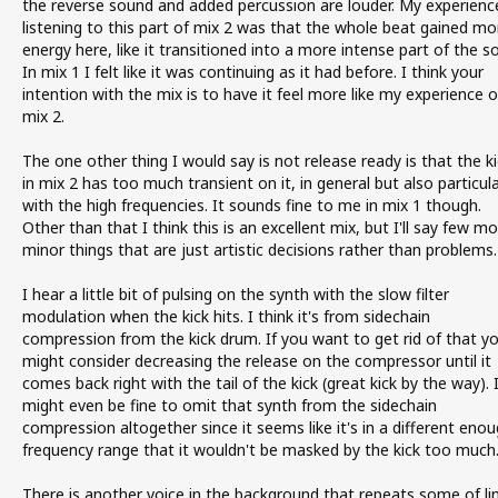
the reverse sound and added percussion are louder. My experienc
listening to this part of mix 2 was that the whole beat gained mo
energy here, like it transitioned into a more intense part of the s
In mix 1 I felt like it was continuing as it had before. I think your
intention with the mix is to have it feel more like my experience o
mix 2.
The one other thing I would say is not release ready is that the ki
in mix 2 has too much transient on it, in general but also particula
with the high frequencies. It sounds fine to me in mix 1 though.
Other than that I think this is an excellent mix, but I'll say few m
minor things that are just artistic decisions rather than problems.
I hear a little bit of pulsing on the synth with the slow filter
modulation when the kick hits. I think it's from sidechain
compression from the kick drum. If you want to get rid of that y
might consider decreasing the release on the compressor until it
comes back right with the tail of the kick (great kick by the way). 
might even be fine to omit that synth from the sidechain
compression altogether since it seems like it's in a different eno
frequency range that it wouldn't be masked by the kick too much
There is another voice in the background that repeats some of li