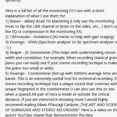
systems)
Here is a full list of all the monitoring FX I use with a short
explanation of what I use them for:
1) Waves - Abbey Road TG Mastering (I only use the monitoring
tools to flip the L&R channel or listen to the sides, etc... I don't u
the EQ or compression in the monitoring FX)
2) TBProAudio - mvMeter2 (VU meter to help with gain staging)
3) Voxengo - SPAN (Spectrum analyser to do spectrum analyser s
;-) )
4) Reaper - JS: Goniometer (This helps with understanding stereo
width and correlation. For example: When recording classical gran
piano you can easily see if your stereo recording techique is maki
the piano too small or wide)
5) Voxengo - Correlometer (Set-up with 5000ms average time an
bands. This is an extremely usefull tool for orchestral recording. E
stereo recording technique has a unique sound that commes wit
unique fingerprint in the correlometer. U can also use this to see
when a spaced AB pair of mics is inside or outside the critical
distance. If you are intersted in knowing more I would highly
recomend reading Edwin Pfanzagl-Cardone „THE ART AND SCIE
OF SURROUND AND STEREO RECORDING“. Here is a video on th
autors YouTube chanel that demonstrates the idea