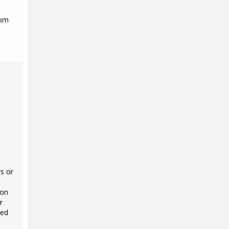
rom
s or
 on
r
ted