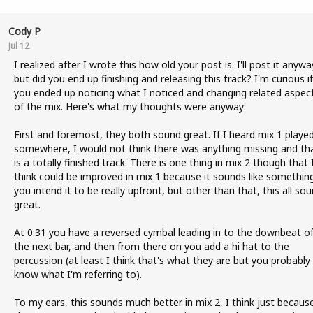
Cody P
Jul 12
I realized after I wrote this how old your post is. I'll post it anywa
but did you end up finishing and releasing this track? I'm curious if
you ended up noticing what I noticed and changing related aspec
of the mix. Here's what my thoughts were anyway:
First and foremost, they both sound great. If I heard mix 1 playe
somewhere, I would not think there was anything missing and tha
is a totally finished track. There is one thing in mix 2 though that 
think could be improved in mix 1 because it sounds like somethin
you intend it to be really upfront, but other than that, this all so
great.
At 0:31 you have a reversed cymbal leading in to the downbeat o
the next bar, and then from there on you add a hi hat to the
percussion (at least I think that's what they are but you probably
know what I'm referring to).
To my ears, this sounds much better in mix 2, I think just becaus