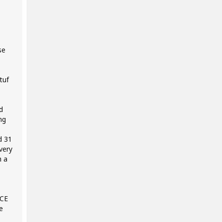
se
tuf
d
ng
d 31
very
h a
NCE
e