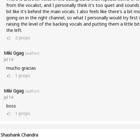
from the vocalist, and I personally think it's too quiet and sounds
bit like it's behind the main vocals. I also feels like there's a bit m
going on in the right channel, so what I personally would try first 
raising the level of the backing vocals and putting them a little bi
the left.
2
props
Miki Ggag
(author)
Jul 14
mucho gracias
1
props
Miki Ggag
(author)
Jul 14
boss
1
props
Shashank Chandra