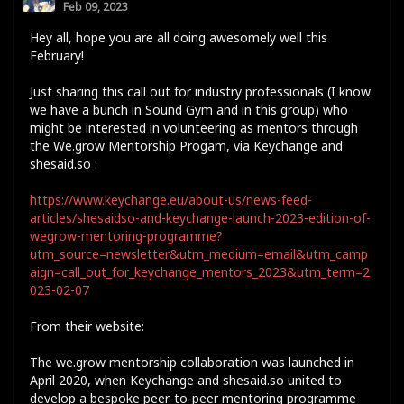
Feb 09, 2023
Hey all, hope you are all doing awesomely well this
February!
Just sharing this call out for industry professionals (I know
we have a bunch in Sound Gym and in this group) who
might be interested in volunteering as mentors through
the We.grow Mentorship Progam, via Keychange and
shesaid.so :
https://www.keychange.eu/about-us/news-feed-
articles/shesaidso-and-keychange-launch-2023-edition-of-
wegrow-mentoring-programme?
utm_source=newsletter&utm_medium=email&utm_camp
aign=call_out_for_keychange_mentors_2023&utm_term=2
023-02-07
From their website:
The we.grow mentorship collaboration was launched in
April 2020, when Keychange and shesaid.so united to
develop a bespoke peer-to-peer mentoring programme