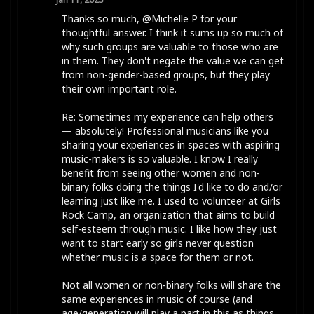
Thanks so much, @Michelle P for your
thoughtful answer. I think it sums up so much of
why such groups are valuable to those who are
in them. They don't negate the value we can get
from non-gender-based groups, but they play
their own important role.
Re: Sometimes my experience can help others
— absolutely! Professional musicians like you
sharing your experiences in spaces with aspiring
music-makers is so valuable. I know I really
benefit from seeing other women and non-
binary folks doing the things I'd like to do and/or
learning just like me. I used to volunteer at Girls
Rock Camp, an organization that aims to build
self-esteem through music. I like how they just
want to start early so girls never question
whether music is a space for them or not.
Not all women or non-binary folks will share the
same experiences in music of course (and
age/generation will play a part in this as things