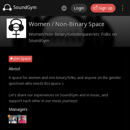
SoundGym
Login
Sign Up
Women / Non-Binary Space
Women/Non-Binary/Genderqueer/etc Folks on
SoundGym
Join Space
About
A space for women and non-binary folks, and anyone on the gender
spectrum who needs this space :)
Let's share our experiences on SoundGym and in music, and
support each other in our music journeys!
Managers