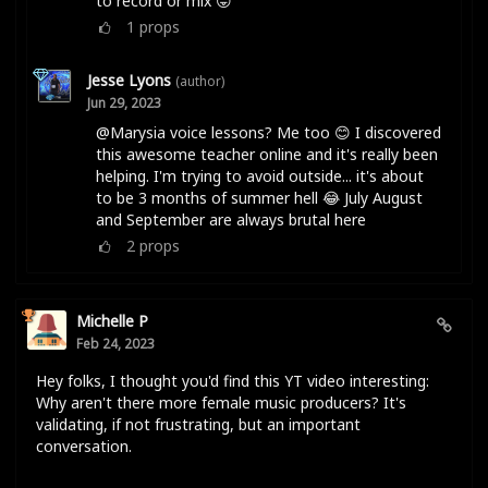
to record or mix 😛
1
props
Jesse Lyons
(author)
Jun 29, 2023
@Marysia voice lessons? Me too 😊 I discovered
this awesome teacher online and it's really been
helping. I'm trying to avoid outside... it's about
to be 3 months of summer hell 😂 July August
and September are always brutal here
2
props
Michelle P
Feb 24, 2023
Hey folks, I thought you'd find this YT video interesting:
Why aren't there more female music producers? It's
validating, if not frustrating, but an important
conversation.