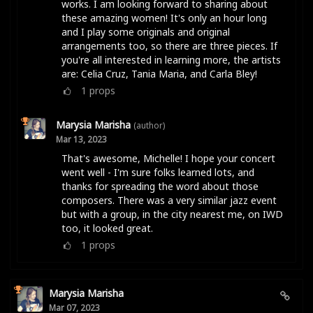
works. I am looking forward to sharing about
these amazing women! It's only an hour long
and I play some originals and original
arrangements too, so there are three pieces. If
you're all interested in learning more, the artists
are: Celia Cruz, Tania Maria, and Carla Bley!
1
props
Marysia Marisha
(author)
Mar 13, 2023
That's awesome, Michelle! I hope your concert
went well - I'm sure folks learned lots, and
thanks for spreading the word about those
composers. There was a very similar jazz event
but with a group, in the city nearest me, on IWD
too, it looked great.
1
props
Marysia Marisha
Mar 07, 2023