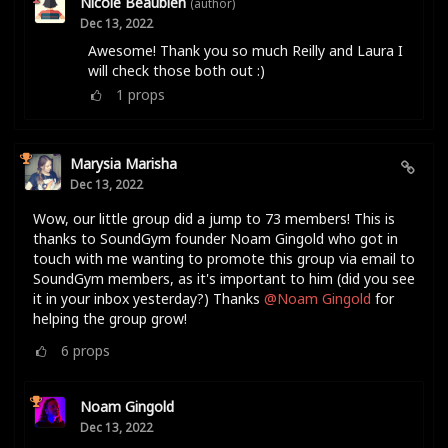
Nicole Beaubien
(author)
Dec 13, 2022
Awesome! Thank you so much Reilly and Laura I
will check those both out :)
1
props
Marysia Marisha
Dec 13, 2022
Wow, our little group did a jump to 73 members! This is
thanks to SoundGym founder Noam Gingold who got in
touch with me wanting to promote this group via email to
SoundGym members, as it's important to him (did you see
it in your inbox yesterday?) Thanks
@Noam Gingold
for
helping the group grow!
6
props
Noam Gingold
Dec 13, 2022