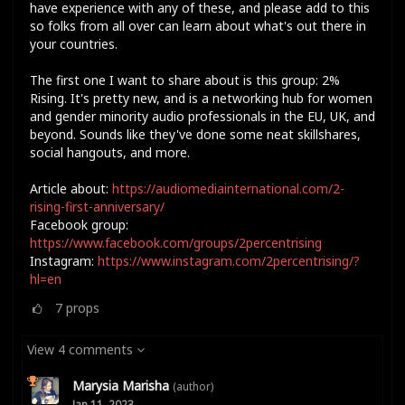
have experience with any of these, and please add to this
so folks from all over can learn about what's out there in
your countries.
The first one I want to share about is this group: 2%
Rising. It's pretty new, and is a networking hub for women
and gender minority audio professionals in the EU, UK, and
beyond. Sounds like they've done some neat skillshares,
social hangouts, and more.
Article about:
https://audiomediainternational.com/2-
rising-first-anniversary/
Facebook group:
https://www.facebook.com/groups/2percentrising
Instagram:
https://www.instagram.com/2percentrising/?
hl=en
7
props
View 4 comments
Marysia Marisha
(author)
Jan 11, 2023