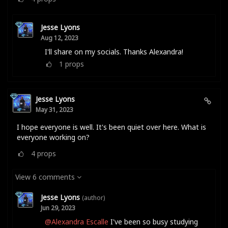
Jesse Lyons
Aug 12, 2023
I'll share on my socials. Thanks Alexandra!
1
props
Jesse Lyons
May 31, 2023
I hope everyone is well. It's been quiet over here. What is
everyone working on?
4
props
View 6 comments
Jesse Lyons
(author)
Jun 29, 2023
@Alexandra Escalle
I've been so busy studying