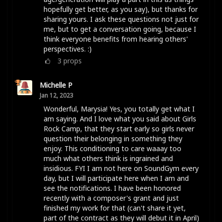
hopefully get better, as you say), but thanks for
sharing yours. I ask these questions not just for
me, but to get a conversation going, because I
think everyone benefits from hearing others'
perspectives. :)
3
props
Michelle P
Jan 12, 2023
Wonderful, Marysia! Yes, you totally get what I
am saying. And I love what you said about Girls
Rock Camp, that they start early so girls never
question their belonging in something they
enjoy. This conditioning to care waaay too
much what others think is ingrained and
insidious. FYI I am not here on SoundGym every
day, but I will participate here when I am and
see the notifications. I have been honored
recently with a composer's grant and just
finished my work for that (can't share it yet,
part of the contract as they will debut it in April)