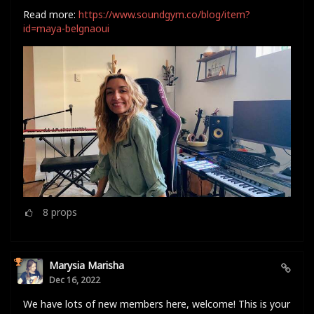
Read more:
https://www.soundgym.co/blog/item?
id=maya-belgnaoui
8
props
Marysia Marisha
Dec 16, 2022
We have lots of new members here, welcome! This is your