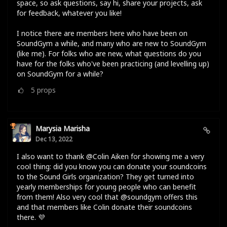
space, so ask questions, say hi, share your projects, ask
for feedback, whatever you like!
I notice there are members here who have been on
SoundGym a while, and many who are new to SoundGym
(like me). For folks who are new, what questions do you
have for the folks who've been practicing (and levelling up)
on SoundGym for a while?
5
props
Marysia Marisha
Dec 13, 2022
I also want to thank @Colin Aiken for showing me a very
cool thing: did you know you can donate your soundcoins
to the Sound Girls organization? They get turned into
yearly memberships for young people who can benefit
from them! Also very cool that @soundgym offers this
and that members like Colin donate their soundcoins
there. 💜