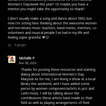
Women's Day/week this year? Or maybe you have a
mentor you might take the opportunity to thank?
I don't usually make a song and dance about IWD, but
now I'm sitting here thinking about the awesome women
and non-binary music teachers, band mates, mentors, co-
volunteers and musical people I've had in my life and
feeling super grateful. 💗😌
5
props
Michelle P
Mar 09, 2023
Thanks for posting these resources and starting
dialog about International Women's Day,
Marysia! As for me, I am doing a show at a local
library this weekend, and I have added some
pieces by women composers/artists in jazz and
Latin music. I will be talking about the
contributions these artists have made to their
field as well as playing arrangements of their