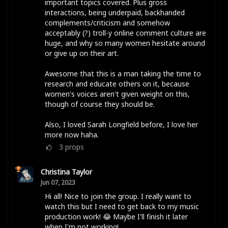
important topics covered. Plus gross
interactions, being underpaid, backhanded
complements/criticism and somehow
acceptably (?) troll-y online comment culture are
huge, and why so many women hesitate around
or give up on their art.
Awesome that this is a man taking the time to
research and educate others on it, because
women's voices aren't given weight on this,
though of course they should be.
Also, I loved Sarah Longfield before, I love her
more now haha.
3
props
Christina Taylor
Jun 07, 2023
Hi all! Nice to join the group. I really want to
watch this but I need to get back to my music
production work! 😂 Maybe I'll finish it later
when I'm not working!