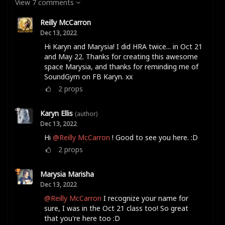
View 7 comments
Reilly McCarron
Dec 13, 2022
Hi Karyn and Marysia! I did HRA twice... in Oct 21
and May 22. Thanks for creating this awesome
space Marysia, and thanks for reminding me of
SoundGym on FB Karyn. xx
2
props
Karyn Ellis
(author)
Dec 13, 2022
Hi
@Reilly McCarron
! Good to see you here. :D
2
props
Marysia Marisha
Dec 13, 2022
@Reilly McCarron
I recognize your name for
sure, I was in the Oct 21 class too! So great
that you're here too :D