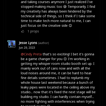
and taking courses anymore I just realized I've
stopped making music too 😅 Temporarily. I find
my creativity has always been hindered by the
technical side of things, so I think if I take some
time to make tech more natural to me, I can
just focus on the creative side 😊
1
props
Jesse Lyons
(author)
Jun 29, 2023
@Cindy Preta
that's so exciting! I bet it's gonna
be a game changer for you 😊 I'm working in
getting my whisper room studio booth set up. I
mainly work out of cans now and with all the
loud noises around me, it can be hard to hear
fine details sometimes. I had to replumb my
whole house last weekend because a bunch of
leaky pipes were located in the ceiling above my
studio... now that it's fixed the next stage will be
building my studio. I can hardly contain myself...
no more fighting with interferences when trying