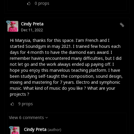
0
props
Cindy Preta
Dec 11, 2022
Hi Marysia, thanks for this space. I'am French and I
started Soundgym in may 2021. I trained few hours each
days for 4 month to have the diamond ears award. I
remember having encountered many difficulties, but I did
not let go and the work always ended up paying off. I
hope you enjoy this marvelous teaching platform. I have
been studying self-taught the composition, sound design,
mixing and mastering for 7 years. Electro and symphonic
music. What kind of music do you like ? What are your
projects ?
9
props
View 6 comments
Cindy Preta
(author)