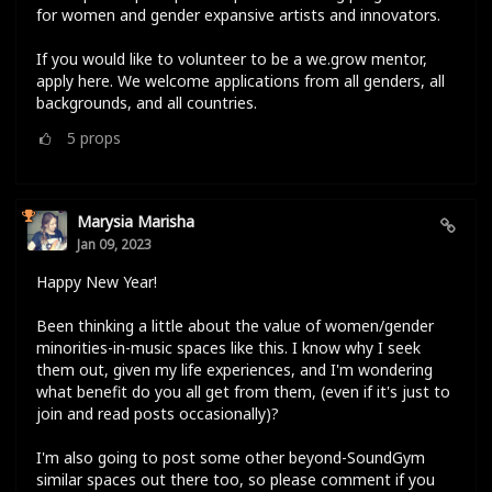
for women and gender expansive artists and innovators.
If you would like to volunteer to be a we.grow mentor,
apply here. We welcome applications from all genders, all
backgrounds, and all countries.
5
props
Marysia Marisha
Jan 09, 2023
Happy New Year!
Been thinking a little about the value of women/gender
minorities-in-music spaces like this. I know why I seek
them out, given my life experiences, and I'm wondering
what benefit do you all get from them, (even if it's just to
join and read posts occasionally)?
I'm also going to post some other beyond-SoundGym
similar spaces out there too, so please comment if you