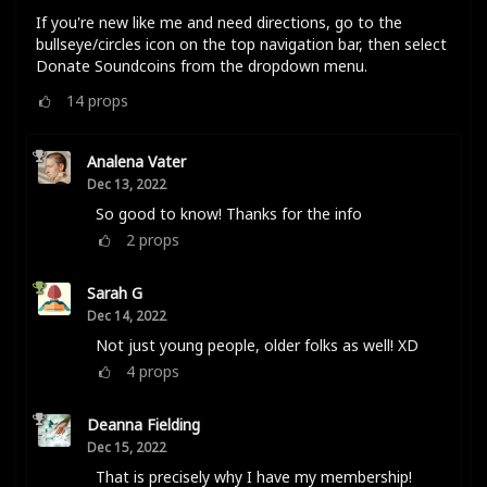
If you're new like me and need directions, go to the
bullseye/circles icon on the top navigation bar, then select
Donate Soundcoins from the dropdown menu.
14
props
Analena Vater
Dec 13, 2022
So good to know! Thanks for the info
2
props
Sarah G
Dec 14, 2022
Not just young people, older folks as well! XD
4
props
Deanna Fielding
Dec 15, 2022
That is precisely why I have my membership!