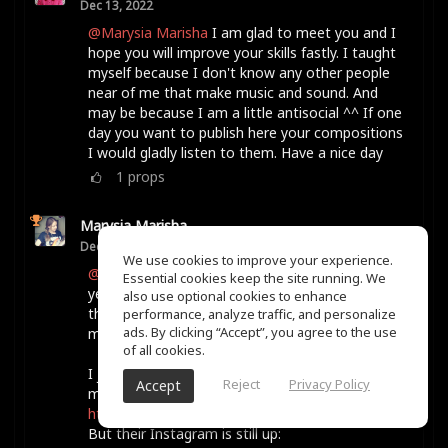
Dec 13, 2022
@Marysia Marisha
I am glad to meet you and I
hope you will improve your skills fastly. I taught
myself because I don't know any other people
near of me that make music and sound. And
may be because I am a little antisocial ^^ If one
day you want to publish here your compositions
I would gladly listen to them. Have a nice day
1
props
Marysia Marisha
Dec 13, 2022
We use cookies to improve your experience.
@Karyn Ellis
She Shreds Magazine runs it every
Essential cookies keep the site running. We
year, as far as I know. When I did it, it was for
also use optional cookies to enhance
the month of January, but I think they may have
performance, analyze traffic, and personalize
ads. By clicking “Accept”, you agree to the use
moved it to the spring more recently.
of all cookies.
I just looked and their website is not loading for
Reject
Privacy Policy
Accept
me for some reason, hmm.
https://sheshreds.com/
But their Instagram is still up: