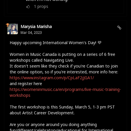
1
props
Marysia Marisha
Mar 04, 2023
Happy upcoming International Women's Day! 💜
Women in Music Canada is putting on a series of 6 free
workshops called Navigating Live.
It doesn't seem like they check if you're Canadian to join
the online option, so if you're interested, more info here:
https://www.instagram.com/p/CpLaF2jJGA1/
and register here
https://womeninmusic.ca/en/programs/live-music-training-
workshops
The first workshop is this Sunday, March 5, 1-3 pm PST
about Artist Career Development.
Are you or anyone around you doing anything
fun/different/celebratory/educational for International