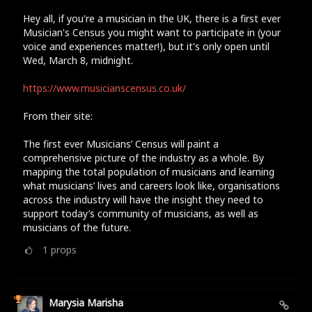
Hey all, if you're a musician in the UK, there is a first ever
Musician's Census you might want to participate in (your
voice and experiences matter!), but it's only open until
Wed, March 8, midnight.
https://www.musicianscensus.co.uk/
From their site:
The first ever Musicians’ Census will paint a
comprehensive picture of the industry as a whole. By
mapping the total population of musicians and learning
what musicians’ lives and careers look like, organisations
across the industry will have the insight they need to
support today’s community of musicians, as well as
musicians of the future.
1
props
Marysia Marisha