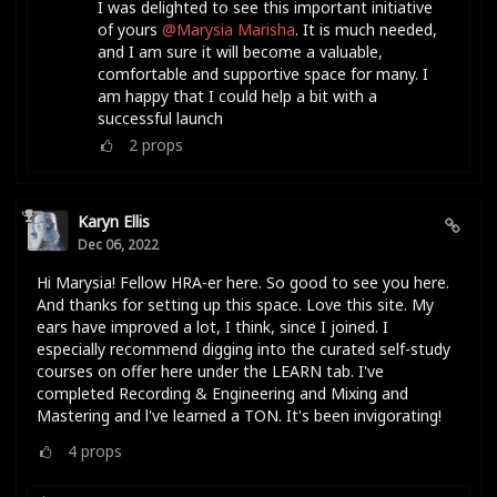
I was delighted to see this important initiative
of yours
@Marysia Marisha
. It is much needed,
and I am sure it will become a valuable,
comfortable and supportive space for many. I
am happy that I could help a bit with a
successful launch
2
props
Karyn Ellis
Dec 06, 2022
Hi Marysia! Fellow HRA-er here. So good to see you here.
And thanks for setting up this space. Love this site. My
ears have improved a lot, I think, since I joined. I
especially recommend digging into the curated self-study
courses on offer here under the LEARN tab. I've
completed Recording & Engineering and Mixing and
Mastering and l've learned a TON. It's been invigorating!
4
props