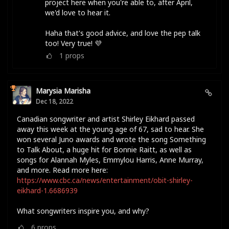
project here when you're able to, after April,
we'd love to hear it.
Haha that's good advice, and love the pep talk
too! Very true! 💜
1
props
Marysia Marisha
Dec 18, 2022
Canadian songwriter and artist Shirley Eikhard passed
away this week at the young age of 67, sad to hear. She
won several Juno awards and wrote the song Something
to Talk About, a huge hit for Bonnie Raitt, as well as
songs for Alannah Myles, Emmylou Harris, Anne Murray,
and more. Read more here:
https://www.cbc.ca/news/entertainment/obit-shirley-
eikhard-1.6686939
What songwriters inspire you, and why?
6
props