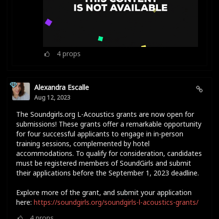
4
props
Alexandra Escalle
Aug 12, 2023
The Soundgirls.org L-Acoustics grants are now open for
submissions! These grants offer a remarkable opportunity
for four successful applicants to engage in in-person
training sessions, complemented by hotel
accommodations. To qualify for consideration, candidates
must be registered members of SoundGirls and submit
their applications before the September 1, 2023 deadline.
Explore more of the grant, and submit your application
here:
https://soundgirls.org/soundgirls-l-acoustics-grants/
4
props