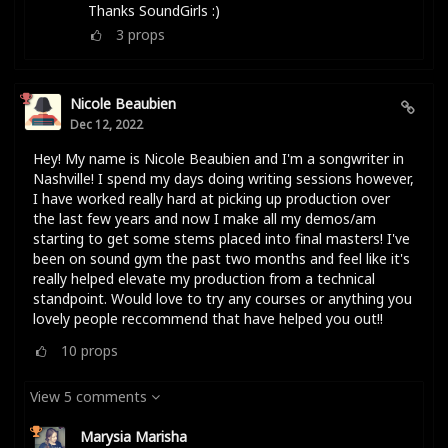
Thanks SoundGirls :)
3
props
Nicole Beaubien
Dec 12, 2022
Hey! My name is Nicole Beaubien and I'm a songwriter in
Nashville! I spend my days doing writing sessions however,
I have worked really hard at picking up production over
the last few years and now I make all my demos/am
starting to get some stems placed into final masters! I've
been on sound gym the past two months and feel like it's
really helped elevate my production from a technical
standpoint. Would love to try any courses or anything you
lovely people reccommend that have helped you out!!
10
props
View 5 comments
Marysia Marisha