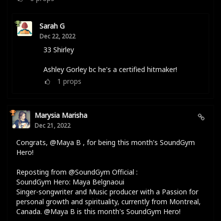
Sarah G
Dec 22, 2022
33 Shirley
Ashley Gorley bc he's a certified hitmaker!
1
props
Marysia Marisha
Dec 21, 2022
Congrats, @Maya B , for being this month's SoundGym
Hero!
Reposting from @SoundGym Official :
SoundGym Hero: Maya Belgnaoui
Singer-songwriter and Music producer with a Passion for
personal growth and spirituality, currently from Montreal,
Canada. @Maya B is this month's SoundGym Hero!