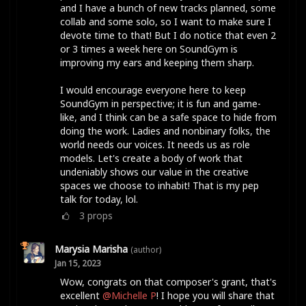
and I have a bunch of new tracks planned, some
collab and some solo, so I want to make sure I
devote time to that! But I do notice that even 2
or 3 times a week here on SoundGym is
improving my ears and keeping them sharp.
I would encourage everyone here to keep
SoundGym in perspective; it is fun and game-
like, and I think can be a safe space to hide from
doing the work. Ladies and nonbinary folks, the
world needs our voices. It needs us as role
models. Let's create a body of work that
undeniably shows our value in the creative
spaces we choose to inhabit! That is my pep
talk for today, lol.
3
props
Marysia Marisha
(author)
Jan 15, 2023
Wow, congrats on that composer's grant, that's
excellent
@Michelle P
! I hope you will share that