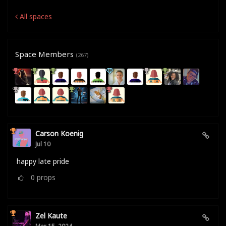
All spaces
Space Members
(267)
Carson Koenig
Jul 10
happy late pride
0
props
Zel Kaute