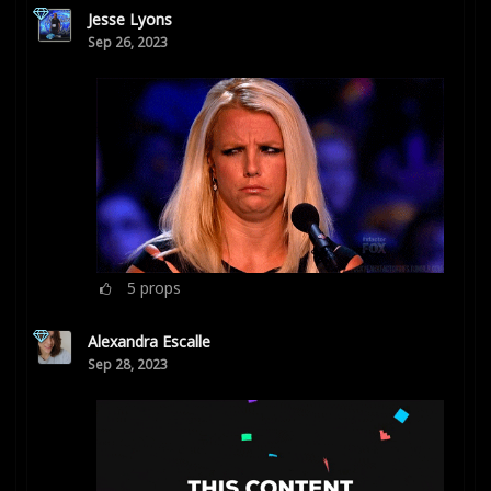
Jesse Lyons
Sep 26, 2023
5
props
Alexandra Escalle
Sep 28, 2023