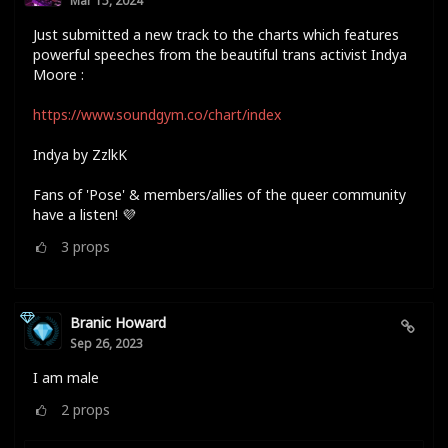
Mar 15, 2024
Just submitted a new track to the charts which features
powerful speeches from the beautiful trans activist Indya
Moore :
https://www.soundgym.co/chart/index
Indya by ZzlkK
Fans of 'Pose' & members/allies of the queer community
have a listen! 💜
3
props
Branic Howard
Sep 26, 2023
I am male
2
props