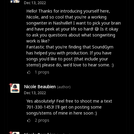
Dec 13, 2022
Hello! Thanks for introducing yourself here,
Nicole, and so cool that you're a working
songwriter in Nashville!! I want to pick your brain
and have peek at your life so hard! 😅 Is it okay
to ask you questions about what songwriting
work is like?
Fantastic that you're finding that SoundGym
has helped you with production. If you have
songs you'd like to post (that include your
stems!) please do, we'd love to hear some. :)
1
props
Nicole Beaubien
(author)
Dec 13, 2022
Yes absolutely! Feel free to shoot me a text
701-330-1453! I'll get on posting some
songs/stems of mine in here soon :)
2
props