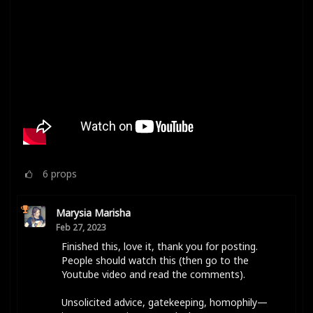
6
props
Marysia Marisha
Feb 27, 2023
Finished this, love it, thank you for posting.
People should watch this (then go to the
Youtube video and read the comments).
Unsolicited advice, gatekeeping, homophily—