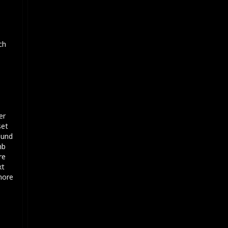
ch
er
set
ound
mb
re
xt
 more