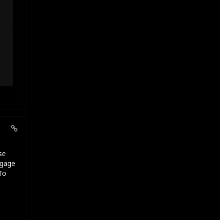
se
ngage
To