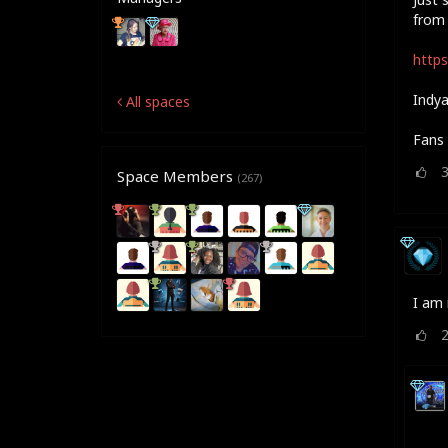
from 
https
Indya
All spaces
Fans 
Space Members
(267)
I am