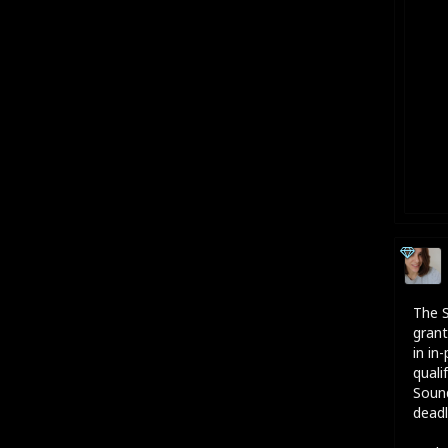
The S
grant
in in
quali
Sound
deadl