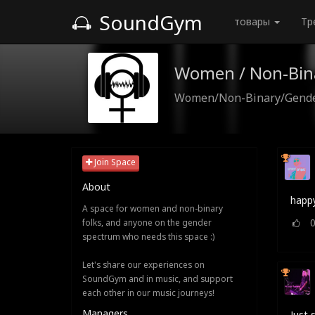
SoundGym
товары
Тр
Women / Non-Bin
Women/Non-Binary/Gender
Join Space
About
happy
A space for women and non-binary
folks, and anyone on the gender
spectrum who needs this space :)
Let's share our experiences on
SoundGym and in music, and support
each other in our music journeys!
Managers
Just 