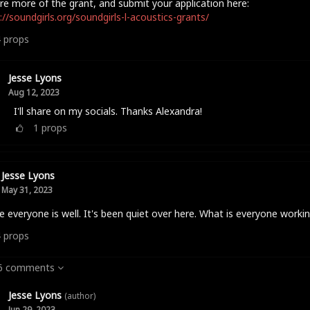
re more of the grant, and submit your application here:
://soundgirls.org/soundgirls-l-acoustics-grants/
4
props
Jesse Lyons
Aug 12, 2023
I'll share on my socials. Thanks Alexandra!
1
props
Jesse Lyons
May 31, 2023
e everyone is well. It's been quiet over here. What is everyone worki
4
props
 6 comments
Jesse Lyons
(author)
Jun 29, 2023