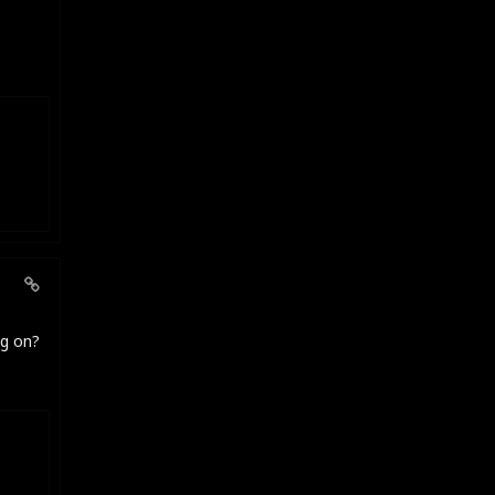
ng on?