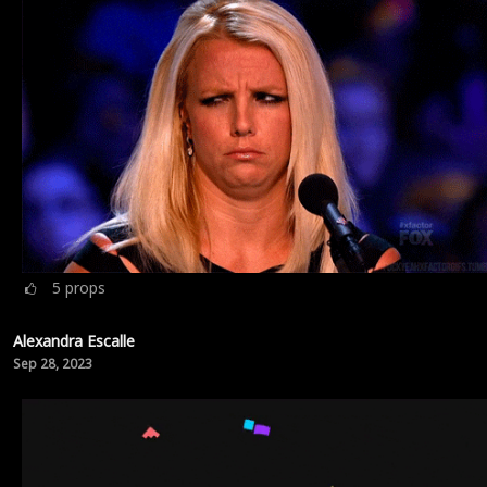
5
props
Alexandra Escalle
Sep 28, 2023