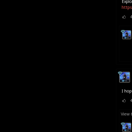
Explo
https
I hop
View