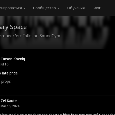
енироваться
Сообщество
Обучения
Блог
ary Space
queer/etc Folks on SoundGym
Carson Koenig
Jul 10
 late pride
0
props
Zel Kaute
Mar 15, 2024
submitted a new track to the charts which features powerful speech