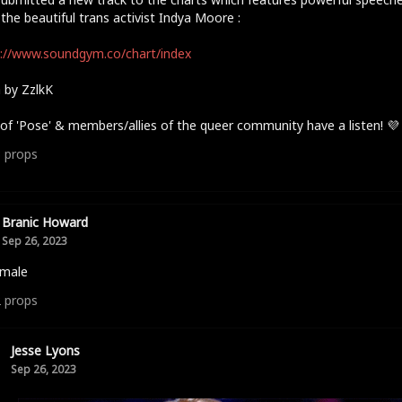
the beautiful trans activist Indya Moore :
://www.soundgym.co/chart/index
 by ZzlkK
of 'Pose' & members/allies of the queer community have a listen! 💜
3
props
Branic Howard
Sep 26, 2023
 male
2
props
Jesse Lyons
Sep 26, 2023