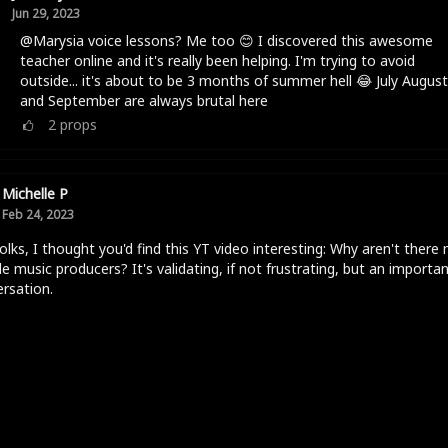
Jun 29, 2023
@Marysia voice lessons? Me too 😊 I discovered this awesome
teacher online and it's really been helping. I'm trying to avoid
outside... it's about to be 3 months of summer hell 😂 July August
and September are always brutal here
2
props
Michelle P
Feb 24, 2023
olks, I thought you'd find this YT video interesting: Why aren't there
e music producers? It's validating, if not frustrating, but an importa
rsation.