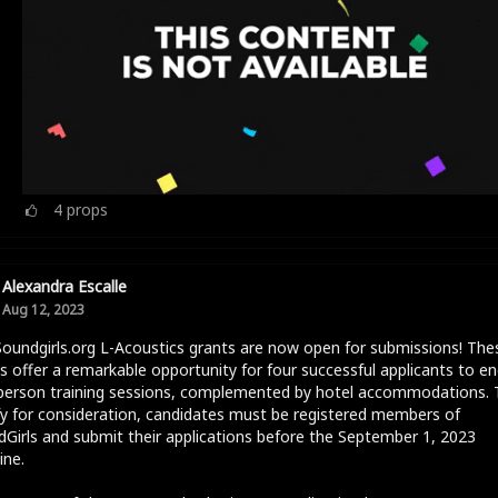
4
props
Alexandra Escalle
Aug 12, 2023
oundgirls.org L-Acoustics grants are now open for submissions! The
s offer a remarkable opportunity for four successful applicants to e
-person training sessions, complemented by hotel accommodations. 
fy for consideration, candidates must be registered members of
Girls and submit their applications before the September 1, 2023
ine.