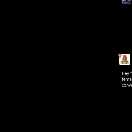
Hey f
femal
conve