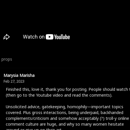
6
props
Marysia Marisha
Feb 27, 2023
Finished this, love it, thank you for posting. People should watch 
(then go to the Youtube video and read the comments).
Unsolicited advice, gatekeeping, homophily—important topics
covered. Plus gross interactions, being underpaid, backhanded
complements/criticism and somehow acceptably (?) troll-y online
comment culture are huge, and why so many women hesitate
around or give up on their art.