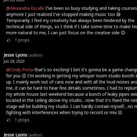
@Alexandra Escalle
I've been so busy studying and taking courses
anymore I just realized I've stopped making music too 😅
Temporarily. I find my creativity has always been hindered by the
technical side of things, so I think if I take some time to make te
more natural to me, I can just focus on the creative side 😊
1
props
Jesse Lyons
(author)
Jun 29, 2023
@Cindy Preta
that's so exciting! I bet it's gonna be a game chang
for you 😊 I'm working in getting my whisper room studio booth 
up. I mainly work out of cans now and with all the loud noises ar
me, it can be hard to hear fine details sometimes. I had to replu
my whole house last weekend because a bunch of leaky pipes we
located in the ceiling above my studio... now that it's fixed the ne
stage will be building my studio. I can hardly contain myself... no
fighting with interferences when trying to record or mix 😛
1
props
Jesse Lyons
(author)