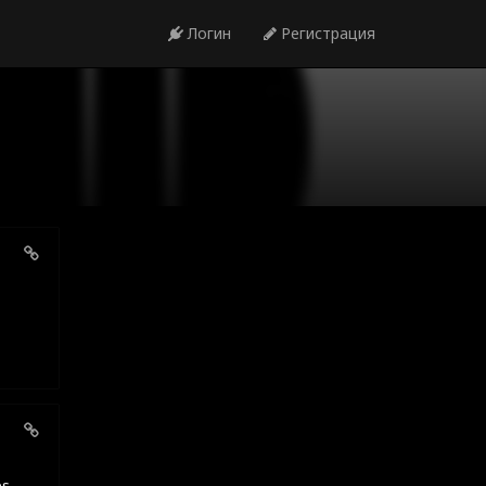
Логин
Регистрация
es