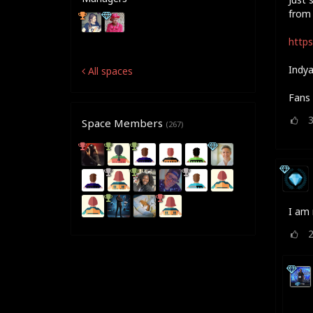
from 
https
Indya
All spaces
Fans 
Space Members
(267)
I am