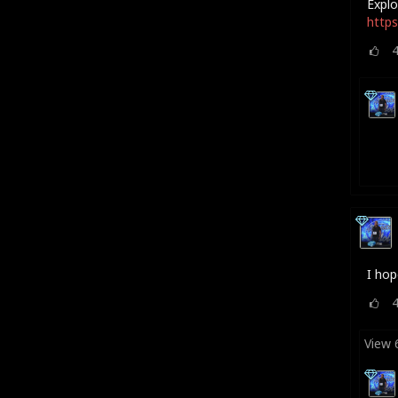
Explo
https
I hop
View