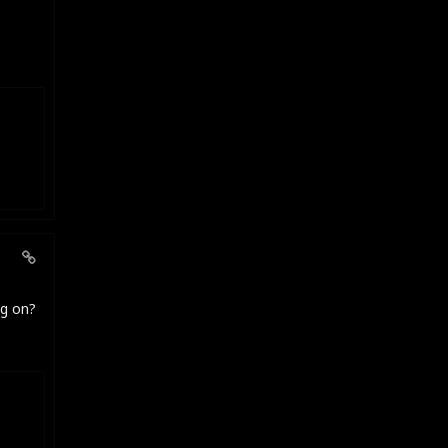
ng on?