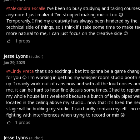
@Alexandra Escalle
I've been so busy studying and taking courses
anymore I just realized I've stopped making music too 😅
Temporarily. I find my creativity has always been hindered by the
technical side of things, so I think if I take some time to make te
more natural to me, I can just focus on the creative side 😊
1
props
Jesse Lyons
(author)
Jun 29, 2023
@Cindy Preta
that's so exciting! I bet it's gonna be a game chang
for you 😊 I'm working in getting my whisper room studio booth 
up. I mainly work out of cans now and with all the loud noises ar
me, it can be hard to hear fine details sometimes. I had to replu
my whole house last weekend because a bunch of leaky pipes we
located in the ceiling above my studio... now that it's fixed the ne
stage will be building my studio. I can hardly contain myself... no
fighting with interferences when trying to record or mix 😛
1
props
Jesse Lyons
(author)