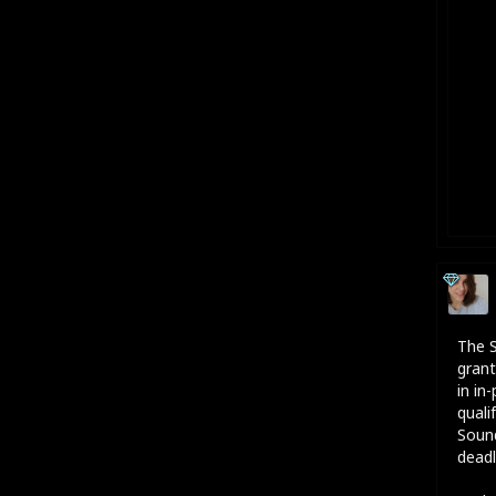
The S
grant
in in
quali
Sound
deadl