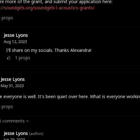
re more of the grant, and submit your application here:
://soundgirls.org/soundgirls-l-acoustics-grants/
4
props
Jesse Lyons
Aug 12, 2023
I'll share on my socials. Thanks Alexandra!
1
props
Jesse Lyons
May 31, 2023
e everyone is well. It's been quiet over here. What is everyone worki
4
props
 6 comments
Jesse Lyons
(author)
Jun 29, 2023