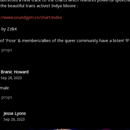
the beautiful trans activist Indya Moore :
://www.soundgym.co/chart/index
 by ZzlkK
of 'Pose' & members/allies of the queer community have a listen! 💜
3
props
Branic Howard
Sep 26, 2023
 male
2
props
Jesse Lyons
Sep 26, 2023