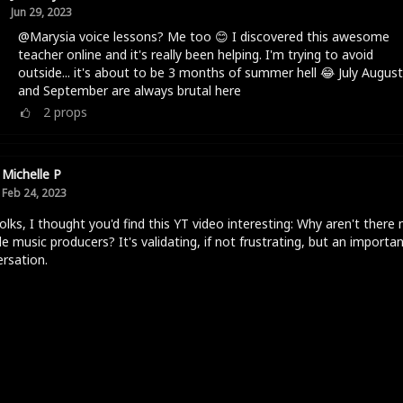
Jun 29, 2023
@Marysia voice lessons? Me too 😊 I discovered this awesome
teacher online and it's really been helping. I'm trying to avoid
outside... it's about to be 3 months of summer hell 😂 July August
and September are always brutal here
2
props
Michelle P
Feb 24, 2023
olks, I thought you'd find this YT video interesting: Why aren't there
e music producers? It's validating, if not frustrating, but an importa
rsation.