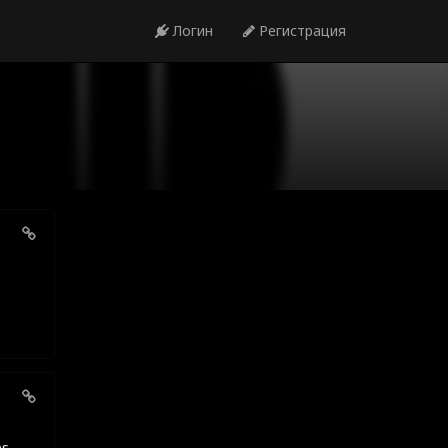
Логин
Регистрация
es