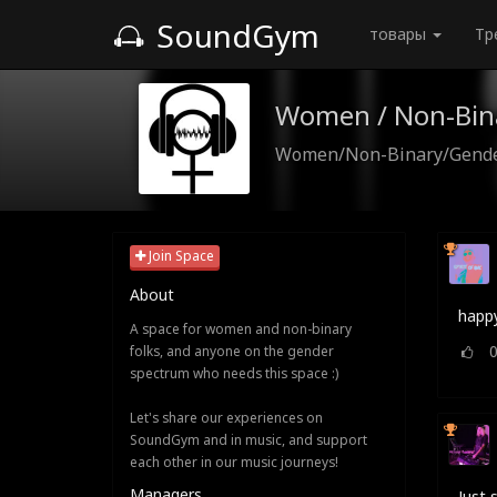
SoundGym
товары
Тр
Women / Non-Bin
Women/Non-Binary/Gender
Join Space
About
happy
A space for women and non-binary
folks, and anyone on the gender
spectrum who needs this space :)
Let's share our experiences on
SoundGym and in music, and support
each other in our music journeys!
Managers
Just 