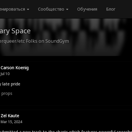
енироваться
Сообщество
Обучения
Блог
ary Space
queer/etc Folks on SoundGym
Carson Koenig
Jul 10
 late pride
0
props
Zel Kaute
Mar 15, 2024
submitted a new track to the charts which features powerful speech