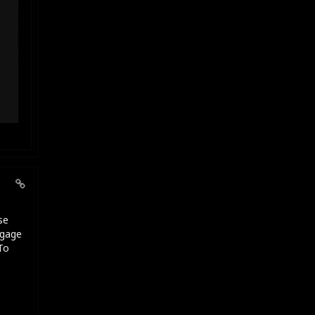
se
ngage
To