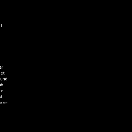
ch
er
set
ound
mb
re
xt
 more