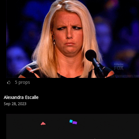
5
props
Alexandra Escalle
Sep 28, 2023