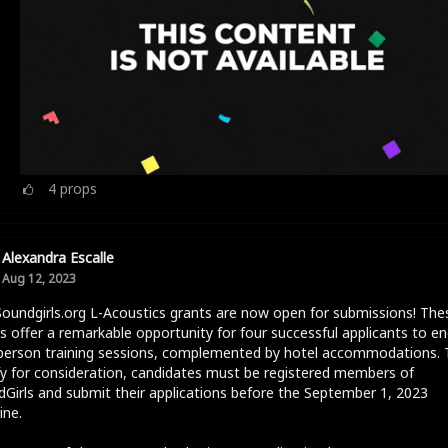
4
props
Alexandra Escalle
Aug 12, 2023
oundgirls.org L-Acoustics grants are now open for submissions! The
s offer a remarkable opportunity for four successful applicants to e
-person training sessions, complemented by hotel accommodations. 
fy for consideration, candidates must be registered members of
Girls and submit their applications before the September 1, 2023
ine.