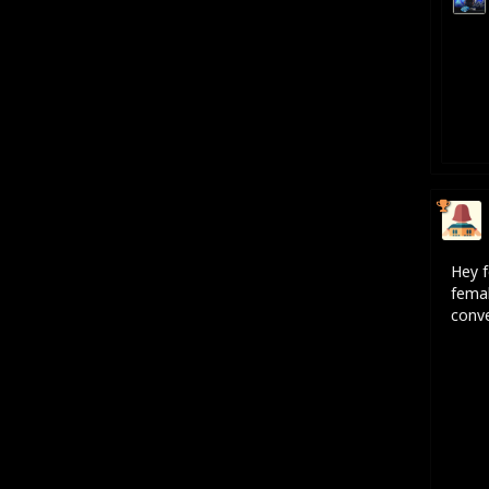
Hey f
femal
conve