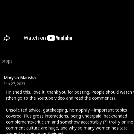
6
props
Marysia Marisha
Feb 27, 2023
Finished this, love it, thank you for posting. People should watch 
(then go to the Youtube video and read the comments).
Unsolicited advice, gatekeeping, homophily—important topics
covered. Plus gross interactions, being underpaid, backhanded
complements/criticism and somehow acceptably (?) troll-y online
comment culture are huge, and why so many women hesitate
around or give up on their art.