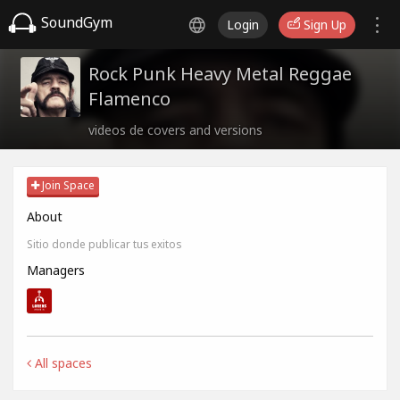
SoundGym
Login
Sign Up
Rock Punk Heavy Metal Reggae
Flamenco
videos de covers and versions
Join Space
About
Sitio donde publicar tus exitos
Managers
All spaces