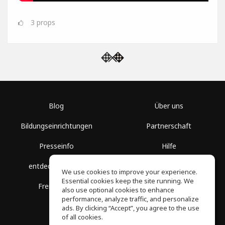
3
props
Blog
Über uns
Bildungseinrichtungen
Partnerschaft
Presseinfo
Hilfe
entdecke Räume
Nutzungsbedingungen
We use cookies to improve your experience.
Essential cookies keep the site running. We
Freie Kurse
Datenschutz
also use optional cookies to enhance
performance, analyze traffic, and personalize
ads. By clicking “Accept”, you agree to the use
of all cookies.