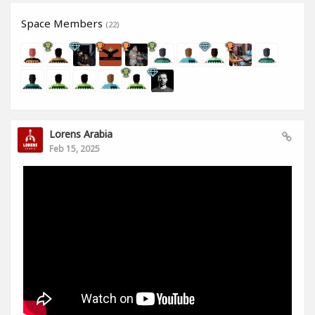
Space Members
(22)
Lorens Arabia
Feb 15, 2025