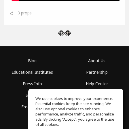
3
props
Blog
About Us
Educational Institutes
Partnership
Press Info
Help Center
Spaces
Terms of Use
We use cookies to improve your experience.
Essential cookies keep the site running. We
Free School
Privacy Policy
also use optional cookies to enhance
performance, analyze traffic, and personalize
ads. By clicking “Accept”, you agree to the use
of all cookies.