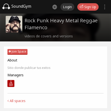
SoundGym
Login
Sign Up
Rock Punk Heavy Metal Reggae
Flamenco
videos de covers and versions
Join Space
About
Sitio donde publicar tus exitos
Managers
All spaces