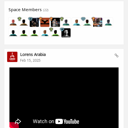
Space Members
(22)
Lorens Arabia
Feb 15, 2025