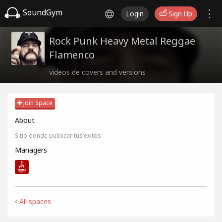
SoundGym
Login
Sign Up
Rock Punk Heavy Metal Reggae
Flamenco
videos de covers and versions
Join Space
About
Sitio donde publicar tus exitos
Managers
All spaces