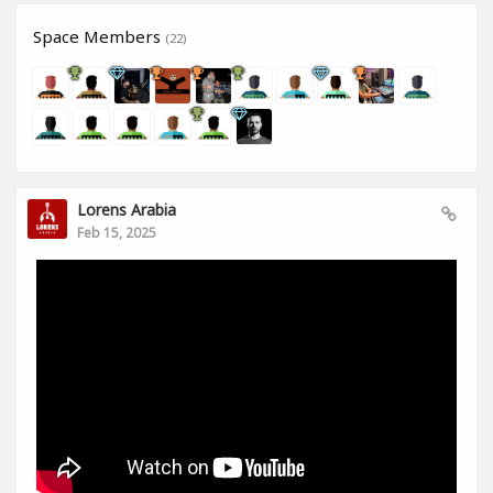
Space Members
(22)
Lorens Arabia
Feb 15, 2025