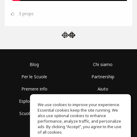
3
props
Blog
Chi siamo
Per le Scuole
Partnership
Premere info
Aiuto
Esplora i Gruppi
Termini di Utilizzo
We use cookies to improve your experience.
Essential cookies keep the site running. We
Scuola gratuita
Politica sulla Privacy
also use optional cookies to enhance
performance, analyze traffic, and personalize
ads. By clicking “Accept”, you agree to the use
of all cookies.