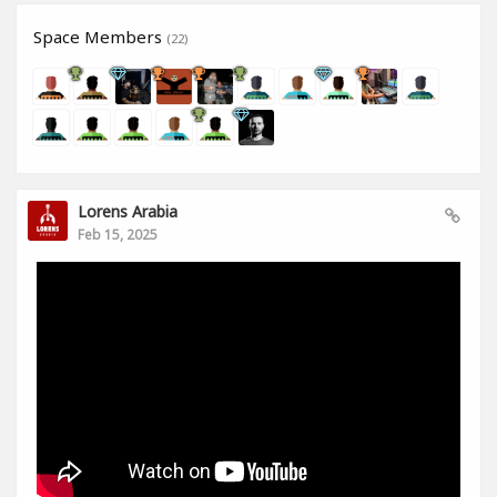
Space Members
(22)
Lorens Arabia
Feb 15, 2025