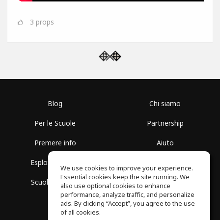
3
props
Blog
Chi siamo
Per le Scuole
Partnership
Premere info
Aiuto
Esplora i Gruppi
Termini di Utilizzo
We use cookies to improve your experience.
Essential cookies keep the site running. We
Scuola gratuita
Politica sulla Privacy
also use optional cookies to enhance
performance, analyze traffic, and personalize
ads. By clicking “Accept”, you agree to the use
of all cookies.