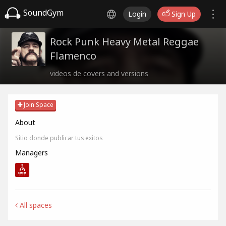
SoundGym
Login
Sign Up
Rock Punk Heavy Metal Reggae
Flamenco
videos de covers and versions
Join Space
About
Sitio donde publicar tus exitos
Managers
All spaces