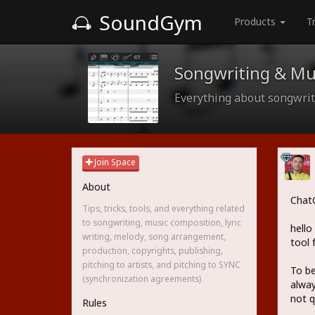
SoundGym
Products
T
Songwriting & Mu
Everything about songwriti
Join Space
About
ChatG
Tips, tricks, tools, and everything related
to songwriting, music composition, lyric
hello
writing, melody, song arrangement,
tool 
production, copyrights, publishing,
pitching to artists, and pitching to SYNC
To be
(synchronization agreements)
alway
not q
Rules