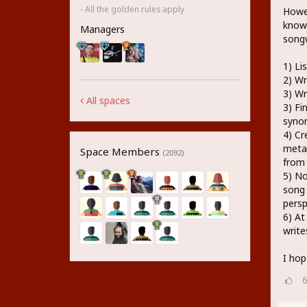
- All the golden rules apply
Howev
know 
Managers
songw
1) Li
2) Wr
3) Wr
All spaces
3) Fi
syno
4) Cr
metap
Space Members
(2092)
from
5) No
song 
persp
6) At
write
I hop