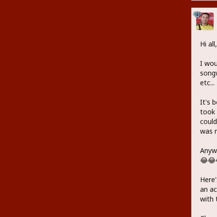
Hi all,
I wou
songw
etc...
It's 
took 
could
was r
Anywa
😂😂
Here'
an ac
with 