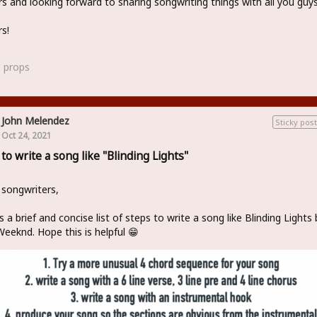
s and looking forward to sharing songwriting things with all you guy
s!
3
props
John Melendez
Sticky post
Oct 24, 2021
to write a song like "Blinding Lights"
 songwriters,
s a brief and concise list of steps to write a song like Blinding Lights 
eeknd. Hope this is helpful 😁