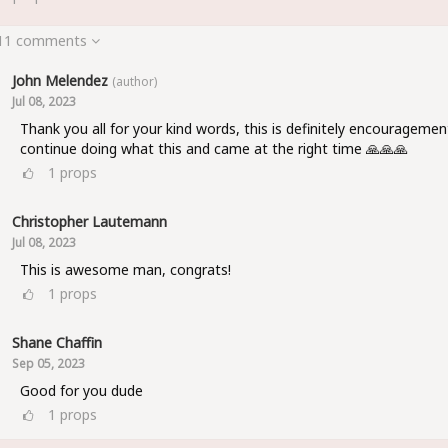
 11 comments
John Melendez
(author)
Jul 08, 2023
Thank you all for your kind words, this is definitely encouragemen
continue doing what this and came at the right time 🙏🙏🙏
1
props
Christopher Lautemann
Jul 08, 2023
This is awesome man, congrats!
1
props
Shane Chaffin
Sep 05, 2023
Good for you dude
1
props