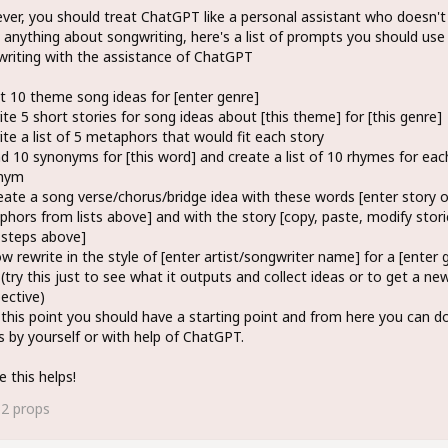
er, you should treat ChatGPT like a personal assistant who doesn't
anything about songwriting, here's a list of prompts you should us
riting with the assistance of ChatGPT
st 10 theme song ideas for [enter genre]
ite 5 short stories for song ideas about [this theme] for [this genre]
ite a list of 5 metaphors that would fit each story
nd 10 synonyms for [this word] and create a list of 10 rhymes for eac
nym
eate a song verse/chorus/bridge idea with these words [enter story o
hors from lists above] and with the story [copy, paste, modify stori
 steps above]
w rewrite in the style of [enter artist/songwriter name] for a [enter 
(try this just to see what it outputs and collect ideas or to get a ne
ective)
 this point you should have a starting point and from here you can do
s by yourself or with help of ChatGPT.
e this helps!
62
props