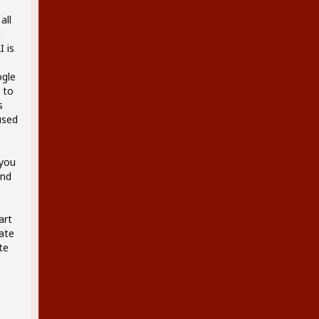
all
d
 is
ogle
 to
s
used
 you
and
art
eate
te