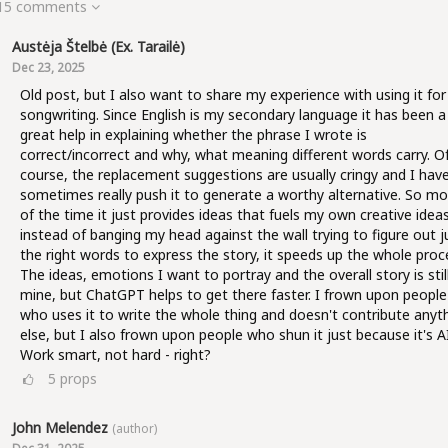
 15 comments
Austėja Štelbė (ex. Tarailė)
Dec 23, 2025
Old post, but I also want to share my experience with using it for
songwriting. Since English is my secondary language it has been a
great help in explaining whether the phrase I wrote is
correct/incorrect and why, what meaning different words carry. O
course, the replacement suggestions are usually cringy and I hav
sometimes really push it to generate a worthy alternative. So mo
of the time it just provides ideas that fuels my own creative ideas
instead of banging my head against the wall trying to figure out j
the right words to express the story, it speeds up the whole proc
The ideas, emotions I want to portray and the overall story is stil
mine, but ChatGPT helps to get there faster. I frown upon people
who uses it to write the whole thing and doesn't contribute anyt
else, but I also frown upon people who shun it just because it's AI
Work smart, not hard - right?
5
props
John Melendez
(author)