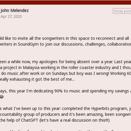
John Melendez
Sticky post
Apr 27, 2023
ld like to invite all the songwriters in this space to reconnect and all
riters in SoundGym to join our discussions, challenges, collaboratio
been a while now, my apologies for being absent over a year. Last year
a project in Malaysia working in the roller coaster industry and I tho
 do music after work or on Sundays but boy was I wrong! Working 6
eally exhausting it got the best of me...
ys, this year I'm dedicating 90% to music and spending my savings 
😂
s what I've been up to this year: completed the Hyperbits program, 
countability group of producers and it's been amazing, been songwri
the help of ChatGPT (let's have a real discussion on this!!!)