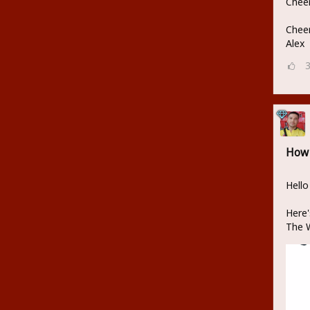
Cheer
Cheer
Alex
How 
Hello
Here'
The W