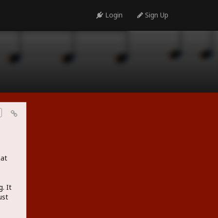
Login
Sign Up
eat
. It
ust