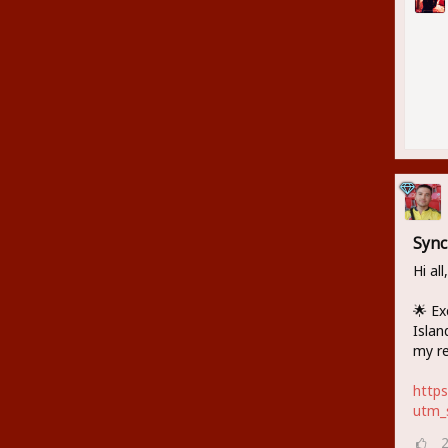
Sync
Hi all,
🌟 Ex
Islan
my re
http
utm_