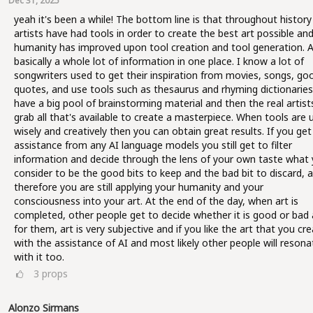
Dec 31, 2025
yeah it's been a while! The bottom line is that throughout history 
artists have had tools in order to create the best art possible an
humanity has improved upon tool creation and tool generation. AI
basically a whole lot of information in one place. I know a lot of
songwriters used to get their inspiration from movies, songs, go
quotes, and use tools such as thesaurus and rhyming dictionaries
have a big pool of brainstorming material and then the real artist
grab all that's available to create a masterpiece. When tools are 
wisely and creatively then you can obtain great results. If you get
assistance from any AI language models you still get to filter
information and decide through the lens of your own taste what
consider to be the good bits to keep and the bad bit to discard, 
therefore you are still applying your humanity and your
consciousness into your art. At the end of the day, when art is
completed, other people get to decide whether it is good or bad 
for them, art is very subjective and if you like the art that you cr
with the assistance of AI and most likely other people will resona
with it too.
3
props
Alonzo Sirmans