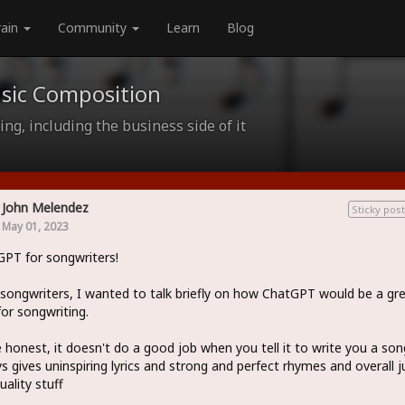
rain
Community
Learn
Blog
sic Composition
ng, including the business side of it
John Melendez
Sticky post
May 01, 2023
PT for songwriters!
 songwriters, I wanted to talk briefly on how ChatGPT would be a gr
for songwriting.
 honest, it doesn't do a good job when you tell it to write you a song
s gives uninspiring lyrics and strong and perfect rhymes and overall j
uality stuff