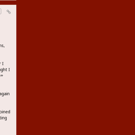
ns,
 I
ught I
0+
again
joined
ting