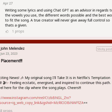
Apr 27
Writing some lyrics and using Chat GPT as an advisor in regards t
the vowels you use, the different words possible and the best wo
to fit the song. A true creator will never give away full control so
thats a given.
1
props
John Melendez
Sticky post
Jun 23, 2023
 Placement!!!
citing News! 🎶 My original song I'll Take It is in Netflix's Temptation
d! 🎬✨ Feeling ecstatic, energised, and inspired to continue this path.
el here for the clip where the song plays. Cheers!!!
s://www.instagram.com/reel/CtzbBNGL_Zn/?
source=ig_web_copy_link&igshid=MzRlODBiNWFlZA
==
28
props