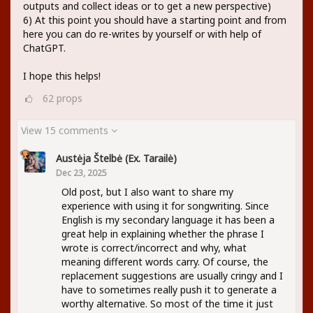
outputs and collect ideas or to get a new perspective)
6) At this point you should have a starting point and from
here you can do re-writes by yourself or with help of
ChatGPT.
I hope this helps!
62
props
View 15 comments
Austėja Štelbė (ex. Tarailė)
Dec 23, 2025
Old post, but I also want to share my
experience with using it for songwriting. Since
English is my secondary language it has been a
great help in explaining whether the phrase I
wrote is correct/incorrect and why, what
meaning different words carry. Of course, the
replacement suggestions are usually cringy and I
have to sometimes really push it to generate a
worthy alternative. So most of the time it just