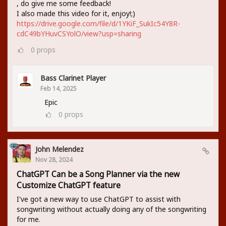
, do give me some feedback!
I also made this video for it, enjoy!;)
https://drive.google.com/file/d/1YKiF_SukIc54Y8R-
cdC49bYHuvCSYolO/view?usp=sharing
0
props
Bass Clarinet Player
Feb 14, 2025
Epic
0
props
John Melendez
Nov 28, 2024
ChatGPT Can be a Song Planner via the new
Customize ChatGPT feature
I've got a new way to use ChatGPT to assist with
songwriting without actually doing any of the songwriting
for me.