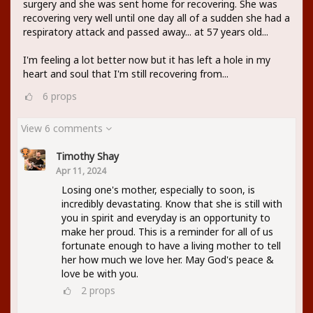
surgery and she was sent home for recovering. She was
recovering very well until one day all of a sudden she had a
respiratory attack and passed away... at 57 years old...
I'm feeling a lot better now but it has left a hole in my
heart and soul that I'm still recovering from...
6
props
View 6 comments
Timothy Shay
Apr 11, 2024
Losing one's mother, especially to soon, is
incredibly devastating. Know that she is still with
you in spirit and everyday is an opportunity to
make her proud. This is a reminder for all of us
fortunate enough to have a living mother to tell
her how much we love her. May God's peace &
love be with you.
2
props