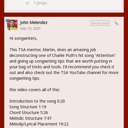
1
props
John Melendez
Sticky post
Sep 10, 2021
Hi songwriters,
This TSA mentor, Martin, does an amazing job
deconstructing one of Charlie Puth's hit song "Attention"
and giving up songwriting tips that are worth putting in
your bag of tricks and tools. I'd recommend you check it
out and also check out the TSA YouTube channel for more
songwriting tips.
this video covers all of this:
Introduction to the song 0:20
Song Structure 1:19
Chord Structure 5:26
Melodic Structure 7:47
Melody/Lyrical Placement 19:22