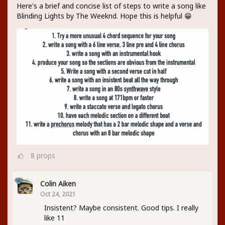
Here's a brief and concise list of steps to write a song like
Blinding Lights by The Weeknd. Hope this is helpful 😁
8
props
Colin Aiken
Oct 24, 2021
Insistent? Maybe consistent. Good tips. I really
like 11