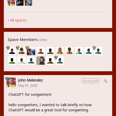
All spaces
Space Members
(2092)
John Melendez
Sticky post
May 01, 2023
ChatGPT for songwriters!
hello songwriters, I wanted to talk briefly on how
ChatGPT would be a great tool for songwriting.