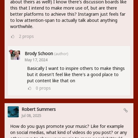
about theirs as well!) I know there's discussion boards like
this that I intend to make more use of, but are there
better platforms to achieve this? Instagram just feels far
to low attention-span to actually talk about anything
worthwhile.
2
props
Brody Schoon
(author)
May 17, 2024
Basically I want to inspire others to make things
but it doesn't feel like there's a good place to
put content like that on
0
props
Robert Summers
Jul 08, 2025
How do you guys promote your music? Like for example
on social medias, what kind of videos do you post? or any