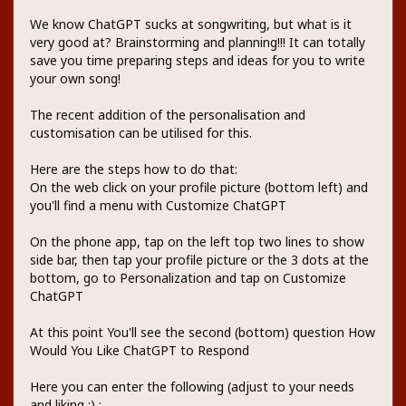
We know ChatGPT sucks at songwriting, but what is it
very good at? Brainstorming and planning!!! It can totally
save you time preparing steps and ideas for you to write
your own song!
The recent addition of the personalisation and
customisation can be utilised for this.
Here are the steps how to do that:
On the web click on your profile picture (bottom left) and
you'll find a menu with Customize ChatGPT
On the phone app, tap on the left top two lines to show
side bar, then tap your profile picture or the 3 dots at the
bottom, go to Personalization and tap on Customize
ChatGPT
At this point You'll see the second (bottom) question How
Would You Like ChatGPT to Respond
Here you can enter the following (adjust to your needs
and liking ;) :