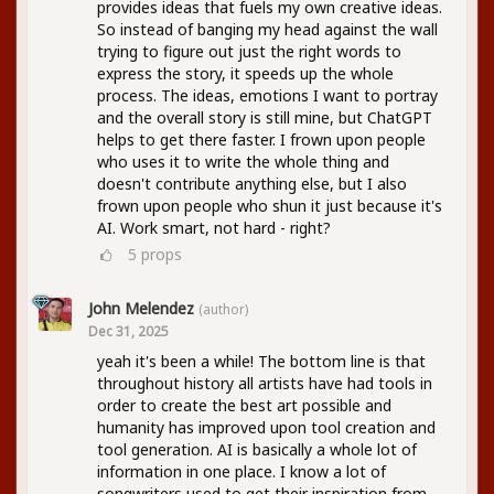
provides ideas that fuels my own creative ideas.
So instead of banging my head against the wall
trying to figure out just the right words to
express the story, it speeds up the whole
process. The ideas, emotions I want to portray
and the overall story is still mine, but ChatGPT
helps to get there faster. I frown upon people
who uses it to write the whole thing and
doesn't contribute anything else, but I also
frown upon people who shun it just because it's
AI. Work smart, not hard - right?
5
props
John Melendez
(author)
Dec 31, 2025
yeah it's been a while! The bottom line is that
throughout history all artists have had tools in
order to create the best art possible and
humanity has improved upon tool creation and
tool generation. AI is basically a whole lot of
information in one place. I know a lot of
songwriters used to get their inspiration from