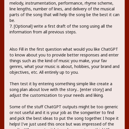
melody, instrumentation, performance, rhyme scheme,
line lengths, number of lines, and delivery of the musical
parts of the song that will help the song be the best it can
be.
7. [Optional] write a first draft of the song using all the
information from all previous steps.
Also Fill in the first question what would you like ChatGPT
to know about you to provide better responses and enter
things such as the kind of music you make, your fav
genres, what your music is about, hobbies, your brand and
objectives, etc. All entirely up to you.
Then test it by entering something simple like create a
song plan about love with the story... [enter story] and
adjust the customization to your needs and liking.
Some of the stuff ChatGPT outputs might be too generic
or not useful and it is your job as the songwriter to find
and pick the best ideas to put the song together. I hope it
helps! I've just used this once but was impressed of the