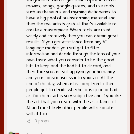
movies, songs, google quotes, and use tools
such as thesaurus and rhyming dictionaries to
have a big pool of brainstorming material and
then the real artists grab all that's available to
create a masterpiece. When tools are used
wisely and creatively then you can obtain great
results. If you get assistance from any AI
language models you still get to filter
information and decide through the lens of your
own taste what you consider to be the good
bits to keep and the bad bit to discard, and
therefore you are still applying your humanity
and your consciousness into your art. At the
end of the day, when art is completed, other
people get to decide whether it is good or bad
art for them, art is very subjective and if you like
the art that you create with the assistance of
AI and most likely other people will resonate
with it too.
3
props