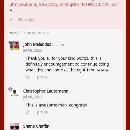
utm_source=ig_web_copy_link&igshid=MzRlODBiNWFlZA
=
=
28
props
View 11 comments
John Melendez
(author)
Jul 08, 2023
Thank you all for your kind words, this is
definitely encouragement to continue doing
what this and came at the right time 🙏🙏🙏
1
props
Christopher Lautemann
Jul 08, 2023
This is awesome man, congrats!
1
props
Shane Chaffin