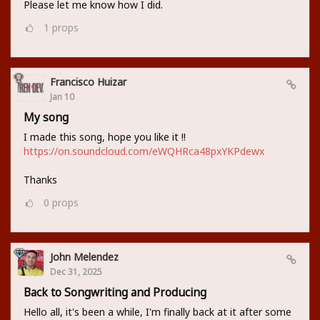
Please let me know how I did.
1
props
Francisco Huizar
Jan 10
My song
I made this song, hope you like it !!
https://on.soundcloud.com/eWQHRca48pxYKPdewx
Thanks
0
props
John Melendez
Dec 31, 2025
Back to Songwriting and Producing
Hello all, it's been a while, I'm finally back at it after some