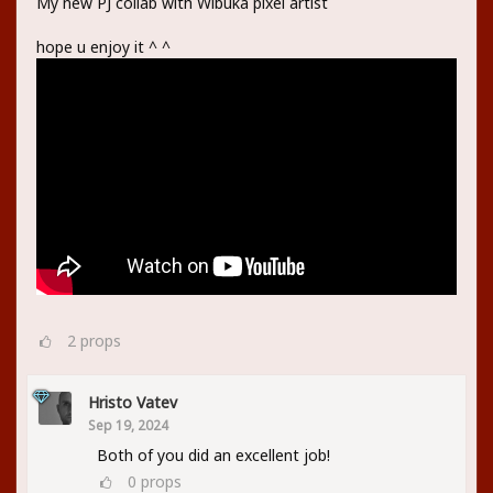
My new PJ collab with Wibuka pixel artist
hope u enjoy it ^ ^
2
props
Hristo Vatev
Sep 19, 2024
Both of you did an excellent job!
0
props