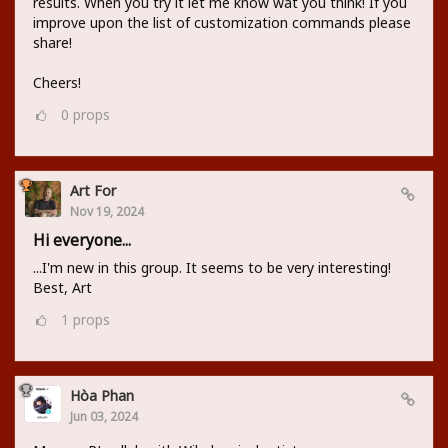
results. When you try it let me know wat you think! If you
improve upon the list of customization commands please
share!
Cheers!
0
props
Art For
Nov 19, 2024
Hi everyone...
...I'm new in this group. It seems to be very interesting!
Best, Art
1
props
Hòa Phan
Jun 03, 2024