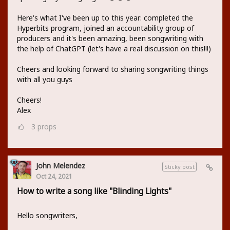
Here's what I've been up to this year: completed the
Hyperbits program, joined an accountability group of
producers and it's been amazing, been songwriting with
the help of ChatGPT (let's have a real discussion on this!!!)
Cheers and looking forward to sharing songwriting things
with all you guys
Cheers!
Alex
3
props
John Melendez
Sticky post
Oct 24, 2021
How to write a song like "Blinding Lights"
Hello songwriters,