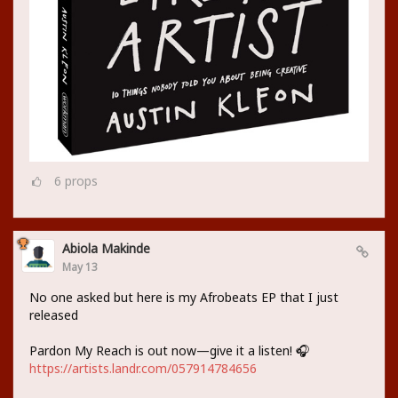
6
props
Abiola Makinde
May 13
No one asked but here is my Afrobeats EP that I just
released
Pardon My Reach is out now—give it a listen! 🎧
https://artists.landr.com/057914784656