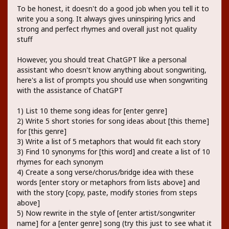
To be honest, it doesn't do a good job when you tell it to
write you a song. It always gives uninspiring lyrics and
strong and perfect rhymes and overall just not quality
stuff
However, you should treat ChatGPT like a personal
assistant who doesn't know anything about songwriting,
here's a list of prompts you should use when songwriting
with the assistance of ChatGPT
1) List 10 theme song ideas for [enter genre]
2) Write 5 short stories for song ideas about [this theme]
for [this genre]
3) Write a list of 5 metaphors that would fit each story
3) Find 10 synonyms for [this word] and create a list of 10
rhymes for each synonym
4) Create a song verse/chorus/bridge idea with these
words [enter story or metaphors from lists above] and
with the story [copy, paste, modify stories from steps
above]
5) Now rewrite in the style of [enter artist/songwriter
name] for a [enter genre] song (try this just to see what it