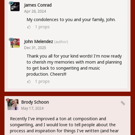
James Conrad
Apr 26, 2024
My condolences to you and your family, John.
1
props
John Melendez
(author)
Dec 31, 2025
Thank you all for your kind words! I'm now ready
to cherish my memories with mom and planning
to get back to songwriting and music
production. Cheers!!!
1
props
Brody Schoon
May 17, 2024
Recently I've improved a ton at composition and
songwriting, and I would love to tell people about the
process and inspiration for things I've written (and hear