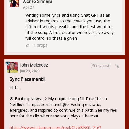
Alonzo Sirmans
Apr 27
Writing some lyrics and using Chat GPT as an
advisor in regards to the vowels you use, the
different words possible and the best word to
fit the song. A true creator will never give away
full control so thats a given.
1
props
John Melendez
Sticky post
Jun 23, 2023
Sync Placement!!!
Hi all,
🌟 Exciting News! 🎶 My original song I'll Take It is in
Netflix's Temptation Island! 🎬✨ Feeling ecstatic,
energised, and inspired to continue this path. See my reel
here for the clip where the song plays. Cheers!!!
https://www.instagram.com/reel/CtzbBNGL_Zn/?