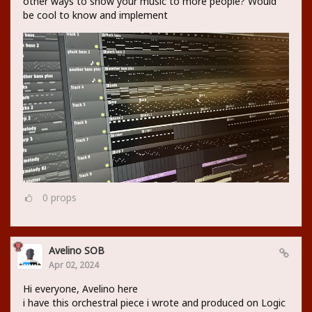
other ways to show your music to more people? Would
be cool to know and implement
0
props
Avelino SOB
Apr 02, 2024
Hi everyone, Avelino here
i have this orchestral piece i wrote and produced on Logic