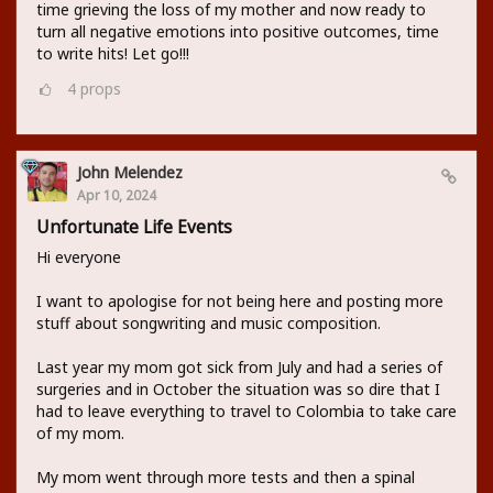
time grieving the loss of my mother and now ready to
turn all negative emotions into positive outcomes, time
to write hits! Let go!!!
4
props
John Melendez
Apr 10, 2024
Unfortunate Life Events
Hi everyone
I want to apologise for not being here and posting more
stuff about songwriting and music composition.
Last year my mom got sick from July and had a series of
surgeries and in October the situation was so dire that I
had to leave everything to travel to Colombia to take care
of my mom.
My mom went through more tests and then a spinal