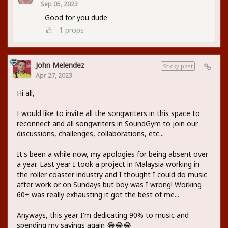
Sep 05, 2023
Good for you dude
1
props
John Melendez
Sticky post
Apr 27, 2023
Hi all,
I would like to invite all the songwriters in this space to
reconnect and all songwriters in SoundGym to join our
discussions, challenges, collaborations, etc...
It's been a while now, my apologies for being absent over
a year. Last year I took a project in Malaysia working in
the roller coaster industry and I thought I could do music
after work or on Sundays but boy was I wrong! Working
60+ was really exhausting it got the best of me...
Anyways, this year I'm dedicating 90% to music and
spending my savings again 😂😂😂