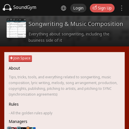
SoundGym
Login
Sign Up
Songwriting & Music Composition
Everything about songwriting, including the
business side of it
Join Space
About
Tips, tricks, tools, and everything related to songwriting, music
composition, lyric writing, melody, song arrangement, production,
copyrights, publishing, pitching to artists, and pitching to SYNC
(synchronization agreements)
Rules
- All the golden rules apply
Managers