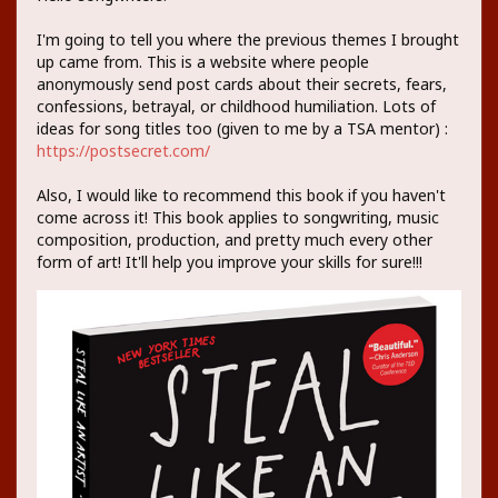
I'm going to tell you where the previous themes I brought
up came from. This is a website where people
anonymously send post cards about their secrets, fears,
confessions, betrayal, or childhood humiliation. Lots of
ideas for song titles too (given to me by a TSA mentor) :
https://postsecret.com/
Also, I would like to recommend this book if you haven't
come across it! This book applies to songwriting, music
composition, production, and pretty much every other
form of art! It'll help you improve your skills for sure!!!