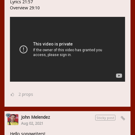
Lyrics 21:57
Overview 29:10
2
props
John Melendez
Sticky post
Aug 02, 2021
Hello songwriters!