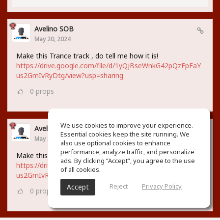
Avelino SOB
May 20, 2024
Make this Trance track , do tell me how it is!
https://drive.google.com/file/d/1yQjBseWnkG42pQzFpFaY
us2GmIvRyDtg/view?usp=sharing
0
props
We use cookies to improve your experience.
Avelino SOB
Essential cookies keep the site running. We
May 20, 2024
also use optional cookies to enhance
performance, analyze traffic, and personalize
Make this Trance track , do tell me how it is!
ads. By clicking “Accept”, you agree to the use
https://drive.google.com/file/d/1yQjBseWnkG42pQzFpFaY
of all cookies.
us2GmIvRyDtg/view?usp=sharing
Reject
Privacy Policy
Accept
0
props