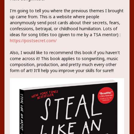
I'm going to tell you where the previous themes I brought
up came from. This is a website where people
anonymously send post cards about their secrets, fears,
confessions, betrayal, or childhood humiliation. Lots of
ideas for song titles too (given to me by a TSA mentor) :
https://postsecret.com/
Also, I would like to recommend this book if you haven't
come across it! This book applies to songwriting, music
composition, production, and pretty much every other
form of art! It'll help you improve your skills for sure!!!