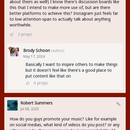
about theirs as well!) I know there's discussion boards like
this that I intend to make more use of, but are there
better platforms to achieve this? Instagram just feels far
to low attention-span to actually talk about anything
worthwhile.
2
props
Brody Schoon
(author)
May 17, 2024
Basically I want to inspire others to make things
but it doesn't feel like there's a good place to
put content like that on
0
props
Robert Summers
Jul 08, 2025
How do you guys promote your music? Like for example
on social medias, what kind of videos do you post? or any