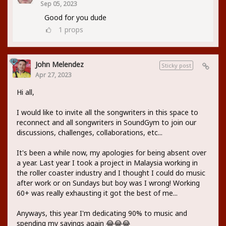
Sep 05, 2023
Good for you dude
1
props
John Melendez
Sticky post
Apr 27, 2023
Hi all,
I would like to invite all the songwriters in this space to
reconnect and all songwriters in SoundGym to join our
discussions, challenges, collaborations, etc...
It's been a while now, my apologies for being absent over
a year. Last year I took a project in Malaysia working in
the roller coaster industry and I thought I could do music
after work or on Sundays but boy was I wrong! Working
60+ was really exhausting it got the best of me...
Anyways, this year I'm dedicating 90% to music and
spending my savings again 😂😂😂