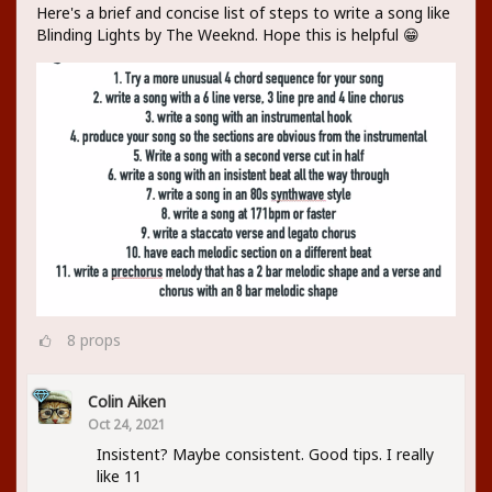
Here's a brief and concise list of steps to write a song like
Blinding Lights by The Weeknd. Hope this is helpful 😁
8
props
Colin Aiken
Oct 24, 2021
Insistent? Maybe consistent. Good tips. I really
like 11