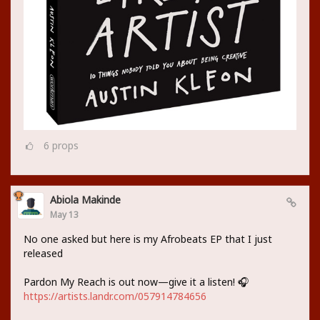
6
props
Abiola Makinde
May 13
No one asked but here is my Afrobeats EP that I just
released
Pardon My Reach is out now—give it a listen! 🎧
https://artists.landr.com/057914784656