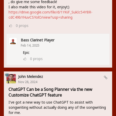
, do give me some feedback!
I also made this video for it, enjoy!;)
https://drive.google.com/file/d/1YKiF_SukIc54Y8R-
cdC49bYHuvCSYolO/view?usp=sharing
0
props
Bass Clarinet Player
Feb 14, 2025
Epic
0
props
John Melendez
Nov 28, 2024
ChatGPT Can be a Song Planner via the new
Customize ChatGPT feature
I've got a new way to use ChatGPT to assist with
songwriting without actually doing any of the songwriting
for me.