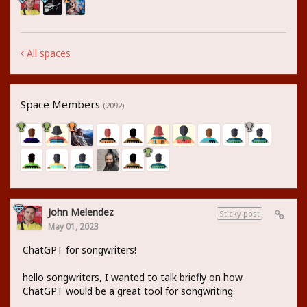
All spaces
Space Members
(2092)
John Melendez
Sticky post
May 01, 2023
ChatGPT for songwriters!
hello songwriters, I wanted to talk briefly on how
ChatGPT would be a great tool for songwriting.