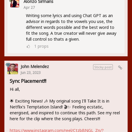
Alonzo Sirmans
Apr 27
Writing some lyrics and using Chat GPT as an
advisor in regards to the vowels you use, the
different words possible and the best word to
fit the song. A true creator will never give away
full control so thats a given.
1
props
John Melendez
Sticky post
Jun 23, 2023
Sync Placement!!!
Hi all,
🌟 Exciting News! 🎶 My original song I'll Take It is in
Netflix's Temptation Island! 🎬✨ Feeling ecstatic,
energised, and inspired to continue this path. See my reel
here for the clip where the song plays. Cheers!!!
https://www.instagram.com/reel/CtzbBNGL_Zn/?