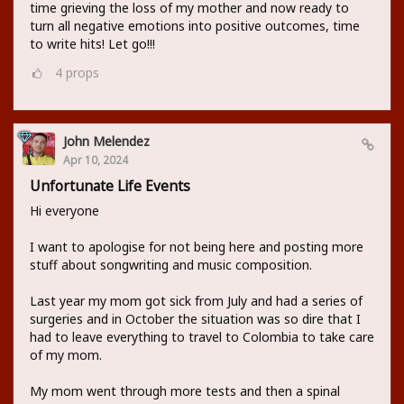
time grieving the loss of my mother and now ready to
turn all negative emotions into positive outcomes, time
to write hits! Let go!!!
4
props
John Melendez
Apr 10, 2024
Unfortunate Life Events
Hi everyone
I want to apologise for not being here and posting more
stuff about songwriting and music composition.
Last year my mom got sick from July and had a series of
surgeries and in October the situation was so dire that I
had to leave everything to travel to Colombia to take care
of my mom.
My mom went through more tests and then a spinal