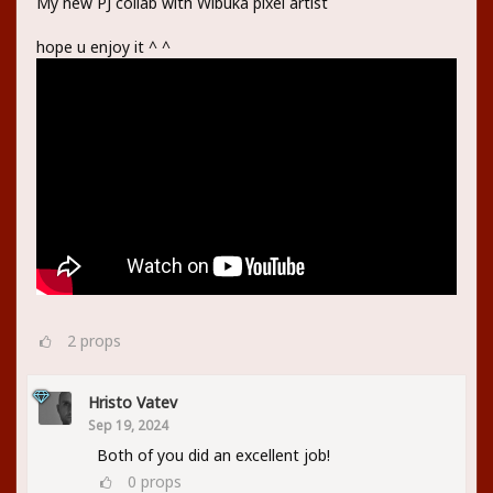
My new PJ collab with Wibuka pixel artist
hope u enjoy it ^ ^
2
props
Hristo Vatev
Sep 19, 2024
Both of you did an excellent job!
0
props