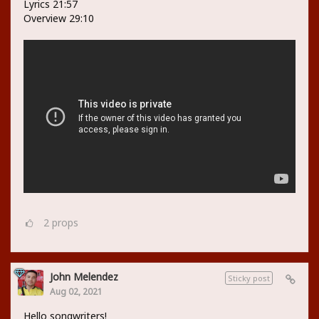
Lyrics 21:57
Overview 29:10
2
props
John Melendez
Sticky post
Aug 02, 2021
Hello songwriters!