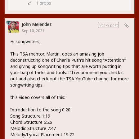
1
props
John Melendez
Sticky post
Sep 10, 2021
Hi songwriters,
This TSA mentor, Martin, does an amazing job
deconstructing one of Charlie Puth's hit song "Attention"
and giving up songwriting tips that are worth putting in
your bag of tricks and tools. I'd recommend you check it
out and also check out the TSA YouTube channel for more
songwriting tips.
this video covers all of this:
Introduction to the song 0:20
Song Structure 1:19
Chord Structure 5:26
Melodic Structure 7:47
Melody/Lyrical Placement 19:22