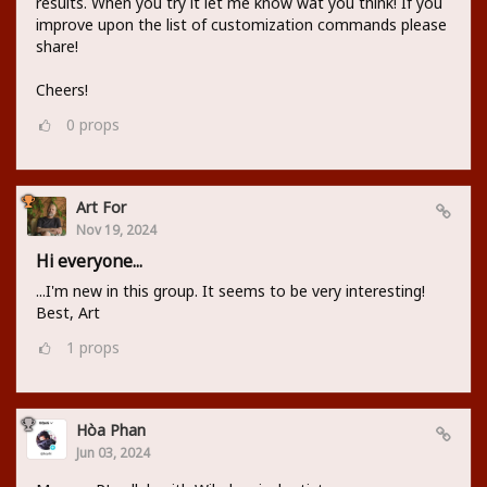
results. When you try it let me know wat you think! If you
improve upon the list of customization commands please
share!
Cheers!
0
props
Art For
Nov 19, 2024
Hi everyone...
...I'm new in this group. It seems to be very interesting!
Best, Art
1
props
Hòa Phan
Jun 03, 2024