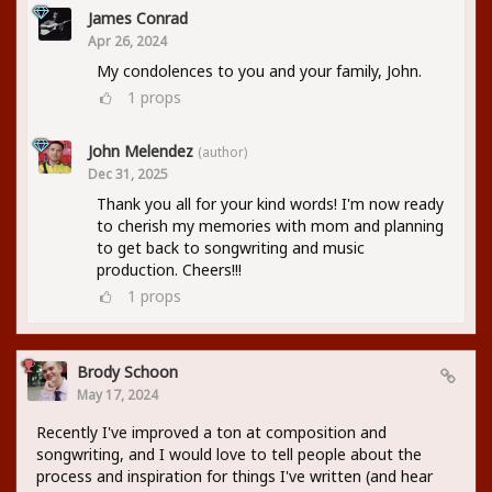
James Conrad
Apr 26, 2024
My condolences to you and your family, John.
1
props
John Melendez
(author)
Dec 31, 2025
Thank you all for your kind words! I'm now ready
to cherish my memories with mom and planning
to get back to songwriting and music
production. Cheers!!!
1
props
Brody Schoon
May 17, 2024
Recently I've improved a ton at composition and
songwriting, and I would love to tell people about the
process and inspiration for things I've written (and hear