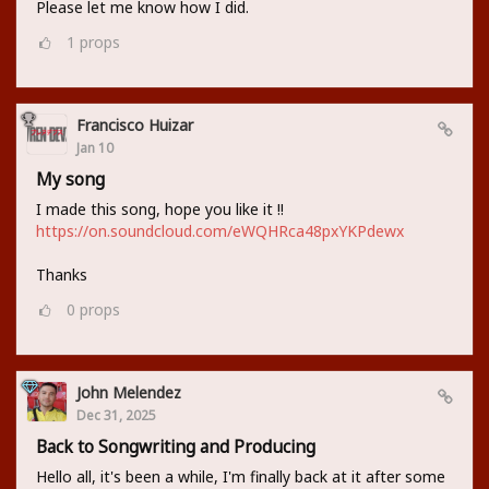
Please let me know how I did.
1
props
Francisco Huizar
Jan 10
My song
I made this song, hope you like it !!
https://on.soundcloud.com/eWQHRca48pxYKPdewx
Thanks
0
props
John Melendez
Dec 31, 2025
Back to Songwriting and Producing
Hello all, it's been a while, I'm finally back at it after some