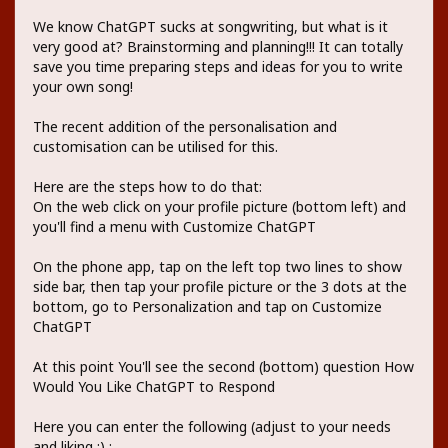
We know ChatGPT sucks at songwriting, but what is it
very good at? Brainstorming and planning!!! It can totally
save you time preparing steps and ideas for you to write
your own song!
The recent addition of the personalisation and
customisation can be utilised for this.
Here are the steps how to do that:
On the web click on your profile picture (bottom left) and
you'll find a menu with Customize ChatGPT
On the phone app, tap on the left top two lines to show
side bar, then tap your profile picture or the 3 dots at the
bottom, go to Personalization and tap on Customize
ChatGPT
At this point You'll see the second (bottom) question How
Would You Like ChatGPT to Respond
Here you can enter the following (adjust to your needs
and liking ;) :