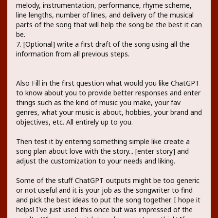
melody, instrumentation, performance, rhyme scheme,
line lengths, number of lines, and delivery of the musical
parts of the song that will help the song be the best it can
be.
7. [Optional] write a first draft of the song using all the
information from all previous steps.
Also Fill in the first question what would you like ChatGPT
to know about you to provide better responses and enter
things such as the kind of music you make, your fav
genres, what your music is about, hobbies, your brand and
objectives, etc. All entirely up to you.
Then test it by entering something simple like create a
song plan about love with the story... [enter story] and
adjust the customization to your needs and liking.
Some of the stuff ChatGPT outputs might be too generic
or not useful and it is your job as the songwriter to find
and pick the best ideas to put the song together. I hope it
helps! I've just used this once but was impressed of the