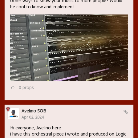
other ways to show your music to more people? Would
be cool to know and implement
0
props
Avelino SOB
Apr 02, 2024
Hi everyone, Avelino here
i have this orchestral piece i wrote and produced on Logic