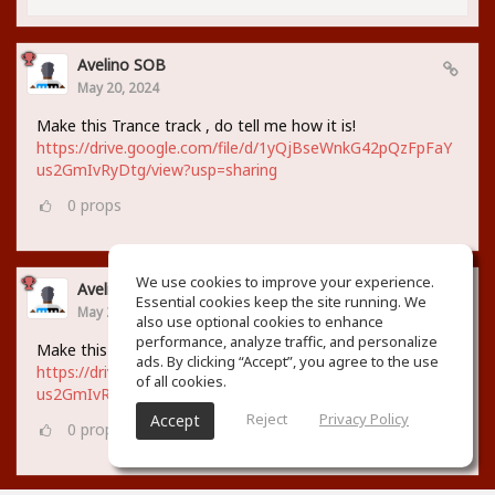
Avelino SOB
May 20, 2024
Make this Trance track , do tell me how it is!
https://drive.google.com/file/d/1yQjBseWnkG42pQzFpFaY
us2GmIvRyDtg/view?usp=sharing
0
props
We use cookies to improve your experience.
Avelino SOB
Essential cookies keep the site running. We
May 20, 2024
also use optional cookies to enhance
performance, analyze traffic, and personalize
Make this Trance track , do tell me how it is!
ads. By clicking “Accept”, you agree to the use
https://drive.google.com/file/d/1yQjBseWnkG42pQzFpFaY
of all cookies.
us2GmIvRyDtg/view?usp=sharing
Reject
Privacy Policy
Accept
0
props