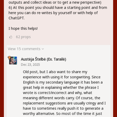
outputs and collect ideas or to get a new perspective)
6) At this point you should have a starting point and from
here you can do re-writes by yourself or with help of
ChatGPT.
I hope this helps!
62
props
View 15 comments
Austėja Štelbė (ex. Tarailė)
Dec 23, 2025
Old post, but I also want to share my
experience with using it for songwriting. Since
English is my secondary language it has been a
great help in explaining whether the phrase I
wrote is correct/incorrect and why, what
meaning different words carry. Of course, the
replacement suggestions are usually cringy and I
have to sometimes really push it to generate a
worthy alternative. So most of the time it just