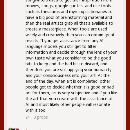
movies, songs, google quotes, and use tools
such as thesaurus and rhyming dictionaries to
have a big pool of brainstorming material and
then the real artists grab all that's available to
create a masterpiece. When tools are used
wisely and creatively then you can obtain great
results. If you get assistance from any AI
language models you still get to filter
information and decide through the lens of your
own taste what you consider to be the good
bits to keep and the bad bit to discard, and
therefore you are still applying your humanity
and your consciousness into your art. At the
end of the day, when art is completed, other
people get to decide whether it is good or bad
art for them, art is very subjective and if you like
the art that you create with the assistance of
AI and most likely other people will resonate
with it too.
3
props