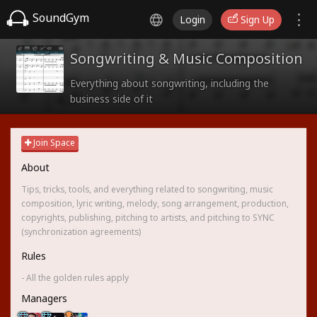
SoundGym
Login
Sign Up
Songwriting & Music Composition
Everything about songwriting, including the
business side of it
Join Space
About
Tips, tricks, tools, and everything related to songwriting, music
composition, lyric writing, melody, song arrangement, production,
copyrights, publishing, pitching to artists, and pitching to SYNC
(synchronization agreements)
Rules
- All the golden rules apply
Managers