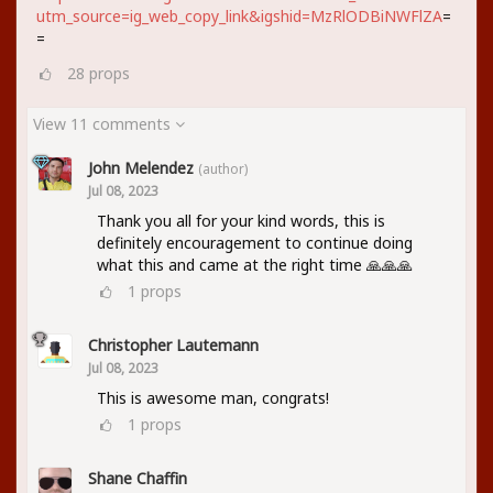
utm_source=ig_web_copy_link&igshid=MzRlODBiNWFlZA
=
=
28
props
View 11 comments
John Melendez
(author)
Jul 08, 2023
Thank you all for your kind words, this is
definitely encouragement to continue doing
what this and came at the right time 🙏🙏🙏
1
props
Christopher Lautemann
Jul 08, 2023
This is awesome man, congrats!
1
props
Shane Chaffin