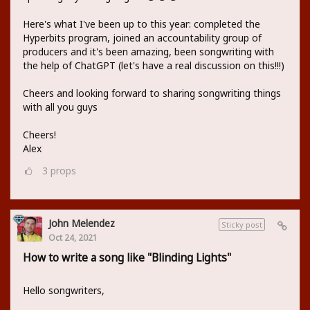
Here's what I've been up to this year: completed the
Hyperbits program, joined an accountability group of
producers and it's been amazing, been songwriting with
the help of ChatGPT (let's have a real discussion on this!!!)
Cheers and looking forward to sharing songwriting things
with all you guys
Cheers!
Alex
3
props
John Melendez
Sticky post
Oct 24, 2021
How to write a song like "Blinding Lights"
Hello songwriters,