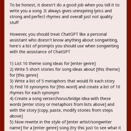
To be honest, it doesn't do a good job when you tell it to
write you a song. It always gives uninspiring lyrics and
strong and perfect rhymes and overall just not quality
stuff
However, you should treat ChatGPT like a personal
assistant who doesn't know anything about songwriting,
here's a list of prompts you should use when songwriting
with the assistance of ChatGPT
1) List 10 theme song ideas for [enter genre]
2) Write 5 short stories for song ideas about [this theme]
for [this genre]
3) Write a list of 5 metaphors that would fit each story
3) Find 10 synonyms for [this word] and create a list of 10
rhymes for each synonym
4) Create a song verse/chorus/bridge idea with these
words [enter story or metaphors from lists above] and
with the story [copy, paste, modify stories from steps
above]
5) Now rewrite in the style of [enter artist/songwriter
name] for a [enter genre] song (try this just to see what it