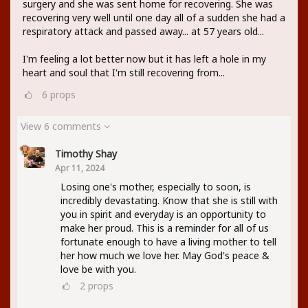
surgery and she was sent home for recovering. She was
recovering very well until one day all of a sudden she had a
respiratory attack and passed away... at 57 years old...
I'm feeling a lot better now but it has left a hole in my
heart and soul that I'm still recovering from...
6
props
View 6 comments
Timothy Shay
Apr 11, 2024
Losing one's mother, especially to soon, is
incredibly devastating. Know that she is still with
you in spirit and everyday is an opportunity to
make her proud. This is a reminder for all of us
fortunate enough to have a living mother to tell
her how much we love her. May God's peace &
love be with you.
2
props