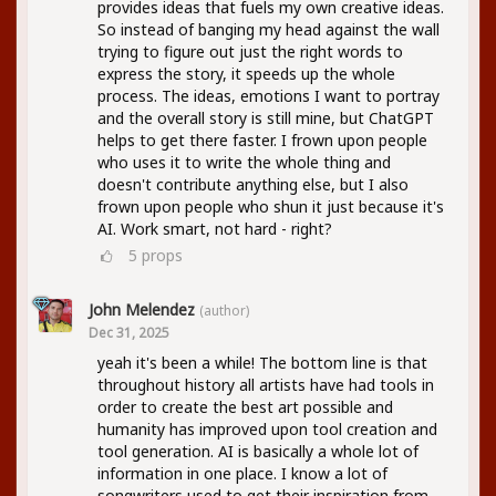
provides ideas that fuels my own creative ideas.
So instead of banging my head against the wall
trying to figure out just the right words to
express the story, it speeds up the whole
process. The ideas, emotions I want to portray
and the overall story is still mine, but ChatGPT
helps to get there faster. I frown upon people
who uses it to write the whole thing and
doesn't contribute anything else, but I also
frown upon people who shun it just because it's
AI. Work smart, not hard - right?
5
props
John Melendez
(author)
Dec 31, 2025
yeah it's been a while! The bottom line is that
throughout history all artists have had tools in
order to create the best art possible and
humanity has improved upon tool creation and
tool generation. AI is basically a whole lot of
information in one place. I know a lot of
songwriters used to get their inspiration from