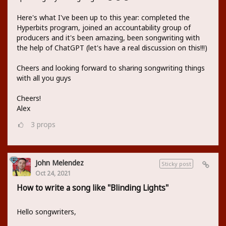
Here's what I've been up to this year: completed the
Hyperbits program, joined an accountability group of
producers and it's been amazing, been songwriting with
the help of ChatGPT (let's have a real discussion on this!!!)
Cheers and looking forward to sharing songwriting things
with all you guys
Cheers!
Alex
3
props
John Melendez
Sticky post
Oct 24, 2021
How to write a song like "Blinding Lights"
Hello songwriters,