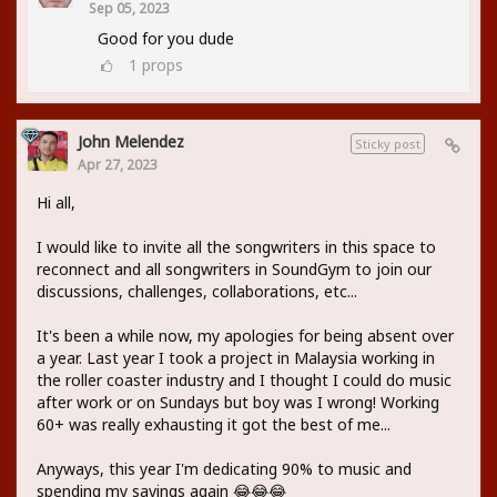
Sep 05, 2023
Good for you dude
1
props
John Melendez
Sticky post
Apr 27, 2023
Hi all,
I would like to invite all the songwriters in this space to
reconnect and all songwriters in SoundGym to join our
discussions, challenges, collaborations, etc...
It's been a while now, my apologies for being absent over
a year. Last year I took a project in Malaysia working in
the roller coaster industry and I thought I could do music
after work or on Sundays but boy was I wrong! Working
60+ was really exhausting it got the best of me...
Anyways, this year I'm dedicating 90% to music and
spending my savings again 😂😂😂