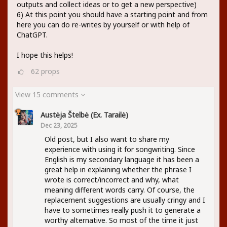
outputs and collect ideas or to get a new perspective)
6) At this point you should have a starting point and from
here you can do re-writes by yourself or with help of
ChatGPT.
I hope this helps!
62
props
View 15 comments
Austėja Štelbė (ex. Tarailė)
Dec 23, 2025
Old post, but I also want to share my
experience with using it for songwriting. Since
English is my secondary language it has been a
great help in explaining whether the phrase I
wrote is correct/incorrect and why, what
meaning different words carry. Of course, the
replacement suggestions are usually cringy and I
have to sometimes really push it to generate a
worthy alternative. So most of the time it just