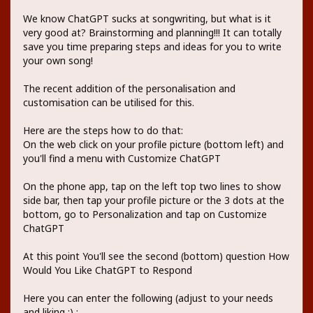
We know ChatGPT sucks at songwriting, but what is it
very good at? Brainstorming and planning!!! It can totally
save you time preparing steps and ideas for you to write
your own song!
The recent addition of the personalisation and
customisation can be utilised for this.
Here are the steps how to do that:
On the web click on your profile picture (bottom left) and
you'll find a menu with Customize ChatGPT
On the phone app, tap on the left top two lines to show
side bar, then tap your profile picture or the 3 dots at the
bottom, go to Personalization and tap on Customize
ChatGPT
At this point You'll see the second (bottom) question How
Would You Like ChatGPT to Respond
Here you can enter the following (adjust to your needs
and liking ;) :