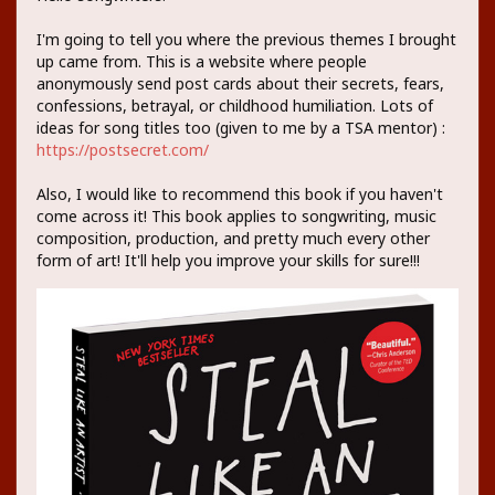
I'm going to tell you where the previous themes I brought
up came from. This is a website where people
anonymously send post cards about their secrets, fears,
confessions, betrayal, or childhood humiliation. Lots of
ideas for song titles too (given to me by a TSA mentor) :
https://postsecret.com/
Also, I would like to recommend this book if you haven't
come across it! This book applies to songwriting, music
composition, production, and pretty much every other
form of art! It'll help you improve your skills for sure!!!