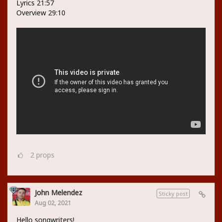
Lyrics 21:57
Overview 29:10
2
props
John Melendez
Sticky post
Aug 02, 2021
Hello songwriters!