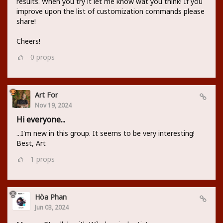
results. When you try it let me know wat you think! If you
improve upon the list of customization commands please
share!
Cheers!
0
props
Art For
Nov 19, 2024
Hi everyone...
...I'm new in this group. It seems to be very interesting!
Best, Art
1
props
Hòa Phan
Jun 03, 2024