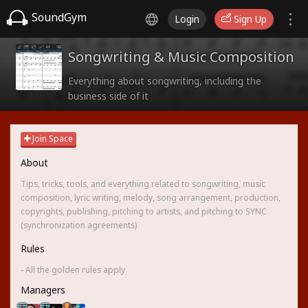
SoundGym
Login
Sign Up
Songwriting & Music Composition
Everything about songwriting, including the
business side of it
Join Space
About
Tips, tricks, tools, and everything related to songwriting, music
composition, lyric writing, melody, song arrangement, production,
copyrights, publishing, pitching to artists, and pitching to SYNC
(synchronization agreements)
Rules
- All the golden rules apply
Managers