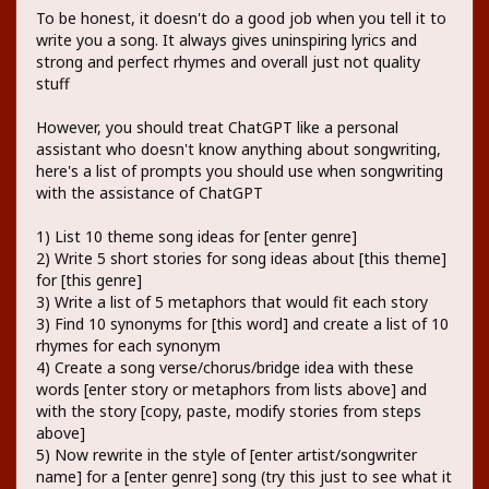
To be honest, it doesn't do a good job when you tell it to
write you a song. It always gives uninspiring lyrics and
strong and perfect rhymes and overall just not quality
stuff
However, you should treat ChatGPT like a personal
assistant who doesn't know anything about songwriting,
here's a list of prompts you should use when songwriting
with the assistance of ChatGPT
1) List 10 theme song ideas for [enter genre]
2) Write 5 short stories for song ideas about [this theme]
for [this genre]
3) Write a list of 5 metaphors that would fit each story
3) Find 10 synonyms for [this word] and create a list of 10
rhymes for each synonym
4) Create a song verse/chorus/bridge idea with these
words [enter story or metaphors from lists above] and
with the story [copy, paste, modify stories from steps
above]
5) Now rewrite in the style of [enter artist/songwriter
name] for a [enter genre] song (try this just to see what it