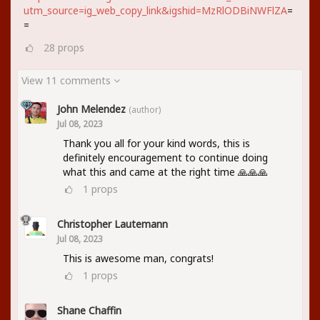
utm_source=ig_web_copy_link&igshid=MzRlODBiNWFlZA
=
=
28
props
View 11 comments
John Melendez
(author)
Jul 08, 2023
Thank you all for your kind words, this is
definitely encouragement to continue doing
what this and came at the right time 🙏🙏🙏
1
props
Christopher Lautemann
Jul 08, 2023
This is awesome man, congrats!
1
props
Shane Chaffin