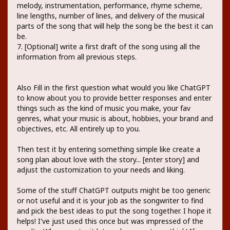
melody, instrumentation, performance, rhyme scheme,
line lengths, number of lines, and delivery of the musical
parts of the song that will help the song be the best it can
be.
7. [Optional] write a first draft of the song using all the
information from all previous steps.
Also Fill in the first question what would you like ChatGPT
to know about you to provide better responses and enter
things such as the kind of music you make, your fav
genres, what your music is about, hobbies, your brand and
objectives, etc. All entirely up to you.
Then test it by entering something simple like create a
song plan about love with the story... [enter story] and
adjust the customization to your needs and liking.
Some of the stuff ChatGPT outputs might be too generic
or not useful and it is your job as the songwriter to find
and pick the best ideas to put the song together. I hope it
helps! I've just used this once but was impressed of the