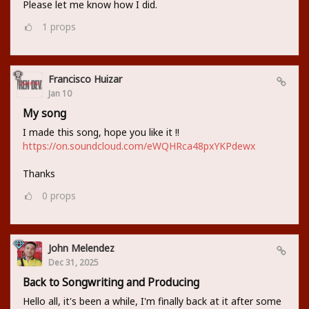
Please let me know how I did.
1
props
Francisco Huizar
Jan 10
My song
I made this song, hope you like it !!
https://on.soundcloud.com/eWQHRca48pxYKPdewx
Thanks
0
props
John Melendez
Dec 31, 2025
Back to Songwriting and Producing
Hello all, it's been a while, I'm finally back at it after some