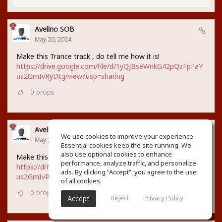
Avelino SOB
May 20, 2024
Make this Trance track , do tell me how it is!
https://drive.google.com/file/d/1yQjBseWnkG42pQzFpFaY
us2GmIvRyDtg/view?usp=sharing
0
props
Avelino SOB
We use cookies to improve your experience.
May 20, 2024
Essential cookies keep the site running. We
also use optional cookies to enhance
Make this Trance track , do tell me how it is!
performance, analyze traffic, and personalize
https://drive.google.com/file/d/1yQjBseWnkG42pQzFpFaY
ads. By clicking “Accept”, you agree to the use
us2GmIvRyDtg/view?usp=sharing
of all cookies.
0
props
Reject
Privacy Policy
Accept