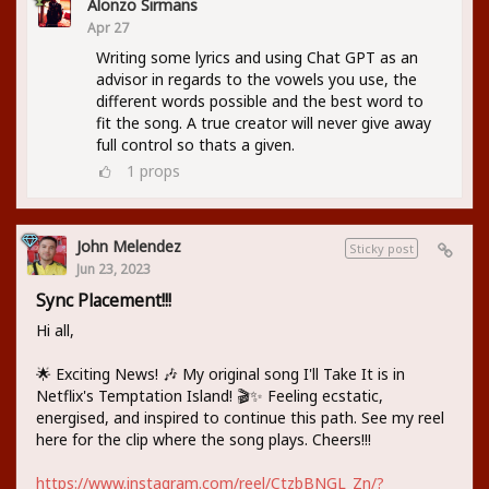
Alonzo Sirmans
Apr 27
Writing some lyrics and using Chat GPT as an
advisor in regards to the vowels you use, the
different words possible and the best word to
fit the song. A true creator will never give away
full control so thats a given.
1
props
John Melendez
Sticky post
Jun 23, 2023
Sync Placement!!!
Hi all,
🌟 Exciting News! 🎶 My original song I'll Take It is in
Netflix's Temptation Island! 🎬✨ Feeling ecstatic,
energised, and inspired to continue this path. See my reel
here for the clip where the song plays. Cheers!!!
https://www.instagram.com/reel/CtzbBNGL_Zn/?