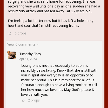
surgery and she was sent home for recovering. She was
recovering very well until one day all of a sudden she had a
respiratory attack and passed away... at 57 years old...
I'm feeling a lot better now but it has left a hole in my
heart and soul that I'm still recovering from...
6
props
View 6 comments
Timothy Shay
Apr 11, 2024
Losing one's mother, especially to soon, is
incredibly devastating. Know that she is still with
you in spirit and everyday is an opportunity to
make her proud. This is a reminder for all of us
fortunate enough to have a living mother to tell
her how much we love her. May God's peace &
love be with you.
2
props