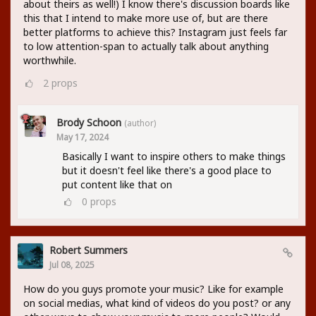
about theirs as well!) I know there's discussion boards like
this that I intend to make more use of, but are there
better platforms to achieve this? Instagram just feels far
to low attention-span to actually talk about anything
worthwhile.
2
props
Brody Schoon
(author)
May 17, 2024
Basically I want to inspire others to make things
but it doesn't feel like there's a good place to
put content like that on
0
props
Robert Summers
Jul 08, 2025
How do you guys promote your music? Like for example
on social medias, what kind of videos do you post? or any