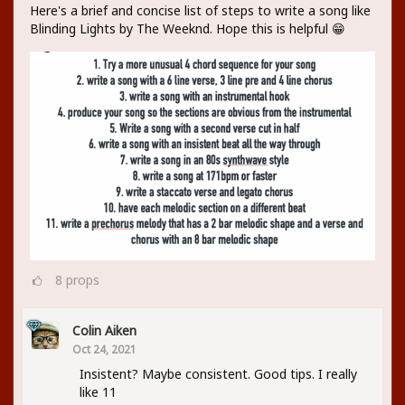
Here's a brief and concise list of steps to write a song like
Blinding Lights by The Weeknd. Hope this is helpful 😁
8
props
Colin Aiken
Oct 24, 2021
Insistent? Maybe consistent. Good tips. I really
like 11