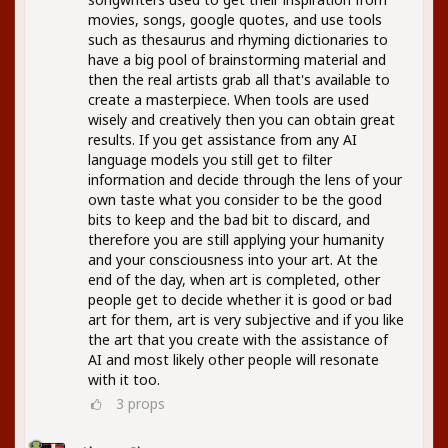
movies, songs, google quotes, and use tools
such as thesaurus and rhyming dictionaries to
have a big pool of brainstorming material and
then the real artists grab all that's available to
create a masterpiece. When tools are used
wisely and creatively then you can obtain great
results. If you get assistance from any AI
language models you still get to filter
information and decide through the lens of your
own taste what you consider to be the good
bits to keep and the bad bit to discard, and
therefore you are still applying your humanity
and your consciousness into your art. At the
end of the day, when art is completed, other
people get to decide whether it is good or bad
art for them, art is very subjective and if you like
the art that you create with the assistance of
AI and most likely other people will resonate
with it too.
3
props