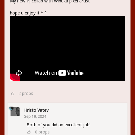
My new PJ collab with Wibuka pixel artist
hope u enjoy it ^ ^
2
props
Hristo Vatev
Sep 19, 2024
Both of you did an excellent job!
0
props