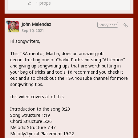
1
props
John Melendez
Sticky post
Sep 10, 2021
Hi songwriters,
This TSA mentor, Martin, does an amazing job
deconstructing one of Charlie Puth's hit song "Attention"
and giving up songwriting tips that are worth putting in
your bag of tricks and tools. I'd recommend you check it
out and also check out the TSA YouTube channel for more
songwriting tips.
this video covers all of this:
Introduction to the song 0:20
Song Structure 1:19
Chord Structure 5:26
Melodic Structure 7:47
Melody/Lyrical Placement 19:22