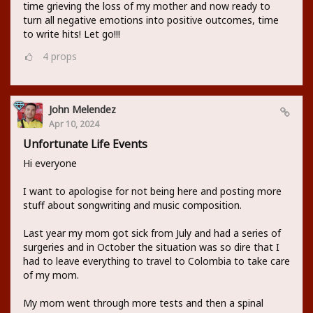
time grieving the loss of my mother and now ready to
turn all negative emotions into positive outcomes, time
to write hits! Let go!!!
4
props
John Melendez
Apr 10, 2024
Unfortunate Life Events
Hi everyone
I want to apologise for not being here and posting more
stuff about songwriting and music composition.
Last year my mom got sick from July and had a series of
surgeries and in October the situation was so dire that I
had to leave everything to travel to Colombia to take care
of my mom.
My mom went through more tests and then a spinal