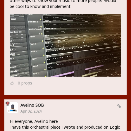
other ways to show your music to more people? Would
be cool to know and implement
0
props
Avelino SOB
Apr 02, 2024
Hi everyone, Avelino here
i have this orchestral piece i wrote and produced on Logic