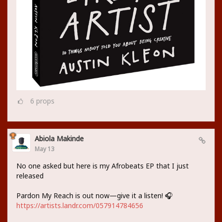
6
props
Abiola Makinde
May 13
No one asked but here is my Afrobeats EP that I just
released
Pardon My Reach is out now—give it a listen! 🎧
https://artists.landr.com/057914784656