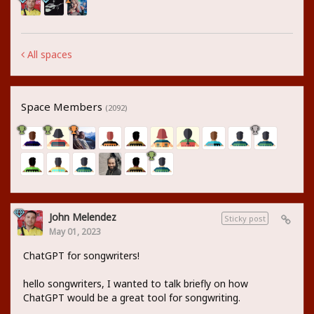
All spaces
Space Members
(2092)
John Melendez
Sticky post
May 01, 2023
ChatGPT for songwriters!
hello songwriters, I wanted to talk briefly on how
ChatGPT would be a great tool for songwriting.