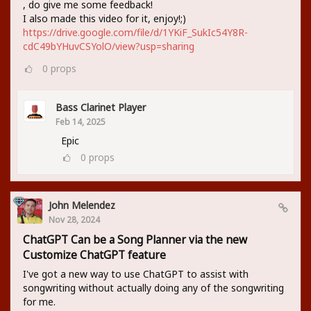
, do give me some feedback!
I also made this video for it, enjoy!;)
https://drive.google.com/file/d/1YKiF_SukIc54Y8R-
cdC49bYHuvCSYolO/view?usp=sharing
0
props
Bass Clarinet Player
Feb 14, 2025
Epic
0
props
John Melendez
Nov 28, 2024
ChatGPT Can be a Song Planner via the new
Customize ChatGPT feature
I've got a new way to use ChatGPT to assist with
songwriting without actually doing any of the songwriting
for me.