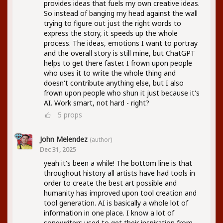
provides ideas that fuels my own creative ideas.
So instead of banging my head against the wall
trying to figure out just the right words to
express the story, it speeds up the whole
process. The ideas, emotions I want to portray
and the overall story is still mine, but ChatGPT
helps to get there faster. I frown upon people
who uses it to write the whole thing and
doesn't contribute anything else, but I also
frown upon people who shun it just because it's
AI. Work smart, not hard - right?
5
props
John Melendez
(author)
Dec 31, 2025
yeah it's been a while! The bottom line is that
throughout history all artists have had tools in
order to create the best art possible and
humanity has improved upon tool creation and
tool generation. AI is basically a whole lot of
information in one place. I know a lot of
songwriters used to get their inspiration from