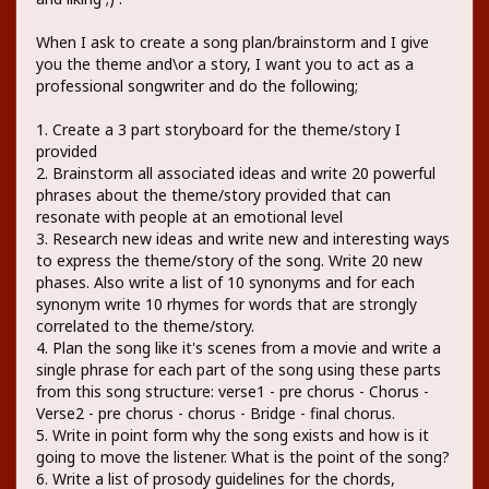
When I ask to create a song plan/brainstorm and I give
you the theme and\or a story, I want you to act as a
professional songwriter and do the following;
1. Create a 3 part storyboard for the theme/story I
provided
2. Brainstorm all associated ideas and write 20 powerful
phrases about the theme/story provided that can
resonate with people at an emotional level
3. Research new ideas and write new and interesting ways
to express the theme/story of the song. Write 20 new
phases. Also write a list of 10 synonyms and for each
synonym write 10 rhymes for words that are strongly
correlated to the theme/story.
4. Plan the song like it's scenes from a movie and write a
single phrase for each part of the song using these parts
from this song structure: verse1 - pre chorus - Chorus -
Verse2 - pre chorus - chorus - Bridge - final chorus.
5. Write in point form why the song exists and how is it
going to move the listener. What is the point of the song?
6. Write a list of prosody guidelines for the chords,