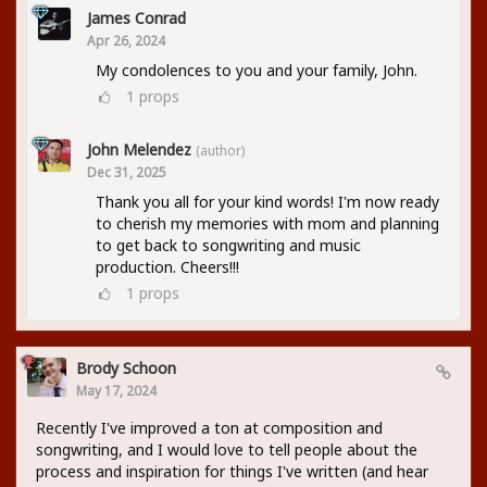
James Conrad
Apr 26, 2024
My condolences to you and your family, John.
1
props
John Melendez
(author)
Dec 31, 2025
Thank you all for your kind words! I'm now ready
to cherish my memories with mom and planning
to get back to songwriting and music
production. Cheers!!!
1
props
Brody Schoon
May 17, 2024
Recently I've improved a ton at composition and
songwriting, and I would love to tell people about the
process and inspiration for things I've written (and hear