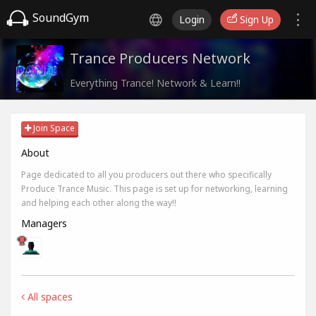
SoundGym
Login
Sign Up
Trance Producers Network
Everything Trance! Network & Learn!!
Join Space
About
Page dedicated to all you producers out there who specifically
Produce Trance Music. This page is set up for networking, learning
and helping each other along the way!!
Managers
All spaces