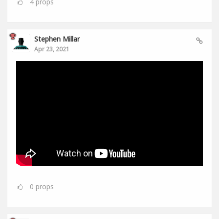
4
props
Stephen Millar
Apr 23, 2021
0
props