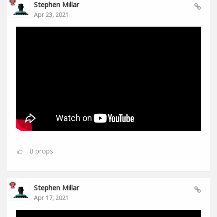
Stephen Millar
Apr 23, 2021
0
props
Stephen Millar
Apr 17, 2021