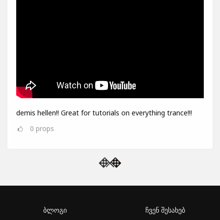
demis hellen!! Great for tutorials on everything trance!!!
0
props
ბლოგი
ჩვენ შესახებ