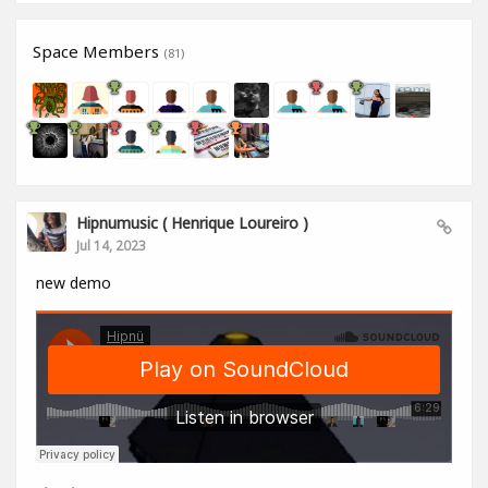
Space Members
(81)
Hipnumusic ( Henrique Loureiro )
Jul 14, 2023
new demo