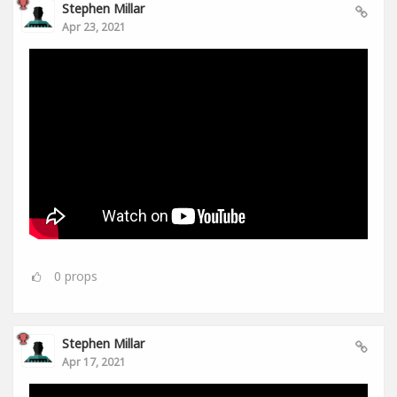
Stephen Millar
Apr 23, 2021
0
props
Stephen Millar
Apr 17, 2021