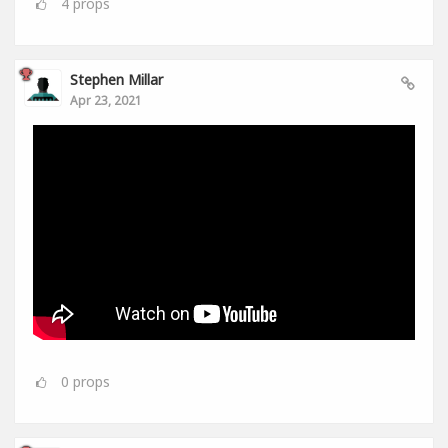
4
props
Stephen Millar
Apr 23, 2021
0
props