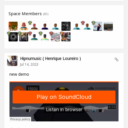
Space Members
(81)
Hipnumusic ( Henrique Loureiro )
Jul 14, 2023
new demo