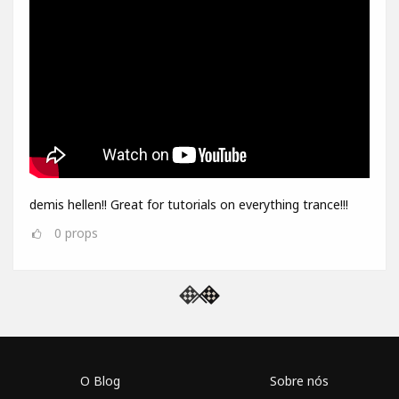
demis hellen!! Great for tutorials on everything trance!!!
0
props
O Blog
Sobre nós