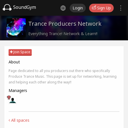
SoundGym
Login
Sign Up
Trance Producers Network
Everything Trance! Network & Learn!!
Join Space
About
Page dedicated to all you producers out there who specifically
Produce Trance Music. This page is set up for networking, learning
and helping each other along the way!!
Managers
All spaces