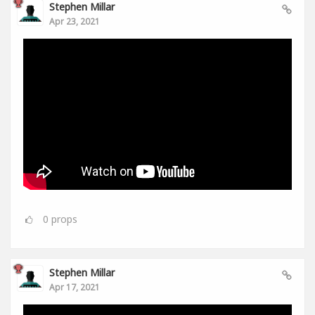
Stephen Millar
Apr 23, 2021
0
props
Stephen Millar
Apr 17, 2021