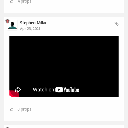
4
props
Stephen Millar
Apr 23, 2021
0
props