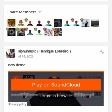
Space Members
(81)
Hipnumusic ( Henrique Loureiro )
Jul 14, 2023
new demo