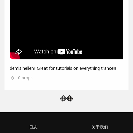
demis hellen!! Great for tutorials on everything trance!!!
0
props
日志
关于我们