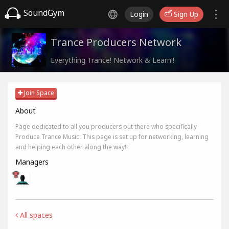
SoundGym
Login
Sign Up
Trance Producers Network
Everything Trance! Network & Learn!!
Join Space
About
Page dedicated to all you producers out there who specifically
Produce Trance Music. This page is set up for networking, learning
and helping each other along the way!!
Managers
All spaces