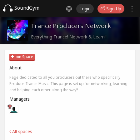
SoundGym
Login
Sign Up
Trance Producers Network
Everything Trance! Network & Learn!!
Join Space
About
Page dedicated to all you producers out there who specifically
Produce Trance Music. This page is set up for networking, learning
and helping each other along the way!!
Managers
All spaces