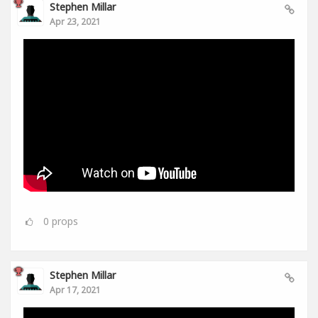
Stephen Millar
Apr 23, 2021
0
props
Stephen Millar
Apr 17, 2021