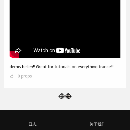
demis hellen!! Great for tutorials on everything trance!!!
0
props
日志
关于我们