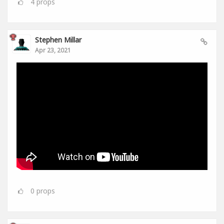
4
props
Stephen Millar
Apr 23, 2021
0
props