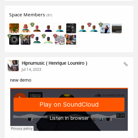
Space Members
(81)
Hipnumusic ( Henrique Loureiro )
Jul 14, 2023
new demo