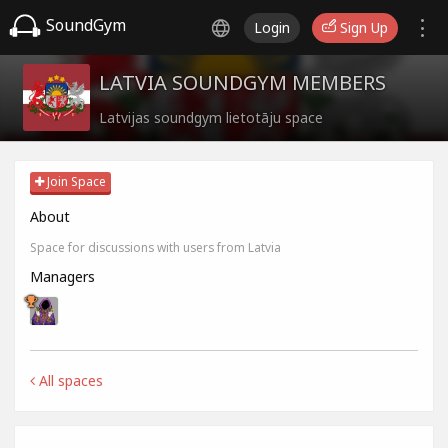
SoundGym
Login
Sign Up
LATVIA SOUNDGYM MEMBERS
Latvijas soundgym lietotāju space
Join Space
About
Space for discussions with users from Latvia
Managers
All spaces