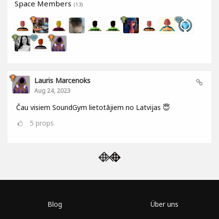
Space Members
(13)
Lauris Marcenoks
Aug 24, 2023
Čau visiem SoundGym lietotājiem no Latvijas 😇
5
props
Blog
Über uns