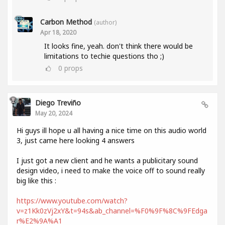
Carbon Method
(author)
Apr 18, 2020
It looks fine, yeah. don't think there would be
limitations to techie questions tho ;)
0
props
Diego Treviño
May 20, 2024
Hi guys ill hope u all having a nice time on this audio world
3, just came here looking 4 answers
I just got a new client and he wants a publicitary sound
design video, i need to make the voice off to sound really
big like this :
https://www.youtube.com/watch?
v=z1Kk0zVj2xY&t=94s&ab_channel=%F0%9F%8C%9FEdga
r%E2%9A%A1