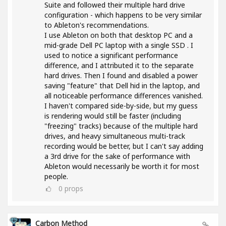
Suite and followed their multiple hard drive
configuration - which happens to be very similar
to Ableton's recommendations.
I use Ableton on both that desktop PC and a
mid-grade Dell PC laptop with a single SSD . I
used to notice a significant performance
difference, and I attributed it to the separate
hard drives. Then I found and disabled a power
saving "feature" that Dell hid in the laptop, and
all noticeable performance differences vanished.
I haven't compared side-by-side, but my guess
is rendering would still be faster (including
"freezing" tracks) because of the multiple hard
drives, and heavy simultaneous multi-track
recording would be better, but I can't say adding
a 3rd drive for the sake of performance with
Ableton would necessarily be worth it for most
people.
0
props
Carbon Method