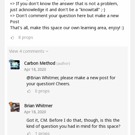
=> If you don't know the answer that is not a problem,
just acknowledge it and don't be a "knowitall" ;-)
=> Don't comment your question here but make a new
Post
That's all, make this space our own learning area, enjoy! :)
8
props
View 4 comments
Carbon Method
(author)
Apr 18, 2020
@Brian Whitmer, please make a new post for
your question! Cheers.
0
props
Brian Whitmer
Apr 18, 2020
Got it, CM. Before I do that, though, is this the
kind of question you had in mind for this space?
1
props