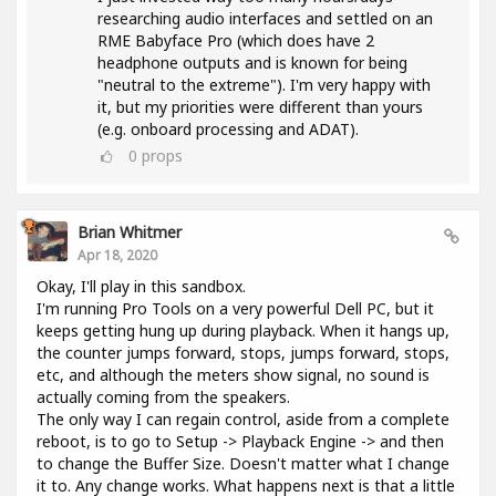
researching audio interfaces and settled on an
RME Babyface Pro (which does have 2
headphone outputs and is known for being
"neutral to the extreme"). I'm very happy with
it, but my priorities were different than yours
(e.g. onboard processing and ADAT).
0
props
Brian Whitmer
Apr 18, 2020
Okay, I'll play in this sandbox.
I'm running Pro Tools on a very powerful Dell PC, but it
keeps getting hung up during playback. When it hangs up,
the counter jumps forward, stops, jumps forward, stops,
etc, and although the meters show signal, no sound is
actually coming from the speakers.
The only way I can regain control, aside from a complete
reboot, is to go to Setup -> Playback Engine -> and then
to change the Buffer Size. Doesn't matter what I change
it to. Any change works. What happens next is that a little