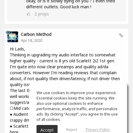
okay, or is it slowly dying on you ? I even tried
different outlets. Good luck man !
2
props
Carbon Method
Apr 18, 2020
Hi Lads,
Thinking in upgrading my audio interface to somewhat
higher quality - current is 8 yrs old Scarlett 2i2 1st gen.
I'm quite into now clear preamps and quality ad/da
converters. However I'm reading reviews that complain
about, if not quality then driver/latency, if not driver then
quality issues.
The last thing I need introducing cracks and dropouts on a
We use cookies to improve your experience.
well working system I have. Would you please
Essential cookies keep the site running. We
suggest/advise if you have some experience? Thanks.
also use optional cookies to enhance
☐Mid category☐
performance, analyze traffic, and personalize
ads. By clicking “Accept”, you agree to the use
● Audient iD14: top notch preamps and converters though
of all cookies.
crappy driver and higher than usual latency
● Scarlett 3rd gen : might be reliable but sound is still not
Reject
Privacy Policy
Accept
here