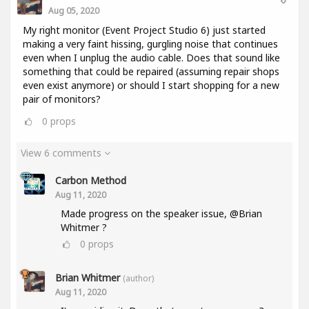
Aug 05, 2020
My right monitor (Event Project Studio 6) just started
making a very faint hissing, gurgling noise that continues
even when I unplug the audio cable. Does that sound like
something that could be repaired (assuming repair shops
even exist anymore) or should I start shopping for a new
pair of monitors?
0
props
View 6 comments
Carbon Method
Aug 11, 2020
Made progress on the speaker issue, @Brian
Whitmer ?
0
props
Brian Whitmer
(author)
Aug 11, 2020