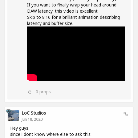
If you want to finally wrap your head around
DAW latency, this video is excellent:
Skip to 8:16 for a brilliant animation describing
latency and buffer size.
0
props
LoC Studios
Jun 18, 2020
Hey guys,
since i dont know where else to ask this: