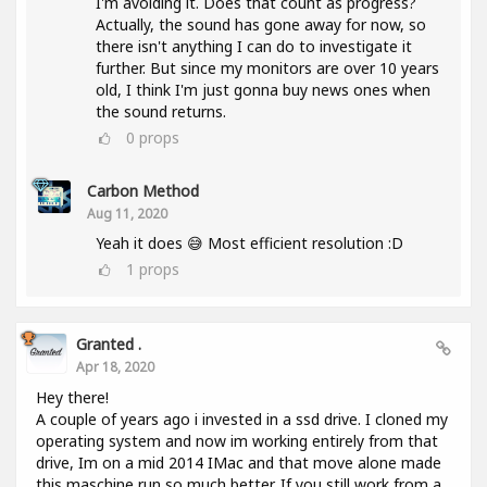
I'm avoiding it. Does that count as progress?
Actually, the sound has gone away for now, so
there isn't anything I can do to investigate it
further. But since my monitors are over 10 years
old, I think I'm just gonna buy news ones when
the sound returns.
0
props
Carbon Method
Aug 11, 2020
Yeah it does 😅 Most efficient resolution :D
1
props
Granted .
Apr 18, 2020
Hey there!
A couple of years ago i invested in a ssd drive. I cloned my
operating system and now im working entirely from that
drive, Im on a mid 2014 IMac and that move alone made
this maschine run so much better. If you still work from a