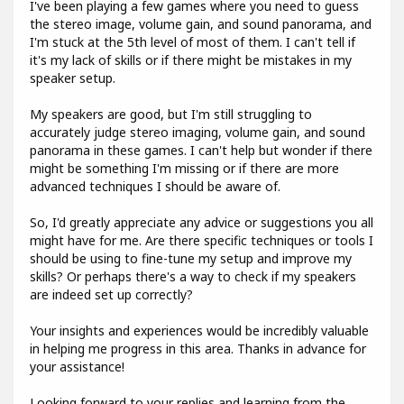
I've been playing a few games where you need to guess
the stereo image, volume gain, and sound panorama, and
I'm stuck at the 5th level of most of them. I can't tell if
it's my lack of skills or if there might be mistakes in my
speaker setup.
My speakers are good, but I'm still struggling to
accurately judge stereo imaging, volume gain, and sound
panorama in these games. I can't help but wonder if there
might be something I'm missing or if there are more
advanced techniques I should be aware of.
So, I'd greatly appreciate any advice or suggestions you all
might have for me. Are there specific techniques or tools I
should be using to fine-tune my setup and improve my
skills? Or perhaps there's a way to check if my speakers
are indeed set up correctly?
Your insights and experiences would be incredibly valuable
in helping me progress in this area. Thanks in advance for
your assistance!
Looking forward to your replies and learning from the