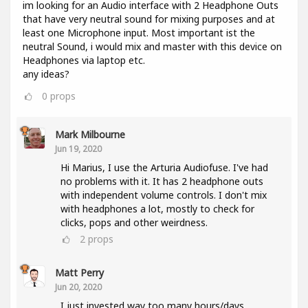
im looking for an Audio interface with 2 Headphone Outs
that have very neutral sound for mixing purposes and at
least one Microphone input. Most important ist the
neutral Sound, i would mix and master with this device on
Headphones via laptop etc.
any ideas?
0
props
Mark Milbourne
Jun 19, 2020
Hi Marius, I use the Arturia Audiofuse. I've had
no problems with it. It has 2 headphone outs
with independent volume controls. I don't mix
with headphones a lot, mostly to check for
clicks, pops and other weirdness.
2
props
Matt Perry
Jun 20, 2020
I just invested way too many hours/days