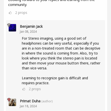
community.
2
props
Benjamin Jack
Jan 08, 2024
For Stereo imaging, using a good set of
headphones can be very useful, especially if you
are in a non-treated room that can be deceptive
in where the sound is coming from. Also, try to
look where you think the stereo pan is located
and then move your mouse button there, rather
than vice-versa.
Learning to recognize gain is difficult and
requires practice.
2
props
Primat Duha
(author)
Jan 18, 2024