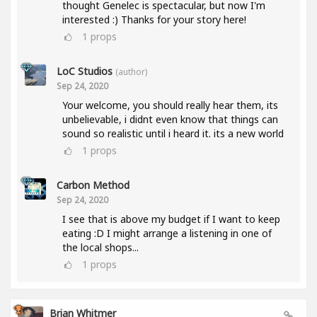
thought Genelec is spectacular, but now I'm
interested :) Thanks for your story here!
1
props
LoC Studios
(author)
Sep 24, 2020
Your welcome, you should really hear them, its
unbelievable, i didnt even know that things can
sound so realistic until i heard it. its a new world
1
props
Carbon Method
Sep 24, 2020
I see that is above my budget if I want to keep
eating :D I might arrange a listening in one of
the local shops...
1
props
Brian Whitmer