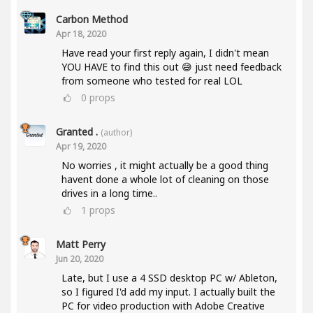
Carbon Method
Apr 18, 2020
Have read your first reply again, I didn't mean
YOU HAVE to find this out 😅 just need feedback
from someone who tested for real LOL
0
props
Granted .
(author)
Apr 19, 2020
No worries , it might actually be a good thing
havent done a whole lot of cleaning on those
drives in a long time..
1
props
Matt Perry
Jun 20, 2020
Late, but I use a 4 SSD desktop PC w/ Ableton,
so I figured I'd add my input. I actually built the
PC for video production with Adobe Creative