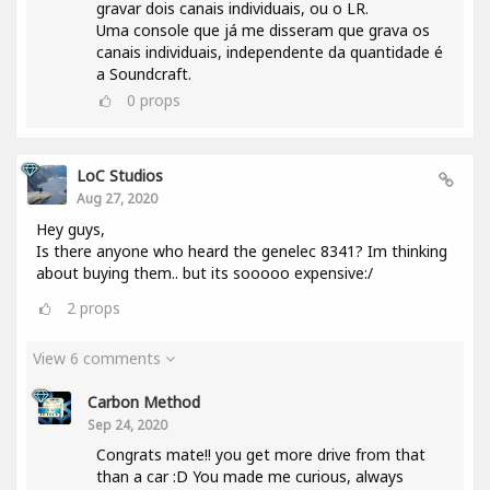
gravar dois canais individuais, ou o LR.
Uma console que já me disseram que grava os
canais individuais, independente da quantidade é
a Soundcraft.
0
props
LoC Studios
Aug 27, 2020
Hey guys,
Is there anyone who heard the genelec 8341? Im thinking
about buying them.. but its sooooo expensive:/
2
props
View 6 comments
Carbon Method
Sep 24, 2020
Congrats mate!! you get more drive from that
than a car :D You made me curious, always