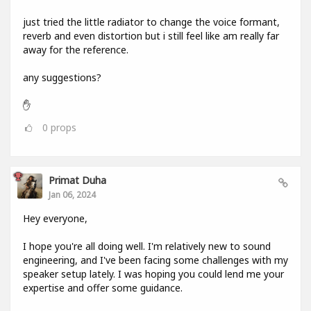
just tried the little radiator to change the voice formant,
reverb and even distortion but i still feel like am really far
away for the reference.
any suggestions?
✋
0
props
Primat Duha
Jan 06, 2024
Hey everyone,
I hope you're all doing well. I'm relatively new to sound
engineering, and I've been facing some challenges with my
speaker setup lately. I was hoping you could lend me your
expertise and offer some guidance.