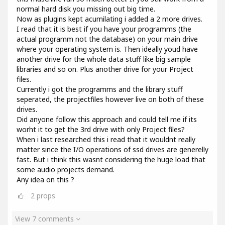
normal hard disk you missing out big time.
Now as plugins kept acumilating i added a 2 more drives.
I read that it is best if you have your programms (the
actual programm not the database) on your main drive
where your operating system is. Then ideally youd have
another drive for the whole data stuff like big sample
libraries and so on. Plus another drive for your Project
files.
Currently i got the programms and the library stuff
seperated, the projectfiles however live on both of these
drives.
Did anyone follow this approach and could tell me if its
worht it to get the 3rd drive with only Project files?
When i last researched this i read that it wouldnt really
matter since the I/O operations of ssd drives are generelly
fast. But i think this wasnt considering the huge load that
some audio projects demand.
Any idea on this ?
2
props
View 7 comments