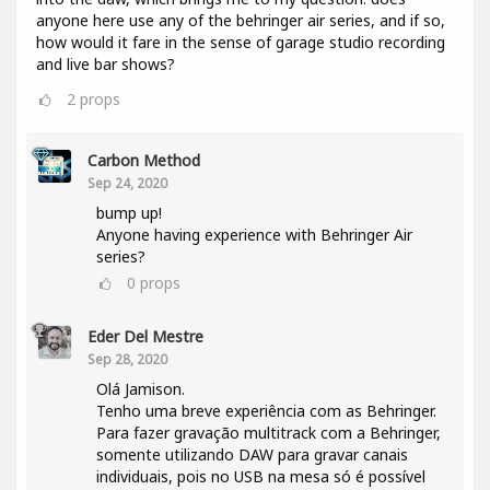
anyone here use any of the behringer air series, and if so,
how would it fare in the sense of garage studio recording
and live bar shows?
2
props
Carbon Method
Sep 24, 2020
bump up!
Anyone having experience with Behringer Air
series?
0
props
Eder Del Mestre
Sep 28, 2020
Olá Jamison.
Tenho uma breve experiência com as Behringer.
Para fazer gravação multitrack com a Behringer,
somente utilizando DAW para gravar canais
individuais, pois no USB na mesa só é possível