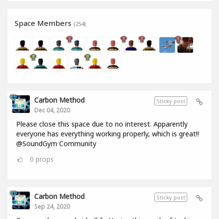
Space Members
(254)
Carbon Method
Sticky post
Dec 04, 2020
Please close this space due to no interest. Apparently
everyone has everything working properly, which is great!!
@SoundGym Community
0
props
Carbon Method
Sticky post
Sep 24, 2020