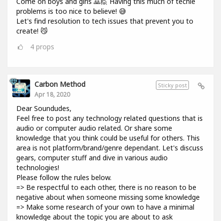
Come on boys and girls 🙇🙋 Having this much of techie
problems is too nice to believe! 😅
Let's find resolution to tech issues that prevent you to
create! 😼
4
props
Carbon Method
Sticky post
Apr 18, 2020
Dear Soundudes,
Feel free to post any technology related questions that is
audio or computer audio related. Or share some
knowledge that you think could be useful for others. This
area is not platform/brand/genre dependant. Let's discuss
gears, computer stuff and dive in various audio
technologies!
Please follow the rules below.
=> Be respectful to each other, there is no reason to be
negative about when someone missing some knowledge
=> Make some research of your own to have a minimal
knowledge about the topic you are about to ask