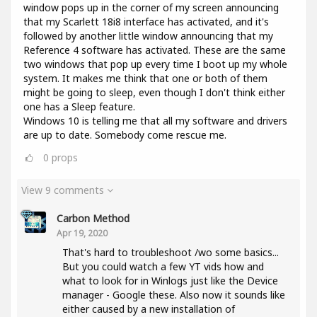
window pops up in the corner of my screen announcing
that my Scarlett 18i8 interface has activated, and it's
followed by another little window announcing that my
Reference 4 software has activated. These are the same
two windows that pop up every time I boot up my whole
system. It makes me think that one or both of them
might be going to sleep, even though I don't think either
one has a Sleep feature.
Windows 10 is telling me that all my software and drivers
are up to date. Somebody come rescue me.
0
props
View 9 comments
Carbon Method
Apr 19, 2020
That's hard to troubleshoot /wo some basics...
But you could watch a few YT vids how and
what to look for in Winlogs just like the Device
manager - Google these. Also now it sounds like
either caused by a new installation of