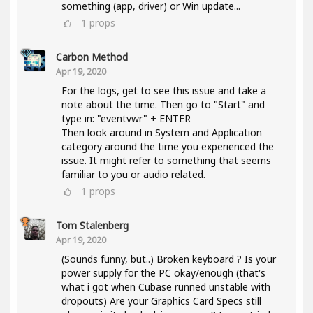
something (app, driver) or Win update...
1
props
Carbon Method
Apr 19, 2020
For the logs, get to see this issue and take a
note about the time. Then go to "Start" and
type in: "eventvwr" + ENTER
Then look around in System and Application
category around the time you experienced the
issue. It might refer to something that seems
familiar to you or audio related.
1
props
Tom Stalenberg
Apr 19, 2020
(Sounds funny, but..) Broken keyboard ? Is your
power supply for the PC okay/enough (that's
what i got when Cubase runned unstable with
dropouts) Are your Graphics Card Specs still