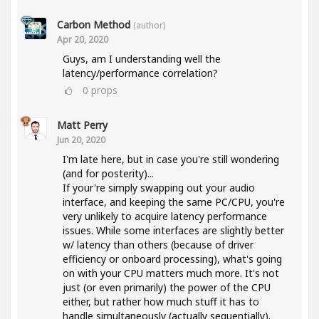
Carbon Method
(author)
Apr 20, 2020
Guys, am I understanding well the
latency/performance correlation?
0
props
Matt Perry
Jun 20, 2020
I'm late here, but in case you're still wondering
(and for posterity)...
If your're simply swapping out your audio
interface, and keeping the same PC/CPU, you're
very unlikely to acquire latency performance
issues. While some interfaces are slightly better
w/ latency than others (because of driver
efficiency or onboard processing), what's going
on with your CPU matters much more. It's not
just (or even primarily) the power of the CPU
either, but rather how much stuff it has to
handle simultaneously (actually sequentially).