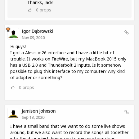
Thanks, Jack!
0
props
Igor Dąbrowski
Nov 09, 2020
Hi guys!
I got a Alesis io26 interface and I have a little bit of
trouble. It works on FireWire, but my MacBook 2015 only
has a USB 2.0 and Thunderbolt 2 inputs. Is it somehow
possible to plug this interface to my computer? Any kind
of adapter or something?
0
props
Jamison Johnson
Sep 13, 2020
I have a small band that we want to do some live shows
around, but we also want to record the songs all together
into the daw, which brings me to my question: does