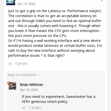
Apr 19, 2020
Just to get a grip on the Latency vs. Performance subject.
The correlation is that to get an acceptable latency (in
and out through DAW) you need to find an optimal buffer
size - this is usually comes with lowering it. Though when
you lower it that means the CPU gets more interruption -
this puts more pressure on the CPU.
So if I'm having a well working interface and a new device
would produce similar latencies at certain buffer sizes, I'm
safe to buy the new interface without worrying about
performance issues ? Is that right?
0
props
View 4 comments
Brian Whitmer
Apr 19, 2020
If you need to experiment, Sweetwater has a
VERY generous return policy.
1
props