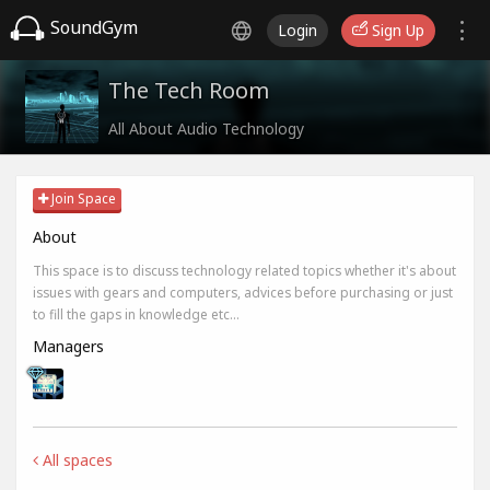
SoundGym
Login
Sign Up
The Tech Room
All About Audio Technology
Join Space
About
This space is to discuss technology related topics whether it's about
issues with gears and computers, advices before purchasing or just
to fill the gaps in knowledge etc...
Managers
All spaces