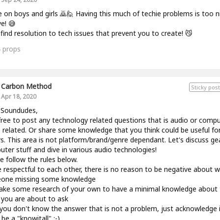
on boys and girls 🙇🙋 Having this much of techie problems is too n
ve! 😅
 find resolution to tech issues that prevent you to create! 😼
4
props
Carbon Method
Sticky post
Apr 18, 2020
 Soundudes,
free to post any technology related questions that is audio or comp
 related. Or share some knowledge that you think could be useful fo
s. This area is not platform/brand/genre dependant. Let's discuss ge
ter stuff and dive in various audio technologies!
e follow the rules below.
 respectful to each other, there is no reason to be negative about 
one missing some knowledge
ke some research of your own to have a minimal knowledge about 
 you are about to ask
 you don't know the answer that is not a problem, just acknowledge 
 be a "knowitall" ;-)