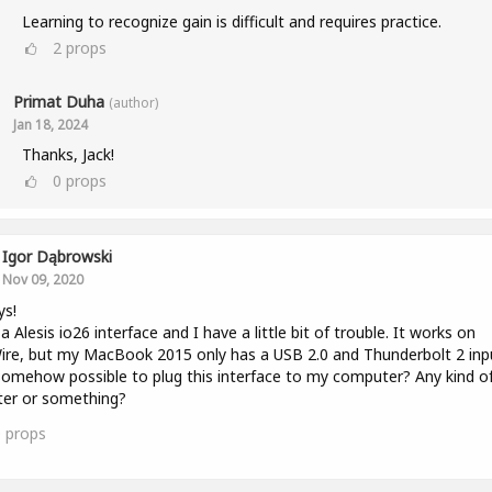
Learning to recognize gain is difficult and requires practice.
2
props
Primat Duha
(author)
Jan 18, 2024
Thanks, Jack!
0
props
Igor Dąbrowski
Nov 09, 2020
ys!
 a Alesis io26 interface and I have a little bit of trouble. It works on
ire, but my MacBook 2015 only has a USB 2.0 and Thunderbolt 2 inp
 somehow possible to plug this interface to my computer? Any kind o
ter or something?
0
props