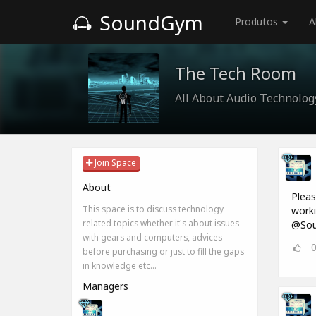
SoundGym
Produtos
A
The Tech Room
All About Audio Technolog
Join Space
About
Pleas
This space is to discuss technology
worki
related topics whether it's about issues
@Sou
with gears and computers, advices
before purchasing or just to fill the gaps
in knowledge etc...
Managers