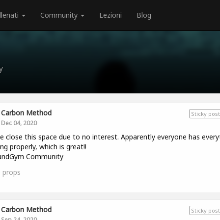
llenati
Community
Lezioni
Blog
y
Carbon Method
Sticky post
Dec 04, 2020
e close this space due to no interest. Apparently everyone has every
ng properly, which is great!!
ndGym Community
0
props
Carbon Method
Sticky post
Sep 24, 2020