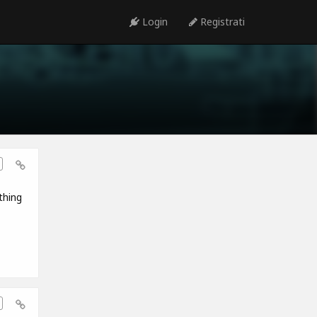
Login
Registrati
thing