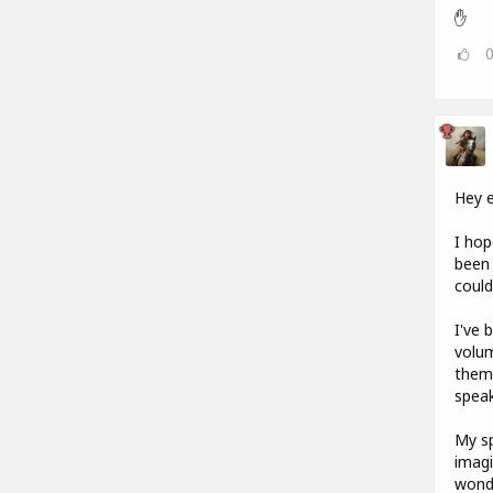
✋
Hey 
I hop
been 
could
I've 
volum
them.
speak
My sp
imagi
wonde