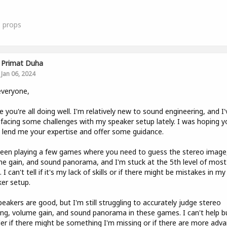
0
props
Primat Duha
Jan 06, 2024
everyone,
e you're all doing well. I'm relatively new to sound engineering, and I'
facing some challenges with my speaker setup lately. I was hoping y
 lend me your expertise and offer some guidance.
been playing a few games where you need to guess the stereo image
e gain, and sound panorama, and I'm stuck at the 5th level of most
 I can't tell if it's my lack of skills or if there might be mistakes in my
er setup.
eakers are good, but I'm still struggling to accurately judge stereo
ng, volume gain, and sound panorama in these games. I can't help b
r if there might be something I'm missing or if there are more adv