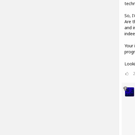
techn
So, I
Are t
and i
indee
Your 
progr
Looki