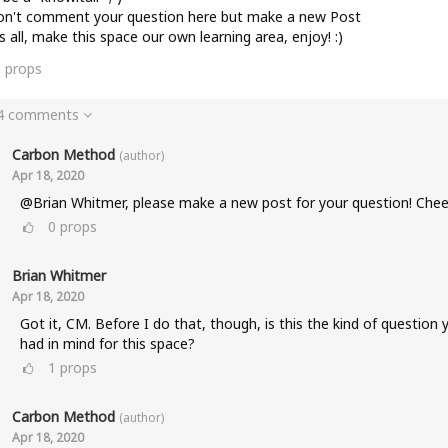
on't comment your question here but make a new Post
s all, make this space our own learning area, enjoy! :)
8
props
 4 comments
Carbon Method
(author)
Apr 18, 2020
@Brian Whitmer, please make a new post for your question! Chee
0
props
Brian Whitmer
Apr 18, 2020
Got it, CM. Before I do that, though, is this the kind of question 
had in mind for this space?
1
props
Carbon Method
(author)
Apr 18, 2020