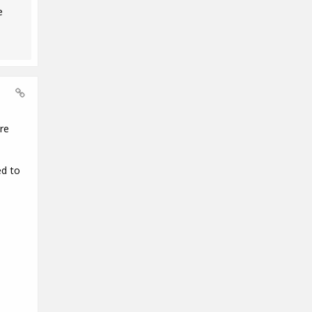
e
re
ed to