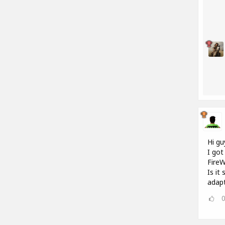
Hi gu
I got
FireW
Is it
adap