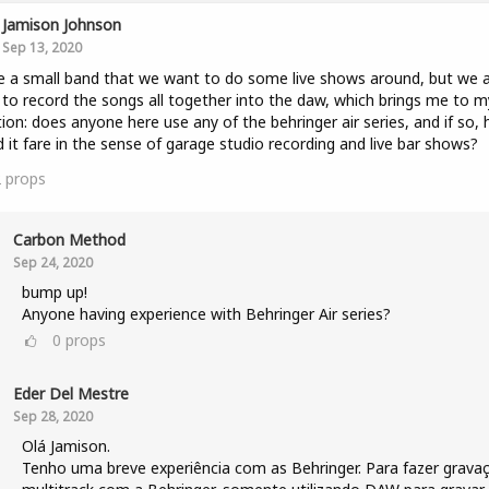
Jamison Johnson
Sep 13, 2020
e a small band that we want to do some live shows around, but we 
to record the songs all together into the daw, which brings me to m
ion: does anyone here use any of the behringer air series, and if so,
 it fare in the sense of garage studio recording and live bar shows?
2
props
Carbon Method
Sep 24, 2020
bump up!
Anyone having experience with Behringer Air series?
0
props
Eder Del Mestre
Sep 28, 2020
Olá Jamison.
Tenho uma breve experiência com as Behringer. Para fazer grava