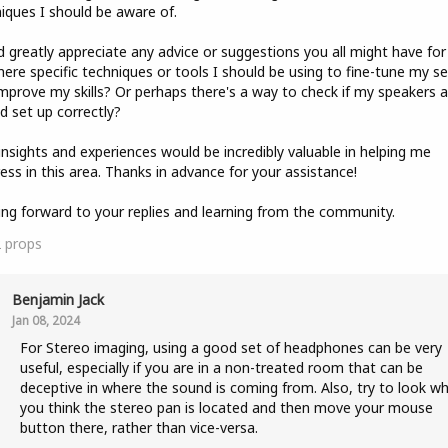
iques I should be aware of.
'd greatly appreciate any advice or suggestions you all might have for
here specific techniques or tools I should be using to fine-tune my s
mprove my skills? Or perhaps there's a way to check if my speakers a
d set up correctly?
insights and experiences would be incredibly valuable in helping me
ess in this area. Thanks in advance for your assistance!
ng forward to your replies and learning from the community.
2
props
Benjamin Jack
Jan 08, 2024
For Stereo imaging, using a good set of headphones can be very
useful, especially if you are in a non-treated room that can be
deceptive in where the sound is coming from. Also, try to look w
you think the stereo pan is located and then move your mouse
button there, rather than vice-versa.