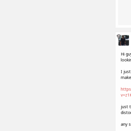
Hi gu
looki
I jus
make 
http
v=z1
just 
disto
any s