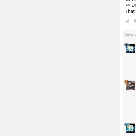
=> D
That'
View