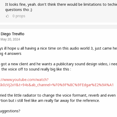
It looks fine, yeah. don't think there would be limitations to techi
questions tho ;)
0
props
Diego Treviño
May 20, 2024
ys ill hope u all having a nice time on this audio world 3, just came he
ng 4 answers
t got a new client and he wants a publicitary sound design video, i ne
the voice off to sound really big like this :
s://www.youtube.com/watch?
Kk0zVj2xY&t=94s&ab_channel=%F0%9F%8C%9FEdgar%E2%9A%A1
tried the little radiator to change the voice formant, reverb and even
rtion but i still feel like am really far away for the reference.
uggestions?