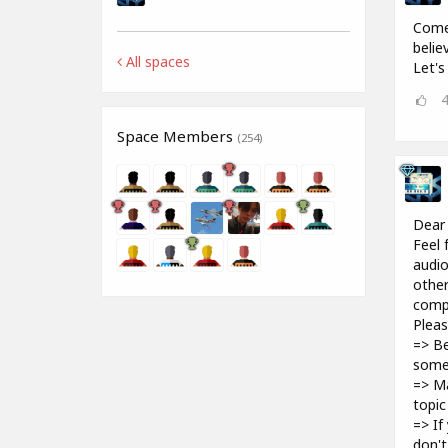
Come 
belie
All spaces
Let's
Space Members
(254)
Dear
Feel 
audio
other
compu
Pleas
=> Be
some
=> Ma
topic
=> If
don't