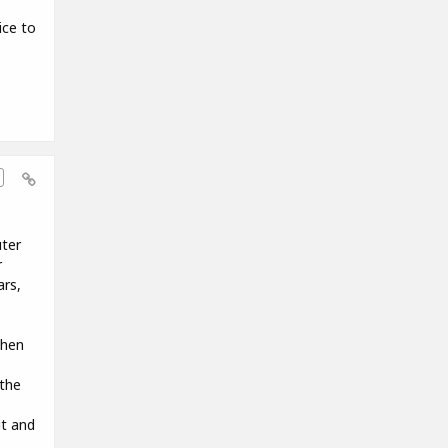
ice to
uter
r
ars,
when
the
it and