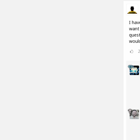
I hav
want 
quest
would