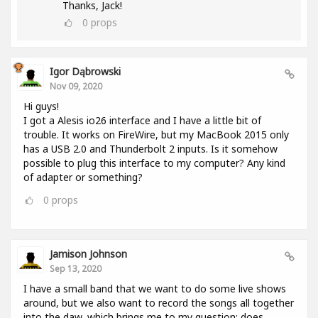
Thanks, Jack!
0
props
Igor Dąbrowski
Nov 09, 2020
Hi guys!
I got a Alesis io26 interface and I have a little bit of
trouble. It works on FireWire, but my MacBook 2015 only
has a USB 2.0 and Thunderbolt 2 inputs. Is it somehow
possible to plug this interface to my computer? Any kind
of adapter or something?
0
props
Jamison Johnson
Sep 13, 2020
I have a small band that we want to do some live shows
around, but we also want to record the songs all together
into the daw, which brings me to my question: does