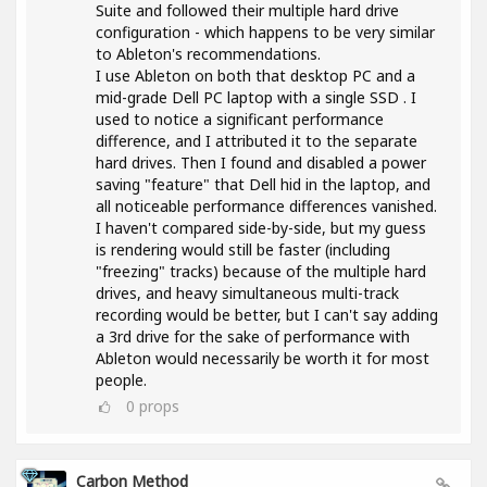
Suite and followed their multiple hard drive
configuration - which happens to be very similar
to Ableton's recommendations.
I use Ableton on both that desktop PC and a
mid-grade Dell PC laptop with a single SSD . I
used to notice a significant performance
difference, and I attributed it to the separate
hard drives. Then I found and disabled a power
saving "feature" that Dell hid in the laptop, and
all noticeable performance differences vanished.
I haven't compared side-by-side, but my guess
is rendering would still be faster (including
"freezing" tracks) because of the multiple hard
drives, and heavy simultaneous multi-track
recording would be better, but I can't say adding
a 3rd drive for the sake of performance with
Ableton would necessarily be worth it for most
people.
0
props
Carbon Method