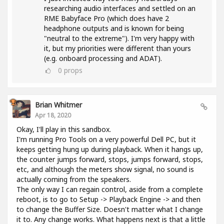
researching audio interfaces and settled on an
RME Babyface Pro (which does have 2
headphone outputs and is known for being
"neutral to the extreme"). I'm very happy with
it, but my priorities were different than yours
(e.g. onboard processing and ADAT).
0
props
Brian Whitmer
Apr 18, 2020
Okay, I'll play in this sandbox.
I'm running Pro Tools on a very powerful Dell PC, but it
keeps getting hung up during playback. When it hangs up,
the counter jumps forward, stops, jumps forward, stops,
etc, and although the meters show signal, no sound is
actually coming from the speakers.
The only way I can regain control, aside from a complete
reboot, is to go to Setup -> Playback Engine -> and then
to change the Buffer Size. Doesn't matter what I change
it to. Any change works. What happens next is that a little