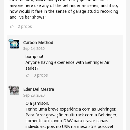
anyone here use any of the behringer air series, and if so,
how would it fare in the sense of garage studio recording
and live bar shows?
2
props
Carbon Method
Sep 24, 2020
bump up!
Anyone having experience with Behringer Air
series?
0
props
Eder Del Mestre
Sep 28, 2020
Olá Jamison.
Tenho uma breve experiência com as Behringer.
Para fazer gravação multitrack com a Behringer,
somente utilizando DAW para gravar canais
individuais, pois no USB na mesa só é possível