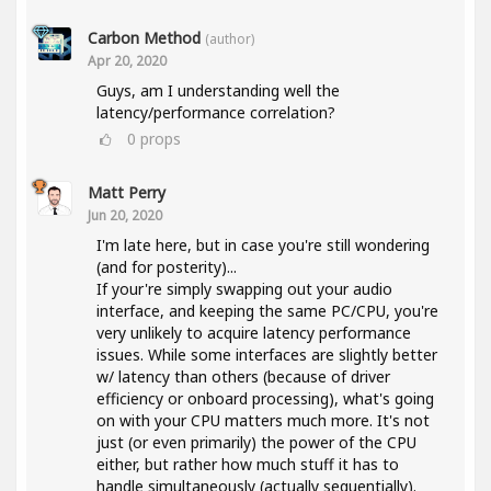
Carbon Method
(author)
Apr 20, 2020
Guys, am I understanding well the
latency/performance correlation?
0
props
Matt Perry
Jun 20, 2020
I'm late here, but in case you're still wondering
(and for posterity)...
If your're simply swapping out your audio
interface, and keeping the same PC/CPU, you're
very unlikely to acquire latency performance
issues. While some interfaces are slightly better
w/ latency than others (because of driver
efficiency or onboard processing), what's going
on with your CPU matters much more. It's not
just (or even primarily) the power of the CPU
either, but rather how much stuff it has to
handle simultaneously (actually sequentially).