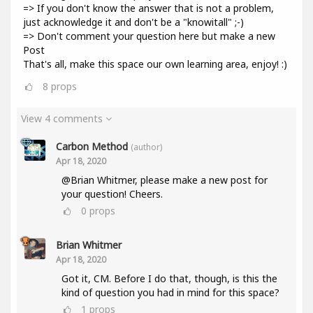
=> If you don't know the answer that is not a problem,
just acknowledge it and don't be a "knowitall" ;-)
=> Don't comment your question here but make a new
Post
That's all, make this space our own learning area, enjoy! :)
8
props
View 4 comments
Carbon Method
(author)
Apr 18, 2020
@Brian Whitmer, please make a new post for
your question! Cheers.
0
props
Brian Whitmer
Apr 18, 2020
Got it, CM. Before I do that, though, is this the
kind of question you had in mind for this space?
1
props