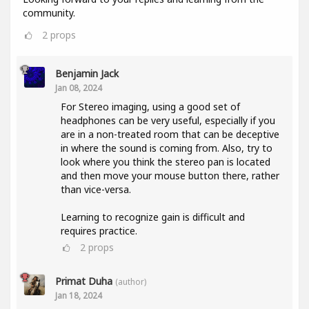
community.
2
props
Benjamin Jack
Jan 08, 2024
For Stereo imaging, using a good set of
headphones can be very useful, especially if you
are in a non-treated room that can be deceptive
in where the sound is coming from. Also, try to
look where you think the stereo pan is located
and then move your mouse button there, rather
than vice-versa.
Learning to recognize gain is difficult and
requires practice.
2
props
Primat Duha
(author)
Jan 18, 2024