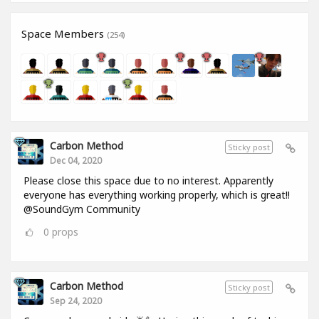
Space Members
(254)
Carbon Method
Sticky post
Dec 04, 2020
Please close this space due to no interest. Apparently
everyone has everything working properly, which is great!!
@SoundGym Community
0
props
Carbon Method
Sticky post
Sep 24, 2020