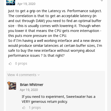
Apr 19, 2020
Just to get a grip on the Latency vs. Performance subject.
The correlation is that to get an acceptable latency (in
and out through DAW) you need to find an optimal buffer
size - this is usually comes with lowering it. Though when
you lower it that means the CPU gets more interruption -
this puts more pressure on the CPU.
So if I'm having a well working interface and a new device
would produce similar latencies at certain buffer sizes, I'm
safe to buy the new interface without worrying about
performance issues ? Is that right?
0
props
View 4 comments
Brian Whitmer
Apr 19, 2020
If you need to experiment, Sweetwater has a
VERY generous return policy.
1
props