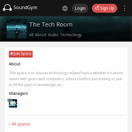
SoundGym
Login
Sign Up
The Tech Room
All About Audio Technology
Join Space
About
This space is to discuss technology related topics whether it's about
issues with gears and computers, advices before purchasing or just
to fill the gaps in knowledge etc...
Managers
All spaces