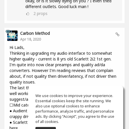
okay, or is it slowly dying on you ? I even tried
different outlets. Good luck man !
2
props
Carbon Method
Apr 18, 2020
Hi Lads,
Thinking in upgrading my audio interface to somewhat
higher quality - current is 8 yrs old Scarlett 2i2 1st gen.
I'm quite into now clear preamps and quality ad/da
converters. However I'm reading reviews that complain
about, if not quality then driver/latency, if not driver then
quality issues.
The last thing I need introducing cracks and dropouts on a
well working system I have. Would you please
We use cookies to improve your experience.
suggest/advise if you have some experience? Thanks.
Essential cookies keep the site running. We
☐Mid category☐
also use optional cookies to enhance
● Audient iD14: top notch preamps and converters though
performance, analyze traffic, and personalize
ads. By clicking “Accept”, you agree to the use
crappy driver and higher than usual latency
of all cookies.
● Scarlett 3rd gen : might be reliable but sound is still not
here