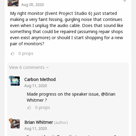
Aug 05, 2020
My right monitor (Event Project Studio 6) just started
making a very faint hissing, gurgling noise that continues
even when I unplug the audio cable. Does that sound like
something that could be repaired (assuming repair shops
even exist anymore) or should I start shopping for a new
pair of monitors?
0
props
View 6 comments
Carbon Method
Aug 11, 2020
Made progress on the speaker issue, @Brian
Whitmer ?
0
props
Brian Whitmer
(author)
Aug 11, 2020