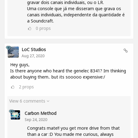
gravar dois canais individuais, ou o LR.
Uma console que já me disseram que grava os
canais individuais, independente da quantidade é
a Soundcraft.
0
props
LoC Studios
Aug 27, 2020
Hey guys,
Is there anyone who heard the genelec 8341? Im thinking
about buying them.. but its sooooo expensive:/
2
props
View 6 comments
Carbon Method
Sep 24, 2020
Congrats mate!! you get more drive from that
than a car :D You made me curious, always