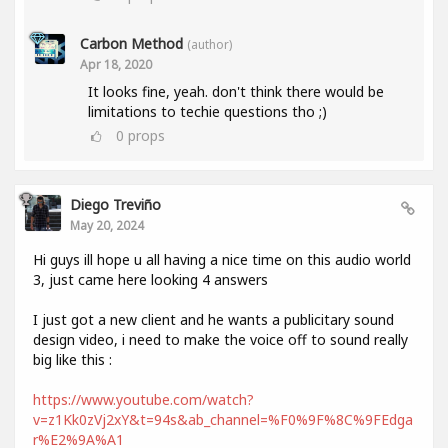
Carbon Method
(author)
Apr 18, 2020
It looks fine, yeah. don't think there would be
limitations to techie questions tho ;)
0
props
Diego Treviño
May 20, 2024
Hi guys ill hope u all having a nice time on this audio world
3, just came here looking 4 answers
I just got a new client and he wants a publicitary sound
design video, i need to make the voice off to sound really
big like this :
https://www.youtube.com/watch?
v=z1Kk0zVj2xY&t=94s&ab_channel=%F0%9F%8C%9FEdga
r%E2%9A%A1