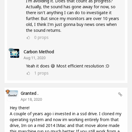
I'm avoiding it. Does that count as progress?
Actually, the sound has gone away for now, so
there isn't anything I can do to investigate it
further. But since my monitors are over 10 years
old, I think I'm just gonna buy news ones when
the sound returns.
0
props
Carbon Method
Aug 11, 2020
Yeah it does 😅 Most efficient resolution :D
1
props
Granted .
Apr 18, 2020
Hey there!
A couple of years ago i invested in a ssd drive. I cloned my
operating system and now im working entirely from that
drive, Im on a mid 2014 IMac and that move alone made
this maschine run so much better. If you still work from a