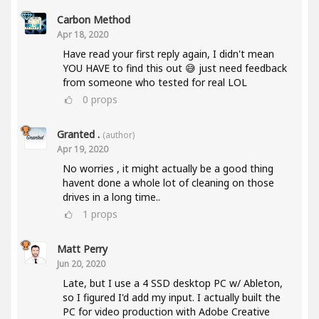
Carbon Method
Apr 18, 2020
Have read your first reply again, I didn't mean
YOU HAVE to find this out 😅 just need feedback
from someone who tested for real LOL
0
props
Granted .
(author)
Apr 19, 2020
No worries , it might actually be a good thing
havent done a whole lot of cleaning on those
drives in a long time..
1
props
Matt Perry
Jun 20, 2020
Late, but I use a 4 SSD desktop PC w/ Ableton,
so I figured I'd add my input. I actually built the
PC for video production with Adobe Creative