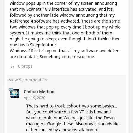
window pops up in the corner of my screen announcing
that my Scarlett 18i8 interface has activated, and it's
followed by another little window announcing that my
Reference 4 software has activated. These are the same
two windows that pop up every time I boot up my whole
system. It makes me think that one or both of them
might be going to sleep, even though I don't think either
one has a Sleep feature.
Windows 10 is telling me that all my software and drivers
are up to date. Somebody come rescue me.
0
props
View 9 comments
Carbon Method
Apr 19, 2020
That's hard to troubleshoot /wo some basics...
But you could watch a few YT vids how and
what to look for in Winlogs just like the Device
manager - Google these. Also now it sounds like
either caused by a new installation of