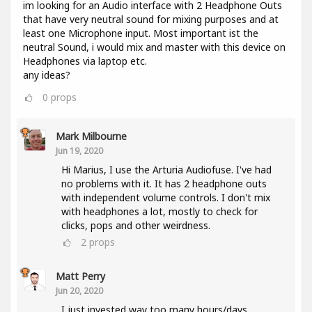
im looking for an Audio interface with 2 Headphone Outs
that have very neutral sound for mixing purposes and at
least one Microphone input. Most important ist the
neutral Sound, i would mix and master with this device on
Headphones via laptop etc.
any ideas?
0
props
Mark Milbourne
Jun 19, 2020
Hi Marius, I use the Arturia Audiofuse. I've had
no problems with it. It has 2 headphone outs
with independent volume controls. I don't mix
with headphones a lot, mostly to check for
clicks, pops and other weirdness.
2
props
Matt Perry
Jun 20, 2020
I just invested way too many hours/days