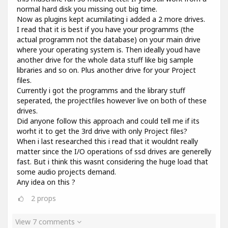
normal hard disk you missing out big time.
Now as plugins kept acumilating i added a 2 more drives.
I read that it is best if you have your programms (the
actual programm not the database) on your main drive
where your operating system is. Then ideally youd have
another drive for the whole data stuff like big sample
libraries and so on. Plus another drive for your Project
files.
Currently i got the programms and the library stuff
seperated, the projectfiles however live on both of these
drives.
Did anyone follow this approach and could tell me if its
worht it to get the 3rd drive with only Project files?
When i last researched this i read that it wouldnt really
matter since the I/O operations of ssd drives are generelly
fast. But i think this wasnt considering the huge load that
some audio projects demand.
Any idea on this ?
2
props
View 7 comments