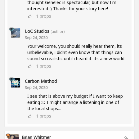
thought Genelec is spectacular, but now I'm
interested :) Thanks for your story here!
1
props
LoC Studios
(author)
Sep 24, 2020
Your welcome, you should really hear them, its
unbelievable, i didnt even know that things can
sound so realistic until i heard it. its a new world
1
props
Carbon Method
Sep 24, 2020
I see that is above my budget if I want to keep
eating :D I might arrange a listening in one of
the local shops...
1
props
Brian Whitmer