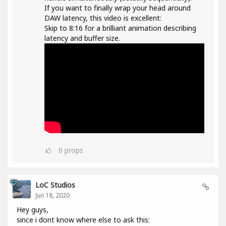
If you want to finally wrap your head around
DAW latency, this video is excellent:
Skip to 8:16 for a brilliant animation describing
latency and buffer size.
0
props
LoC Studios
Jun 18, 2020
Hey guys,
since i dont know where else to ask this: