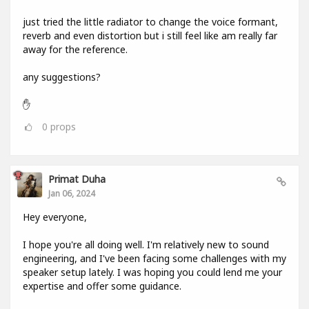
just tried the little radiator to change the voice formant,
reverb and even distortion but i still feel like am really far
away for the reference.
any suggestions?
✋
0
props
Primat Duha
Jan 06, 2024
Hey everyone,
I hope you're all doing well. I'm relatively new to sound
engineering, and I've been facing some challenges with my
speaker setup lately. I was hoping you could lend me your
expertise and offer some guidance.