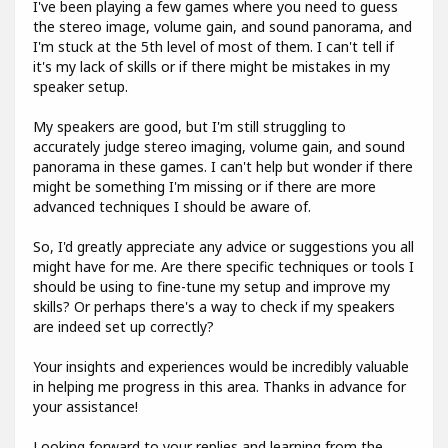
I've been playing a few games where you need to guess
the stereo image, volume gain, and sound panorama, and
I'm stuck at the 5th level of most of them. I can't tell if
it's my lack of skills or if there might be mistakes in my
speaker setup.
My speakers are good, but I'm still struggling to
accurately judge stereo imaging, volume gain, and sound
panorama in these games. I can't help but wonder if there
might be something I'm missing or if there are more
advanced techniques I should be aware of.
So, I'd greatly appreciate any advice or suggestions you all
might have for me. Are there specific techniques or tools I
should be using to fine-tune my setup and improve my
skills? Or perhaps there's a way to check if my speakers
are indeed set up correctly?
Your insights and experiences would be incredibly valuable
in helping me progress in this area. Thanks in advance for
your assistance!
Looking forward to your replies and learning from the