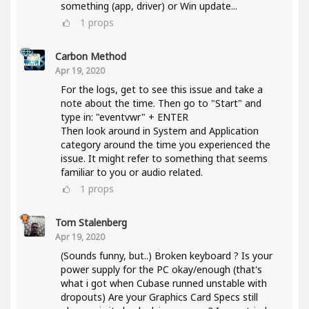
something (app, driver) or Win update...
1
props
Carbon Method
Apr 19, 2020
For the logs, get to see this issue and take a
note about the time. Then go to "Start" and
type in: "eventvwr" + ENTER
Then look around in System and Application
category around the time you experienced the
issue. It might refer to something that seems
familiar to you or audio related.
1
props
Tom Stalenberg
Apr 19, 2020
(Sounds funny, but..) Broken keyboard ? Is your
power supply for the PC okay/enough (that's
what i got when Cubase runned unstable with
dropouts) Are your Graphics Card Specs still