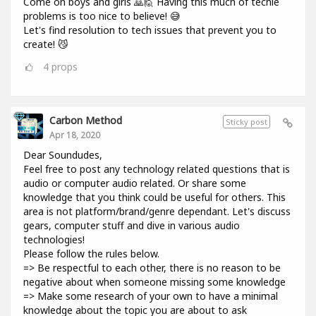
Come on boys and girls 🙇🙋 Having this much of techie
problems is too nice to believe! 😅
Let's find resolution to tech issues that prevent you to
create! 😼
4
props
Carbon Method
Sticky post
Apr 18, 2020
Dear Soundudes,
Feel free to post any technology related questions that is
audio or computer audio related. Or share some
knowledge that you think could be useful for others. This
area is not platform/brand/genre dependant. Let's discuss
gears, computer stuff and dive in various audio
technologies!
Please follow the rules below.
=> Be respectful to each other, there is no reason to be
negative about when someone missing some knowledge
=> Make some research of your own to have a minimal
knowledge about the topic you are about to ask