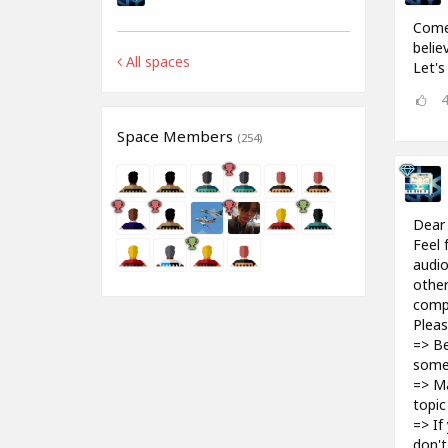
Come 
belie
All spaces
Let's
Space Members
(254)
Dear
Feel 
audio
other
compu
Pleas
=> Be
some
=> Ma
topic
=> If
don't