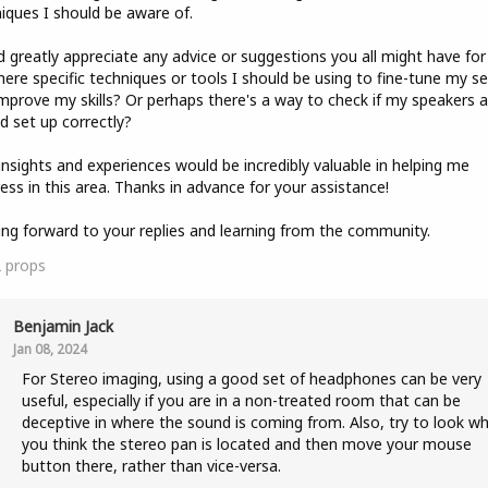
iques I should be aware of.
'd greatly appreciate any advice or suggestions you all might have for
here specific techniques or tools I should be using to fine-tune my s
mprove my skills? Or perhaps there's a way to check if my speakers a
d set up correctly?
insights and experiences would be incredibly valuable in helping me
ess in this area. Thanks in advance for your assistance!
ng forward to your replies and learning from the community.
2
props
Benjamin Jack
Jan 08, 2024
For Stereo imaging, using a good set of headphones can be very
useful, especially if you are in a non-treated room that can be
deceptive in where the sound is coming from. Also, try to look w
you think the stereo pan is located and then move your mouse
button there, rather than vice-versa.