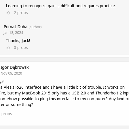
Learning to recognize gain is difficult and requires practice.
2
props
Primat Duha
(author)
Jan 18, 2024
Thanks, Jack!
0
props
Igor Dąbrowski
Nov 09, 2020
ys!
 a Alesis io26 interface and I have a little bit of trouble. It works on
ire, but my MacBook 2015 only has a USB 2.0 and Thunderbolt 2 inp
 somehow possible to plug this interface to my computer? Any kind o
ter or something?
0
props