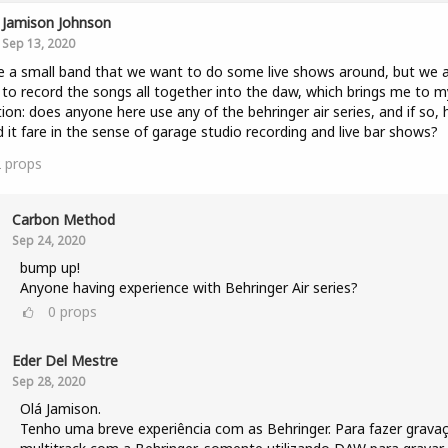
Jamison Johnson
Sep 13, 2020
e a small band that we want to do some live shows around, but we 
to record the songs all together into the daw, which brings me to m
ion: does anyone here use any of the behringer air series, and if so,
 it fare in the sense of garage studio recording and live bar shows?
2
props
Carbon Method
Sep 24, 2020
bump up!
Anyone having experience with Behringer Air series?
0
props
Eder Del Mestre
Sep 28, 2020
Olá Jamison.
Tenho uma breve experiência com as Behringer. Para fazer grava