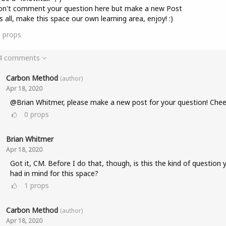
on't comment your question here but make a new Post
s all, make this space our own learning area, enjoy! :)
8
props
 4 comments
Carbon Method
(author)
Apr 18, 2020
@Brian Whitmer, please make a new post for your question! Chee
0
props
Brian Whitmer
Apr 18, 2020
Got it, CM. Before I do that, though, is this the kind of question 
had in mind for this space?
1
props
Carbon Method
(author)
Apr 18, 2020