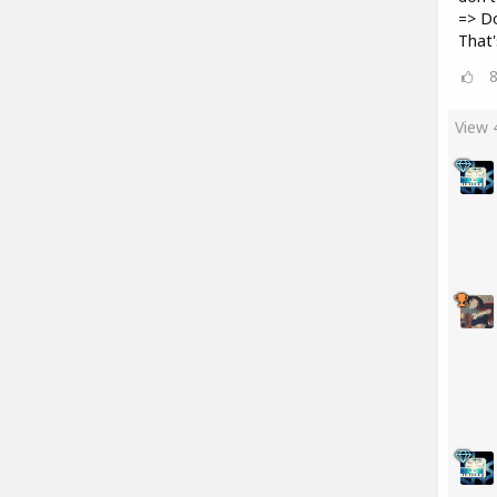
=> D
That'
View