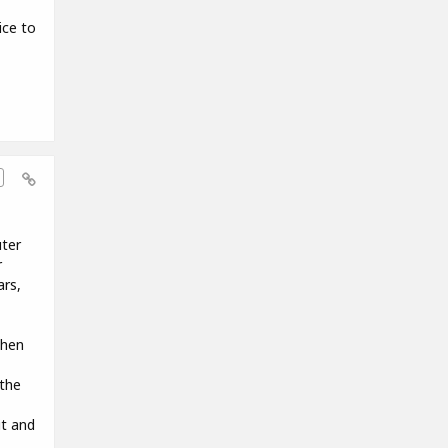
ice to
uter
r
ars,
when
the
it and