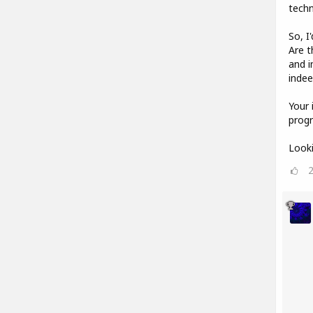
techn
So, I
Are t
and i
indee
Your 
progr
Looki