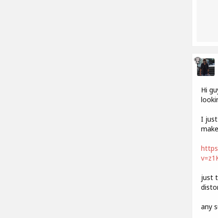
Hi gu
looki
I jus
make 
http
v=z1
just 
disto
any s