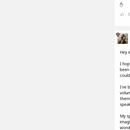
✋
Hey 
I hop
been 
could
I've 
volum
them.
speak
My sp
imagi
wonde