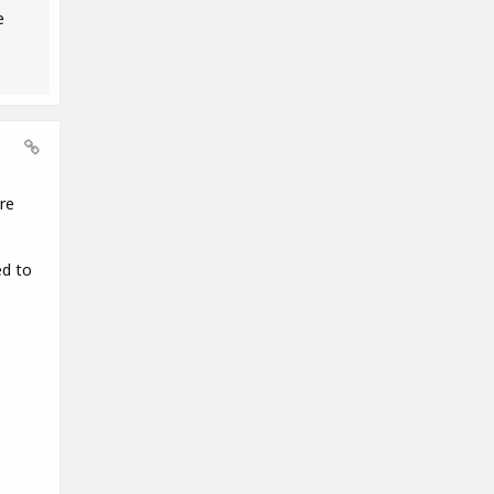
e
re
ed to