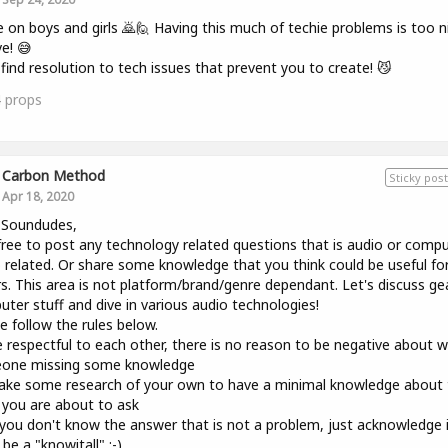
on boys and girls 🙇🙋 Having this much of techie problems is too n
ve! 😅
 find resolution to tech issues that prevent you to create! 😼
4
props
Carbon Method
Sticky post
Apr 18, 2020
 Soundudes,
free to post any technology related questions that is audio or comp
 related. Or share some knowledge that you think could be useful fo
s. This area is not platform/brand/genre dependant. Let's discuss ge
ter stuff and dive in various audio technologies!
e follow the rules below.
 respectful to each other, there is no reason to be negative about 
one missing some knowledge
ke some research of your own to have a minimal knowledge about 
 you are about to ask
 you don't know the answer that is not a problem, just acknowledge 
 be a "knowitall" ;-)