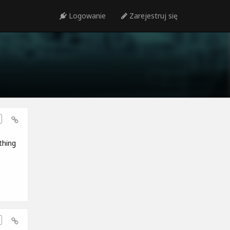
Logowanie
Zarejestruj się
thing