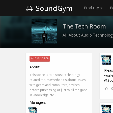
SoundGym
Produkty
P
The Tech Room
All About Audio Technolog
Join Space
About
Pleas
This space is to discuss technology
worki
related topics whether it's about issues
@Sou
with gears and computers, advices
before purchasing or just to fill the gaps
in knowledge etc...
Managers