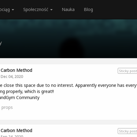
ociąg
Społeczność
Nauka
Blog
y
Carbon Method
Sticky post
Dec 04, 2020
e close this space due to no interest. Apparently everyone has every
ng properly, which is great!!
ndGym Community
0
props
Carbon Method
Sticky post
Sep 24, 2020