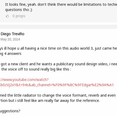
It looks fine, yeah. don't think there would be limitations to techi
questions tho ;)
0
props
Diego Treviño
May 20, 2024
ys ill hope u all having a nice time on this audio world 3, just came he
ng 4 answers
t got a new client and he wants a publicitary sound design video, i ne
the voice off to sound really big like this :
s://www.youtube.com/watch?
Kk0zVj2xY&t=94s&ab_channel=%F0%9F%8C%9FEdgar%E2%9A%A1
tried the little radiator to change the voice formant, reverb and even
rtion but i still feel like am really far away for the reference.
uggestions?