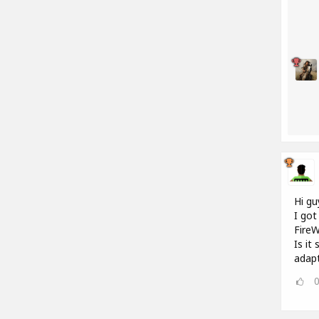
Hi gu
I got
FireW
Is it
adap