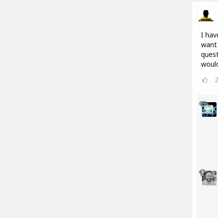
I hav
want 
quest
would