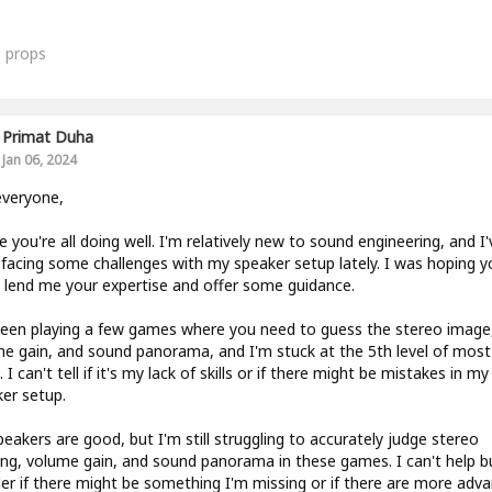
0
props
Primat Duha
Jan 06, 2024
everyone,
e you're all doing well. I'm relatively new to sound engineering, and I'
facing some challenges with my speaker setup lately. I was hoping y
 lend me your expertise and offer some guidance.
been playing a few games where you need to guess the stereo image
e gain, and sound panorama, and I'm stuck at the 5th level of most
 I can't tell if it's my lack of skills or if there might be mistakes in my
er setup.
eakers are good, but I'm still struggling to accurately judge stereo
ng, volume gain, and sound panorama in these games. I can't help b
r if there might be something I'm missing or if there are more adv