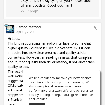
okay, or is it slowly dying on you ? I even tried
different outlets. Good luck man !
2
props
Carbon Method
Apr 18, 2020
Hi Lads,
Thinking in upgrading my audio interface to somewhat
higher quality - current is 8 yrs old Scarlett 2i2 1st gen.
I'm quite into now clear preamps and quality ad/da
converters. However I'm reading reviews that complain
about, if not quality then driver/latency, if not driver then
quality issues.
The last thing I need introducing cracks and dropouts on a
well working system I have. Would you please
We use cookies to improve your experience.
suggest/advise if you have some experience? Thanks.
Essential cookies keep the site running. We
☐Mid category☐
also use optional cookies to enhance
● Audient iD14: top notch preamps and converters though
performance, analyze traffic, and personalize
ads. By clicking “Accept”, you agree to the use
crappy driver and higher than usual latency
of all cookies.
● Scarlett 3rd gen : might be reliable but sound is still not
here