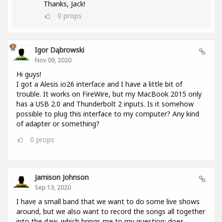
Thanks, Jack!
0
props
Igor Dąbrowski
Nov 09, 2020
Hi guys!
I got a Alesis io26 interface and I have a little bit of
trouble. It works on FireWire, but my MacBook 2015 only
has a USB 2.0 and Thunderbolt 2 inputs. Is it somehow
possible to plug this interface to my computer? Any kind
of adapter or something?
0
props
Jamison Johnson
Sep 13, 2020
I have a small band that we want to do some live shows
around, but we also want to record the songs all together
into the daw, which brings me to my question: does