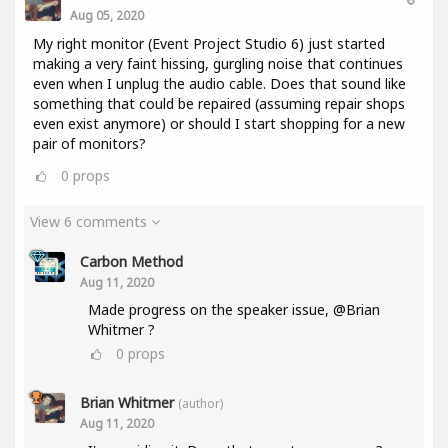
Aug 05, 2020
My right monitor (Event Project Studio 6) just started
making a very faint hissing, gurgling noise that continues
even when I unplug the audio cable. Does that sound like
something that could be repaired (assuming repair shops
even exist anymore) or should I start shopping for a new
pair of monitors?
0
props
View 6 comments
Carbon Method
Aug 11, 2020
Made progress on the speaker issue, @Brian
Whitmer ?
0
props
Brian Whitmer
(author)
Aug 11, 2020