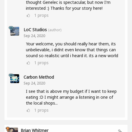
thought Genelec is spectacular, but now I'm
interested :) Thanks for your story here!
1
props
LoC Studios
(author)
Sep 24, 2020
Your welcome, you should really hear them, its
unbelievable, i didnt even know that things can
sound so realistic until i heard it. its a new world
1
props
Carbon Method
Sep 24, 2020
I see that is above my budget if I want to keep
eating :D I might arrange a listening in one of
the local shops...
1
props
Brian Whitmer