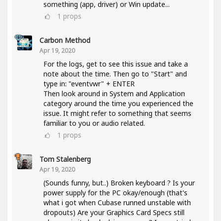
something (app, driver) or Win update...
1
props
Carbon Method
Apr 19, 2020
For the logs, get to see this issue and take a
note about the time. Then go to "Start" and
type in: "eventvwr" + ENTER
Then look around in System and Application
category around the time you experienced the
issue. It might refer to something that seems
familiar to you or audio related.
1
props
Tom Stalenberg
Apr 19, 2020
(Sounds funny, but..) Broken keyboard ? Is your
power supply for the PC okay/enough (that's
what i got when Cubase runned unstable with
dropouts) Are your Graphics Card Specs still