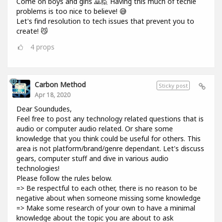
Come on boys and girls 🙇🙋 Having this much of techie
problems is too nice to believe! 😅
Let's find resolution to tech issues that prevent you to
create! 😼
4
props
Carbon Method
Sticky post
Apr 18, 2020
Dear Soundudes,
Feel free to post any technology related questions that is
audio or computer audio related. Or share some
knowledge that you think could be useful for others. This
area is not platform/brand/genre dependant. Let's discuss
gears, computer stuff and dive in various audio
technologies!
Please follow the rules below.
=> Be respectful to each other, there is no reason to be
negative about when someone missing some knowledge
=> Make some research of your own to have a minimal
knowledge about the topic you are about to ask