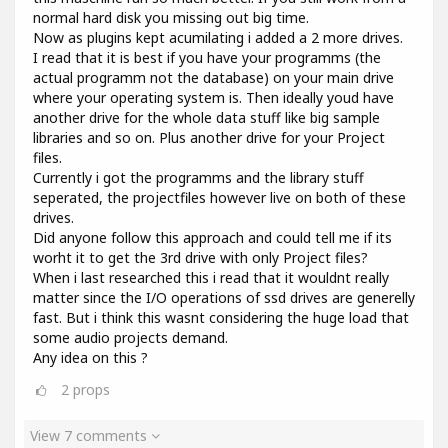
normal hard disk you missing out big time.
Now as plugins kept acumilating i added a 2 more drives.
I read that it is best if you have your programms (the
actual programm not the database) on your main drive
where your operating system is. Then ideally youd have
another drive for the whole data stuff like big sample
libraries and so on. Plus another drive for your Project
files.
Currently i got the programms and the library stuff
seperated, the projectfiles however live on both of these
drives.
Did anyone follow this approach and could tell me if its
worht it to get the 3rd drive with only Project files?
When i last researched this i read that it wouldnt really
matter since the I/O operations of ssd drives are generelly
fast. But i think this wasnt considering the huge load that
some audio projects demand.
Any idea on this ?
2
props
View 7 comments