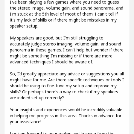
I've been playing a few games where you need to guess
the stereo image, volume gain, and sound panorama, and
I'm stuck at the 5th level of most of them. I can't tell if
it's my lack of skills or if there might be mistakes in my
speaker setup.
My speakers are good, but I'm still struggling to
accurately judge stereo imaging, volume gain, and sound
panorama in these games. I can't help but wonder if there
might be something I'm missing or if there are more
advanced techniques I should be aware of.
So, I'd greatly appreciate any advice or suggestions you all
might have for me. Are there specific techniques or tools I
should be using to fine-tune my setup and improve my
skills? Or perhaps there's a way to check if my speakers
are indeed set up correctly?
Your insights and experiences would be incredibly valuable
in helping me progress in this area. Thanks in advance for
your assistance!
Looking forward to your replies and learning from the