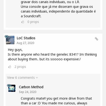
gravar dois canais individuais, ou o LR.
Uma console que já me disseram que grava os
canais individuais, independente da quantidade é
a Soundcraft.
0
props
LoC Studios
Aug 27, 2020
Hey guys,
Is there anyone who heard the genelec 8341? Im thinking
about buying them.. but its sooooo expensive:/
2
props
View 6 comments
Carbon Method
Sep 24, 2020
Congrats mate!! you get more drive from that
than a car :D You made me curious, always