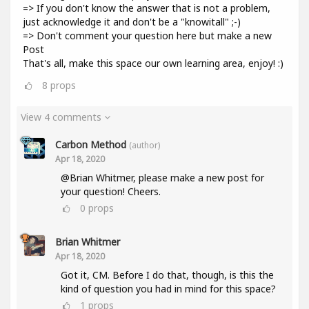
=> If you don't know the answer that is not a problem,
just acknowledge it and don't be a "knowitall" ;-)
=> Don't comment your question here but make a new
Post
That's all, make this space our own learning area, enjoy! :)
8
props
View 4 comments
Carbon Method
(author)
Apr 18, 2020
@Brian Whitmer, please make a new post for
your question! Cheers.
0
props
Brian Whitmer
Apr 18, 2020
Got it, CM. Before I do that, though, is this the
kind of question you had in mind for this space?
1
props