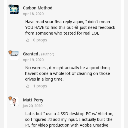
Carbon Method
Apr 18, 2020
Have read your first reply again, I didn't mean
YOU HAVE to find this out 😅 just need feedback
from someone who tested for real LOL
0
props
Granted .
(author)
Apr 19, 2020
No worries , it might actually be a good thing
havent done a whole lot of cleaning on those
drives in a long time..
1
props
Matt Perry
Jun 20, 2020
Late, but I use a 4 SSD desktop PC w/ Ableton,
so I figured I'd add my input. I actually built the
PC for video production with Adobe Creative