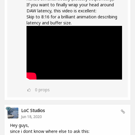
If you want to finally wrap your head around
DAW latency, this video is excellent:
Skip to 8:16 for a brilliant animation describing
latency and buffer size.
0
props
LoC Studios
Jun 18, 2020
Hey guys,
since i dont know where else to ask this: