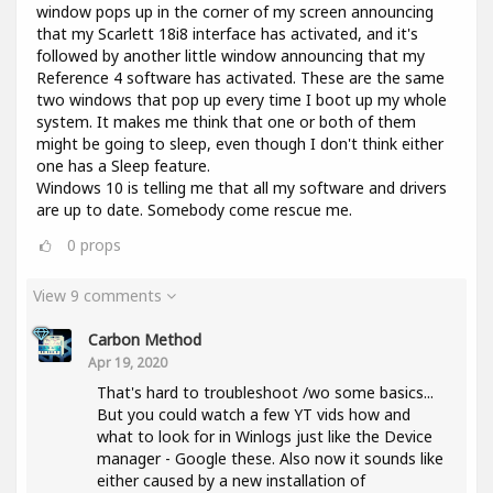
window pops up in the corner of my screen announcing
that my Scarlett 18i8 interface has activated, and it's
followed by another little window announcing that my
Reference 4 software has activated. These are the same
two windows that pop up every time I boot up my whole
system. It makes me think that one or both of them
might be going to sleep, even though I don't think either
one has a Sleep feature.
Windows 10 is telling me that all my software and drivers
are up to date. Somebody come rescue me.
0
props
View 9 comments
Carbon Method
Apr 19, 2020
That's hard to troubleshoot /wo some basics...
But you could watch a few YT vids how and
what to look for in Winlogs just like the Device
manager - Google these. Also now it sounds like
either caused by a new installation of