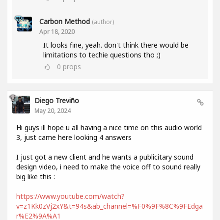
Carbon Method
(author)
Apr 18, 2020
It looks fine, yeah. don't think there would be
limitations to techie questions tho ;)
0
props
Diego Treviño
May 20, 2024
Hi guys ill hope u all having a nice time on this audio world
3, just came here looking 4 answers
I just got a new client and he wants a publicitary sound
design video, i need to make the voice off to sound really
big like this :
https://www.youtube.com/watch?
v=z1Kk0zVj2xY&t=94s&ab_channel=%F0%9F%8C%9FEdga
r%E2%9A%A1