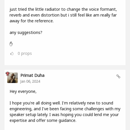
just tried the little radiator to change the voice formant,
reverb and even distortion but i still feel like am really far
away for the reference.
any suggestions?
✋
0
props
Primat Duha
Jan 06, 2024
Hey everyone,
I hope you're all doing well. I'm relatively new to sound
engineering, and I've been facing some challenges with my
speaker setup lately. I was hoping you could lend me your
expertise and offer some guidance.