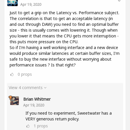
Apr 19, 2020
Just to get a grip on the Latency vs. Performance subject.
The correlation is that to get an acceptable latency (in
and out through DAW) you need to find an optimal buffer
size - this is usually comes with lowering it. Though when
you lower it that means the CPU gets more interruption -
this puts more pressure on the CPU.
So if I'm having a well working interface and a new device
would produce similar latencies at certain buffer sizes, I'm
safe to buy the new interface without worrying about
performance issues ? Is that right?
0
props
View 4 comments
Brian Whitmer
Apr 19, 2020
If you need to experiment, Sweetwater has a
VERY generous return policy.
1
props