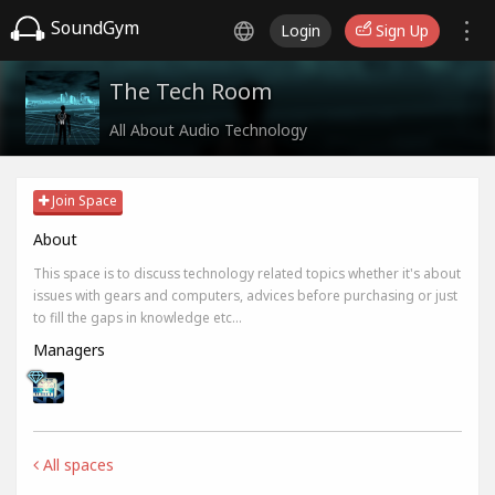
SoundGym
Login
Sign Up
The Tech Room
All About Audio Technology
Join Space
About
This space is to discuss technology related topics whether it's about
issues with gears and computers, advices before purchasing or just
to fill the gaps in knowledge etc...
Managers
All spaces