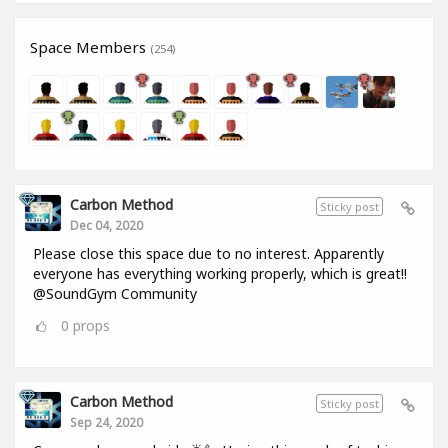
Space Members
(254)
Carbon Method
Sticky post
Dec 04, 2020
Please close this space due to no interest. Apparently
everyone has everything working properly, which is great!!
@SoundGym Community
0
props
Carbon Method
Sticky post
Sep 24, 2020