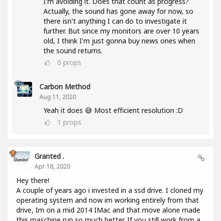
I'm avoiding it. Does that count as progress?
Actually, the sound has gone away for now, so
there isn't anything I can do to investigate it
further. But since my monitors are over 10 years
old, I think I'm just gonna buy news ones when
the sound returns.
0
props
Carbon Method
Aug 11, 2020
Yeah it does 😅 Most efficient resolution :D
1
props
Granted .
Apr 18, 2020
Hey there!
A couple of years ago i invested in a ssd drive. I cloned my
operating system and now im working entirely from that
drive, Im on a mid 2014 IMac and that move alone made
this maschine run so much better. If you still work from a