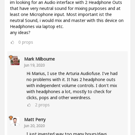
im looking for an Audio interface with 2 Headphone Outs
that have very neutral sound for mixing purposes and at
least one Microphone input. Most important ist the
neutral Sound, i would mix and master with this device on
Headphones via laptop etc.
any ideas?
0
props
Mark Milbourne
Jun 19, 2020
Hi Marius, I use the Arturia Audiofuse. I've had
no problems with it. It has 2 headphone outs
with independent volume controls. I don't mix
with headphones a lot, mostly to check for
clicks, pops and other weirdness.
2
props
Matt Perry
Jun 20, 2020
I just invested way too many hours/days