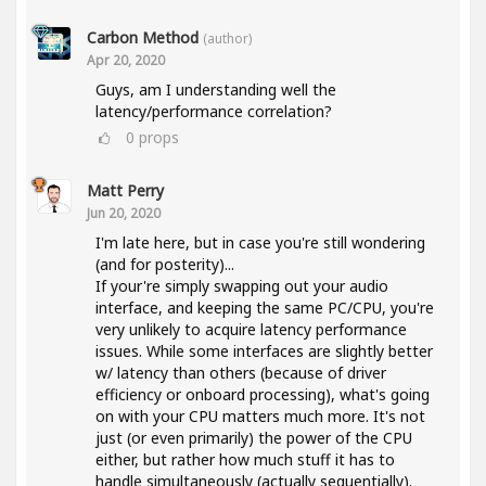
Carbon Method
(author)
Apr 20, 2020
Guys, am I understanding well the
latency/performance correlation?
0
props
Matt Perry
Jun 20, 2020
I'm late here, but in case you're still wondering
(and for posterity)...
If your're simply swapping out your audio
interface, and keeping the same PC/CPU, you're
very unlikely to acquire latency performance
issues. While some interfaces are slightly better
w/ latency than others (because of driver
efficiency or onboard processing), what's going
on with your CPU matters much more. It's not
just (or even primarily) the power of the CPU
either, but rather how much stuff it has to
handle simultaneously (actually sequentially).