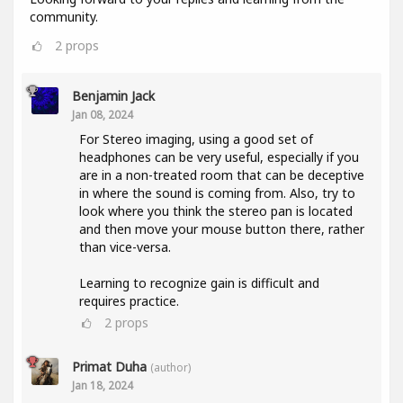
community.
2
props
Benjamin Jack
Jan 08, 2024
For Stereo imaging, using a good set of
headphones can be very useful, especially if you
are in a non-treated room that can be deceptive
in where the sound is coming from. Also, try to
look where you think the stereo pan is located
and then move your mouse button there, rather
than vice-versa.
Learning to recognize gain is difficult and
requires practice.
2
props
Primat Duha
(author)
Jan 18, 2024