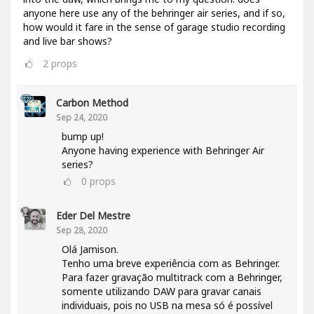
anyone here use any of the behringer air series, and if so,
how would it fare in the sense of garage studio recording
and live bar shows?
2
props
Carbon Method
Sep 24, 2020
bump up!
Anyone having experience with Behringer Air
series?
0
props
Eder Del Mestre
Sep 28, 2020
Olá Jamison.
Tenho uma breve experiência com as Behringer.
Para fazer gravação multitrack com a Behringer,
somente utilizando DAW para gravar canais
individuais, pois no USB na mesa só é possível