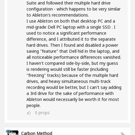
Suite and followed their multiple hard drive
configuration - which happens to be very similar
to Ableton's recommendations.
I use Ableton on both that desktop PC and a
mid-grade Dell PC laptop with a single SSD . I
used to notice a significant performance
difference, and I attributed it to the separate
hard drives. Then I found and disabled a power
saving "feature" that Dell hid in the laptop, and
all noticeable performance differences vanished.
I haven't compared side-by-side, but my guess
is rendering would still be faster (including
"freezing" tracks) because of the multiple hard
drives, and heavy simultaneous multi-track
recording would be better, but I can't say adding
a 3rd drive for the sake of performance with
Ableton would necessarily be worth it for most
people.
0
props
Carbon Method