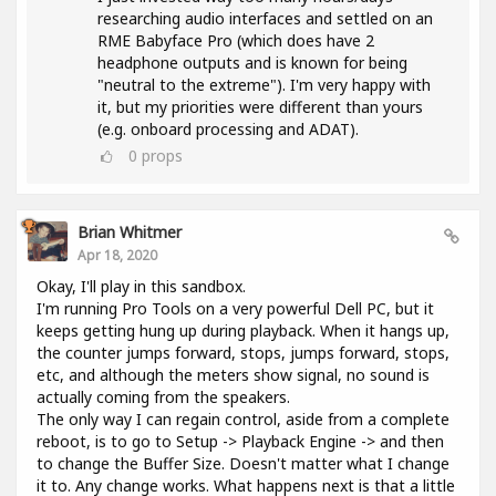
researching audio interfaces and settled on an
RME Babyface Pro (which does have 2
headphone outputs and is known for being
"neutral to the extreme"). I'm very happy with
it, but my priorities were different than yours
(e.g. onboard processing and ADAT).
0
props
Brian Whitmer
Apr 18, 2020
Okay, I'll play in this sandbox.
I'm running Pro Tools on a very powerful Dell PC, but it
keeps getting hung up during playback. When it hangs up,
the counter jumps forward, stops, jumps forward, stops,
etc, and although the meters show signal, no sound is
actually coming from the speakers.
The only way I can regain control, aside from a complete
reboot, is to go to Setup -> Playback Engine -> and then
to change the Buffer Size. Doesn't matter what I change
it to. Any change works. What happens next is that a little