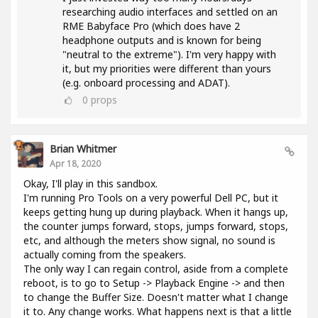
researching audio interfaces and settled on an
RME Babyface Pro (which does have 2
headphone outputs and is known for being
"neutral to the extreme"). I'm very happy with
it, but my priorities were different than yours
(e.g. onboard processing and ADAT).
0
props
Brian Whitmer
Apr 18, 2020
Okay, I'll play in this sandbox.
I'm running Pro Tools on a very powerful Dell PC, but it
keeps getting hung up during playback. When it hangs up,
the counter jumps forward, stops, jumps forward, stops,
etc, and although the meters show signal, no sound is
actually coming from the speakers.
The only way I can regain control, aside from a complete
reboot, is to go to Setup -> Playback Engine -> and then
to change the Buffer Size. Doesn't matter what I change
it to. Any change works. What happens next is that a little