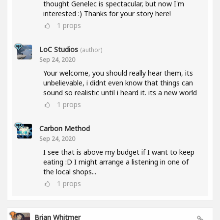
thought Genelec is spectacular, but now I'm
interested :) Thanks for your story here!
1
props
LoC Studios
(author)
Sep 24, 2020
Your welcome, you should really hear them, its
unbelievable, i didnt even know that things can
sound so realistic until i heard it. its a new world
1
props
Carbon Method
Sep 24, 2020
I see that is above my budget if I want to keep
eating :D I might arrange a listening in one of
the local shops...
1
props
Brian Whitmer