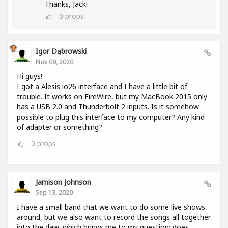
Thanks, Jack!
0
props
Igor Dąbrowski
Nov 09, 2020
Hi guys!
I got a Alesis io26 interface and I have a little bit of
trouble. It works on FireWire, but my MacBook 2015 only
has a USB 2.0 and Thunderbolt 2 inputs. Is it somehow
possible to plug this interface to my computer? Any kind
of adapter or something?
0
props
Jamison Johnson
Sep 13, 2020
I have a small band that we want to do some live shows
around, but we also want to record the songs all together
into the daw, which brings me to my question: does