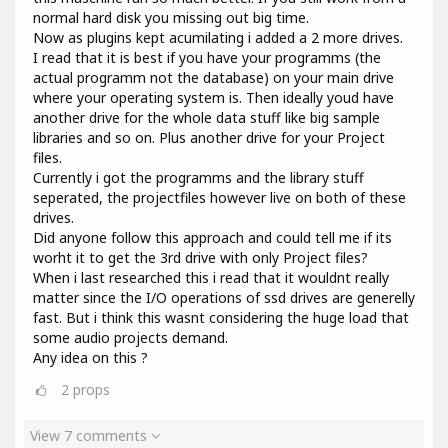
normal hard disk you missing out big time.
Now as plugins kept acumilating i added a 2 more drives.
I read that it is best if you have your programms (the
actual programm not the database) on your main drive
where your operating system is. Then ideally youd have
another drive for the whole data stuff like big sample
libraries and so on. Plus another drive for your Project
files.
Currently i got the programms and the library stuff
seperated, the projectfiles however live on both of these
drives.
Did anyone follow this approach and could tell me if its
worht it to get the 3rd drive with only Project files?
When i last researched this i read that it wouldnt really
matter since the I/O operations of ssd drives are generelly
fast. But i think this wasnt considering the huge load that
some audio projects demand.
Any idea on this ?
2
props
View 7 comments