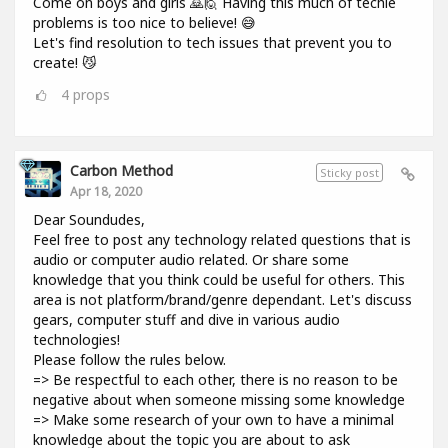
Come on boys and girls 🙇🙋 Having this much of techie
problems is too nice to believe! 😅
Let's find resolution to tech issues that prevent you to
create! 😼
4
props
Carbon Method
Sticky post
Apr 18, 2020
Dear Soundudes,
Feel free to post any technology related questions that is
audio or computer audio related. Or share some
knowledge that you think could be useful for others. This
area is not platform/brand/genre dependant. Let's discuss
gears, computer stuff and dive in various audio
technologies!
Please follow the rules below.
=> Be respectful to each other, there is no reason to be
negative about when someone missing some knowledge
=> Make some research of your own to have a minimal
knowledge about the topic you are about to ask