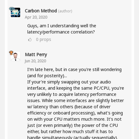
Carbon Method
(author)
Apr 20, 2020
Guys, am I understanding well the
latency/performance correlation?
0
props
Matt Perry
Jun 20, 2020
I'm late here, but in case you're still wondering
(and for posterity)...
If your're simply swapping out your audio
interface, and keeping the same PC/CPU, you're
very unlikely to acquire latency performance
issues. While some interfaces are slightly better
w/ latency than others (because of driver
efficiency or onboard processing), what's going
on with your CPU matters much more. It's not
just (or even primarily) the power of the CPU
either, but rather how much stuff it has to
handle simultaneously (actually sequentially).