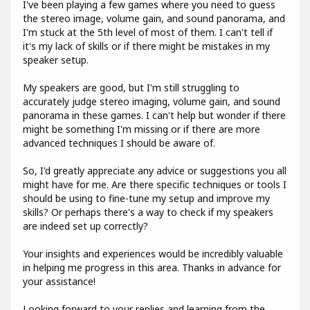
I've been playing a few games where you need to guess
the stereo image, volume gain, and sound panorama, and
I'm stuck at the 5th level of most of them. I can't tell if
it's my lack of skills or if there might be mistakes in my
speaker setup.
My speakers are good, but I'm still struggling to
accurately judge stereo imaging, volume gain, and sound
panorama in these games. I can't help but wonder if there
might be something I'm missing or if there are more
advanced techniques I should be aware of.
So, I'd greatly appreciate any advice or suggestions you all
might have for me. Are there specific techniques or tools I
should be using to fine-tune my setup and improve my
skills? Or perhaps there's a way to check if my speakers
are indeed set up correctly?
Your insights and experiences would be incredibly valuable
in helping me progress in this area. Thanks in advance for
your assistance!
Looking forward to your replies and learning from the