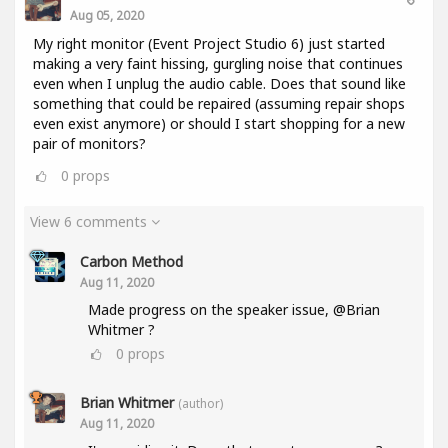
Aug 05, 2020
My right monitor (Event Project Studio 6) just started
making a very faint hissing, gurgling noise that continues
even when I unplug the audio cable. Does that sound like
something that could be repaired (assuming repair shops
even exist anymore) or should I start shopping for a new
pair of monitors?
0
props
View 6 comments
Carbon Method
Aug 11, 2020
Made progress on the speaker issue, @Brian
Whitmer ?
0
props
Brian Whitmer
(author)
Aug 11, 2020