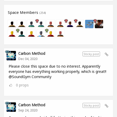
Space Members
(254)
Carbon Method
Sticky post
Dec 04, 2020
Please close this space due to no interest. Apparently
everyone has everything working properly, which is great!!
@SoundGym Community
0
props
Carbon Method
Sticky post
Sep 24, 2020