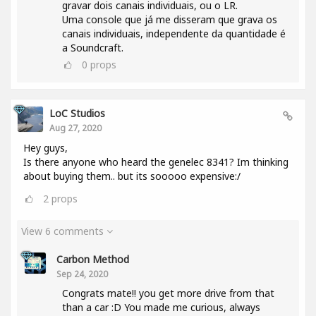
gravar dois canais individuais, ou o LR.
Uma console que já me disseram que grava os
canais individuais, independente da quantidade é
a Soundcraft.
0
props
LoC Studios
Aug 27, 2020
Hey guys,
Is there anyone who heard the genelec 8341? Im thinking
about buying them.. but its sooooo expensive:/
2
props
View 6 comments
Carbon Method
Sep 24, 2020
Congrats mate!! you get more drive from that
than a car :D You made me curious, always