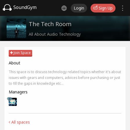
SoundGym
Login
Sign Up
The Tech Room
All About Audio Technology
Join Space
About
This space is to discuss technology related topics whether it's about
issues with gears and computers, advices before purchasing or just
to fill the gaps in knowledge etc...
Managers
All spaces