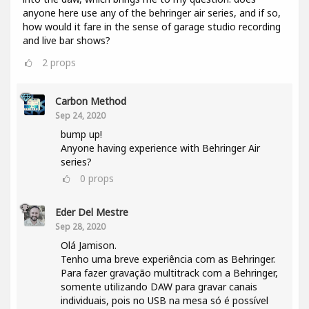
anyone here use any of the behringer air series, and if so,
how would it fare in the sense of garage studio recording
and live bar shows?
2
props
Carbon Method
Sep 24, 2020
bump up!
Anyone having experience with Behringer Air
series?
0
props
Eder Del Mestre
Sep 28, 2020
Olá Jamison.
Tenho uma breve experiência com as Behringer.
Para fazer gravação multitrack com a Behringer,
somente utilizando DAW para gravar canais
individuais, pois no USB na mesa só é possível