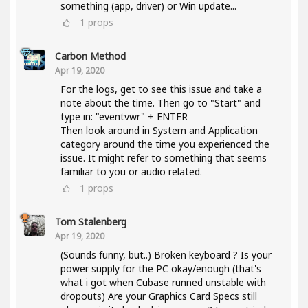
something (app, driver) or Win update...
1
props
Carbon Method
Apr 19, 2020
For the logs, get to see this issue and take a
note about the time. Then go to "Start" and
type in: "eventvwr" + ENTER
Then look around in System and Application
category around the time you experienced the
issue. It might refer to something that seems
familiar to you or audio related.
1
props
Tom Stalenberg
Apr 19, 2020
(Sounds funny, but..) Broken keyboard ? Is your
power supply for the PC okay/enough (that's
what i got when Cubase runned unstable with
dropouts) Are your Graphics Card Specs still