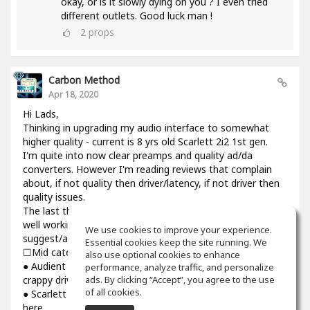
okay, or is it slowly dying on you ? I even tried
different outlets. Good luck man !
2
props
Carbon Method
Apr 18, 2020
Hi Lads,
Thinking in upgrading my audio interface to somewhat
higher quality - current is 8 yrs old Scarlett 2i2 1st gen.
I'm quite into now clear preamps and quality ad/da
converters. However I'm reading reviews that complain
about, if not quality then driver/latency, if not driver then
quality issues.
The last thing I need introducing cracks and dropouts on a
well working system I have. Would you please
We use cookies to improve your experience.
suggest/advise if you have some experience? Thanks.
Essential cookies keep the site running. We
☐Mid category☐
also use optional cookies to enhance
● Audient iD14: top notch preamps and converters though
performance, analyze traffic, and personalize
ads. By clicking “Accept”, you agree to the use
crappy driver and higher than usual latency
of all cookies.
● Scarlett 3rd gen : might be reliable but sound is still not
here