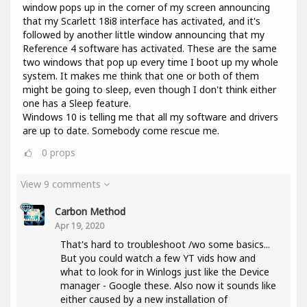
window pops up in the corner of my screen announcing
that my Scarlett 18i8 interface has activated, and it's
followed by another little window announcing that my
Reference 4 software has activated. These are the same
two windows that pop up every time I boot up my whole
system. It makes me think that one or both of them
might be going to sleep, even though I don't think either
one has a Sleep feature.
Windows 10 is telling me that all my software and drivers
are up to date. Somebody come rescue me.
0
props
View 9 comments
Carbon Method
Apr 19, 2020
That's hard to troubleshoot /wo some basics...
But you could watch a few YT vids how and
what to look for in Winlogs just like the Device
manager - Google these. Also now it sounds like
either caused by a new installation of