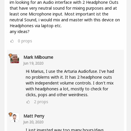
im looking for an Audio interface with 2 Headphone Outs
that have very neutral sound for mixing purposes and at
least one Microphone input. Most important ist the
neutral Sound, i would mix and master with this device on
Headphones via laptop etc.
any ideas?
0
props
Mark Milbourne
Jun 19, 2020
Hi Marius, I use the Arturia Audiofuse. I've had
no problems with it. It has 2 headphone outs
with independent volume controls. I don't mix
with headphones a lot, mostly to check for
clicks, pops and other weirdness.
2
props
Matt Perry
Jun 20, 2020
I just invested way too many hours/days