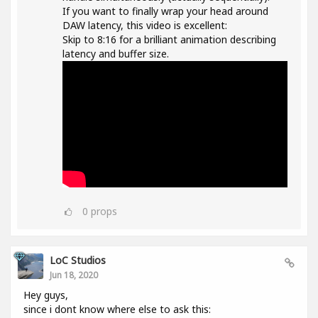
If you want to finally wrap your head around
DAW latency, this video is excellent:
Skip to 8:16 for a brilliant animation describing
latency and buffer size.
0
props
LoC Studios
Jun 18, 2020
Hey guys,
since i dont know where else to ask this: