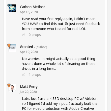
Carbon Method
Apr 18, 2020
Have read your first reply again, I didn't mean
YOU HAVE to find this out 😅 just need feedback
from someone who tested for real LOL
0
props
Granted .
(author)
Apr 19, 2020
No worries , it might actually be a good thing
havent done a whole lot of cleaning on those
drives in a long time..
1
props
Matt Perry
Jun 20, 2020
Late, but I use a 4 SSD desktop PC w/ Ableton,
so I figured I'd add my input. I actually built the
PC for video production with Adobe Creative