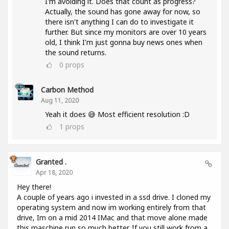
I'm avoiding it. Does that count as progress?
Actually, the sound has gone away for now, so
there isn't anything I can do to investigate it
further. But since my monitors are over 10 years
old, I think I'm just gonna buy news ones when
the sound returns.
0
props
Carbon Method
Aug 11, 2020
Yeah it does 😅 Most efficient resolution :D
1
props
Granted .
Apr 18, 2020
Hey there!
A couple of years ago i invested in a ssd drive. I cloned my
operating system and now im working entirely from that
drive, Im on a mid 2014 IMac and that move alone made
this maschine run so much better. If you still work from a