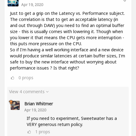
Apr 19, 2020
Just to get a grip on the Latency vs. Performance subject.
The correlation is that to get an acceptable latency (in
and out through DAW) you need to find an optimal buffer
size - this is usually comes with lowering it. Though when
you lower it that means the CPU gets more interruption -
this puts more pressure on the CPU.
So if I'm having a well working interface and a new device
would produce similar latencies at certain buffer sizes, I'm
safe to buy the new interface without worrying about
performance issues ? Is that right?
0
props
View 4 comments
Brian Whitmer
Apr 19, 2020
If you need to experiment, Sweetwater has a
VERY generous return policy.
1
props