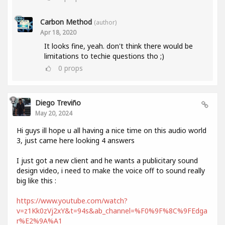
Carbon Method
(author)
Apr 18, 2020
It looks fine, yeah. don't think there would be
limitations to techie questions tho ;)
0
props
Diego Treviño
May 20, 2024
Hi guys ill hope u all having a nice time on this audio world
3, just came here looking 4 answers
I just got a new client and he wants a publicitary sound
design video, i need to make the voice off to sound really
big like this :
https://www.youtube.com/watch?
v=z1Kk0zVj2xY&t=94s&ab_channel=%F0%9F%8C%9FEdga
r%E2%9A%A1