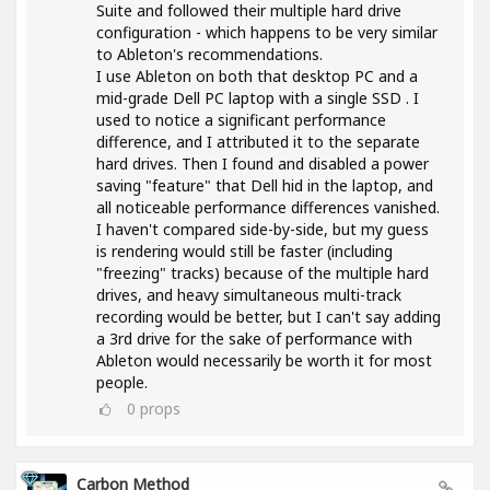
Suite and followed their multiple hard drive
configuration - which happens to be very similar
to Ableton's recommendations.
I use Ableton on both that desktop PC and a
mid-grade Dell PC laptop with a single SSD . I
used to notice a significant performance
difference, and I attributed it to the separate
hard drives. Then I found and disabled a power
saving "feature" that Dell hid in the laptop, and
all noticeable performance differences vanished.
I haven't compared side-by-side, but my guess
is rendering would still be faster (including
"freezing" tracks) because of the multiple hard
drives, and heavy simultaneous multi-track
recording would be better, but I can't say adding
a 3rd drive for the sake of performance with
Ableton would necessarily be worth it for most
people.
0
props
Carbon Method