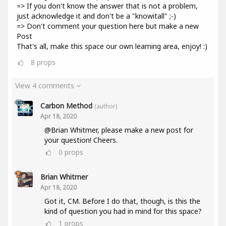
=> If you don't know the answer that is not a problem,
just acknowledge it and don't be a "knowitall" ;-)
=> Don't comment your question here but make a new
Post
That's all, make this space our own learning area, enjoy! :)
8
props
View 4 comments
Carbon Method
(author)
Apr 18, 2020
@Brian Whitmer, please make a new post for
your question! Cheers.
0
props
Brian Whitmer
Apr 18, 2020
Got it, CM. Before I do that, though, is this the
kind of question you had in mind for this space?
1
props