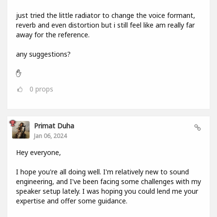
just tried the little radiator to change the voice formant,
reverb and even distortion but i still feel like am really far
away for the reference.
any suggestions?
✋
0
props
Primat Duha
Jan 06, 2024
Hey everyone,
I hope you're all doing well. I'm relatively new to sound
engineering, and I've been facing some challenges with my
speaker setup lately. I was hoping you could lend me your
expertise and offer some guidance.