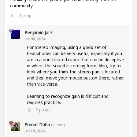
community.
2
props
Benjamin Jack
Jan 08, 2024
For Stereo imaging, using a good set of
headphones can be very useful, especially if you
are in a non-treated room that can be deceptive
in where the sound is coming from. Also, try to
look where you think the stereo pan is located
and then move your mouse button there, rather
than vice-versa.
Learning to recognize gain is difficult and
requires practice.
2
props
Primat Duha
(author)
Jan 18, 2024