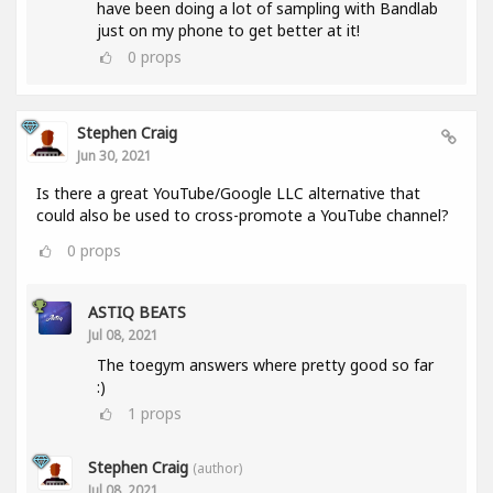
have been doing a lot of sampling with Bandlab
just on my phone to get better at it!
0
props
Stephen Craig
Jun 30, 2021
Is there a great YouTube/Google LLC alternative that
could also be used to cross-promote a YouTube channel?
0
props
ASTIQ BEATS
Jul 08, 2021
The toegym answers where pretty good so far
:)
1
props
Stephen Craig
(author)
Jul 08, 2021