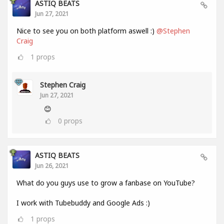
ASTIQ BEATS
Jun 27, 2021
Nice to see you on both platform aswell :)
@Stephen
Craig
1
props
Stephen Craig
Jun 27, 2021
😊
0
props
ASTIQ BEATS
Jun 26, 2021
What do you guys use to grow a fanbase on YouTube?
I work with Tubebuddy and Google Ads :)
1
props