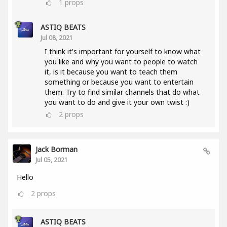
1
props
ASTIQ BEATS
Jul 08, 2021
I think it's important for yourself to know what
you like and why you want to people to watch
it, is it because you want to teach them
something or because you want to entertain
them. Try to find similar channels that do what
you want to do and give it your own twist :)
2
props
Jack Borman
Jul 05, 2021
Hello
2
props
ASTIQ BEATS