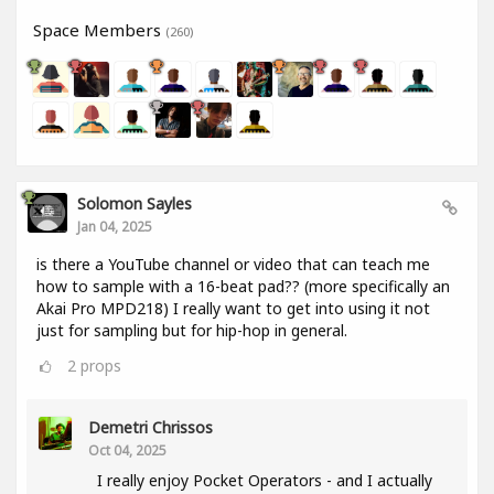
Space Members
(260)
Solomon Sayles
Jan 04, 2025
is there a YouTube channel or video that can teach me
how to sample with a 16-beat pad?? (more specifically an
Akai Pro MPD218) I really want to get into using it not
just for sampling but for hip-hop in general.
2
props
Demetri Chrissos
Oct 04, 2025
I really enjoy Pocket Operators - and I actually