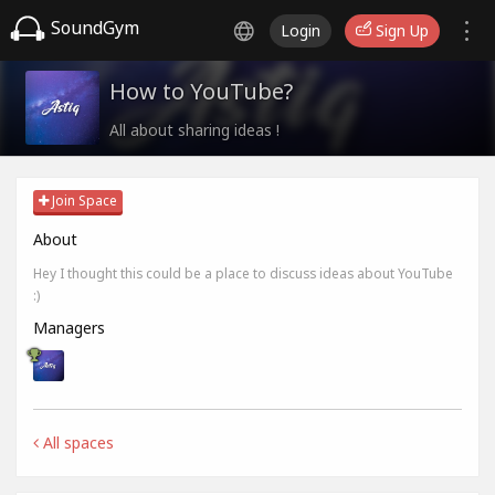
SoundGym
Login
Sign Up
How to YouTube?
All about sharing ideas !
Join Space
About
Hey I thought this could be a place to discuss ideas about YouTube
:)
Managers
All spaces