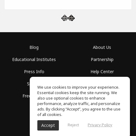
Blog
About Us
Educational Institutes
Partnership
Press Info
Help Center
Spaces
Terms of Use
We use cookies to improve your experience.
Essential cookies keep the site running. We
Free School
Privacy Policy
also use optional cookies to enhance
performance, analyze traffic, and personalize
ads. By clicking “Accept”, you agree to the use
of all cookies.
Reject
Privacy Policy
Accept
SoundGym, All rights reserved © 2026