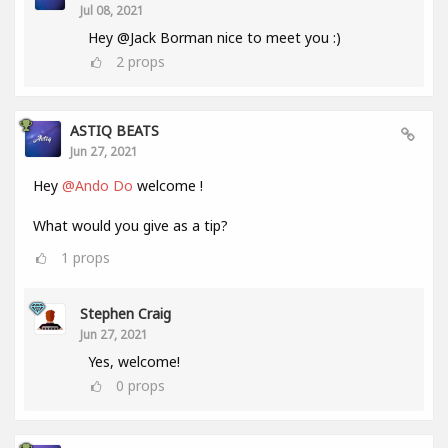
Jul 08, 2021
Hey @Jack Borman nice to meet you :)
2
props
ASTIQ BEATS
Jun 27, 2021
Hey
@Ando Do
welcome !
What would you give as a tip?
1
props
Stephen Craig
Jun 27, 2021
Yes, welcome!
0
props