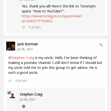
Yes, thank you all! Here's the link to ToneGym
space "How to YouTube?":
https://www.tonegym.co/space/view?
id=2NGPTPTKMA2
0
props
Jack Borman
Jul 05, 2021
@Stephen Craig
is my uncle, Hello I've been thinking of
making a youtube channel. I still don't know if I should but
my uncle told me to join this group to get advice. He is
such a good uncle.
4
props
Stephen Craig
Jul 06, 2021
😁