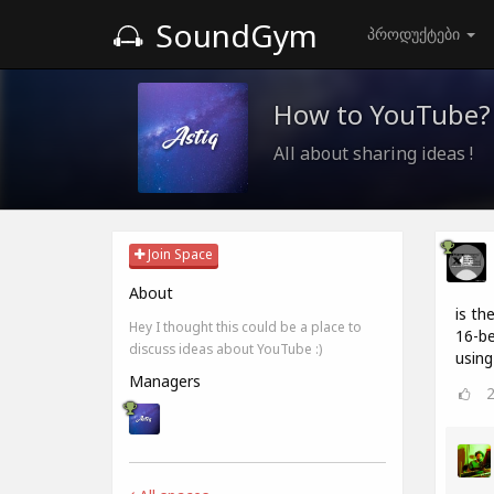
SoundGym
პროდუქტები
How to YouTube?
All about sharing ideas !
Join Space
About
is th
Hey I thought this could be a place to
16-be
discuss ideas about YouTube :)
using
Managers