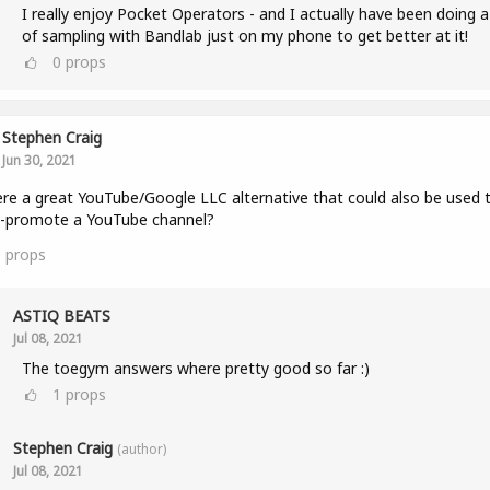
I really enjoy Pocket Operators - and I actually have been doing a
of sampling with Bandlab just on my phone to get better at it!
0
props
Stephen Craig
Jun 30, 2021
ere a great YouTube/Google LLC alternative that could also be used 
s-promote a YouTube channel?
0
props
ASTIQ BEATS
Jul 08, 2021
The toegym answers where pretty good so far :)
1
props
Stephen Craig
(author)
Jul 08, 2021