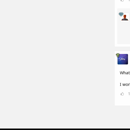
What
I wor