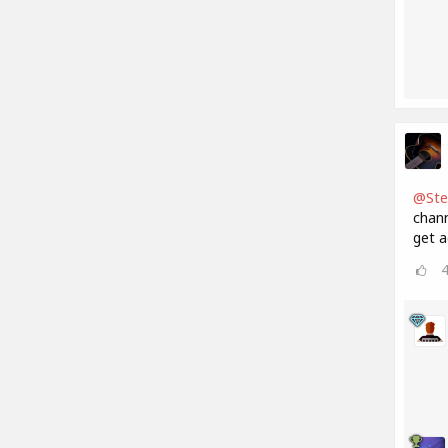
@Ste
chann
get a