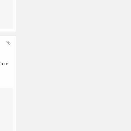
up to