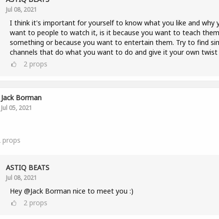
Jul 08, 2021
I think it's important for yourself to know what you like and why 
want to people to watch it, is it because you want to teach the
something or because you want to entertain them. Try to find sim
channels that do what you want to do and give it your own twist 
2
props
Jack Borman
Jul 05, 2021
2
props
ASTIQ BEATS
Jul 08, 2021
Hey @Jack Borman nice to meet you :)
2
props