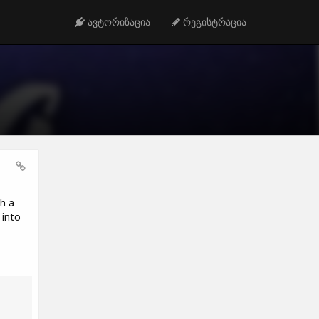
ავტორიზაცია
რეგისტრაცია
h a
 into