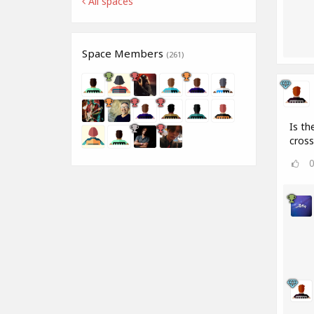
All spaces
Space Members
(261)
Is th
cros