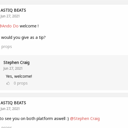
ASTIQ BEATS
Jun 27, 2021
@Ando Do
welcome !
would you give as a tip?
1
props
Stephen Craig
Jun 27, 2021
Yes, welcome!
0
props
ASTIQ BEATS
Jun 27, 2021
to see you on both platform aswell :)
@Stephen Craig
1
props