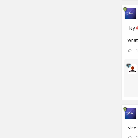
Hey
What 
Nice 