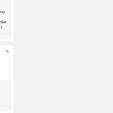
you
m
ilar
:)