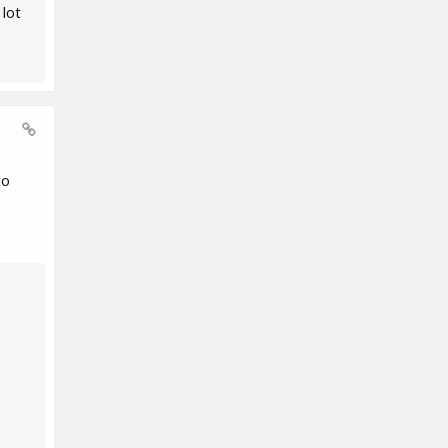
 lot
to