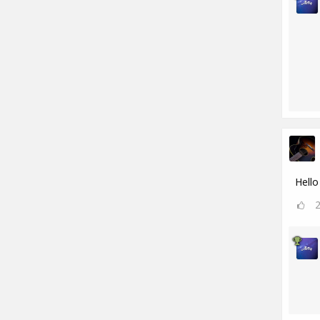
Hello