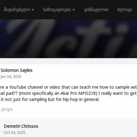
მატარებელი
საზოგადოება
ვისწავლოთ
ბლოგი
Solomon Sayles
Jan 04, 2025
ere a YouTube channel or video that can teach me how to sample wit
at pad?? (more specifically an Akai Pro MPD218) I really want to get
 it not just for sampling but for hip-hop in general.
2
props
Demetri Chrissos
Oct 04, 2025