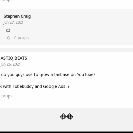
Stephen Craig
Jun 27, 2021
😊
0
props
ASTIQ BEATS
Jun 26, 2021
 do you guys use to grow a fanbase on YouTube?
k with Tubebuddy and Google Ads :)
1
props