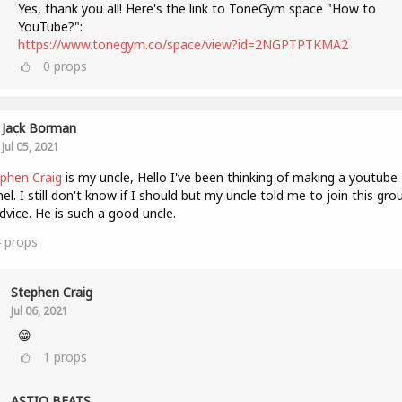
Yes, thank you all! Here's the link to ToneGym space "How to
YouTube?":
https://www.tonegym.co/space/view?id=2NGPTPTKMA2
0
props
Jack Borman
Jul 05, 2021
phen Craig
is my uncle, Hello I've been thinking of making a youtube
el. I still don't know if I should but my uncle told me to join this gro
dvice. He is such a good uncle.
4
props
Stephen Craig
Jul 06, 2021
😁
1
props
ASTIQ BEATS