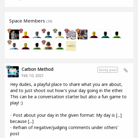
Space Members
(39)
Carbon Method
Sticky post
Feb 10, 2021
Hey dudes, a playful place to share what you are about,
and to just shoot out how's your day going in the ether.
This can be a conversation starter but also a fun game to
play! :)
- Post about your day in the given format: My day is [...]
because [...]
- Refrain of negative/judging comments under others'
post