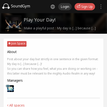
SoundGym
Login
Sign Up
Play Your Day!
Make a playful post : My day is [...] because [...]
Join Space
About
Post about your day but strictly in one sentence in the given format:
My day is [...] because [...]!
So you can share how you feel, what you are doing or working on -
this latter must be relevant to the mighty Audio Realm in any way!
Managers
All spaces