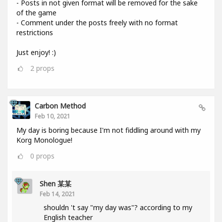
- Posts in not given format will be removed for the sake
of the game
- Comment under the posts freely with no format
restrictions
Just enjoy! :)
2
props
Carbon Method
Feb 10, 2021
My day is boring because I'm not fiddling around with my
Korg Monologue!
0
props
Shen 某某
Feb 14, 2021
shouldn 't say "my day was"? according to my
English teacher