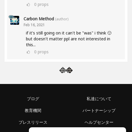
0
props
Carbon Method
(author)
Feb 16, 2021
if it's still going on it can't be "was" i think 🙂
but doesn't matter ppl are not interested in
this...
0
props
ブログ
私達について
教育機関
パートナーシップ
プレスリリース
ヘルプセンター