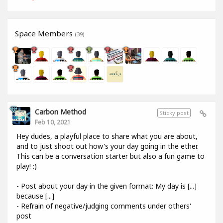
Space Members
(39)
Carbon Method
Sticky post
Feb 10, 2021
Hey dudes, a playful place to share what you are about,
and to just shoot out how's your day going in the ether.
This can be a conversation starter but also a fun game to
play! :)
- Post about your day in the given format: My day is [...]
because [...]
- Refrain of negative/judging comments under others'
post