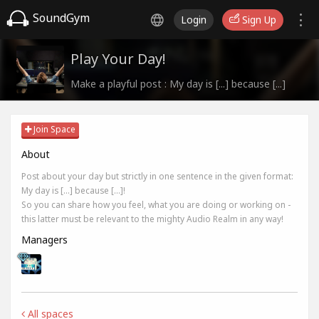
SoundGym
Login
Sign Up
Play Your Day!
Make a playful post : My day is [...] because [...]
Join Space
About
Post about your day but strictly in one sentence in the given format:
My day is [...] because [...]!
So you can share how you feel, what you are doing or working on -
this latter must be relevant to the mighty Audio Realm in any way!
Managers
All spaces