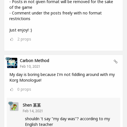
- Posts in not given format will be removed for the sake
of the game
- Comment under the posts freely with no format
restrictions
Just enjoy! :)
2
props
Carbon Method
Feb 10, 2021
My day is boring because I'm not fiddling around with my
Korg Monologue!
0
props
Shen 某某
Feb 14, 2021
shouldn 't say "my day was"? according to my
English teacher