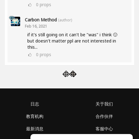
0
props
Carbon Method
(author)
Feb 16, 2021
if it's still going on it can't be "was" i think 🙂
but doesn't matter ppl are not interested in
this...
0
props
日志
关于我们
教育机构
合作伙伴
最新消息
客服中心