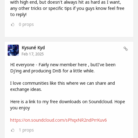
with high end, but doesn't always hit as hard as I want,
any other tricks or specific tips if you guys know feel free
to reply!
0
props
Kysuné Kyd
Feb 17, 2025
HI everyone - Fairly new member here , butI've been
Dj'ing and producing DnB for a little while.
I love communities like this where we can share and
exchange ideas.
Here is a link to my free downloads on Soundcloud. Hope
you enjoy
https://on.soundcloud.com/sPhqxNR2ndPrrKuv6
1
props