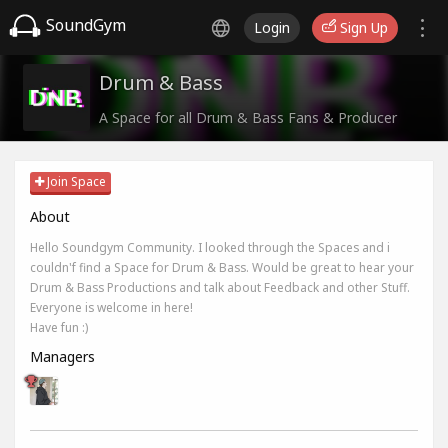
SoundGym
Login
Sign Up
Drum & Bass
A Space for all Drum & Bass Fans & Producer
Join Space
About
Hello Soundgym Community. I looked through the Spaces and i
couldn'f find a Space for Drum & Bass. Would be great to hear your
Drum & Bass Productions and talk about Feedback and other Stuff.
Everyone is welcome in here!
Have fun :)
Managers