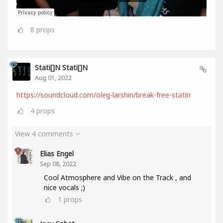
8
props
Stati[]n Stati[]n
Aug 01, 2022
https://soundcloud.com/oleg-larshin/break-free-statin
4
props
View 4 comments
Elias Engel
Sep 08, 2022
Cool Atmosphere and Vibe on the Track , and
nice vocals ;)
1
props