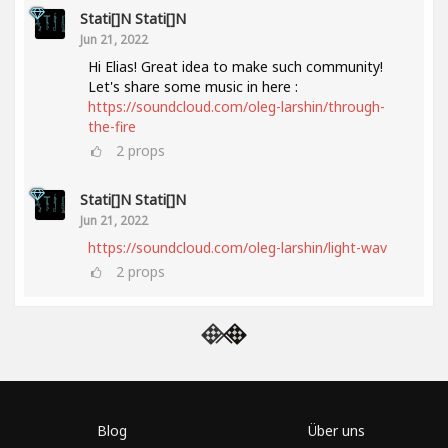
Stati[]n Stati[]n
Jun 21, 2022
Hi Elias! Great idea to make such community!
Let's share some music in here :
https://soundcloud.com/oleg-larshin/through-
the-fire
2
props
Stati[]n Stati[]n
Jun 21, 2022
https://soundcloud.com/oleg-larshin/light-wav
2
props
Blog
Über uns