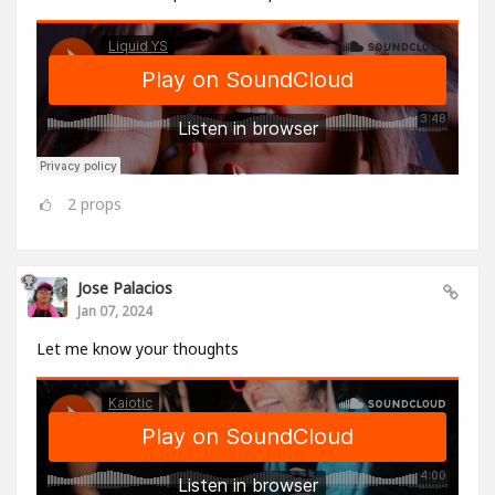
2
props
Jose Palacios
Jan 07, 2024
Let me know your thoughts