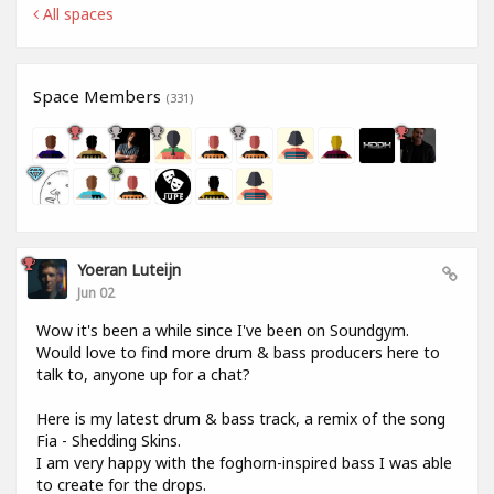
All spaces
Space Members
(331)
Yoeran Luteijn
Jun 02
Wow it's been a while since I've been on Soundgym.
Would love to find more drum & bass producers here to
talk to, anyone up for a chat?
Here is my latest drum & bass track, a remix of the song
Fia - Shedding Skins.
I am very happy with the foghorn-inspired bass I was able
to create for the drops.