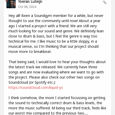
Yoeran Luteijn
Oct 06, 2024
Hey all! Been a Soundgym member for a while, but never
thought to use the community until now! About a year
ago I started a project with a friend. We are still very
much looking for our sound and genre. We definitely lean
close to drum & bass, but I feel the genre is way too
technical for me. I like music to be a little sloppy, in a
musical sense, so I'm thinking that our project should
move more to breakbeat.
That being said, I would love to hear your thoughts about
the latest track we released. We currently have three
songs and are now evaluating where we want to go with
the project. Please also check our other two songs on
Soundcloud (or Spotify etc.):
https://soundcloud.com/liquid-ys
I think somehow, the more I started focussing on getting
the sound to technically correct drum & bass levels, the
more the music suffered. M being our third track, feels like
our worst mix compared to the previous two.....