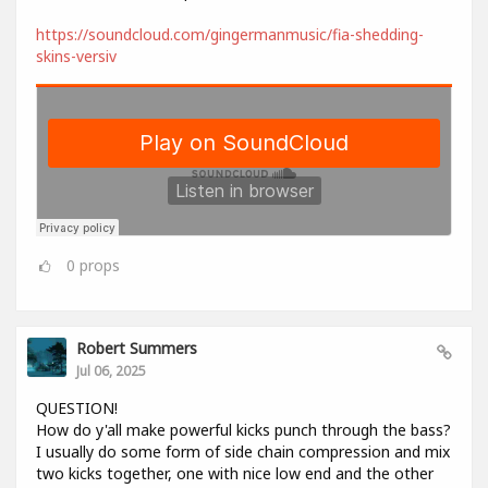
https://soundcloud.com/gingermanmusic/fia-shedding-
skins-versiv
0
props
Robert Summers
Jul 06, 2025
QUESTION!
How do y'all make powerful kicks punch through the bass?
I usually do some form of side chain compression and mix
two kicks together, one with nice low end and the other