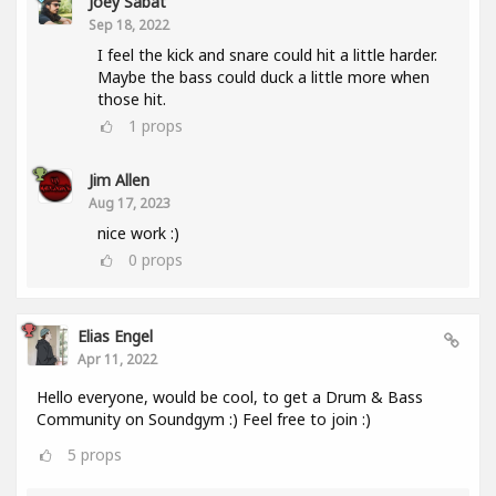
Joey Sabat
Sep 18, 2022
I feel the kick and snare could hit a little harder.
Maybe the bass could duck a little more when
those hit.
1
props
Jim Allen
Aug 17, 2023
nice work :)
0
props
Elias Engel
Apr 11, 2022
Hello everyone, would be cool, to get a Drum & Bass
Community on Soundgym :) Feel free to join :)
5
props