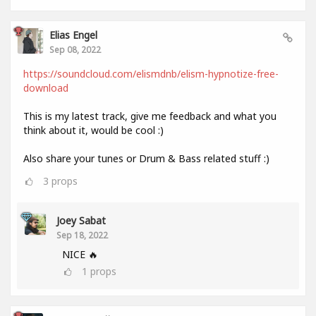
Elias Engel
Sep 08, 2022
https://soundcloud.com/elismdnb/elism-hypnotize-free-
download
This is my latest track, give me feedback and what you
think about it, would be cool :)
Also share your tunes or Drum & Bass related stuff :)
3
props
Joey Sabat
Sep 18, 2022
NICE 🔥
1
props