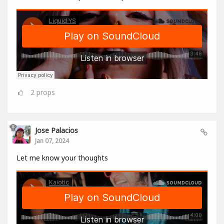
2
props
Jose Palacios
Jan 07, 2024
Let me know your thoughts