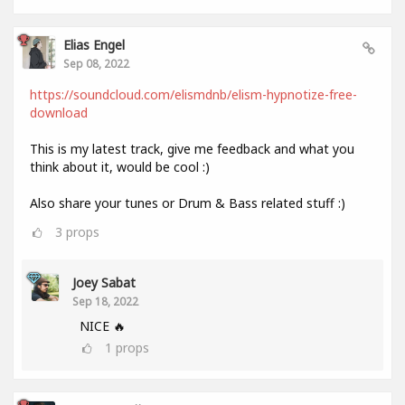
Elias Engel
Sep 08, 2022
https://soundcloud.com/elismdnb/elism-hypnotize-free-
download
This is my latest track, give me feedback and what you
think about it, would be cool :)
Also share your tunes or Drum & Bass related stuff :)
3
props
Joey Sabat
Sep 18, 2022
NICE 🔥
1
props