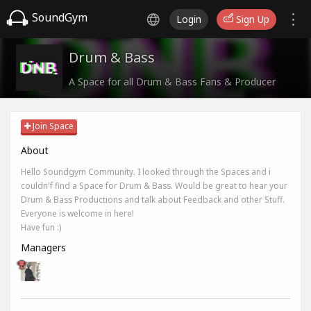
SoundGym
Login
Sign Up
Drum & Bass
A Space for all Drum & Bass Fans & Producer
Join Space
About
Hello Soundgym Community. I looked through the Spaces and i
couldn'f find a Space for Drum & Bass. Would be great to hear your
Drum & Bass Productions and talk about Feedback and other Stuff.
Everyone is welcome in here!
Have fun :)
Managers