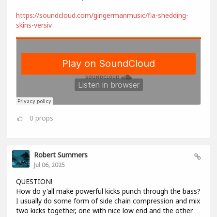
https://soundcloud.com/gingermanmusic/fia-shedding-
skins-versiv
0
props
Robert Summers
Jul 06, 2025
QUESTION!
How do y'all make powerful kicks punch through the bass?
I usually do some form of side chain compression and mix
two kicks together, one with nice low end and the other