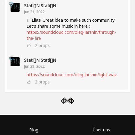
Stati[]n Stati[]n
Jun 21, 2022
Hi Elias! Great idea to make such community!
Let's share some music in here :
https://soundcloud.com/oleg-larshin/through-
the-fire
2
props
Stati[]n Stati[]n
Jun 21, 2022
https://soundcloud.com/oleg-larshin/light-wav
2
props
Blog
Über uns