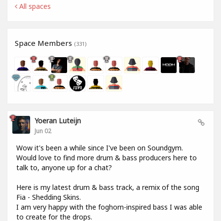
All spaces
Space Members
(331)
Yoeran Luteijn
Jun 02
Wow it's been a while since I've been on Soundgym.
Would love to find more drum & bass producers here to
talk to, anyone up for a chat?
Here is my latest drum & bass track, a remix of the song
Fia - Shedding Skins.
I am very happy with the foghorn-inspired bass I was able
to create for the drops.