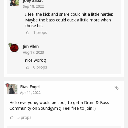
Joey Sabat
Sep 18, 2022
I feel the kick and snare could hit a little harder.
Maybe the bass could duck a little more when
those hit.
1
props
Jim Allen
Aug 17, 2023
nice work :)
0
props
Elias Engel
Apr 11, 2022
Hello everyone, would be cool, to get a Drum & Bass
Community on Soundgym :) Feel free to join :)
5
props