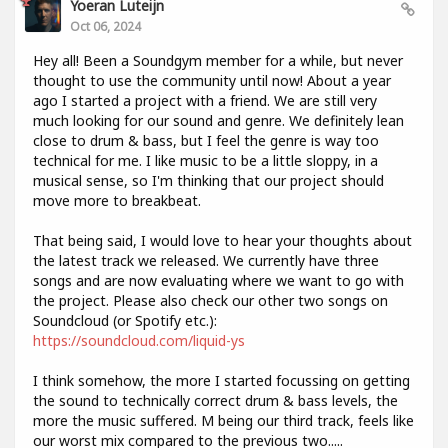
Yoeran Luteijn
Oct 06, 2024
Hey all! Been a Soundgym member for a while, but never
thought to use the community until now! About a year
ago I started a project with a friend. We are still very
much looking for our sound and genre. We definitely lean
close to drum & bass, but I feel the genre is way too
technical for me. I like music to be a little sloppy, in a
musical sense, so I'm thinking that our project should
move more to breakbeat.
That being said, I would love to hear your thoughts about
the latest track we released. We currently have three
songs and are now evaluating where we want to go with
the project. Please also check our other two songs on
Soundcloud (or Spotify etc.):
https://soundcloud.com/liquid-ys
I think somehow, the more I started focussing on getting
the sound to technically correct drum & bass levels, the
more the music suffered. M being our third track, feels like
our worst mix compared to the previous two.....