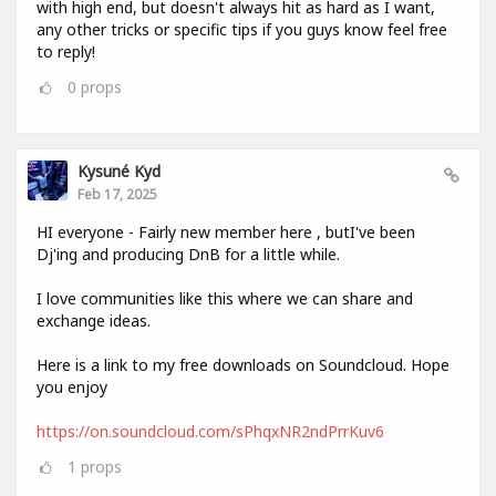
with high end, but doesn't always hit as hard as I want,
any other tricks or specific tips if you guys know feel free
to reply!
0
props
Kysuné Kyd
Feb 17, 2025
HI everyone - Fairly new member here , butI've been
Dj'ing and producing DnB for a little while.
I love communities like this where we can share and
exchange ideas.
Here is a link to my free downloads on Soundcloud. Hope
you enjoy
https://on.soundcloud.com/sPhqxNR2ndPrrKuv6
1
props