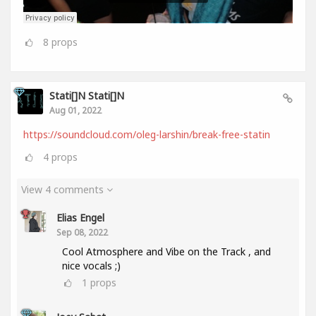
8
props
Stati[]n Stati[]n
Aug 01, 2022
https://soundcloud.com/oleg-larshin/break-free-statin
4
props
View 4 comments
Elias Engel
Sep 08, 2022
Cool Atmosphere and Vibe on the Track , and
nice vocals ;)
1
props