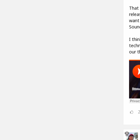
That 
relea
want 
Sound
I thi
techn
our t