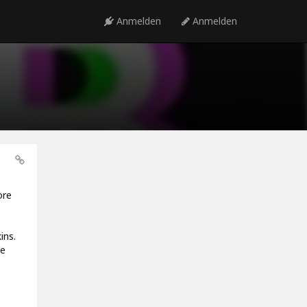
Anmelden
Anmelden
ore
ins.
he