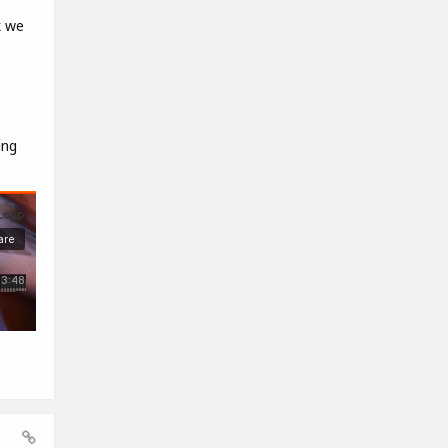
k we
e
ing