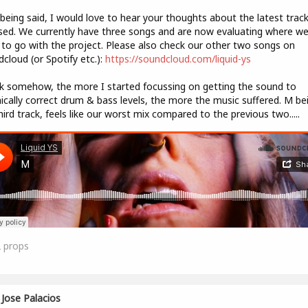
being said, I would love to hear your thoughts about the latest trac
sed. We currently have three songs and are now evaluating where w
to go with the project. Please also check our other two songs on
cloud (or Spotify etc.):
https://soundcloud.com/liquid-ys
nk somehow, the more I started focussing on getting the sound to
ically correct drum & bass levels, the more the music suffered. M be
hird track, feels like our worst mix compared to the previous two.....
2
props
Jose Palacios