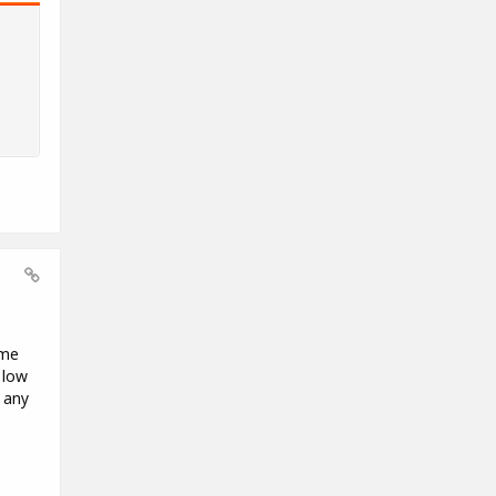
ome
 low
 any