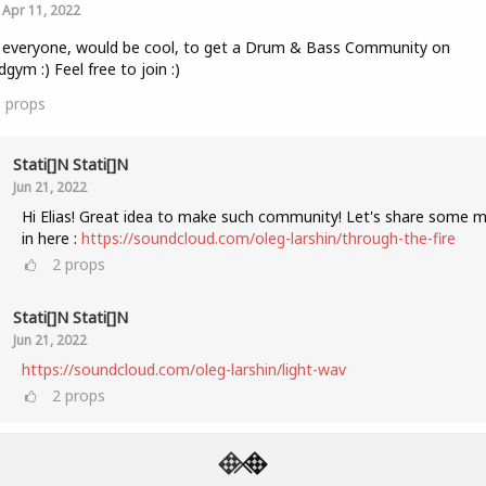
Apr 11, 2022
 everyone, would be cool, to get a Drum & Bass Community on
gym :) Feel free to join :)
5
props
Stati[]n Stati[]n
Jun 21, 2022
Hi Elias! Great idea to make such community! Let's share some m
in here :
https://soundcloud.com/oleg-larshin/through-the-fire
2
props
Stati[]n Stati[]n
Jun 21, 2022
https://soundcloud.com/oleg-larshin/light-wav
2
props