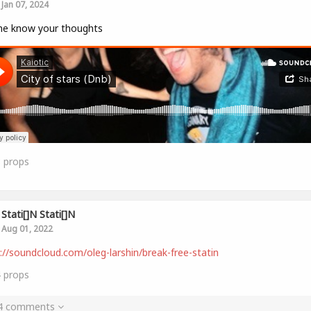
Jan 07, 2024
me know your thoughts
8
props
Stati[]n Stati[]n
Aug 01, 2022
://soundcloud.com/oleg-larshin/break-free-statin
4
props
 4 comments