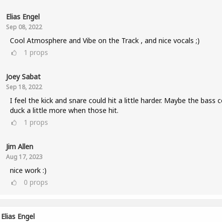
Elias Engel
Sep 08, 2022
Cool Atmosphere and Vibe on the Track , and nice vocals ;)
1
props
Joey Sabat
Sep 18, 2022
I feel the kick and snare could hit a little harder. Maybe the bass 
duck a little more when those hit.
1
props
Jim Allen
Aug 17, 2023
nice work :)
0
props
Elias Engel