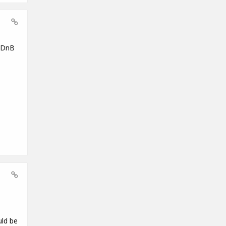
g DnB
uld be