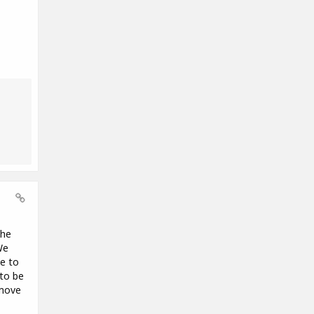
the
We
se to
 to be
 move