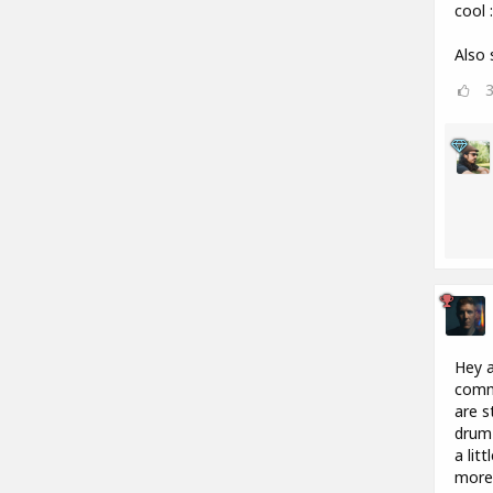
cool :
Also 
Hey a
commu
are s
drum 
a lit
more 