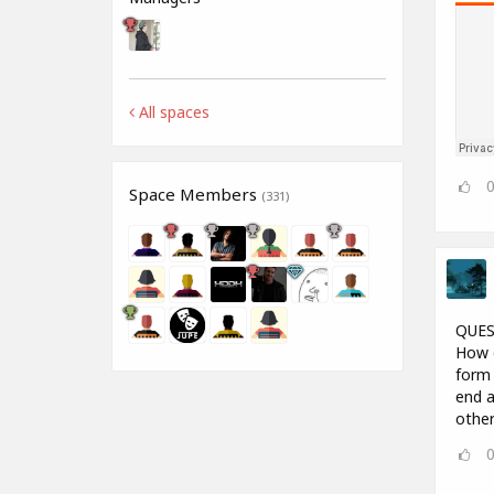
All spaces
Space Members
(331)
QUES
How d
form 
end a
other