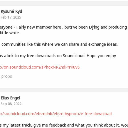
Kysuné Kyd
Feb 17, 2025
eryone - Fairly new member here , butI've been Dj'ing and producin
little while.
e communities like this where we can share and exchange ideas.
is a link to my free downloads on Soundcloud. Hope you enjoy
s://on.soundcloud.com/sPhqxNR2ndPrrKuv6
1
props
Elias Engel
Sep 08, 2022
://soundcloud.com/elismdnb/elism-hypnotize-free-download
is my latest track, give me feedback and what you think about it, wo