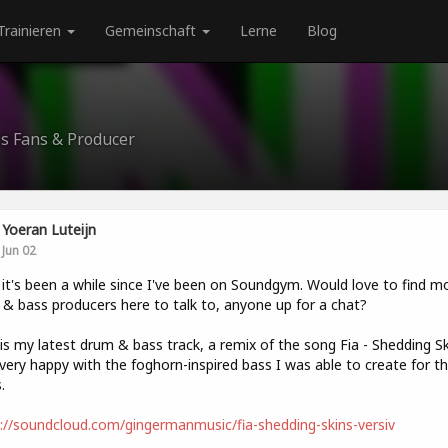
Trainieren
Gemeinschaft
Lerne
Blog
ss Fans & Producer
Yoeran Luteijn
Jun 02
t's been a while since I've been on Soundgym. Would love to find m
& bass producers here to talk to, anyone up for a chat?
is my latest drum & bass track, a remix of the song Fia - Shedding Sk
very happy with the foghorn-inspired bass I was able to create for t
.
://soundcloud.com/gingermanmusic/fia-shedding-skins-versiv