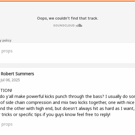
0
props
Robert Summers
Jul 06, 2025
TION!
o y'all make powerful kicks punch through the bass? I usually do s
of side chain compression and mix two kicks together, one with nice
nd the other with high end, but doesn't always hit as hard as I want,
 tricks or specific tips if you guys know feel free to reply!
0
props