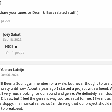
)
share your tunes or Drum & Bass related stuff :)
3
props
Joey Sabat
Sep 18, 2022
NICE 🔥
1
props
Yoeran Luteijn
Oct 06, 2024
ll! Been a Soundgym member for a while, but never thought to use 
nity until now! About a year ago I started a project with a friend. 
till very much looking for our sound and genre. We definitely lean clo
& bass, but I feel the genre is way too technical for me. I like music
tle sloppy, in a musical sense, so I'm thinking that our project should
to breakbeat.