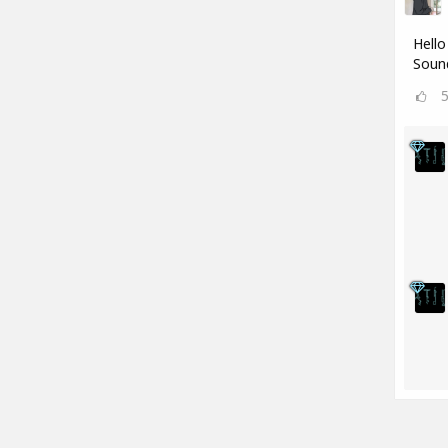
Hello
Sound