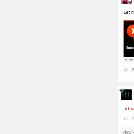
Let 
https
View