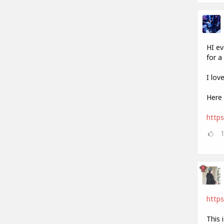
HI ev
for a 
I lov
Here 
http
https
This 