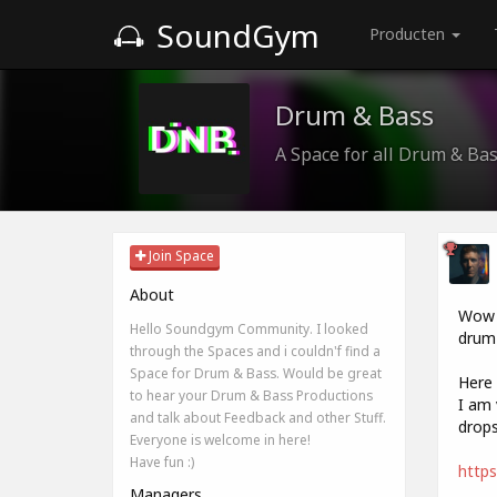
SoundGym
Producten
Drum & Bass
A Space for all Drum & Ba
Join Space
About
Wow i
Hello Soundgym Community. I looked
drum 
through the Spaces and i couldn'f find a
Space for Drum & Bass. Would be great
Here 
to hear your Drum & Bass Productions
I am 
and talk about Feedback and other Stuff.
drops
Everyone is welcome in here!
Have fun :)
https
Managers