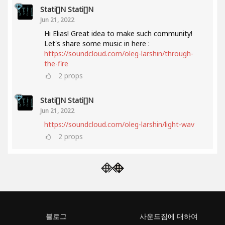
Stati[]n Stati[]n
Jun 21, 2022
Hi Elias! Great idea to make such community!
Let's share some music in here :
https://soundcloud.com/oleg-larshin/through-
the-fire
2
props
Stati[]n Stati[]n
Jun 21, 2022
https://soundcloud.com/oleg-larshin/light-wav
2
props
블로그
사운드짐에 대하여