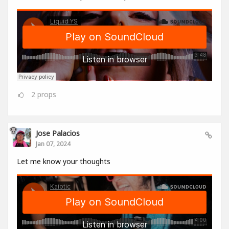
2
props
Jose Palacios
Jan 07, 2024
Let me know your thoughts