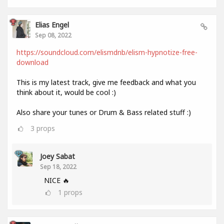
Elias Engel
Sep 08, 2022
https://soundcloud.com/elismdnb/elism-hypnotize-free-
download
This is my latest track, give me feedback and what you
think about it, would be cool :)
Also share your tunes or Drum & Bass related stuff :)
3
props
Joey Sabat
Sep 18, 2022
NICE 🔥
1
props