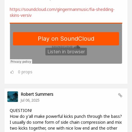
https://soundcloud.com/gingermanmusic/fia-shedding-
skins-versiv
0
props
Robert Summers
Jul 06, 2025
QUESTION!
How do y'all make powerful kicks punch through the bass?
I usually do some form of side chain compression and mix
two kicks together, one with nice low end and the other