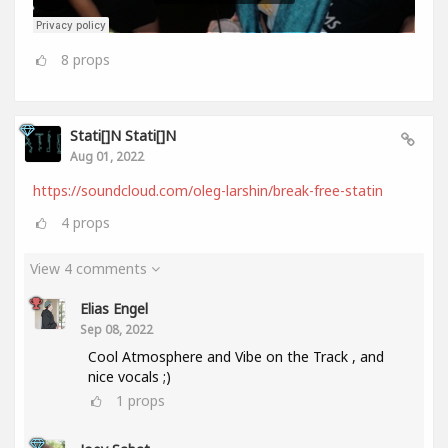
8
props
Stati[]n Stati[]n
Aug 01, 2022
https://soundcloud.com/oleg-larshin/break-free-statin
4
props
View 4 comments
Elias Engel
Sep 08, 2022
Cool Atmosphere and Vibe on the Track , and
nice vocals ;)
1
props