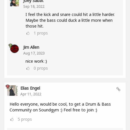
Joey Sabat
Sep 18, 2022
I feel the kick and snare could hit a little harder.
Maybe the bass could duck a little more when
those hit.
1
props
Jim Allen
Aug 17, 2023
nice work :)
0
props
Elias Engel
Apr 11, 2022
Hello everyone, would be cool, to get a Drum & Bass
Community on Soundgym :) Feel free to join :)
5
props