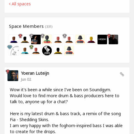
All spaces
Space Members
(331)
Yoeran Luteijn
Jun 02
Wow it's been a while since I've been on Soundgym.
Would love to find more drum & bass producers here to
talk to, anyone up for a chat?
Here is my latest drum & bass track, a remix of the song
Fia - Shedding Skins.
I am very happy with the foghorn-inspired bass I was able
to create for the drops.