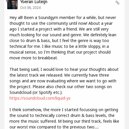
Yoeran Luteijn
Oct 06, 2024
Hey all! Been a Soundgym member for a while, but never
thought to use the community until now! About a year
ago I started a project with a friend. We are still very
much looking for our sound and genre. We definitely lean
close to drum & bass, but I feel the genre is way too
technical for me. I like music to be a little sloppy, in a
musical sense, so I'm thinking that our project should
move more to breakbeat.
That being said, I would love to hear your thoughts about
the latest track we released. We currently have three
songs and are now evaluating where we want to go with
the project. Please also check our other two songs on
Soundcloud (or Spotify etc.):
https://soundcloud.com/liquid-ys
I think somehow, the more I started focussing on getting
the sound to technically correct drum & bass levels, the
more the music suffered. M being our third track, feels like
our worst mix compared to the previous two.....