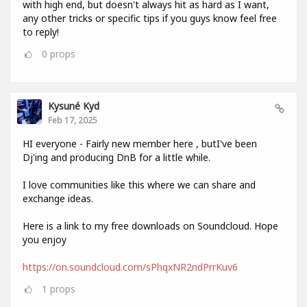
with high end, but doesn't always hit as hard as I want,
any other tricks or specific tips if you guys know feel free
to reply!
0
props
Kysuné Kyd
Feb 17, 2025
HI everyone - Fairly new member here , butI've been
Dj'ing and producing DnB for a little while.
I love communities like this where we can share and
exchange ideas.
Here is a link to my free downloads on Soundcloud. Hope
you enjoy
https://on.soundcloud.com/sPhqxNR2ndPrrKuv6
1
props