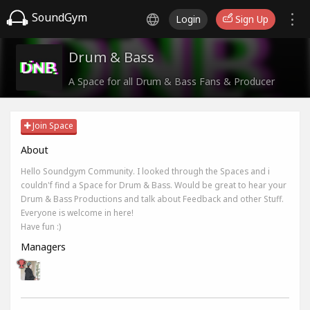
SoundGym
Login
Sign Up
Drum & Bass
A Space for all Drum & Bass Fans & Producer
Join Space
About
Hello Soundgym Community. I looked through the Spaces and i
couldn'f find a Space for Drum & Bass. Would be great to hear your
Drum & Bass Productions and talk about Feedback and other Stuff.
Everyone is welcome in here!
Have fun :)
Managers