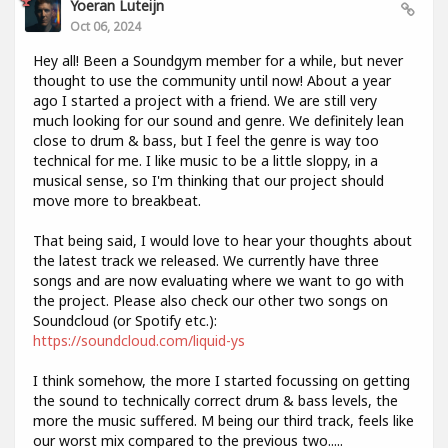
Yoeran Luteijn
Oct 06, 2024
Hey all! Been a Soundgym member for a while, but never
thought to use the community until now! About a year
ago I started a project with a friend. We are still very
much looking for our sound and genre. We definitely lean
close to drum & bass, but I feel the genre is way too
technical for me. I like music to be a little sloppy, in a
musical sense, so I'm thinking that our project should
move more to breakbeat.
That being said, I would love to hear your thoughts about
the latest track we released. We currently have three
songs and are now evaluating where we want to go with
the project. Please also check our other two songs on
Soundcloud (or Spotify etc.):
https://soundcloud.com/liquid-ys
I think somehow, the more I started focussing on getting
the sound to technically correct drum & bass levels, the
more the music suffered. M being our third track, feels like
our worst mix compared to the previous two.....