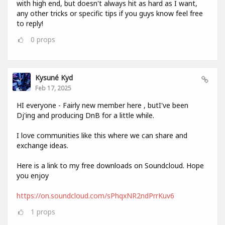
with high end, but doesn't always hit as hard as I want,
any other tricks or specific tips if you guys know feel free
to reply!
0
props
Kysuné Kyd
Feb 17, 2025
HI everyone - Fairly new member here , butI've been
Dj'ing and producing DnB for a little while.
I love communities like this where we can share and
exchange ideas.
Here is a link to my free downloads on Soundcloud. Hope
you enjoy
https://on.soundcloud.com/sPhqxNR2ndPrrKuv6
1
props