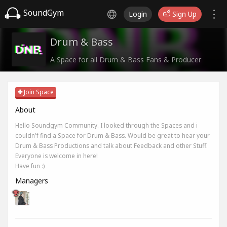
SoundGym
Login
Sign Up
Drum & Bass
A Space for all Drum & Bass Fans & Producer
Join Space
About
Hello Soundgym Community. I looked through the Spaces and i
couldn'f find a Space for Drum & Bass. Would be great to hear your
Drum & Bass Productions and talk about Feedback and other Stuff.
Everyone is welcome in here!
Have fun :)
Managers