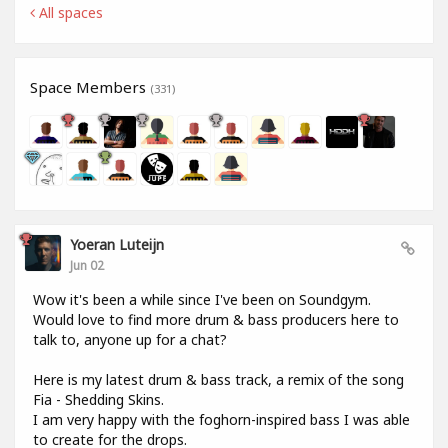
All spaces
Space Members
(331)
Yoeran Luteijn
Jun 02
Wow it's been a while since I've been on Soundgym.
Would love to find more drum & bass producers here to
talk to, anyone up for a chat?
Here is my latest drum & bass track, a remix of the song
Fia - Shedding Skins.
I am very happy with the foghorn-inspired bass I was able
to create for the drops.