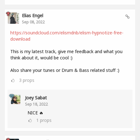
Elias Engel
Sep 08, 2022
https://soundcloud.com/elismdnb/elism-hypnotize-free-
download
This is my latest track, give me feedback and what you
think about it, would be cool :)
Also share your tunes or Drum & Bass related stuff :)
3
props
Joey Sabat
Sep 18, 2022
NICE 🔥
1
props