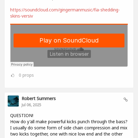
https://soundcloud.com/gingermanmusic/fia-shedding-
skins-versiv
0
props
Robert Summers
Jul 06, 2025
QUESTION!
How do y'all make powerful kicks punch through the bass?
I usually do some form of side chain compression and mix
two kicks together, one with nice low end and the other