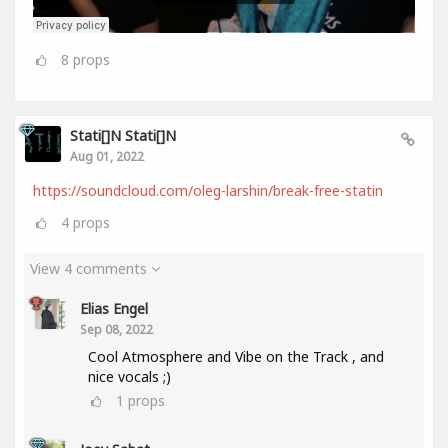
8
props
Stati[]n Stati[]n
Aug 01, 2022
https://soundcloud.com/oleg-larshin/break-free-statin
4
props
View 4 comments
Elias Engel
Sep 08, 2022
Cool Atmosphere and Vibe on the Track , and
nice vocals ;)
1
props