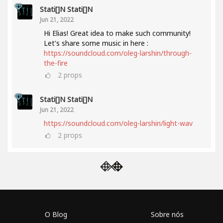
Stati[]n Stati[]n
Jun 21, 2022
Hi Elias! Great idea to make such community!
Let's share some music in here :
https://soundcloud.com/oleg-larshin/through-
the-fire
2
props
Stati[]n Stati[]n
Jun 21, 2022
https://soundcloud.com/oleg-larshin/light-wav
2
props
O Blog
Sobre nós