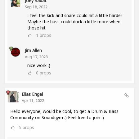
Joey Sabat
Sep 18, 2022
I feel the kick and snare could hit a little harder.
Maybe the bass could duck a little more when
those hit.
1
props
Jim Allen
Aug 17, 2023
nice work :)
0
props
Elias Engel
Apr 11, 2022
Hello everyone, would be cool, to get a Drum & Bass
Community on Soundgym :) Feel free to join :)
5
props