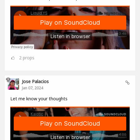
2
props
Jose Palacios
Jan 07, 2024
Let me know your thoughts