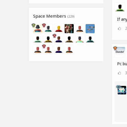
Space Members
(229)
If an
Pc bu