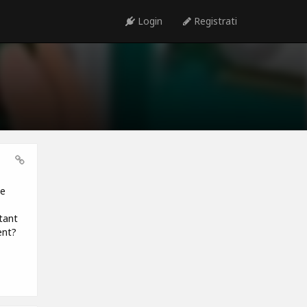
Login
Registrati
be
tant
ent?