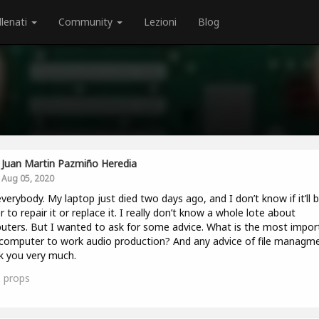
llenati
Community
Lezioni
Blog
Juan Martin Pazmiño Heredia
Aug 05, 2020
verybody. My laptop just died two days ago, and I don’t know if it’ll 
r to repair it or replace it. I really don’t know a whole lote about
ters. But I wanted to ask for some advice. What is the most impor
computer to work audio production? And any advice of file managm
 you very much.
1
props