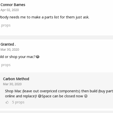
Connor Barnes
Apr 02, 2020
ybody needs me to make a parts list for them just ask.
2
props
Granted .
Mar 30, 2020
ild or shop your mac?😂
3
props
Carbon Method
Mar 30, 2020
Shop Mac (leave out overpriced components) then build (buy part
online and replace)! 😅Space can be closed now 😜
5
props