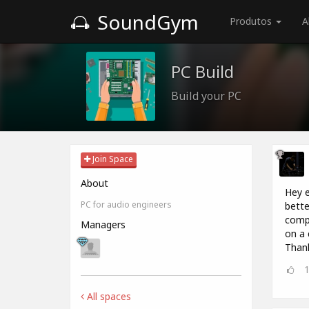
SoundGym
Produtos
A
PC Build
Build your PC
Join Space
About
Hey e
PC for audio engineers
bette
compu
Managers
on a 
Thank
All spaces