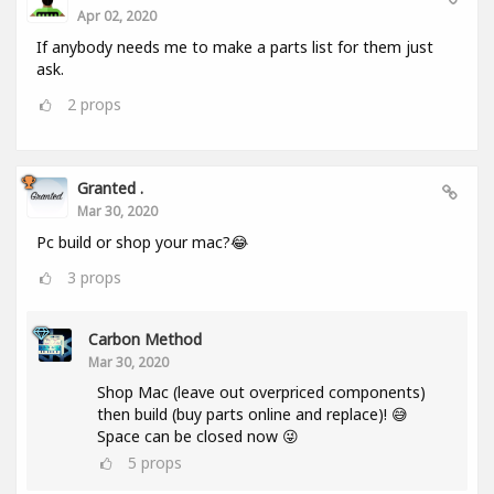
Apr 02, 2020
If anybody needs me to make a parts list for them just
ask.
2
props
Granted .
Mar 30, 2020
Pc build or shop your mac?😂
3
props
Carbon Method
Mar 30, 2020
Shop Mac (leave out overpriced components)
then build (buy parts online and replace)! 😅
Space can be closed now 😜
5
props