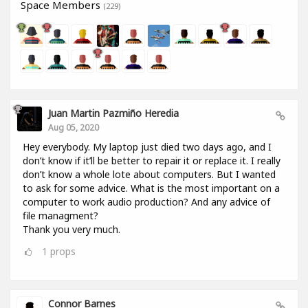
Space Members
(229)
Juan Martin Pazmiño Heredia
Aug 05, 2020
Hey everybody. My laptop just died two days ago, and I
don’t know if it’ll be better to repair it or replace it. I really
don’t know a whole lote about computers. But I wanted
to ask for some advice. What is the most important on a
computer to work audio production? And any advice of
file managment?
Thank you very much.
1
props
Connor Barnes