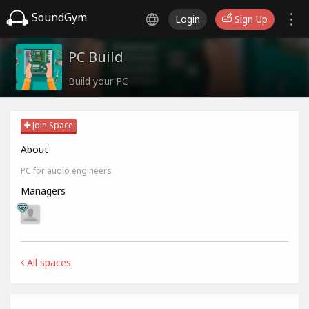
SoundGym
Login
Sign Up
PC Build
Build your PC
Join Space
About
PC for audio engineers
Managers
All spaces