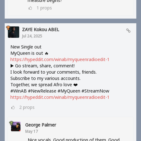
measure begins?
1
props
ZAYE Kokou ABEL
Jul 24, 2025
New Single out
MyQueen is out 🔥
https://hypeddit.com/winab/myqueenradioedit-1
▶️ Go stream, share, comment!
I look forward to your comments, friends.
Subscribe to my various accounts.
Together, we spread Afro love ❤️
#WinAB #NewRelease #MyQueen #StreamNow
https://hypeddit.com/winab/myqueenradioedit-1
2
props
George Palmer
May 17
Nice vocals. Good production of them. Good