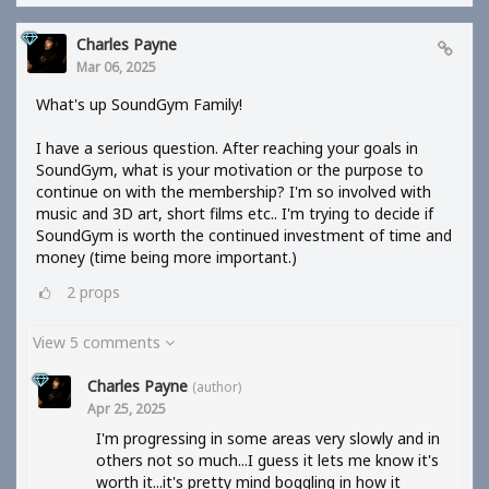
Charles Payne
Mar 06, 2025
What's up SoundGym Family!
I have a serious question. After reaching your goals in
SoundGym, what is your motivation or the purpose to
continue on with the membership? I'm so involved with
music and 3D art, short films etc.. I'm trying to decide if
SoundGym is worth the continued investment of time and
money (time being more important.)
2
props
View 5 comments
Charles Payne
(author)
Apr 25, 2025
I'm progressing in some areas very slowly and in
others not so much...I guess it lets me know it's
worth it...it's pretty mind boggling in how it