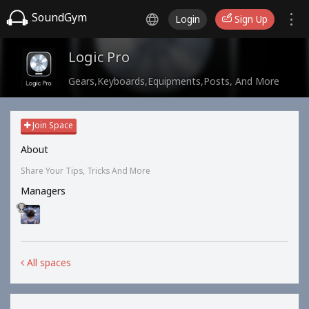
SoundGym
Login
Sign Up
Logic Pro
Gears,Keyboards,Equipments,Posts, And More
Join Space
About
Share Your Tips, Tricks And More
Managers
All spaces