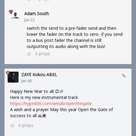
Adam South
Jan 22
switch the send to a pre-fader send and then
lower the fader on the track to zero- if you send
to a bus post fader the channel is still
outputting its audio along with the bus!
0
props
ZAYE Kokou ABEL
Jan 06
Happy New Year to all 😊🎉
Here is my new instrumental track
https://hypeddit.com/winab/openthegate
A wish and a prayer. May this year Open the Gate of
success to all 🙏🏾
0
props