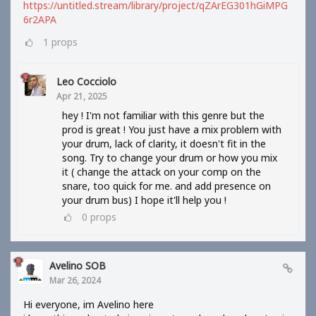
https://untitled.stream/library/project/qZArEG301hGiMPG
6r2APA
1
props
Leo Cocciolo
Apr 21, 2025
hey ! I'm not familiar with this genre but the
prod is great ! You just have a mix problem with
your drum, lack of clarity, it doesn't fit in the
song. Try to change your drum or how you mix
it ( change the attack on your comp on the
snare, too quick for me. and add presence on
your drum bus) I hope it'll help you !
0
props
Avelino SOB
Mar 26, 2024
Hi everyone, im Avelino here