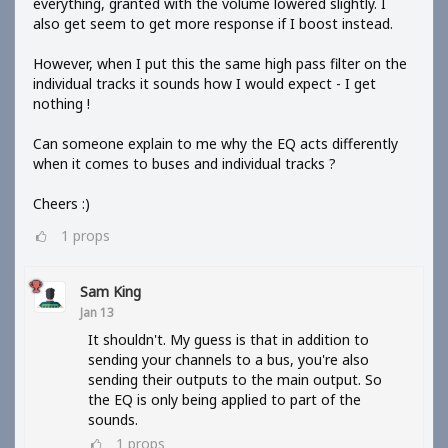
everything, granted with the volume lowered slightly. I
also get seem to get more response if I boost instead.
However, when I put this the same high pass filter on the
individual tracks it sounds how I would expect - I get
nothing !
Can someone explain to me why the EQ acts differently
when it comes to buses and individual tracks ?
Cheers :)
1
props
Sam King
Jan 13
It shouldn't. My guess is that in addition to
sending your channels to a bus, you're also
sending their outputs to the main output. So
the EQ is only being applied to part of the
sounds.
1
props