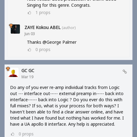
Singing for this genre. Congrats.
1
props
ZAYE Kokou ABEL
(author)
Jun 03
Thanks @George Palmer
0
props
GC GC
Mar 19
Do any of you ever re-amp individual tracks from Logic
out --- interface out----- external preamp in----- back into
interface------ back into Logic ? Do you ever do this with
full mixes? If so, what is your process for both ways? I
haven't been able to find a clear answer online, and have
tried what I have found but nothing has worked for me. I
have a UA apollo 8 interface. Any help is appreciated.
0
props