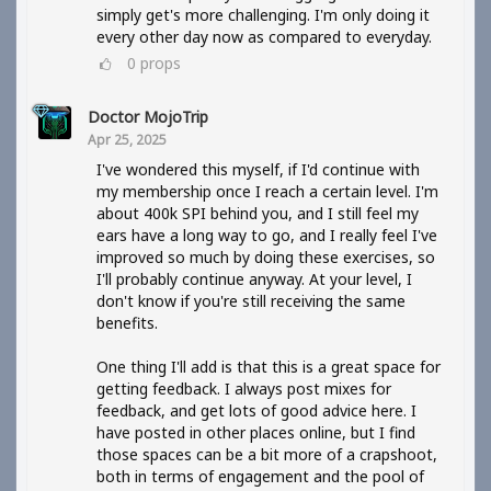
simply get's more challenging. I'm only doing it
every other day now as compared to everyday.
0
props
Doctor MojoTrip
Apr 25, 2025
I've wondered this myself, if I'd continue with
my membership once I reach a certain level. I'm
about 400k SPI behind you, and I still feel my
ears have a long way to go, and I really feel I've
improved so much by doing these exercises, so
I'll probably continue anyway. At your level, I
don't know if you're still receiving the same
benefits.
One thing I'll add is that this is a great space for
getting feedback. I always post mixes for
feedback, and get lots of good advice here. I
have posted in other places online, but I find
those spaces can be a bit more of a crapshoot,
both in terms of engagement and the pool of