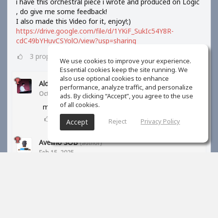
i have this orchestral piece i wrote and produced on Logic
, do give me some feedback!
I also made this Video for it, enjoy!;)
https://drive.google.com/file/d/1YKiF_SukIc54Y8R-
cdC49bYHuvCSYolO/view?usp=sharing
3
props
We use cookies to improve your experience.
Essential cookies keep the site running. We
also use optional cookies to enhance
Aldi Barus
performance, analyze traffic, and personalize
Oct 10, 2024
ads. By clicking “Accept”, you agree to the use
of all cookies.
may I know your orchestra library?
1
props
Reject
Privacy Policy
Accept
Avelino SOB
(author)
Feb 15, 2025
BBC symphony orchestra and kontakt libraries
1
props
S Kreiner