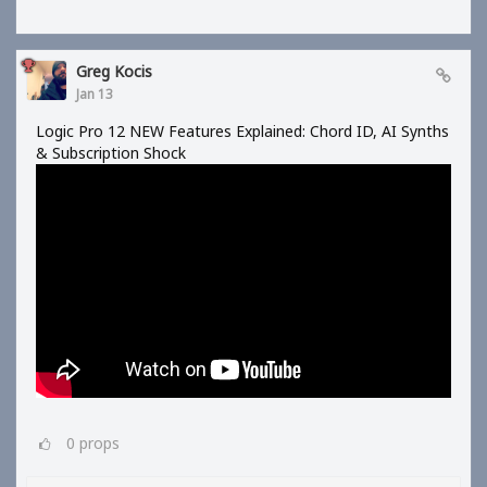
Greg Kocis
Jan 13
Logic Pro 12 NEW Features Explained: Chord ID, AI Synths
& Subscription Shock
0
props