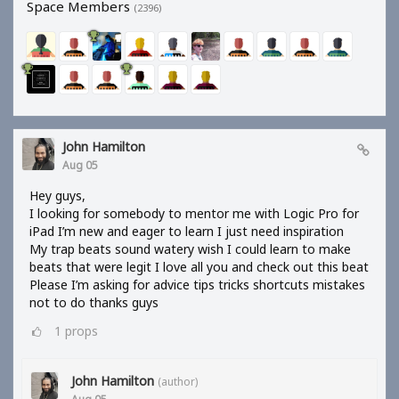
Space Members
(2396)
John Hamilton
Aug 05
Hey guys,
I looking for somebody to mentor me with Logic Pro for
iPad I’m new and eager to learn I just need inspiration
My trap beats sound watery wish I could learn to make
beats that were legit I love all you and check out this beat
Please I’m asking for advice tips tricks shortcuts mistakes
not to do thanks guys
1
props
John Hamilton
(author)