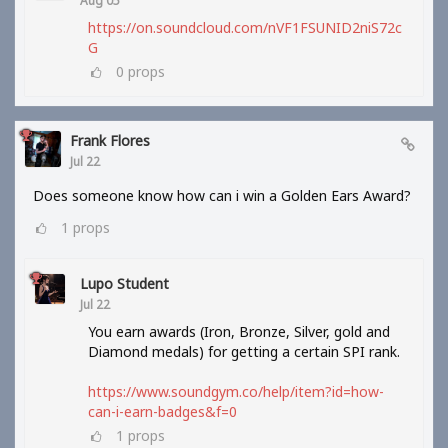
Aug 05
https://on.soundcloud.com/nVF1FSUNID2niS72c
G
0
props
Frank Flores
Jul 22
Does someone know how can i win a Golden Ears Award?
1
props
Lupo Student
Jul 22
You earn awards (Iron, Bronze, Silver, gold and
Diamond medals) for getting a certain SPI rank.
https://www.soundgym.co/help/item?id=how-
can-i-earn-badges&f=0
1
props