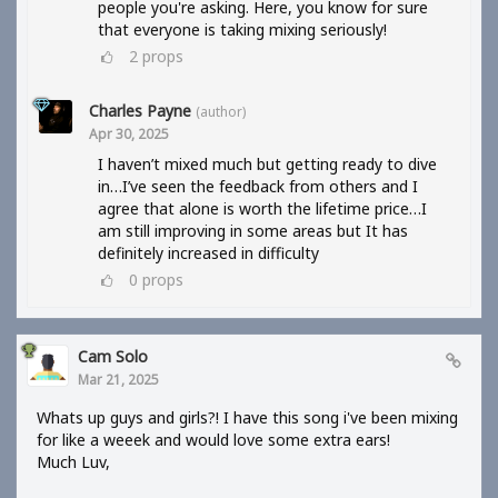
people you're asking. Here, you know for sure
that everyone is taking mixing seriously!
2
props
Charles Payne
(author)
Apr 30, 2025
I haven’t mixed much but getting ready to dive
in…I’ve seen the feedback from others and I
agree that alone is worth the lifetime price…I
am still improving in some areas but It has
definitely increased in difficulty
0
props
Cam Solo
Mar 21, 2025
Whats up guys and girls?! I have this song i've been mixing
for like a weeek and would love some extra ears!
Much Luv,