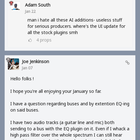
Adam South
Jan 22
man i hate all these AI additions- useless stuff
for serious producers. where's the UI update for
all the stock plugins smh
4
props
Joe Jenkinson
Jan 07
Hello folks !
I hope you're all enjoying your January so far.
I have a question regarding buses and by extention EQ-ing
on said buses.
I have two audio tracks (a guitar line and mic) both
sending to a bus with the EQ plugin on it. Even if I whack a
high pass filter over the whole spectrum I can still hear