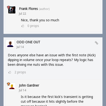
Frank Flores
(author)
Jul 22
Nice, thank you so much
0
props
ODD ONE OUT
Jul 14
Does anyone else have an issue with the first note (Kick)
dipping in volume once your loop repeats? My logic has
been driving me nuts with this issue.
2
props
John Gardner
Jul 14
Is it because the first kick's transient is getting
cut off because it hits slightly before the