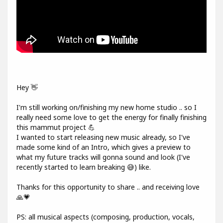
Hey 👋
I'm still working on/finishing my new home studio .. so I
really need some love to get the energy for finally finishing
this mammut project 💪
I wanted to start releasing new music already, so I've
made some kind of an Intro, which gives a preview to
what my future tracks will gonna sound and look (I've
recently started to learn breaking 😅) like.
Thanks for this opportunity to share .. and receiving love
🙏💗
PS: all musical aspects (composing, production, vocals,