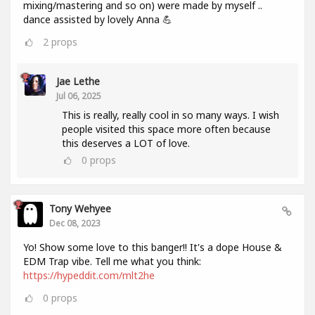
mixing/mastering and so on) were made by myself ..
dance assisted by lovely Anna 💪
2
props
Jae Lethe
Jul 06, 2025
This is really, really cool in so many ways. I wish
people visited this space more often because
this deserves a LOT of love.
0
props
Tony Wehyee
Dec 08, 2023
Yo! Show some love to this banger!! It's a dope House &
EDM Trap vibe. Tell me what you think:
https://hypeddit.com/mlt2he
0
props