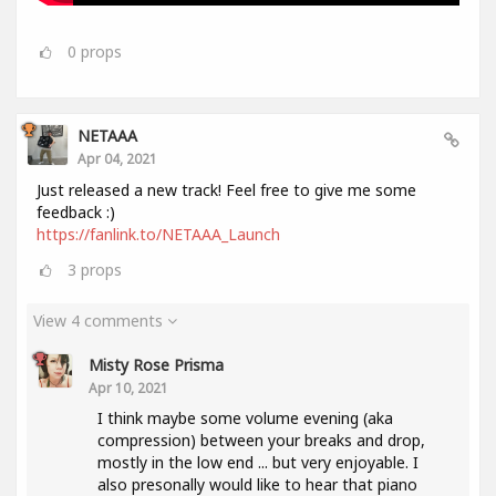
0
props
NETAAA
Apr 04, 2021
Just released a new track! Feel free to give me some
feedback :)
https://fanlink.to/NETAAA_Launch
3
props
View 4 comments
Misty Rose Prisma
Apr 10, 2021
I think maybe some volume evening (aka
compression) between your breaks and drop,
mostly in the low end ... but very enjoyable. I
also presonally would like to hear that piano