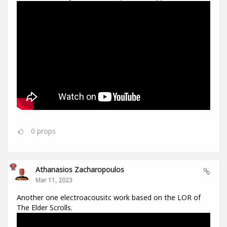
0
props
Athanasios Zacharopoulos
Mar 11, 2023
Another one electroacousitc work based on the LOR of
The Elder Scrolls.