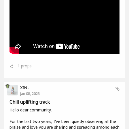
1
props
XIN .
Jan 08, 2023
Chill uplifting track
Hello dear community,
For the last two years, I've been quietly observing all the
praise and love you are sharing and spreading among each