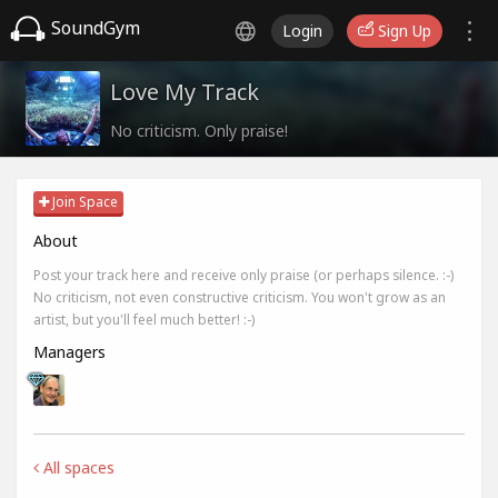
SoundGym
Login
Sign Up
Love My Track
No criticism. Only praise!
Join Space
About
Post your track here and receive only praise (or perhaps silence. :-)
No criticism, not even constructive criticism. You won't grow as an
artist, but you'll feel much better! :-)
Managers
All spaces