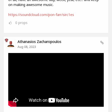
on making awesome music.
https://soundcloud.com/pon-farr/sirc1es
0
props
Athanasios Zacharopoulos
Aug 08, 2023