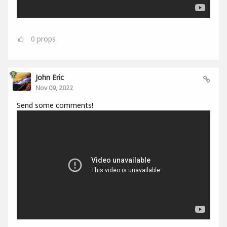
0
props
John Eric
Nov 09, 2022
Send some comments!