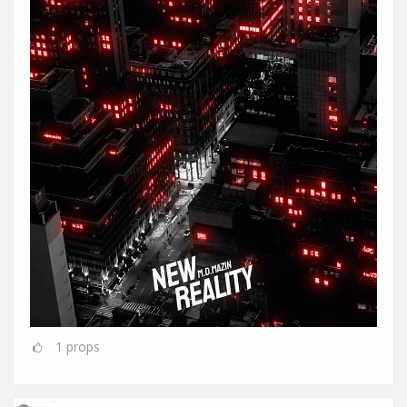
1
props