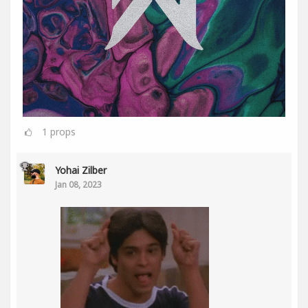
1
props
Yohai Zilber
Jan 08, 2023