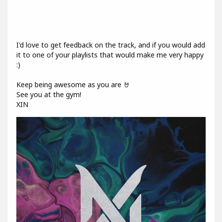
I'd love to get feedback on the track, and if you would add
it to one of your playlists that would make me very happy
:)
Keep being awesome as you are 🤘
See you at the gym!
XIN