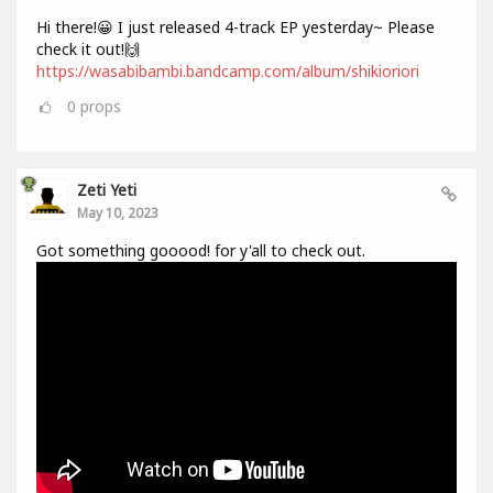
Hi there!😀 I just released 4-track EP yesterday~ Please
check it out!🙌
https://wasabibambi.bandcamp.com/album/shikioriori
0
props
Zeti Yeti
May 10, 2023
Got something gooood! for y'all to check out.