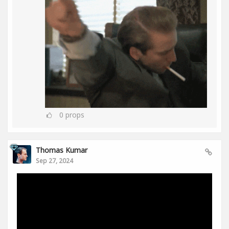
0
props
Thomas Kumar
Sep 27, 2024