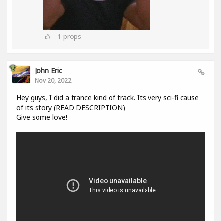
1
props
John Eric
Nov 20, 2022
Hey guys, I did a trance kind of track. Its very sci-fi cause
of its story (READ DESCRIPTION)
Give some love!