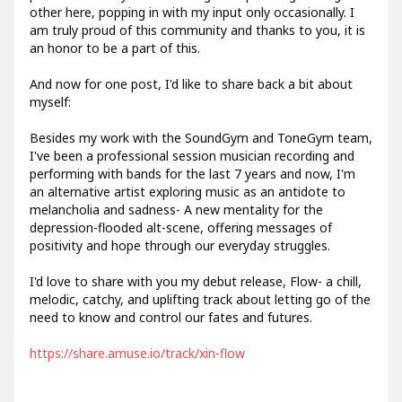
other here, popping in with my input only occasionally. I
am truly proud of this community and thanks to you, it is
an honor to be a part of this.
And now for one post, I'd like to share back a bit about
myself:
Besides my work with the SoundGym and ToneGym team,
I've been a professional session musician recording and
performing with bands for the last 7 years and now, I'm
an alternative artist exploring music as an antidote to
melancholia and sadness- A new mentality for the
depression-flooded alt-scene, offering messages of
positivity and hope through our everyday struggles.
I'd love to share with you my debut release, Flow- a chill,
melodic, catchy, and uplifting track about letting go of the
need to know and control our fates and futures.
https://share.amuse.io/track/xin-flow