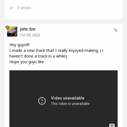
0
props
John Eric
Oct 29, 2022
Hey guys!!!!
I made a new track that I really enjoyed making, ( i
haven't done a track in a while)
Hope you guys like