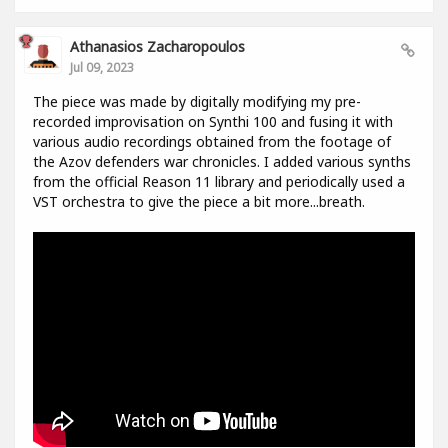
Athanasios Zacharopoulos
Jul 09, 2023
The piece was made by digitally modifying my pre-
recorded improvisation on Synthi 100 and fusing it with
various audio recordings obtained from the footage of
the Azov defenders war chronicles. I added various synths
from the official Reason 11 library and periodically used a
VST orchestra to give the piece a bit more...breath.