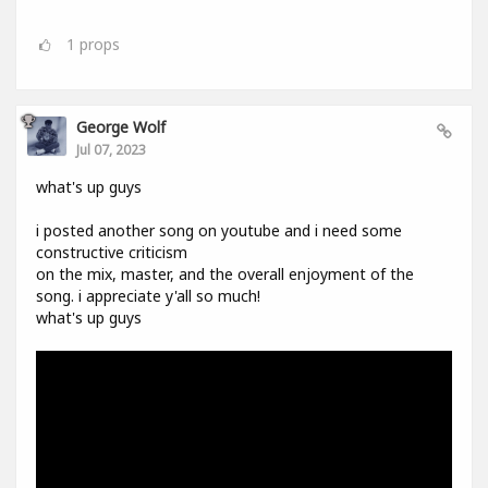
1
props
George Wolf
Jul 07, 2023
what's up guys
i posted another song on youtube and i need some
constructive criticism
on the mix, master, and the overall enjoyment of the
song. i appreciate y'all so much!
what's up guys