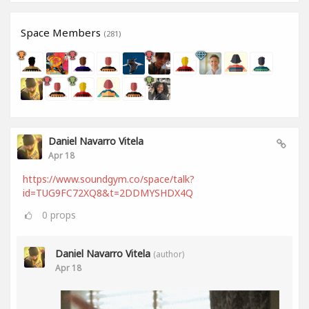
Space Members
(281)
Daniel Navarro Vitela
Apr 18
https://www.soundgym.co/space/talk?
id=TUG9FC72XQ8&t=2DDMYSHDX4Q
0
props
Daniel Navarro Vitela
(author)
Apr 18