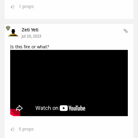
1
props
Zeti Yeti
Jul 20, 2023
Is this fire or what?
0
props