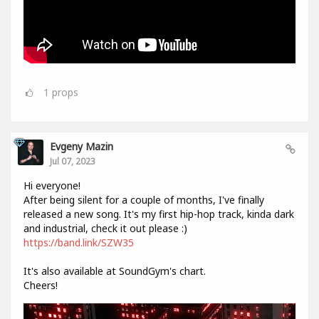
1
props
Evgeny Mazin
Jul 07, 2023
Hi everyone!
After being silent for a couple of months, I've finally
released a new song. It's my first hip-hop track, kinda dark
and industrial, check it out please :)
https://band.link/SZW35
It's also available at SoundGym's chart.
Cheers!