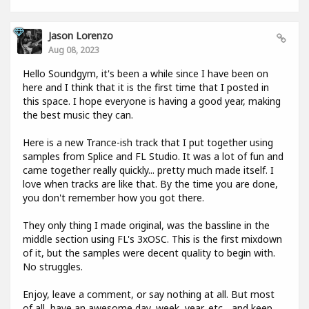
Jason Lorenzo
Aug 08, 2023
Hello Soundgym, it's been a while since I have been on
here and I think that it is the first time that I posted in
this space. I hope everyone is having a good year, making
the best music they can.
Here is a new Trance-ish track that I put together using
samples from Splice and FL Studio. It was a lot of fun and
came together really quickly... pretty much made itself. I
love when tracks are like that. By the time you are done,
you don't remember how you got there.
They only thing I made original, was the bassline in the
middle section using FL's 3xOSC. This is the first mixdown
of it, but the samples were decent quality to begin with.
No struggles.
Enjoy, leave a comment, or say nothing at all. But most
of all, have an awesome day, week, year, etc... and keep