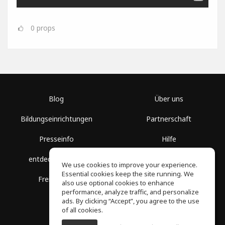
0
props
Blog
Über uns
Bildungseinrichtungen
Partnerschaft
Presseinfo
Hilfe
entdecke Räume
Nutzungsbedingungen
We use cookies to improve your experience.
Essential cookies keep the site running. We
Freie Kurse
Datenschutz
also use optional cookies to enhance
performance, analyze traffic, and personalize
ads. By clicking “Accept”, you agree to the use
of all cookies.