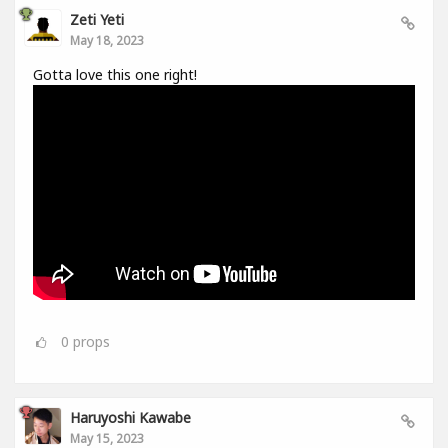
Zeti Yeti
May 18, 2023
Gotta love this one right!
0
props
Haruyoshi Kawabe
May 15, 2023