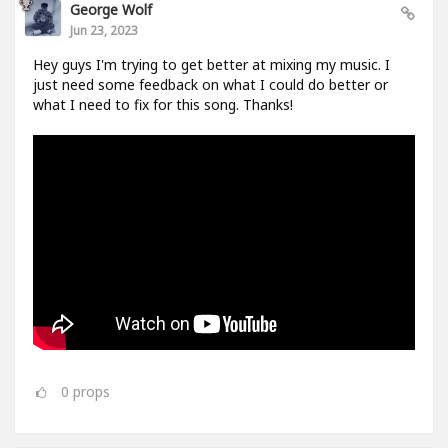
George Wolf
Jun 23, 2023
Hey guys I'm trying to get better at mixing my music. I
just need some feedback on what I could do better or
what I need to fix for this song. Thanks!
0
props