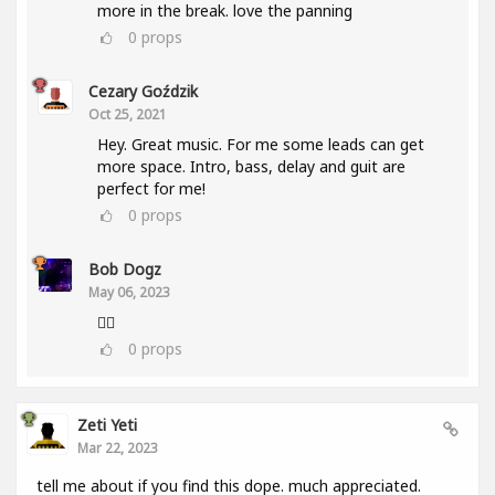
more in the break. love the panning
0
props
Cezary Goździk
Oct 25, 2021
Hey. Great music. For me some leads can get
more space. Intro, bass, delay and guit are
perfect for me!
0
props
Bob Dogz
May 06, 2023
👍🏼
0
props
Zeti Yeti
Mar 22, 2023
tell me about if you find this dope. much appreciated.